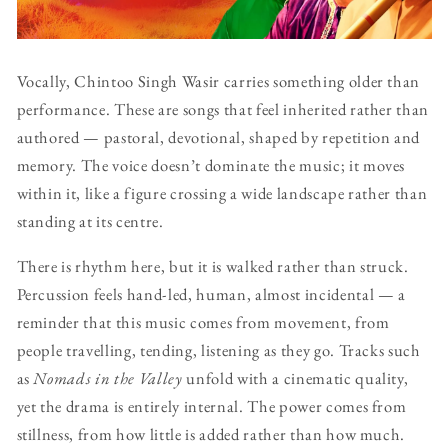
Vocally, Chintoo Singh Wasir carries something older than
performance. These are songs that feel inherited rather than
authored — pastoral, devotional, shaped by repetition and
memory. The voice doesn’t dominate the music; it moves
within it, like a figure crossing a wide landscape rather than
standing at its centre.
There is rhythm here, but it is walked rather than struck.
Percussion feels hand-led, human, almost incidental — a
reminder that this music comes from movement, from
people travelling, tending, listening as they go. Tracks such
as
Nomads in the Valley
unfold with a cinematic quality,
yet the drama is entirely internal. The power comes from
stillness, from how little is added rather than how much.