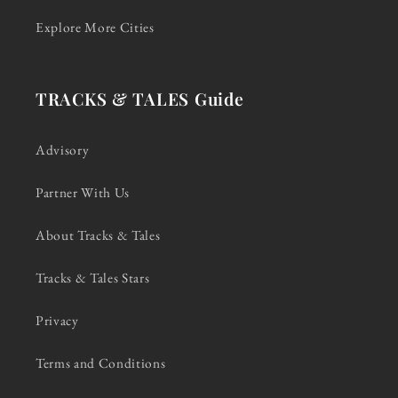
Explore More Cities
TRACKS & TALES Guide
Advisory
Partner With Us
About Tracks & Tales
Tracks & Tales Stars
Privacy
Terms and Conditions