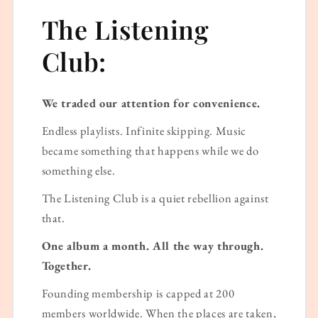
The Listening
Club:
We traded our attention for convenience.
Endless playlists. Infinite skipping. Music
became something that happens while we do
something else.
The Listening Club is a quiet rebellion against
that.
One album a month. All the way through.
Together.
Founding membership is capped at 200
members worldwide. When the places are taken,