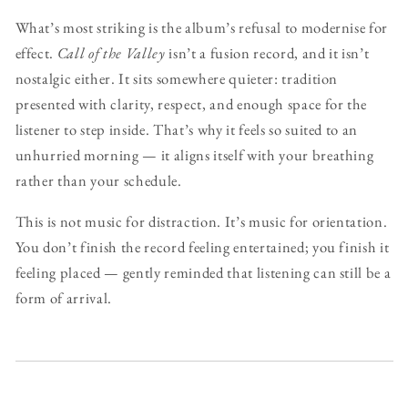
What’s most striking is the album’s refusal to modernise for
effect.
Call of the Valley
isn’t a fusion record, and it isn’t
nostalgic either. It sits somewhere quieter: tradition
presented with clarity, respect, and enough space for the
listener to step inside. That’s why it feels so suited to an
unhurried morning — it aligns itself with your breathing
rather than your schedule.
This is not music for distraction. It’s music for orientation.
You don’t finish the record feeling entertained; you finish it
feeling placed — gently reminded that listening can still be a
form of arrival.