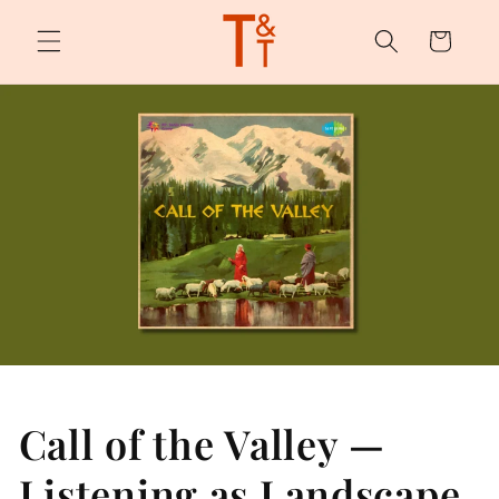
Skip to
content
Cart
Call of the Valley —
Listening as Landscape