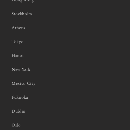
Stockholm
Athens
Tokyo
Hanoi
New York
Mexico City
Fukuoka
Dublin
Oslo