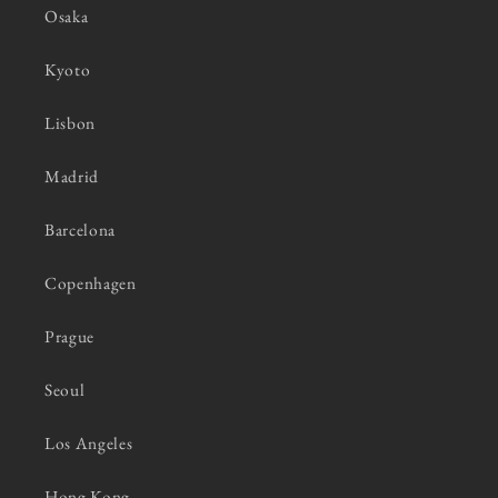
Osaka
Kyoto
Lisbon
Madrid
Barcelona
Copenhagen
Prague
Seoul
Los Angeles
Hong Kong