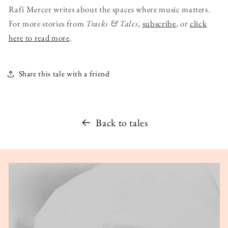
Rafi Mercer writes about the spaces where music matters.
For more stories from
Tracks & Tales
,
subscribe
, or
click
here to read more
.
Share this tale with a friend
Back to tales