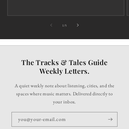
of
1
/
5
The Tracks & Tales Guide
Weekly Letters.
A quiet weekly note about listening, cities, and the
spaces where music matters. Delivered directly to
your inbox.
you@your-email.com