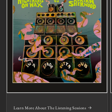
Learn More About The Listening Sessions