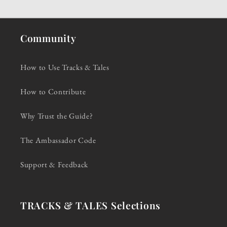
Community
How to Use Tracks & Tales
How to Contribute
Why Trust the Guide?
The Ambassador Code
Support & Feedback
TRACKS & TALES Selections