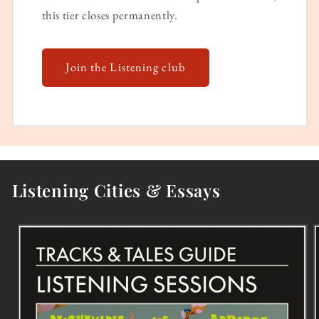
this tier closes permanently.
Join the Listening club
Listening Cities & Essays