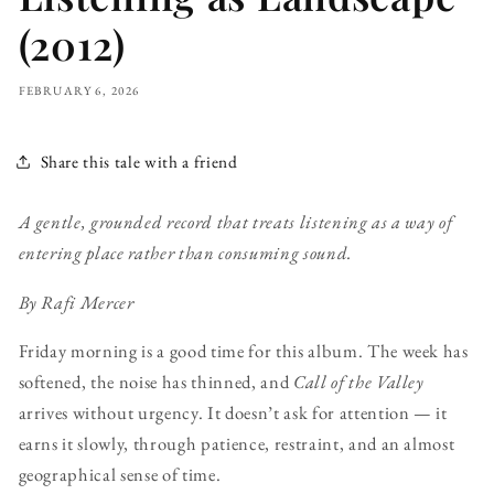
(2012)
FEBRUARY 6, 2026
Share this tale with a friend
A gentle, grounded record that treats listening as a way of
entering place rather than consuming sound.
By Rafi Mercer
Friday morning is a good time for this album. The week has
softened, the noise has thinned, and
Call of the Valley
arrives without urgency. It doesn’t ask for attention — it
earns it slowly, through patience, restraint, and an almost
geographical sense of time.