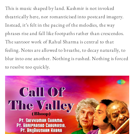
This is music shaped by land. Kashmir is not invoked
theatrically here, nor romanticised into postcard imagery.
Instead, it’s felt in the pacing of the melodies, the way
phrases rise and fall like footpaths rather than crescendos.
The santoor work of Rahul Sharma is central to that
feeling. Notes are allowed to breathe, to decay naturally, to
blur into one another. Nothing is rushed. Nothing is forced
to resolve too quickly.