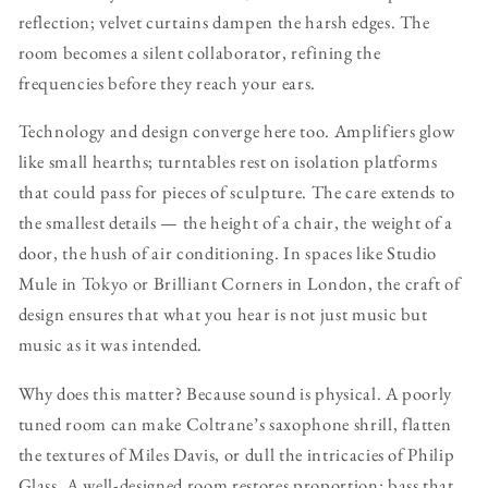
reflection; velvet curtains dampen the harsh edges. The
room becomes a silent collaborator, refining the
frequencies before they reach your ears.
Technology and design converge here too. Amplifiers glow
like small hearths; turntables rest on isolation platforms
that could pass for pieces of sculpture. The care extends to
the smallest details — the height of a chair, the weight of a
door, the hush of air conditioning. In spaces like Studio
Mule in Tokyo or Brilliant Corners in London, the craft of
design ensures that what you hear is not just music but
music as it was intended.
Why does this matter? Because sound is physical. A poorly
tuned room can make Coltrane’s saxophone shrill, flatten
the textures of Miles Davis, or dull the intricacies of Philip
Glass. A well-designed room restores proportion: bass that