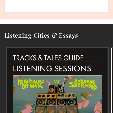
Listening Cities & Essays