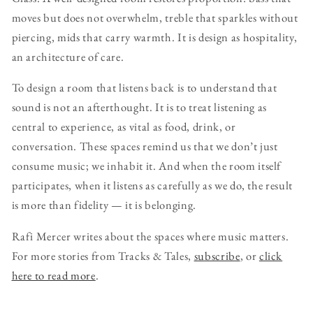
moves but does not overwhelm, treble that sparkles without
piercing, mids that carry warmth. It is design as hospitality,
an architecture of care.
To design a room that listens back is to understand that
sound is not an afterthought. It is to treat listening as
central to experience, as vital as food, drink, or
conversation. These spaces remind us that we don’t just
consume music; we inhabit it. And when the room itself
participates, when it listens as carefully as we do, the result
is more than fidelity — it is belonging.
Rafi Mercer writes about the spaces where music matters.
For more stories from Tracks & Tales,
subscribe
, or
click
here to read more
.