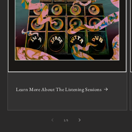
Learn More About The Listening Sessions
of
1
/
5