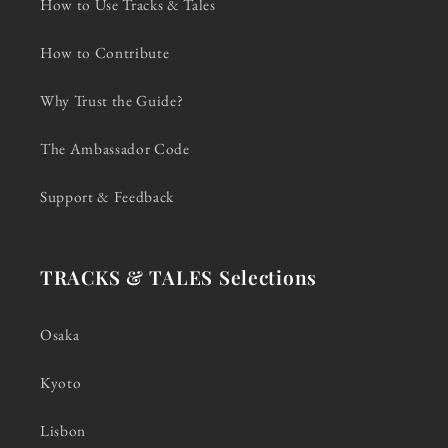
How to Use Tracks & Tales
How to Contribute
Why Trust the Guide?
The Ambassador Code
Support & Feedback
TRACKS & TALES Selections
Osaka
Kyoto
Lisbon