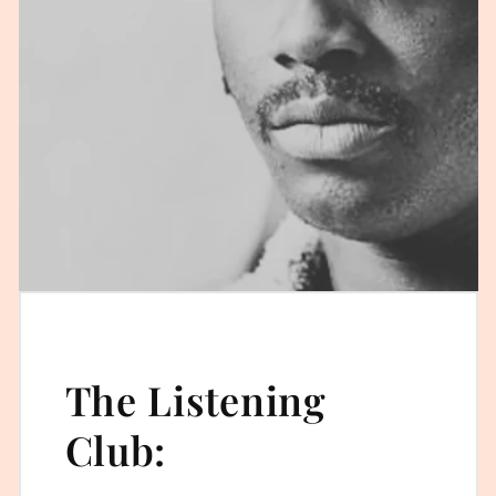
The Listening
Club: