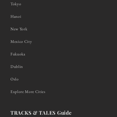
Tokyo
Hanoi
New York
Mexico City
Fukuoka
Dublin
Oslo
Explore More Cities
TRACKS & TALES Guide