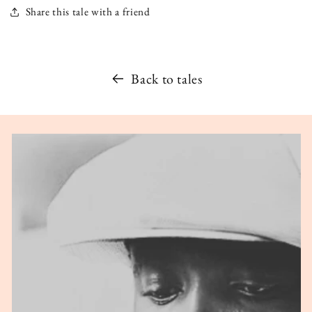
Share this tale with a friend
Back to tales