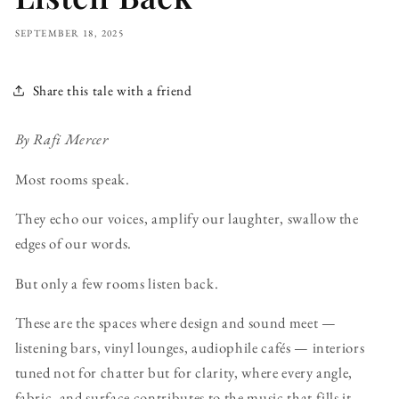
SEPTEMBER 18, 2025
Share this tale with a friend
By Rafi Mercer
Most rooms speak.
They echo our voices, amplify our laughter, swallow the
edges of our words.
But only a few rooms listen back.
These are the spaces where design and sound meet —
listening bars, vinyl lounges, audiophile cafés — interiors
tuned not for chatter but for clarity, where every angle,
fabric, and surface contributes to the music that fills it.