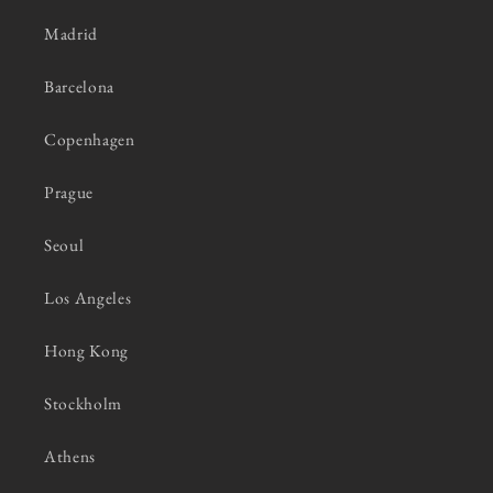
Madrid
Barcelona
Copenhagen
Prague
Seoul
Los Angeles
Hong Kong
Stockholm
Athens