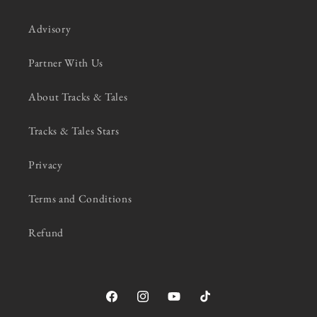
Advisory
Partner With Us
About Tracks & Tales
Tracks & Tales Stars
Privacy
Terms and Conditions
Refund
Facebook
Instagram
YouTube
TikTok