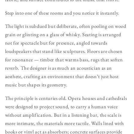
Step into one of these rooms and you notice it instantly.
The light is subdued but deliberate, often pooling on wood
grain or glinting on a glass of whisky. Seating is arranged
not for spectacle but for presence, angled towards
loudspeakers that stand like sculptures. Floors are chosen
for resonance — timber that warms bass, rugs that soften
reverb. The designer is as much an acoustician as an
aesthete, crafting an environment that doesn’t just host
music but shapes its geometry.
The principle is centuries old. Opera houses and cathedrals
were designed to project sound, to carry a human voice
without amplification. But in a listening bar, the scale is
more intimate, the materials more tactile. Walls lined with
books or vinyl act as absorbers; concrete surfaces provide