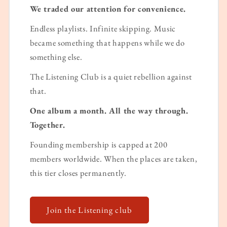
We traded our attention for convenience.
Endless playlists. Infinite skipping. Music
became something that happens while we do
something else.
The Listening Club is a quiet rebellion against
that.
One album a month. All the way through.
Together.
Founding membership is capped at 200
members worldwide. When the places are taken,
this tier closes permanently.
Join the Listening club