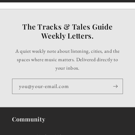
The Tracks & Tales Guide
Weekly Letters.
A quiet weekly note about listening, cities, and the
spaces where music matters. Delivered directly to
your inbox.
you@your-email.com
Community