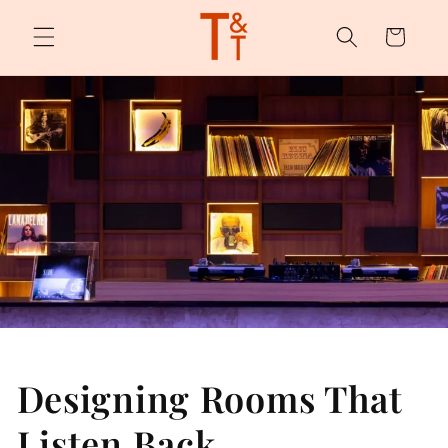
Skip to
content
Cart
Designing Rooms That
Listen Back