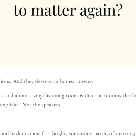
tions. And they deserve an honest answer.
rstand about a vinyl listening room is that the room is the 
amplifier. Not the speakers.
ound back into itself — bright, sometimes harsh, often tiring 