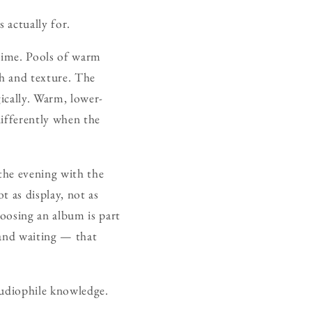
 actually for.
ytime. Pools of warm
h and texture. The
gically. Warm, lower-
differently when the
the evening with the
t as display, not as
oosing an album is part
k and waiting — that
 audiophile knowledge.