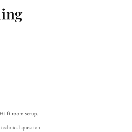
ning
 Hi-fi room setup.
technical question