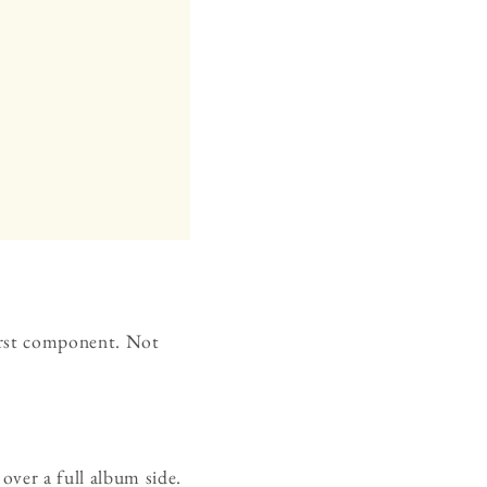
first component. Not
over a full album side.