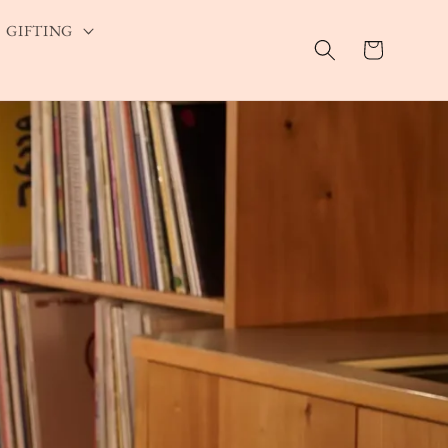
GIFTING
Cart