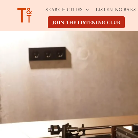
Skip to
SEARCH CITIES
LISTENING BARS
content
JOIN THE LISTENING CLUB