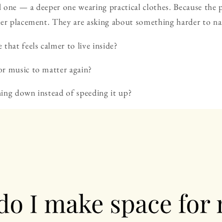
al one — a deeper one wearing practical clothes. Because the p
ker placement. They are asking about something harder to n
that feels calmer to live inside?
r music to matter again?
ing down instead of speeding it up?