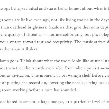
stops being technical and starts being honest about what it is
g rooms are lit like evenings, not like living rooms in the da
r than overhead brightness. Shadows that give the room dept
s the quality of listening — not metaphorically, but physiolo
nervous system toward rest and receptivity. The music arrives 
rather than still alert.
lamp goes. Think about what the room looks like at nine in 
bout whether the records are visible from where you sit — no
but as invitation. The moment of browsing a shelf before ch
ct of putting the record on, lowering the needle, sitting bac
ng room working before a note has sounded.
 dedicated basement, a large budget, or a particular level of