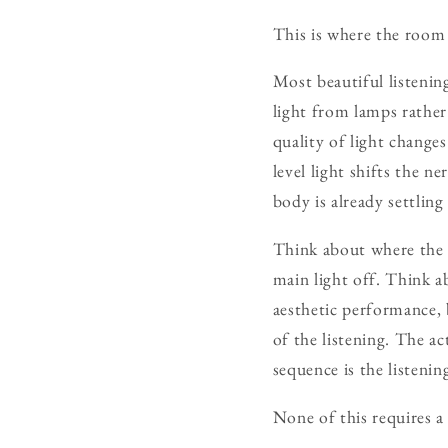
This is where the room 
Most beautiful listenin
light from lamps rathe
quality of light change
level light shifts the 
body is already settling 
Think about where the 
main light off. Think a
aesthetic performance, 
of the listening. The a
sequence is the listeni
None of this requires a