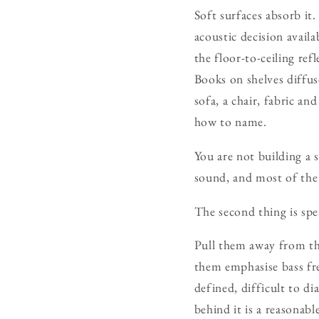
Soft surfaces absorb it
acoustic decision avail
the floor-to-ceiling ref
Books on shelves diffus
sofa, a chair, fabric a
how to name.
You are not building a
sound, and most of the 
The second thing is sp
Pull them away from the
them emphasise bass fre
defined, difficult to d
behind it is a reasonabl