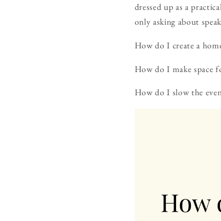
dressed up as a practic
only asking about spea
How do I create a home 
How do I make space fo
How do I slow the even