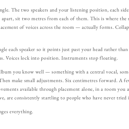
ngle. The two speakers and your listening position, each side
 apart, sit two metres from each of them. This is where the
lacement of voices across the room — actually forms. Collap
gle each speaker so it points just past your head rather than 
. Voices lock into position. Instruments stop floating.
 album you know well — something with a central vocal, s
. Then make small adjustments. Six centimetres forward. A fe
ovements available through placement alone, in a room you 
e, are consistently startling to people who have never tried 
nges everything.
.