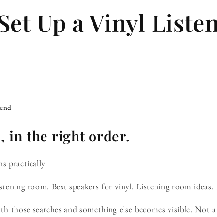
Set Up a Vinyl Liste
iend
 in the right order.
s practically.
istening room. Best speakers for vinyl. Listening room ideas.
h those searches and something else becomes visible. Not a 