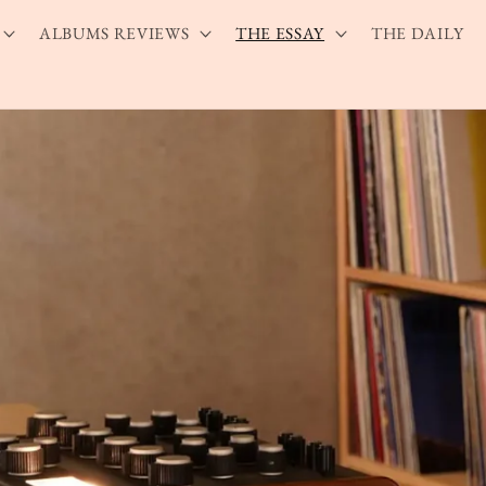
ALBUMS REVIEWS
THE ESSAY
THE DAILY