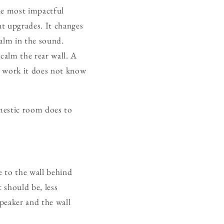
gle most impactful
t upgrades. It changes
calm in the sound.
calm the rear wall. A
ic work it does not know
mestic room does to
 to the wall behind
 should be, less
speaker and the wall