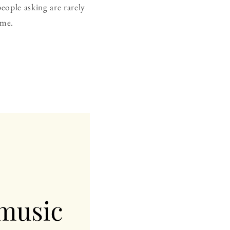
eople asking are rarely
ame.