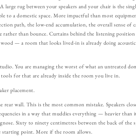
. A large rug between your speakers and your chair is the sin
able to a domestic space. More impactful than most equipmen
lection path, the low-end accumulation, the overall sense of 
e rather than bounce. Curtains behind the listening position 
nd wood — a room that looks lived-in is already doing acoust
 studio. You are managing the worst of what an untreated do
tools for that are already inside the room you live in.
eaker placement.
 rear wall. This is the most common mistake. Speakers close
quencies in a way that muddies everything — heavier than it
iagnose. Sixty to ninety centimetres between the back of the 
e starting point. More if the room allows.