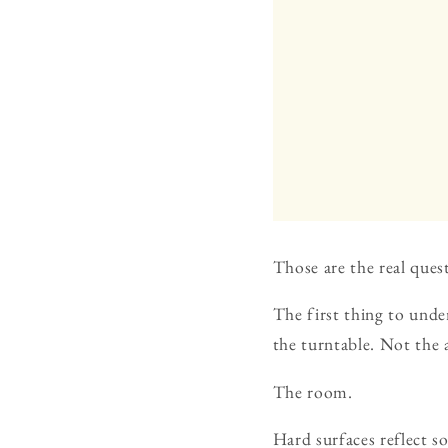
Those are the real ques
The first thing to unde
the turntable. Not the 
The room.
Hard surfaces reflect s