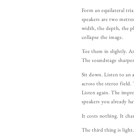
Form an equilateral tria
speakers are two metres
width, the depth, the p
collapse the image.
Toe them in slightly. An
The soundstage sharpens
Sit down. Listen to an
across the stereo field
Listen again. The impr
speakers you already hav
It costs nothing. It cha
The third thing is light