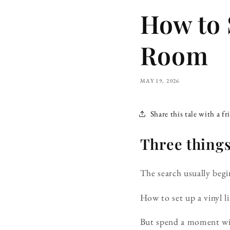
How to 
Room
MAY 19, 2026
Share this tale with a fr
Three things,
The search usually begin
How to set up a vinyl l
But spend a moment wit