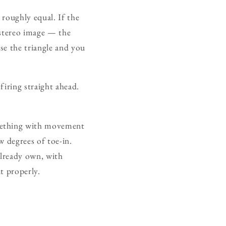
 roughly equal. If the
 stereo image — the
se the triangle and you
firing straight ahead.
omething with movement
w degrees of toe-in.
already own, with
it properly.