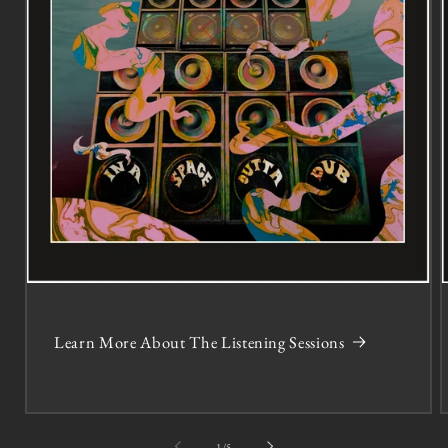
Learn More About The Listening Sessions
of
1
/
5