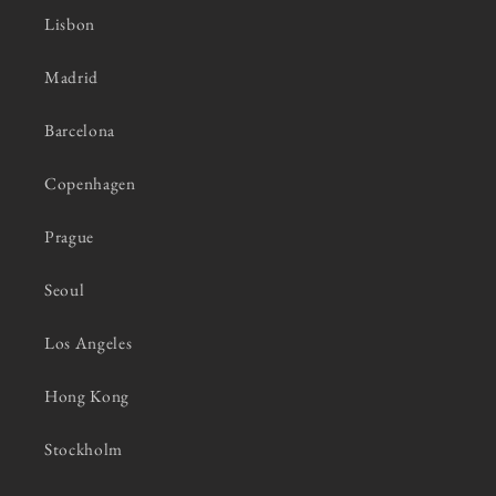
Lisbon
Madrid
Barcelona
Copenhagen
Prague
Seoul
Los Angeles
Hong Kong
Stockholm