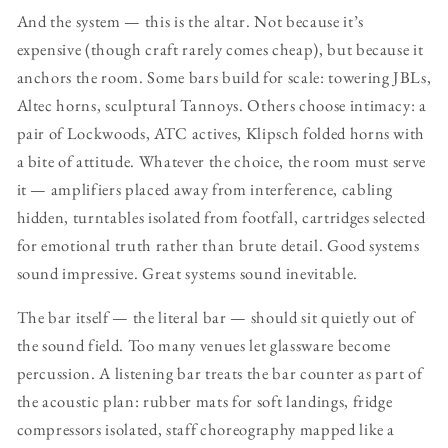
And the system — this is the altar. Not because it’s
expensive (though craft rarely comes cheap), but because it
anchors the room. Some bars build for scale: towering JBLs,
Altec horns, sculptural Tannoys. Others choose intimacy: a
pair of Lockwoods, ATC actives, Klipsch folded horns with
a bite of attitude. Whatever the choice, the room must serve
it — amplifiers placed away from interference, cabling
hidden, turntables isolated from footfall, cartridges selected
for emotional truth rather than brute detail. Good systems
sound impressive. Great systems sound inevitable.
The bar itself — the literal bar — should sit quietly out of
the sound field. Too many venues let glassware become
percussion. A listening bar treats the bar counter as part of
the acoustic plan: rubber mats for soft landings, fridge
compressors isolated, staff choreography mapped like a