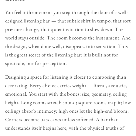
You feel it the moment you step through the door of a well-
designed listening bar — that subtle shift in tempo, that soft
pressure change, that quiet invitation to slow down. The
world stays outside. The room becomes the instrument. And
the design, when done well, disappears into sensation. This
is the great secret of the listening bar: it is built not for
spectacle, but for perception.
Designing a space for listening is closer to composing than
decorating. Every choice carries weight — literal, acoustic,
emotional. You start with the bones: size, geometry, ceiling
height. Long rooms stretch sound; square rooms trap it; low
ceilings absorb intimacy; high ones let the high-end bloom.
Corners become bass caves unless softened. A bar that
understands itself begins here, with the physical truths of