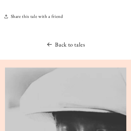
Share this tale with a friend
Back to tales