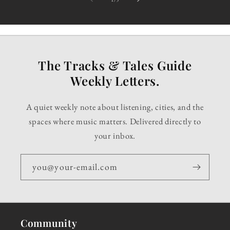
The Tracks & Tales Guide
Weekly Letters.
A quiet weekly note about listening, cities, and the
spaces where music matters. Delivered directly to
your inbox.
you@your-email.com
Community