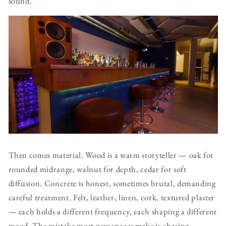
sound.
Then comes material. Wood is a warm storyteller — oak for
rounded midrange, walnut for depth, cedar for soft
diffusion. Concrete is honest, sometimes brutal, demanding
careful treatment. Felt, leather, linen, cork, textured plaster
— each holds a different frequency, each shaping a different
mood. The mistake most new spaces make is chasing