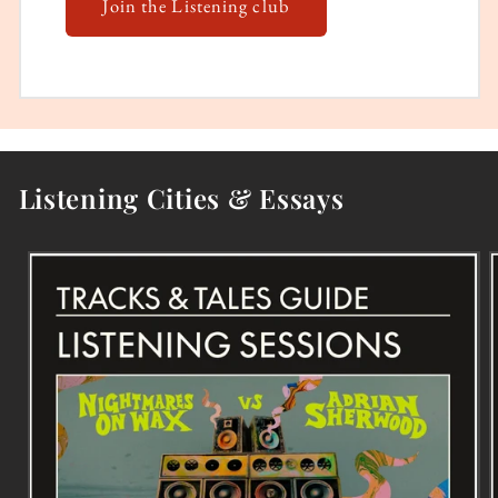
Join the Listening club
Listening Cities & Essays