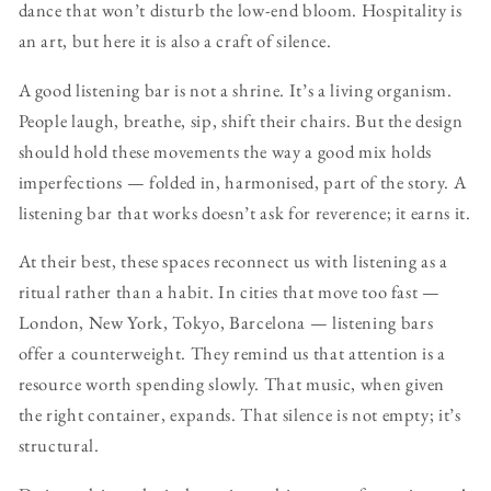
dance that won’t disturb the low-end bloom. Hospitality is
an art, but here it is also a craft of silence.
A good listening bar is not a shrine. It’s a living organism.
People laugh, breathe, sip, shift their chairs. But the design
should hold these movements the way a good mix holds
imperfections — folded in, harmonised, part of the story. A
listening bar that works doesn’t ask for reverence; it earns it.
At their best, these spaces reconnect us with listening as a
ritual rather than a habit. In cities that move too fast —
London, New York, Tokyo, Barcelona — listening bars
offer a counterweight. They remind us that attention is a
resource worth spending slowly. That music, when given
the right container, expands. That silence is not empty; it’s
structural.