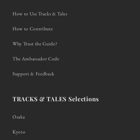
How to Use Tracks & Tales
How to Contribute
Why Trust the Guide?
The Ambassador Code
Support & Feedback
TRACKS & TALES Selections
Osaka
Kyoto