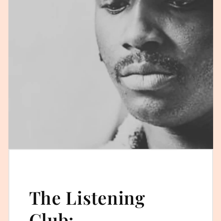
The Listening
Club: