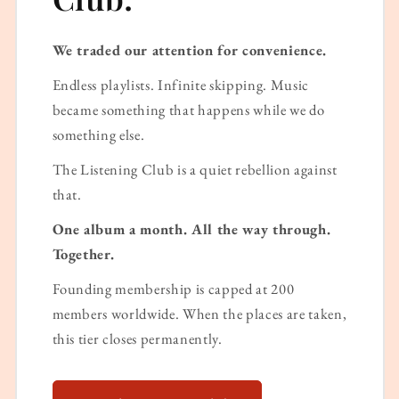
We traded our attention for convenience.
Endless playlists. Infinite skipping. Music
became something that happens while we do
something else.
The Listening Club is a quiet rebellion against
that.
One album a month. All the way through.
Together.
Founding membership is capped at 200
members worldwide. When the places are taken,
this tier closes permanently.