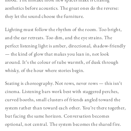
aesthetics before acoustics. The great ones do the reverse:
they let the sound choose the furniture.
Lighting must follow the rhythm of the room. Too bright,
and the ear retreats. Too dim, and the eye strains. The
perfect listening light is amber, directional, shadow-friendly
— the kind of glow that makes you lean in, not look
around. It’s the colour of tube warmth, of dusk through
whisky, of the hour where stories begin.
Seating is choreography. Not rows, never rows — this isn’t
cinema. Listening bars work best with staggered perches,
curved booths, small clusters of friends angled toward the
system rather than toward each other. You’re there together,
but facing the same horizon. Conversation becomes
optional, not central. The system becomes the shared fire.