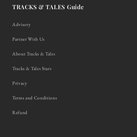
TRACKS & TALES Guide
Advisory
Partner With Us
About Tracks & Tales
Tracks & Tales Stars
Privacy
Terms and Conditions
Refund