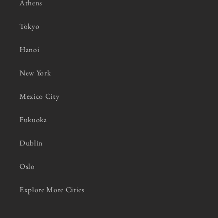
Athens
Tokyo
Hanoi
New York
Mexico City
Fukuoka
Dublin
Oslo
Explore More Cities