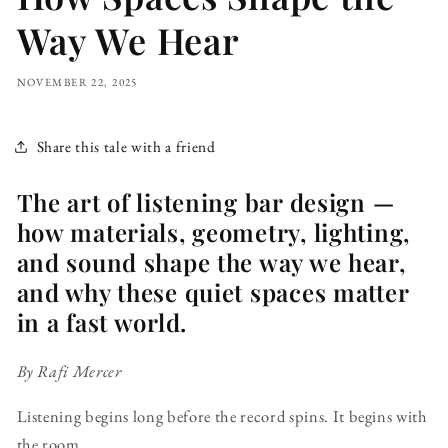
Way We Hear
NOVEMBER 22, 2025
Share this tale with a friend
The art of listening bar design —
how materials, geometry, lighting,
and sound shape the way we hear,
and why these quiet spaces matter
in a fast world.
By Rafi Mercer
Listening begins long before the record spins. It begins with
the room.