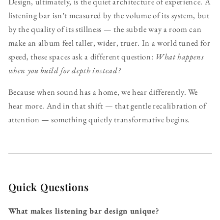
Design, ultimately, is the quiet architecture of experience. A
listening bar isn’t measured by the volume of its system, but
by the quality of its stillness — the subtle way a room can
make an album feel taller, wider, truer. In a world tuned for
speed, these spaces ask a different question:
What happens
when you build for depth instead?
Because when sound has a home, we hear differently. We
hear more. And in that shift — that gentle recalibration of
attention — something quietly transformative begins.
Quick Questions
What makes listening bar design unique?