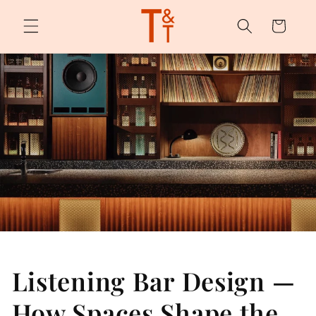
Skip to
content
Cart
Listening Bar Design —
How Spaces Shape the