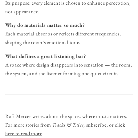
Its purpose: every element is chosen to enhance perception,
not appearance.
Why do materials matter so much?
Each material absorbs or reflects different frequencies,
shaping the room’s emotional tone.
What defines a great listening bar?
A space where design disappears into sensation — the room,
the system, and the listener forming one quiet circuit.
Rafi Mercer writes about the spaces where music matters.
For more stories from
Tracks & Tales
,
subscribe
, or
click
here to read more
.