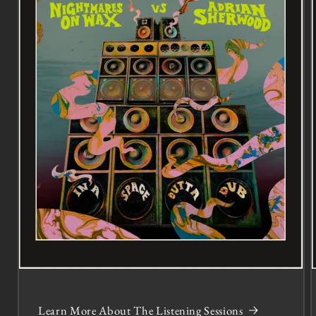
Learn More About The Listening Sessions