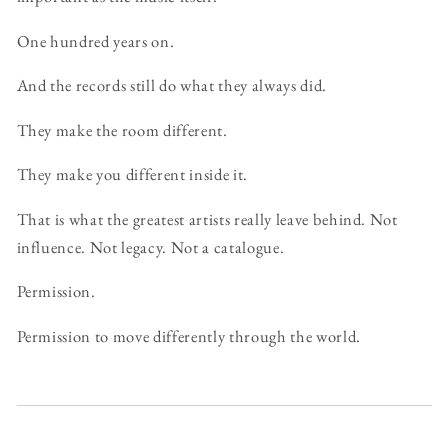
One hundred years on.
And the records still do what they always did.
They make the room different.
They make you different inside it.
That is what the greatest artists really leave behind. Not
influence. Not legacy. Not a catalogue.
Permission.
Permission to move differently through the world.