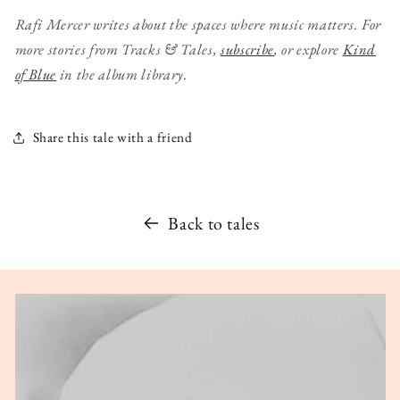
Rafi Mercer writes about the spaces where music matters.
For
more stories from Tracks & Tales,
subscribe
, or explore
Kind
of Blue
in the album library.
Share this tale with a friend
Back to tales