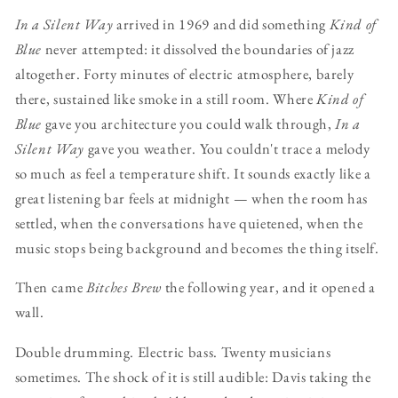
In a Silent Way
arrived in 1969 and did something
Kind of
Blue
never attempted: it dissolved the boundaries of jazz
altogether. Forty minutes of electric atmosphere, barely
there, sustained like smoke in a still room. Where
Kind of
Blue
gave you architecture you could walk through,
In a
Silent Way
gave you weather. You couldn't trace a melody
so much as feel a temperature shift. It sounds exactly like a
great listening bar feels at midnight — when the room has
settled, when the conversations have quietened, when the
music stops being background and becomes the thing itself.
Then came
Bitches Brew
the following year, and it opened a
wall.
Double drumming. Electric bass. Twenty musicians
sometimes. The shock of it is still audible: Davis taking the