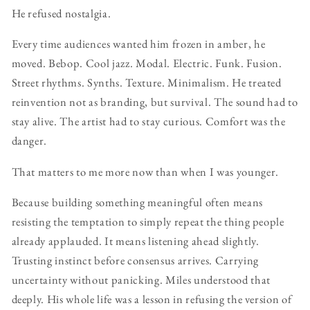
He refused nostalgia.
Every time audiences wanted him frozen in amber, he
moved. Bebop. Cool jazz. Modal. Electric. Funk. Fusion.
Street rhythms. Synths. Texture. Minimalism. He treated
reinvention not as branding, but survival. The sound had to
stay alive. The artist had to stay curious. Comfort was the
danger.
That matters to me more now than when I was younger.
Because building something meaningful often means
resisting the temptation to simply repeat the thing people
already applauded. It means listening ahead slightly.
Trusting instinct before consensus arrives. Carrying
uncertainty without panicking. Miles understood that
deeply. His whole life was a lesson in refusing the version of