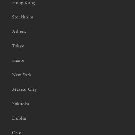
Hong Kong
Stockholm
Athens
Tokyo
Hanoi
New York
Mexico City
Fukuoka
Dublin
Oslo