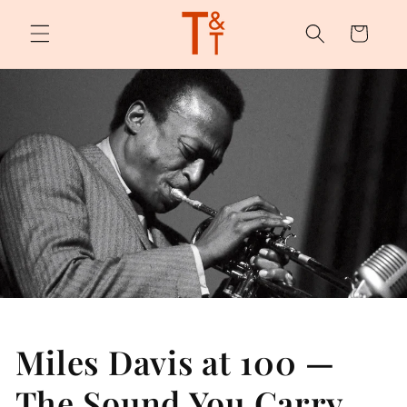
Skip to
content
Cart
Miles Davis at 100 —
The Sound You Carry