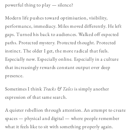
powerful thing to play — silence?
Modern life pushes toward optimisation, visibility,
performance, immediacy. Miles moved differently. He left
gaps. Turned his back to audiences. Walked off expected
paths. Protected mystery. Protected thought. Protected
instinct. The older I get, the more radical that feels.
Especially now. Especially online. Especially in a culture
that increasingly rewards constant output over deep
presence.
Sometimes I think
Tracks & Tales
is simply another
expression of that same search.
A quieter rebellion through attention. An attempt to create
spaces — physical and digital — where people remember
what it feels like to sit with something properly again.