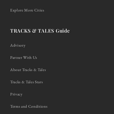
Explore More Cities
TRACKS & TALES Guide
Advisory
Partner With Us
About Tracks & Tales
Tracks & Tales Stars
Privacy
Terms and Conditions