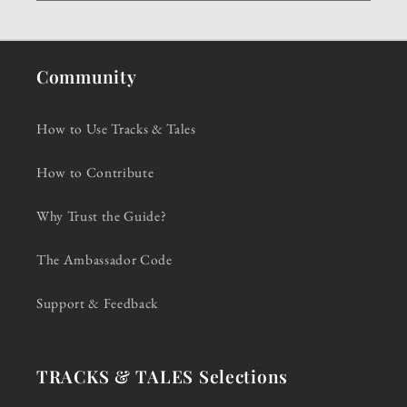
Community
How to Use Tracks & Tales
How to Contribute
Why Trust the Guide?
The Ambassador Code
Support & Feedback
TRACKS & TALES Selections