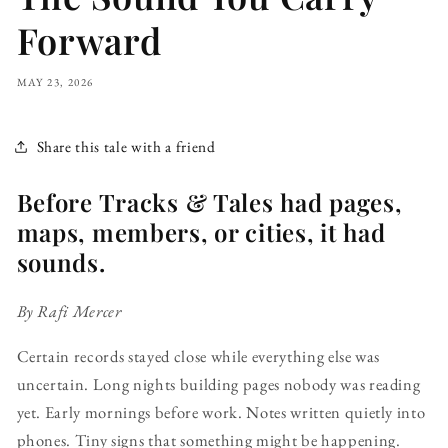
Forward
MAY 23, 2026
Share this tale with a friend
Before Tracks & Tales had pages,
maps, members, or cities, it had
sounds.
By Rafi Mercer
Certain records stayed close while everything else was
uncertain. Long nights building pages nobody was reading
yet. Early mornings before work. Notes written quietly into
phones. Tiny signs that something might be happening.