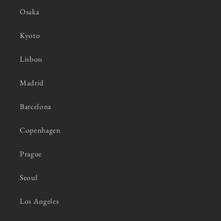
Osaka
Kyoto
Lisbon
Madrid
Barcelona
Copenhagen
Prague
Seoul
Los Angeles