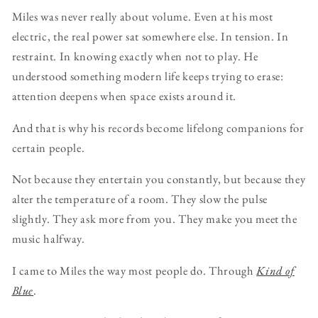
Miles was never really about volume. Even at his most
electric, the real power sat somewhere else. In tension. In
restraint. In knowing exactly when not to play. He
understood something modern life keeps trying to erase:
attention deepens when space exists around it.
And that is why his records become lifelong companions for
certain people.
Not because they entertain you constantly, but because they
alter the temperature of a room. They slow the pulse
slightly. They ask more from you. They make you meet the
music halfway.
I came to Miles the way most people do. Through
Kind of
Blue
.