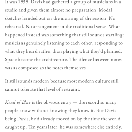
It was 1959. Davis had gathered a group of musicians in a
studio and given them almost no preparation. Modal
sketches handed out on the morning of the session. No
rehearsal. No arrangement in the traditional sense. What
happened instead was something that still sounds startling:
musicians genuinely listening to each other, responding to
what they heard rather than playing what they'd planned.
Space became the architecture. The silence between notes
was as composed as the notes themselves.
It still sounds modern because most modern culture still
cannot tolerate that level of restraint.
Kind of Blue
is the obvious entry — the record so many
people know without knowing they know it. But Davis
being Davis, he'd already moved on by the time the world
caught up. Ten years later, he was somewhere else entirely.