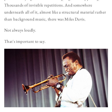
Thousands of invisible repetitions. And somewhere
underneath all of it, almost like a structural material rather
than background music, there was Miles Davis.
Not always loudly.
That's important to say.