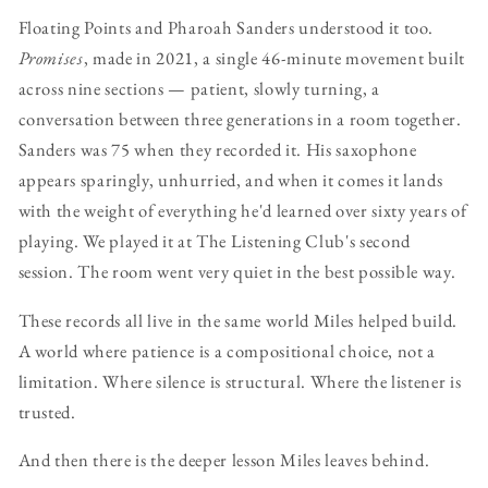
Floating Points and Pharoah Sanders understood it too.
Promises
, made in 2021, a single 46-minute movement built
across nine sections — patient, slowly turning, a
conversation between three generations in a room together.
Sanders was 75 when they recorded it. His saxophone
appears sparingly, unhurried, and when it comes it lands
with the weight of everything he'd learned over sixty years of
playing. We played it at The Listening Club's second
session. The room went very quiet in the best possible way.
These records all live in the same world Miles helped build.
A world where patience is a compositional choice, not a
limitation. Where silence is structural. Where the listener is
trusted.
And then there is the deeper lesson Miles leaves behind.