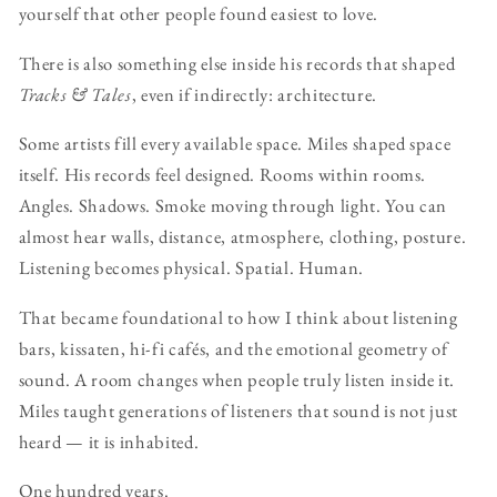
yourself that other people found easiest to love.
There is also something else inside his records that shaped
Tracks & Tales
, even if indirectly: architecture.
Some artists fill every available space. Miles shaped space
itself. His records feel designed. Rooms within rooms.
Angles. Shadows. Smoke moving through light. You can
almost hear walls, distance, atmosphere, clothing, posture.
Listening becomes physical. Spatial. Human.
That became foundational to how I think about listening
bars, kissaten, hi-fi cafés, and the emotional geometry of
sound. A room changes when people truly listen inside it.
Miles taught generations of listeners that sound is not just
heard — it is inhabited.
One hundred years.