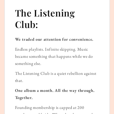
The Listening
Club:
We traded our attention for convenience.
Endless playlists. Infinite skipping. Music
became something that happens while we do
something else.
The Listening Club is a quiet rebellion against
that.
One album a month. All the way through.
Together.
Founding membership is capped at 200