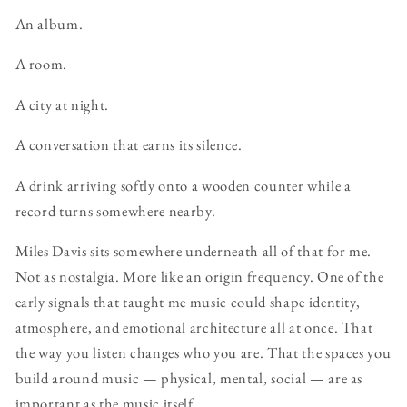
An album.
A room.
A city at night.
A conversation that earns its silence.
A drink arriving softly onto a wooden counter while a
record turns somewhere nearby.
Miles Davis sits somewhere underneath all of that for me.
Not as nostalgia. More like an origin frequency. One of the
early signals that taught me music could shape identity,
atmosphere, and emotional architecture all at once. That
the way you listen changes who you are. That the spaces you
build around music — physical, mental, social — are as
important as the music itself.