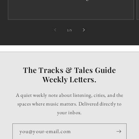
of
1
/
5
The Tracks & Tales Guide
Weekly Letters.
A quiet weekly note about listening, cities, and the
spaces where music matters. Delivered directly to
your inbox.
you@your-email.com