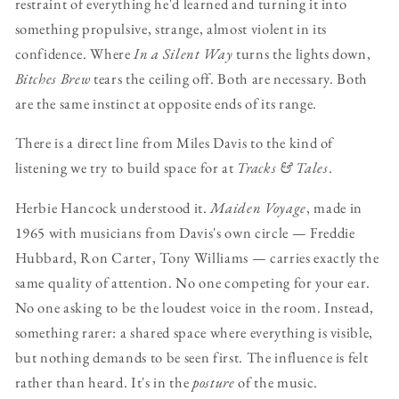
restraint of everything he'd learned and turning it into
something propulsive, strange, almost violent in its
confidence. Where
In a Silent Way
turns the lights down,
Bitches Brew
tears the ceiling off. Both are necessary. Both
are the same instinct at opposite ends of its range.
There is a direct line from Miles Davis to the kind of
listening we try to build space for at
Tracks & Tales
.
Herbie Hancock understood it.
Maiden Voyage
, made in
1965 with musicians from Davis's own circle — Freddie
Hubbard, Ron Carter, Tony Williams — carries exactly the
same quality of attention. No one competing for your ear.
No one asking to be the loudest voice in the room. Instead,
something rarer: a shared space where everything is visible,
but nothing demands to be seen first. The influence is felt
rather than heard. It's in the
posture
of the music.