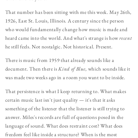
That number has been sitting with me this week. May 26th,
1926, East St. Louis, Illinois. A century since the person
who would fundamentally change how music is made and
heard came into the world. And what's strange is how
recent
he still feels. Not nostalgic. Not historical. Present.
There is music from 1959 that already sounds like a
document. Then there is
Kind of Blue
, which sounds like it
was made two weeks ago in a room you want to be inside.
That persistence is what I keep returning to. What makes
certain music last isn't just quality — it's that it asks
something of the listener that the listener is still trying to
answer. Miles's records are full of questions posed in the
language of sound. What does restraint cost? What does
freedom feel like inside a structure? When is the most