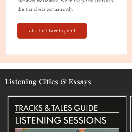
members worldwide. When the places are taken,
this tier closes permanently.
Join the Listening club
Listening Cities & Essays