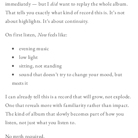
immediately — but I
did
want to replay the whole album.
That tells you exactly what kind of record this is. It’s not
about highlights. It’s about continuity.
On first listen,
Now
feels like:
evening music
low light
sitting, not standing
sound that doesn’t try to change your mood, but
meets it
I can already tell this is a record that will grow, not explode.
One that reveals more with familiarity rather than impact.
The kind of album that slowly becomes part of how you
listen, not just what you listen to.
No myth required.