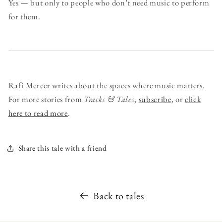
Yes — but only to people who don’t need music to perform
for them.
Rafi Mercer writes about the spaces where music matters.
For more stories from
Tracks & Tales
,
subscribe
, or
click
here to read more
.
Share this tale with a friend
Back to tales