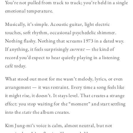
You’re not pulled from track to track; you’re held in a single
emotional temperature.
Musically, it’s simple. Acoustic guitar, light electric
touches, soft rhythm, occasional psychedelic shimmer.
Nothing flashy. Nothing that screams 1973 in a dated way.
If anything, it feels surprisingly
current
— the kind of
record you’d expect to hear quietly playing in a listening
café today.
What stood out most for me wasn’t melody, lyrics, or even
arrangement — it was restraint. Every time a song feels like
it might rise, it doesn’t. It stays level. That creates a strange
effect: you stop waiting for the “moment” and start settling
into the
state
the album creates.
Kim Jung-mi’s voice is calm, almost neutral, but not