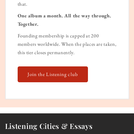
that.
One album a month. All the way through.
Together.
Founding membership is capped at 200
members worldwide. When the places are taken,
this tier closes permanently.
Join the Listening club
Listening Cities & Essays