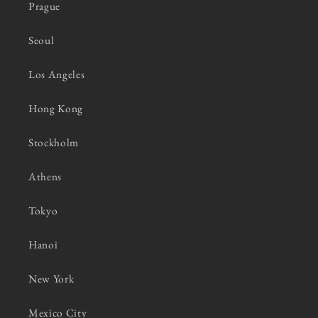
Prague
Seoul
Los Angeles
Hong Kong
Stockholm
Athens
Tokyo
Hanoi
New York
Mexico City