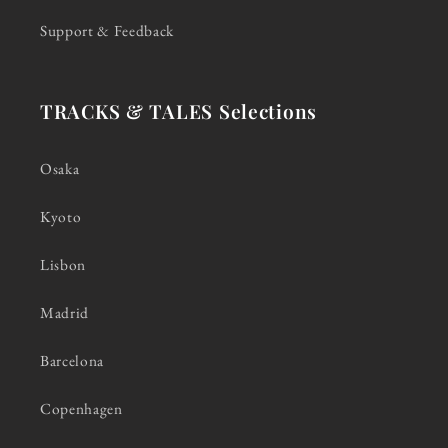
Support & Feedback
TRACKS & TALES Selections
Osaka
Kyoto
Lisbon
Madrid
Barcelona
Copenhagen