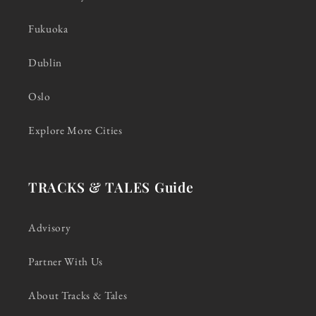
Fukuoka
Dublin
Oslo
Explore More Cities
TRACKS & TALES Guide
Advisory
Partner With Us
About Tracks & Tales