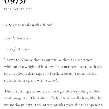
FEBRUARY 10, 2026
Share this tale with a friend
First listen notes
By Rafi Mercer
I came to Now without context, without expectation,
without the weight of history. That matters, because this is
not an album that explains itself. It doesn’t open with a
statement. It opens with a
mood
.
The first thing you notice is how gentle everything is. Not
weak — gentle. The volume feels intentionally low, like the
music doesn’t want to interrupt whatever else is happening