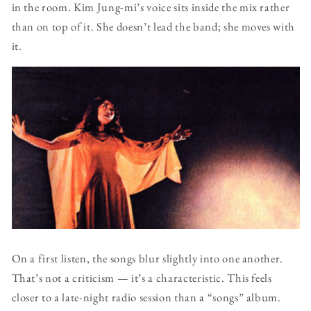
in the room. Kim Jung-mi’s voice sits inside the mix rather
than on top of it. She doesn’t lead the band; she moves with
it.
On a first listen, the songs blur slightly into one another.
That’s not a criticism — it’s a characteristic. This feels
closer to a late-night radio session than a “songs” album.