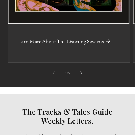
Learn More About The Listening Sessions
of
1
/
5
The Tracks & Tales Guide
Weekly Letters.