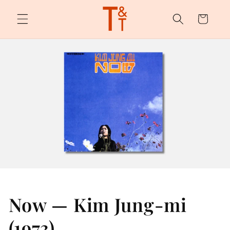
Skip to
content
Cart
Now — Kim Jung-mi
(1973)