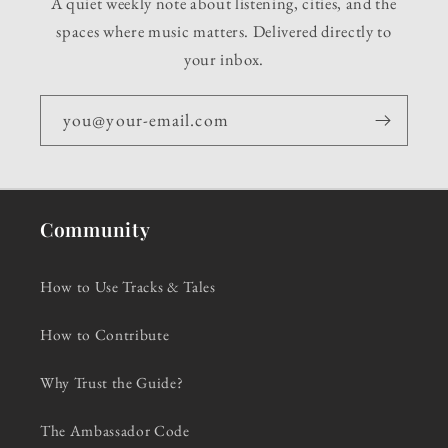
A quiet weekly note about listening, cities, and the
spaces where music matters. Delivered directly to
your inbox.
you@your-email.com
Community
How to Use Tracks & Tales
How to Contribute
Why Trust the Guide?
The Ambassador Code