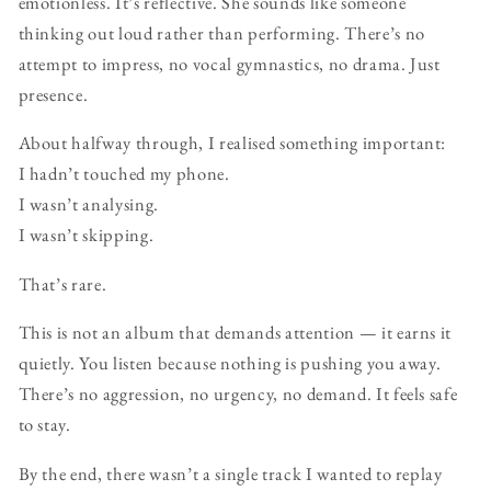
emotionless. It’s reflective. She sounds like someone
thinking out loud rather than performing. There’s no
attempt to impress, no vocal gymnastics, no drama. Just
presence.
About halfway through, I realised something important:
I hadn’t touched my phone.
I wasn’t analysing.
I wasn’t skipping.
That’s rare.
This is not an album that demands attention — it earns it
quietly. You listen because nothing is pushing you away.
There’s no aggression, no urgency, no demand. It feels safe
to stay.
By the end, there wasn’t a single track I wanted to replay