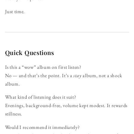
Just time.
Quick Questions
Is this a “wow” album on first listen?
No — and that’s the point. It’s a
stay
album, not a shock
album.
What kind of listening does it suit?
Evenings, background-free, volume kept modest. It rewards
stillness.
Would I recommend it immediately?