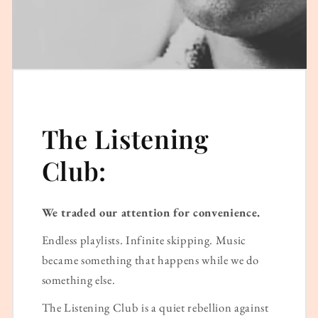
The Listening
Club:
We traded our attention for convenience.
Endless playlists. Infinite skipping. Music
became something that happens while we do
something else.
The Listening Club is a quiet rebellion against