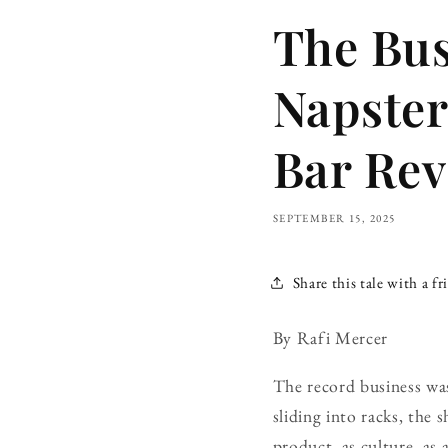
The Bus
Napster 
Bar Rev
SEPTEMBER 15, 2025
Share this tale with a fr
By Rafi Mercer
The record business was
sliding into racks, the s
product, as culture, as