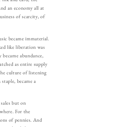
and an economy all at
siness of scarcity, of
music became immaterial.
d like liberation was
ity became abundance,
atched as entire supply
he culture of listening
 staple, became a
 sales but on
ywhere. For the
tions of pennies. And