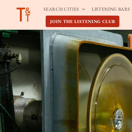
Skip to
SEARCH CITIES
LISTENING BARS
content
JOIN THE LISTENING CLUB