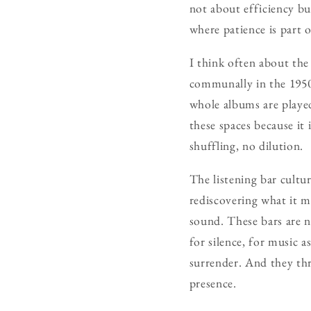
not about efficiency but
where patience is part o
I think often about th
communally in the 1950
whole albums are played
these spaces because it 
shuffling, no dilution.
The listening bar cultur
rediscovering what it m
sound. These bars are n
for silence, for music a
surrender. And they thr
presence.