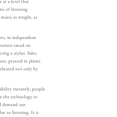
 at a level that
me of listening
 music as weight, as
oms, in independent
eration raised on
ering a stylus. Sales
ore, pressed in plants
lebrated not only by
delity instantly, people
ve the technology to
and demand our
ue to listening. It is