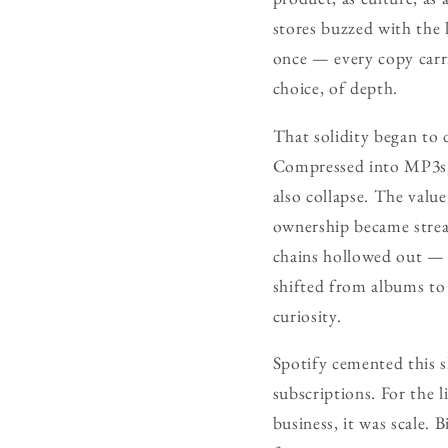
stores buzzed with the
once — every copy carri
choice, of depth.
That solidity began to 
Compressed into MP3s, t
also collapse. The valu
ownership became stream
chains hollowed out — p
shifted from albums to 
curiosity.
Spotify cemented this sh
subscriptions. For the l
business, it was scale. 