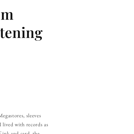
om
stening
Megastores, sleeves
 I lived with records as
f ink and card, the