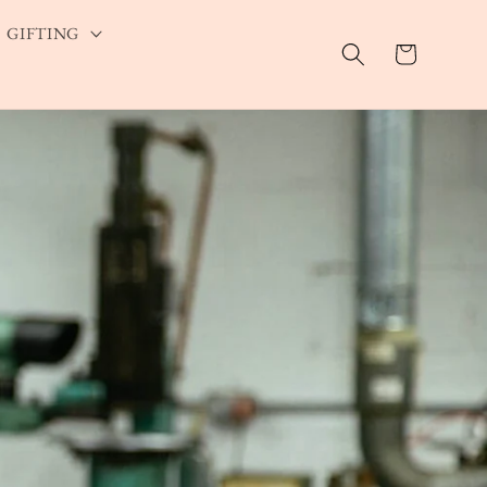
GIFTING
Cart