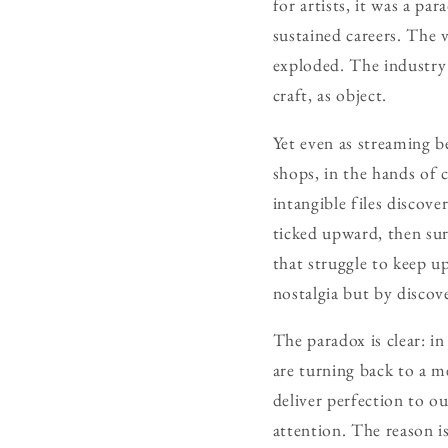
for artists, it was a pa
sustained careers. The 
exploded. The industry 
craft, as object.
Yet even as streaming b
shops, in the hands of c
intangible files discover
ticked upward, then sur
that struggle to keep u
nostalgia but by discov
The paradox is clear: in
are turning back to a m
deliver perfection to o
attention. The reason is