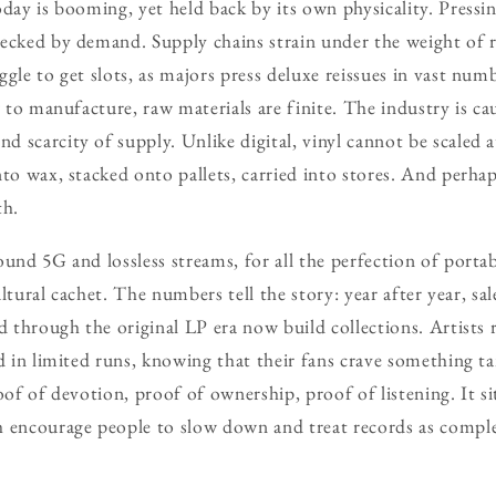
oday is booming, yet held back by its own physicality. Pressin
necked by demand. Supply chains strain under the weight of 
gle to get slots, as majors press deluxe reissues in vast num
ow to manufacture, raw materials are finite. The industry is 
 scarcity of supply. Unlike digital, vinyl cannot be scaled a
to wax, stacked onto pallets, carried into stores. And perhap
th.
und 5G and lossless streams, for all the perfection of portable
 cultural cachet. The numbers tell the story: year after year, s
d through the original LP era now build collections. Artists r
d in limited runs, knowing that their fans crave something tan
oof of devotion, proof of ownership, proof of listening. It si
h encourage people to slow down and treat records as compl