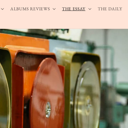
ALBUMS REVIEWS
THE ESSAY
THE DAILY