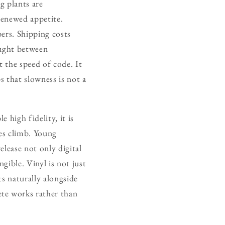
g plants are
renewed appetite.
bers. Shipping costs
caught between
t the speed of code. It
s that slowness is not a
 high fidelity, it is
ales climb. Young
elease not only digital
gible. Vinyl is not just
ts naturally alongside
ete works rather than