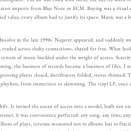
 latest imports from Blue Note or ECM. Buying was a ritual 
ed value, every album had to justify its space. Music was a bu
dissolve in the late 1990s. Napster appeared, and suddenly 
raded across shaky connections, shared for free. What looke
e system of music buckled under the weight of access. Scarc
ing, the business of records became a business of files. I w
ressing plants closed, distributors folded, stores thinned. T
playlists, from immersion to skimming. The vinyl LP, once a
ift. It turned the ocean of access into a model, built not on
istener, it was convenience perfected: any song, any time, an
Billions of plays, revenue measured not in albums but in frac