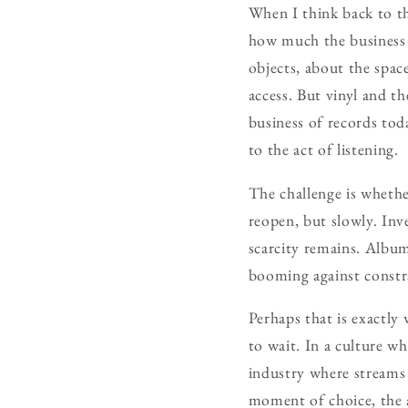
When I think back to tho
how much the business 
objects, about the spac
access. But vinyl and t
business of records tod
to the act of listening.
The challenge is whethe
reopen, but slowly. Inve
scarcity remains. Albums
booming against constra
Perhaps that is exactly
to wait. In a culture w
industry where streams a
moment of choice, the a