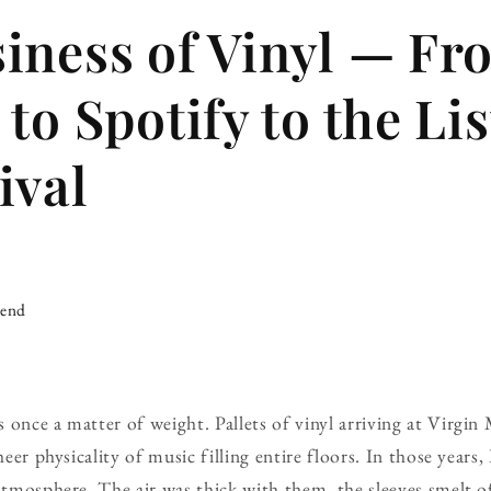
iness of Vinyl — Fr
to Spotify to the Li
ival
iend
 once a matter of weight. Pallets of vinyl arriving at Virgin 
heer physicality of music filling entire floors. In those years,
 atmosphere. The air was thick with them, the sleeves smelt o