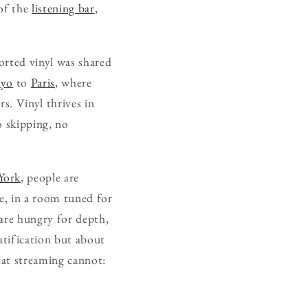
 of the
listening bar
,
ported vinyl was shared
kyo
to
Paris
, where
s. Vinyl thrives in
o skipping, no
York
, people are
se, in a room tuned for
 are hungry for depth,
ratification but about
hat streaming cannot: