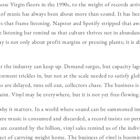
se Virgin floors in the 1990s, to the weight of records arrivi
of music has always been about more than sound. It has bee
es that frame listening. Napster and Spotify stripped that a
he listening bar remind us that culture thrives not in abunda
ay is not only about profit margins or pressing plants; it is
r the industry can keep up. Demand surges, but capacity lags
stment trickles in, but not at the scale needed to satisfy glo
 are delayed, runs sell out, collectors chase. The business is
int. Vinyl may be everywhere, but it is not yet free-flowing
 why it matters. In a world where sound can be summoned inst
here music is consumed and discarded, a record insists on pe
re counted by the billion, vinyl sales remind us of the indiv
ct of carrying weight home. The business of vinyl is boomin