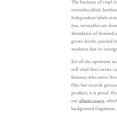
The business of vinyl t
oversubscribed, bottle
Independent labels strug
rise, turntables are sl
abundance of demand and
grows slowly, pressed in
weakness but its streng
For all the optimism aro
still vinyl that carries
listeners who never live
files but records presse
product; it is proof. Pr
our
album essays
, whic
background fragments.