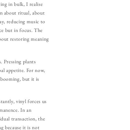
ng in bulk, I realise
n about ritual, about
way, reducing music to
nce but in focus. The
 about restoring meaning
. Pressing plants
bal appetite. For now,
 booming, but it is
.
antly, vinyl forces us
rmanence. In an
idual transaction, the
g because it is not