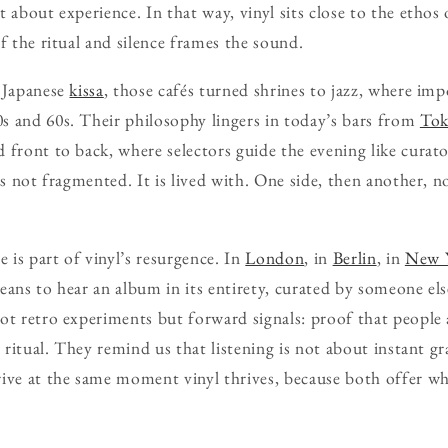
 about experience. In that way, vinyl sits close to the ethos
f the ritual and silence frames the sound.
e Japanese
kissa
, those cafés turned shrines to jazz, where im
s and 60s. Their philosophy lingers in today’s bars from
To
 front to back, where selectors guide the evening like curator
is not fragmented. It is lived with. One side, then another, n
e is part of vinyl’s resurgence. In
London
, in
Berlin
, in
New 
eans to hear an album in its entirety, curated by someone el
ot retro experiments but forward signals: proof that people
s ritual. They remind us that listening is not about instant g
ive at the same moment vinyl thrives, because both offer w