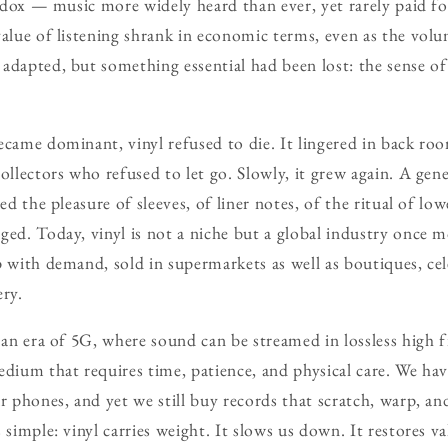
radox — music more widely heard than ever, yet rarely paid for
value of listening shrank in economic terms, even as the volu
adapted, but something essential had been lost: the sense of
ecame dominant, vinyl refused to die. It lingered in back ro
ollectors who refused to let go. Slowly, it grew again. A gen
ed the pleasure of sleeves, of liner notes, of the ritual of low
ged. Today, vinyl is not a niche but a global industry once m
p with demand, sold in supermarkets as well as boutiques, ce
ery.
 an era of 5G, where sound can be streamed in lossless high fi
edium that requires time, patience, and physical care. We ha
ur phones, and yet we still buy records that scratch, warp, 
 simple: vinyl carries weight. It slows us down. It restores val