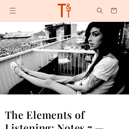
Skip to
content
Cart
The Elements of
Listening: Notes 7 —