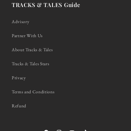
TRACKS & TALES Guide
Advisory
Partner With Us
About Tracks & Tales
Tracks & Tales Stars
Privacy
Terms and Conditions
Refund