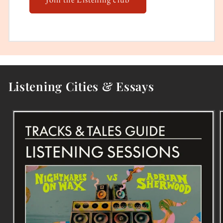
Listening Cities & Essays