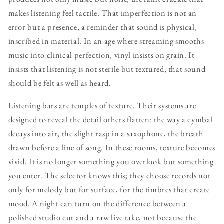
makes listening feel tactile. That imperfection is not an
error but a presence, a reminder that sound is physical,
inscribed in material. In an age where streaming smooths
music into clinical perfection, vinyl insists on grain. It
insists that listening is not sterile but textured, that sound
should be felt as well as heard.
Listening bars are temples of texture. Their systems are
designed to reveal the detail others flatten: the way a cymbal
decays into air, the slight rasp in a saxophone, the breath
drawn before a line of song. In these rooms, texture becomes
vivid. It is no longer something you overlook but something
you enter. The selector knows this; they choose records not
only for melody but for surface, for the timbres that create
mood. A night can turn on the difference between a
polished studio cut and a raw live take, not because the