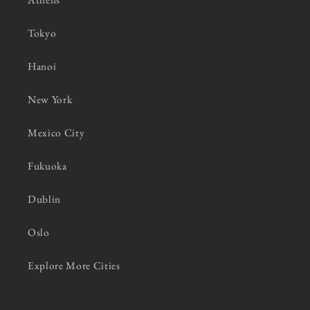
Tokyo
Hanoi
New York
Mexico City
Fukuoka
Dublin
Oslo
Explore More Cities