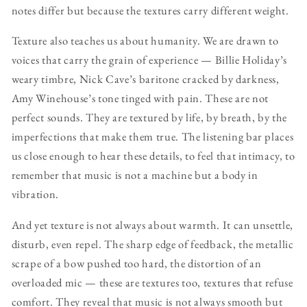
notes differ but because the textures carry different weight.
Texture also teaches us about humanity. We are drawn to
voices that carry the grain of experience — Billie Holiday’s
weary timbre, Nick Cave’s baritone cracked by darkness,
Amy Winehouse’s tone tinged with pain. These are not
perfect sounds. They are textured by life, by breath, by the
imperfections that make them true. The listening bar places
us close enough to hear these details, to feel that intimacy, to
remember that music is not a machine but a body in
vibration.
And yet texture is not always about warmth. It can unsettle,
disturb, even repel. The sharp edge of feedback, the metallic
scrape of a bow pushed too hard, the distortion of an
overloaded mic — these are textures too, textures that refuse
comfort. They reveal that music is not always smooth but