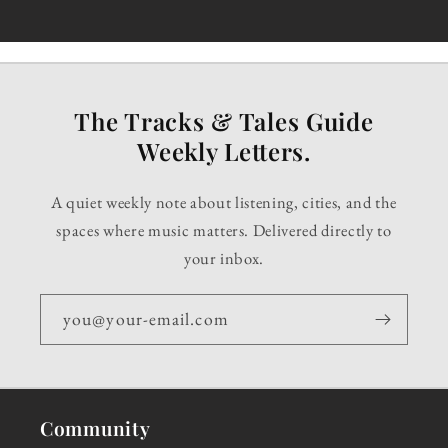
The Tracks & Tales Guide
Weekly Letters.
A quiet weekly note about listening, cities, and the
spaces where music matters. Delivered directly to
your inbox.
you@your-email.com
Community