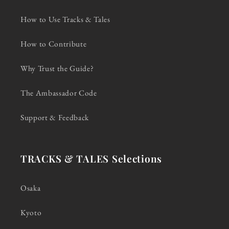
How to Use Tracks & Tales
How to Contribute
Why Trust the Guide?
The Ambassador Code
Support & Feedback
TRACKS & TALES Selections
Osaka
Kyoto