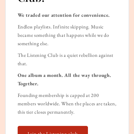
We traded our attention for convenience.
Endless playlists. Infinite skipping. Music
became something that happens while we do
something else.
The Listening Club is a quiet rebellion against
that.
One album a month. All the way through.
Together.
Founding membership is capped at 200
members worldwide. When the places are taken,
this tier closes permanently.
Join the Listening club