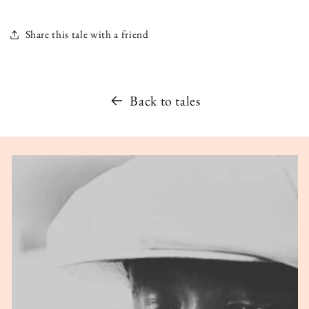
Share this tale with a friend
Back to tales