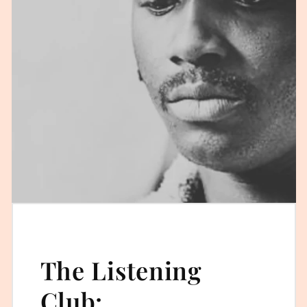
The Listening
Club: