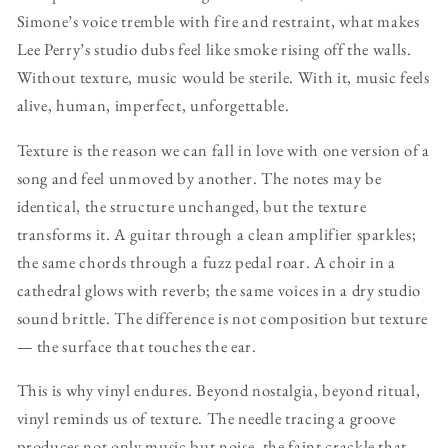
Simone’s voice tremble with fire and restraint, what makes
Lee Perry’s studio dubs feel like smoke rising off the walls.
Without texture, music would be sterile. With it, music feels
alive, human, imperfect, unforgettable.
Texture is the reason we can fall in love with one version of a
song and feel unmoved by another. The notes may be
identical, the structure unchanged, but the texture
transforms it. A guitar through a clean amplifier sparkles;
the same chords through a fuzz pedal roar. A choir in a
cathedral glows with reverb; the same voices in a dry studio
sound brittle. The difference is not composition but texture
— the surface that touches the ear.
This is why vinyl endures. Beyond nostalgia, beyond ritual,
vinyl reminds us of texture. The needle tracing a groove
produces not only music but noise, the faint crackle that