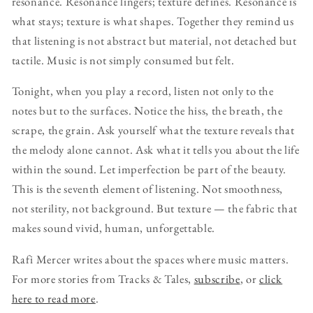
resonance. Resonance lingers; texture defines. Resonance is
what stays; texture is what shapes. Together they remind us
that listening is not abstract but material, not detached but
tactile. Music is not simply consumed but felt.
Tonight, when you play a record, listen not only to the
notes but to the surfaces. Notice the hiss, the breath, the
scrape, the grain. Ask yourself what the texture reveals that
the melody alone cannot. Ask what it tells you about the life
within the sound. Let imperfection be part of the beauty.
This is the seventh element of listening. Not smoothness,
not sterility, not background. But texture — the fabric that
makes sound vivid, human, unforgettable.
Rafi Mercer writes about the spaces where music matters.
For more stories from Tracks & Tales,
subscribe
, or
click
here to read more
.