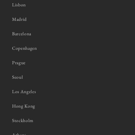
Lisbon
Madrid
Barcelona
Copenhagen
Prague
Seoul
Los Angeles
Hong Kong
Stockholm
Athens