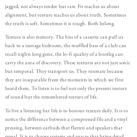
jagged, not always tender but raw. Fit teaches us about
alignment, but texture teaches us about truth. Sometimes
the truth is soft. Sometimes it is rough. Both belong.
Texture is also memory. The hiss of a cassette can pull us
back to a teenage bedroom, the muffled bass of a club can
recall nights long gone, the lo-fi quality of a bootleg can
carry the aura of discovery. These textures are not just sonic
but temporal. They transport us. They resonate because
they are inseparable from the moments in which we first
heard them. To listen is to feel not only the present texture
of sound but the remembered texture of life.
To live a listening bar life is to honour texture daily. It is to
notice the difference between a compressed file and a vinyl
pressing, between earbuds that flatten and speakers that
reveal. It is to choose systems and spaces that bring detail