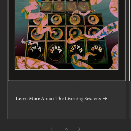
Learn More About The Listening Sessions
of
1
/
5