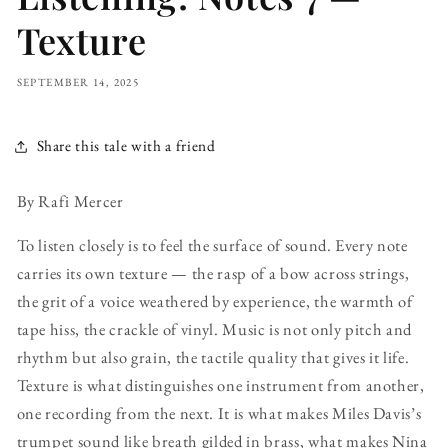
Texture
SEPTEMBER 14, 2025
Share this tale with a friend
By Rafi Mercer
To listen closely is to feel the surface of sound. Every note
carries its own texture — the rasp of a bow across strings,
the grit of a voice weathered by experience, the warmth of
tape hiss, the crackle of vinyl. Music is not only pitch and
rhythm but also grain, the tactile quality that gives it life.
Texture is what distinguishes one instrument from another,
one recording from the next. It is what makes Miles Davis’s
trumpet sound like breath gilded in brass, what makes Nina