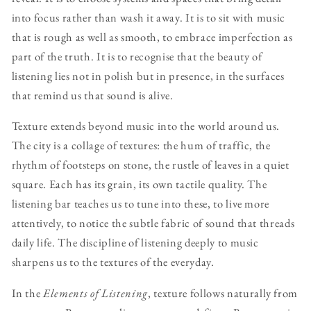
into focus rather than wash it away. It is to sit with music
that is rough as well as smooth, to embrace imperfection as
part of the truth. It is to recognise that the beauty of
listening lies not in polish but in presence, in the surfaces
that remind us that sound is alive.
Texture extends beyond music into the world around us.
The city is a collage of textures: the hum of traffic, the
rhythm of footsteps on stone, the rustle of leaves in a quiet
square. Each has its grain, its own tactile quality. The
listening bar teaches us to tune into these, to live more
attentively, to notice the subtle fabric of sound that threads
daily life. The discipline of listening deeply to music
sharpens us to the textures of the everyday.
In the
Elements of Listening
, texture follows naturally from