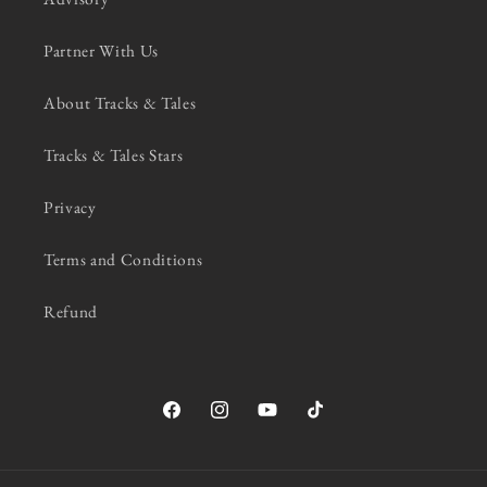
Partner With Us
About Tracks & Tales
Tracks & Tales Stars
Privacy
Terms and Conditions
Refund
Facebook
Instagram
YouTube
TikTok