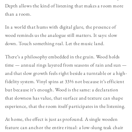
Depth allows the kind of listening that makes a room more
than a room.
In a world that hums with digital glare, the presence of
wood reminds us the analogue still matters. It says: slow
down. Touch something real. Let the music land.
There’s a philosophy embedded in the grain. Wood holds
time — annual rings layered from seasons of rain and sun —
and that slow growth feels right beside a turntable or a high-
fidelity system. Vinyl spins at 33⅓ not because it’s efficient
but because it’s enough. Wood is the same: a declaration
that slowness has value, that surface and texture can shape
experience, that the room itself participates in the listening.
At home, the effect is just as profound. A single wooden
feature can anchor the entire ritual: a low-slung teak chair