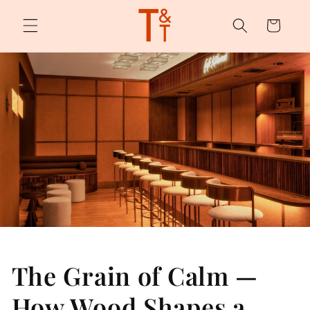
Skip to
content
Cart
The Grain of Calm —
How Wood Shapes a