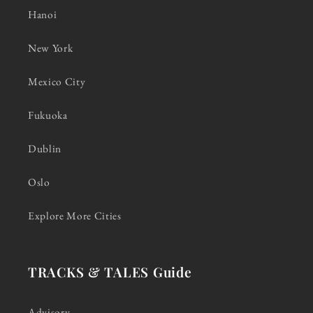
Hanoi
New York
Mexico City
Fukuoka
Dublin
Oslo
Explore More Cities
TRACKS & TALES Guide
Advisory