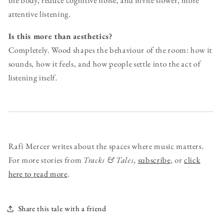
the body, reduce cognitive noise, and invite slower, more
attentive listening.
Is this more than aesthetics?
Completely. Wood shapes the behaviour of the room: how it
sounds, how it feels, and how people settle into the act of
listening itself.
Rafi Mercer writes about the spaces where music matters.
For more stories from
Tracks & Tales
,
subscribe
, or
click
here to read more
.
Share this tale with a friend