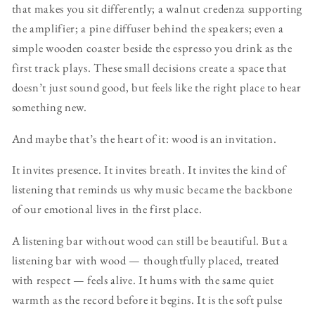
that makes you sit differently; a walnut credenza supporting
the amplifier; a pine diffuser behind the speakers; even a
simple wooden coaster beside the espresso you drink as the
first track plays. These small decisions create a space that
doesn’t just sound good, but feels like the right place to hear
something new.
And maybe that’s the heart of it: wood is an invitation.
It invites presence. It invites breath. It invites the kind of
listening that reminds us why music became the backbone
of our emotional lives in the first place.
A listening bar without wood can still be beautiful. But a
listening bar with wood — thoughtfully placed, treated
with respect — feels alive. It hums with the same quiet
warmth as the record before it begins. It is the soft pulse