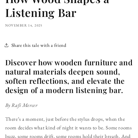
Listening Bar
NOVEMBER 14, 2025
Share this tale with a friend
Discover how wooden furniture and
natural materials deepen sound,
soften reflections, and elevate the
design of a modern listening bar.
By Rafi Mercer
There’s a moment, just before the stylus drops, when the
room decides what kind of night it wants to be. Some rooms
buzz, some rooms drift, some rooms hold their breath. And