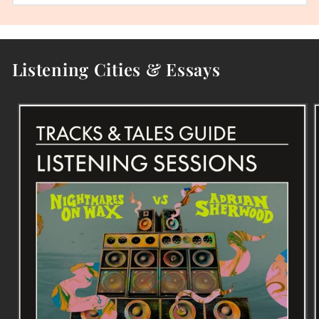
Listening Cities & Essays