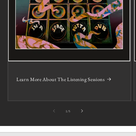
Learn More About The Listening Sessions
of
1
/
5