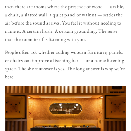
then there are rooms where the presence of wood — a table,
a chair, a slatted wall, a quiet panel of walnut — settles the
air before the sound arrives. You feel it without needing to
name it. A certain hush. A certain grounding. The sense
that the room itself is listening with you.
People often ask whether adding wooden furniture, panels,
or chairs can improve a listening bar — or a home listening
space. The short answer is yes. The long answer is why we’re
here.