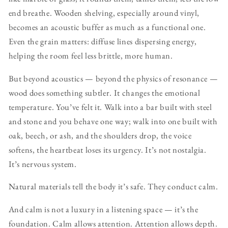
end breathe. Wooden shelving, especially around vinyl,
becomes an acoustic buffer as much as a functional one.
Even the grain matters: diffuse lines dispersing energy,
helping the room feel less brittle, more human.
But beyond acoustics — beyond the physics of resonance —
wood does something subtler. It changes the emotional
temperature. You’ve felt it. Walk into a bar built with steel
and stone and you behave one way; walk into one built with
oak, beech, or ash, and the shoulders drop, the voice
softens, the heartbeat loses its urgency. It’s not nostalgia.
It’s nervous system.
Natural materials tell the body it’s safe. They conduct calm.
And calm is not a luxury in a listening space — it’s the
foundation. Calm allows attention. Attention allows depth.