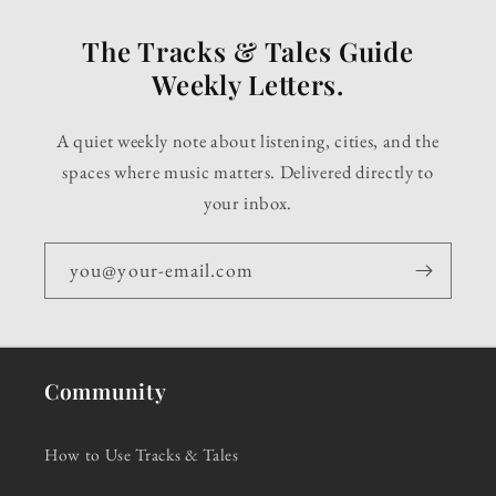
The Tracks & Tales Guide
Weekly Letters.
A quiet weekly note about listening, cities, and the
spaces where music matters. Delivered directly to
your inbox.
you@your-email.com
Community
How to Use Tracks & Tales