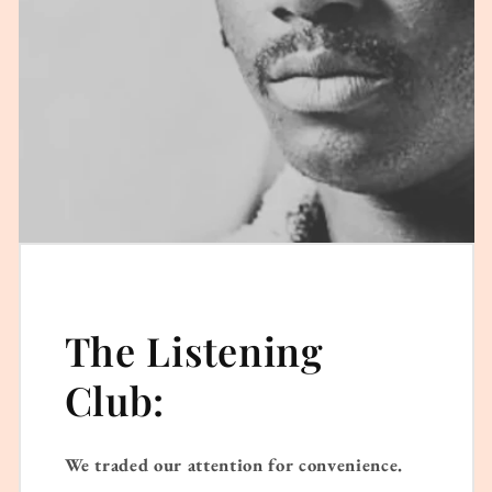
The Listening
Club:
We traded our attention for convenience.