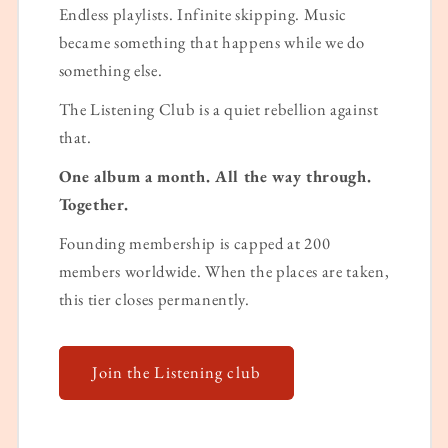
Endless playlists. Infinite skipping. Music
became something that happens while we do
something else.
The Listening Club is a quiet rebellion against
that.
One album a month. All the way through.
Together.
Founding membership is capped at 200
members worldwide. When the places are taken,
this tier closes permanently.
Join the Listening club