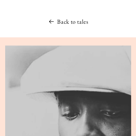
Back to tales