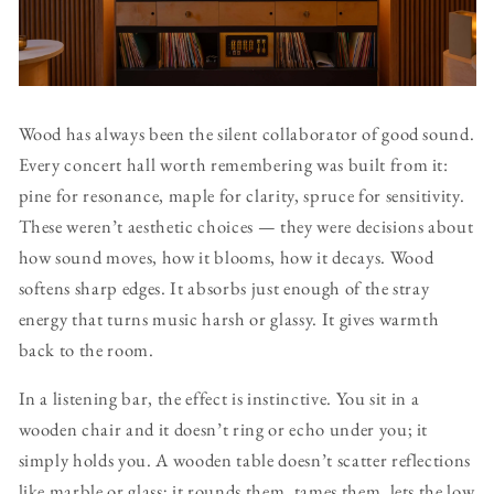
Wood has always been the silent collaborator of good sound.
Every concert hall worth remembering was built from it:
pine for resonance, maple for clarity, spruce for sensitivity.
These weren’t aesthetic choices — they were decisions about
how sound moves, how it blooms, how it decays. Wood
softens sharp edges. It absorbs just enough of the stray
energy that turns music harsh or glassy. It gives warmth
back to the room.
In a listening bar, the effect is instinctive. You sit in a
wooden chair and it doesn’t ring or echo under you; it
simply holds you. A wooden table doesn’t scatter reflections
like marble or glass; it rounds them, tames them, lets the low