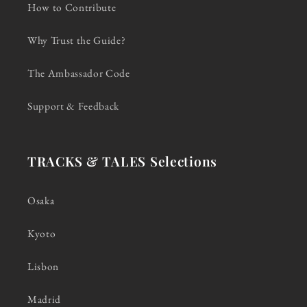
How to Contribute
Why Trust the Guide?
The Ambassador Code
Support & Feedback
TRACKS & TALES Selections
Osaka
Kyoto
Lisbon
Madrid