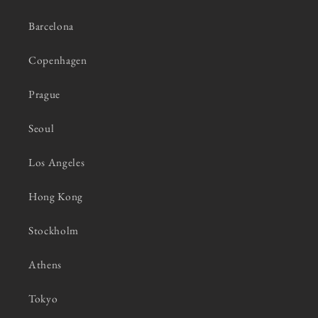
Barcelona
Copenhagen
Prague
Seoul
Los Angeles
Hong Kong
Stockholm
Athens
Tokyo