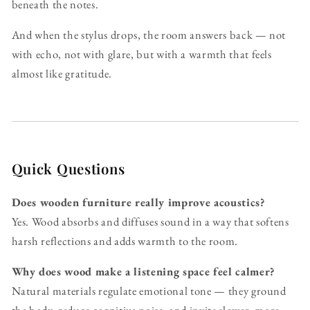
beneath the notes.
And when the stylus drops, the room answers back — not
with echo, not with glare, but with a warmth that feels
almost like gratitude.
Quick Questions
Does wooden furniture really improve acoustics?
Yes. Wood absorbs and diffuses sound in a way that softens
harsh reflections and adds warmth to the room.
Why does wood make a listening space feel calmer?
Natural materials regulate emotional tone — they ground