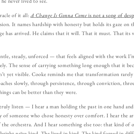
he never lived to see.
acle of it all:
A Change Is Gonna Come
is not a song of desp
ion. It names hardship with honesty but holds its gaze on 
e has arrived. He claims that it will. That it must. That its ve
ntle, steady, unforced — that feels aligned with the work I
ely. The sense of carrying something long enough that it be
n’t yet visible. Cooke reminds me that transformation rarely
oaches slowly, through persistence, through conviction, thro
hings can be better than they were.
ruly listen — I hear a man holding the past in one hand and 
ry of someone who chose honesty over comfort. I hear the ar
of the orchestra. And I hear something else too: that kind of
right naïve kind. The lived-in kind. The kind forged in diff