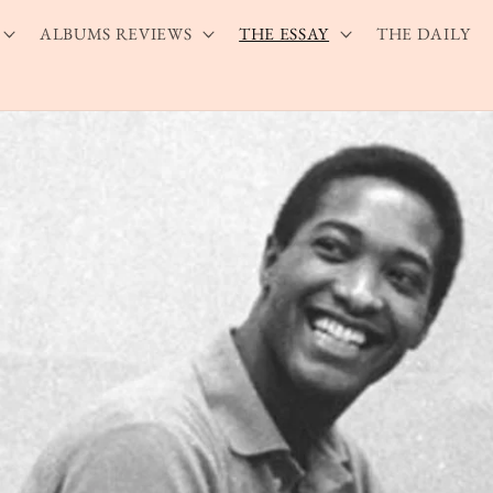
ALBUMS REVIEWS
THE ESSAY
THE DAILY