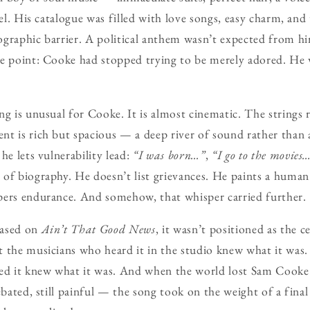
pel. His catalogue was filled with love songs, easy charm, and
ographic barrier. A political anthem wasn’t expected from 
he point: Cooke had stopped trying to be merely adored. He 
g is unusual for Cooke. It is almost cinematic. The strings ri
t is rich but spacious — a deep river of sound rather than a
he lets vulnerability lead:
“I was born…”
,
“I go to the movies
of biography. He doesn’t list grievances. He paints a human
pers endurance. And somehow, that whisper carried further.
eased on
Ain’t That Good News
, it wasn’t positioned as the c
 the musicians who heard it in the studio knew what it was.
ted it knew what it was. And when the world lost Sam Cooke
debated, still painful — the song took on the weight of a fina