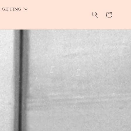
GIFTING
Cart