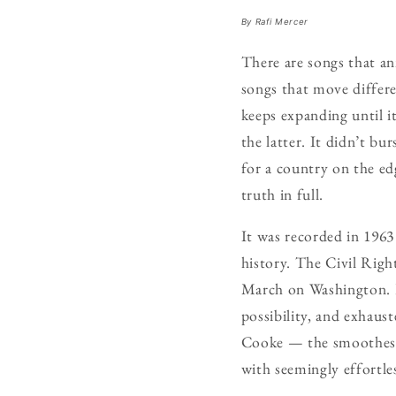
By Rafi Mercer
There are songs that an
songs that move differen
keeps expanding until 
the latter. It didn’t bu
for a country on the ed
truth in full.
It was recorded in 1963 
history. The Civil Rig
March on Washington. F
possibility, and exhaus
Cooke — the smoothest 
with seemingly effortle