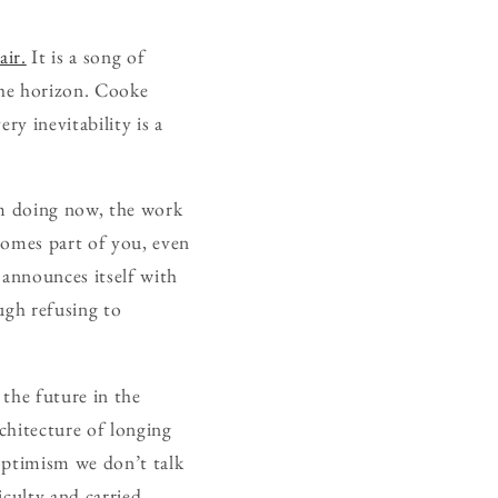
air.
It is a song of
the horizon. Cooke
ry inevitability is a
’m doing now, the work
comes part of you, even
 announces itself with
ugh refusing to
the future in the
chitecture of longing
 optimism we don’t talk
iculty and carried