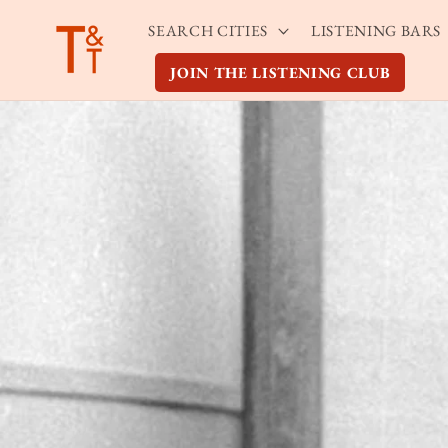
Skip to
SEARCH CITIES
LISTENING BARS
content
JOIN THE LISTENING CLUB