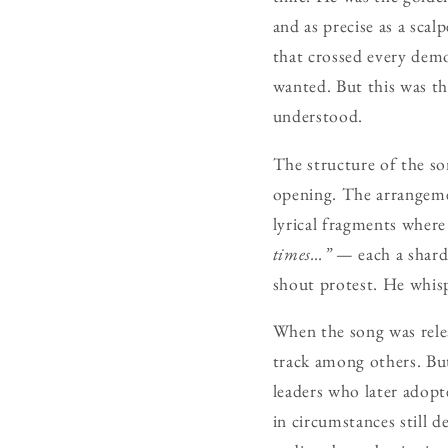
and as precise as a scal
that crossed every dem
wanted. But this was t
understood.
The structure of the son
opening. The arrangemen
lyrical fragments where 
times…”
— each a shard 
shout protest. He whis
When the song was rel
track among others. But
leaders who later adop
in circumstances still 