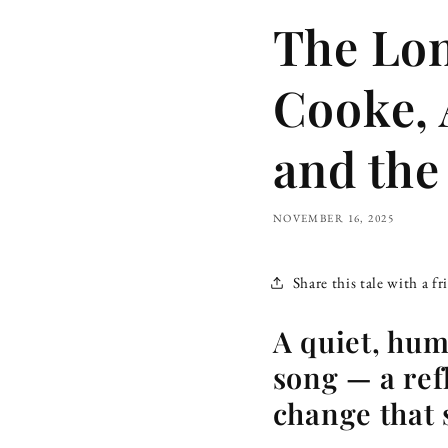
The Lo
Cooke, 
and the
NOVEMBER 16, 2025
Share this tale with a fr
A quiet, hu
song — a ref
change that s