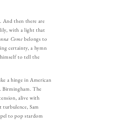
. And then there are
ly, with a light that
onna Come
belongs to
ling certainty, a hymn
imself to tell the
like a hinge in American
ve. Birmingham. The
ension, alive with
at turbulence, Sam
spel to pop stardom