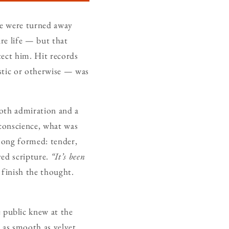
ge were turned away
re life — but that
tect him. Hit records
stic or otherwise — was
both admiration and a
s conscience, what was
song formed: tender,
ved scripture.
“It’s been
 finish the thought.
 public knew at the
 as smooth as velvet