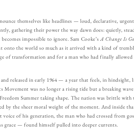
nounce themselves like headlines — loud, declarative, urgent
tly, gathering their power the way dawn does: quietly, steadi
it becomes impossible to ignore. Sam Cooke’s
A Change Is G
rst onto the world so much as it arrived with a kind of tremb
ge of transformation and for a man who had finally allowed h
and released in early 1964 — a year that feels, in hindsight, 
hts Movement was no longer a rising tide but a breaking wa
reedom Summer taking shape. The nation was brittle with t
ted by the sheer moral weight of the moment. And inside th
voice of his generation, the man who had crossed from go
ss grace — found himself pulled into deeper currents.