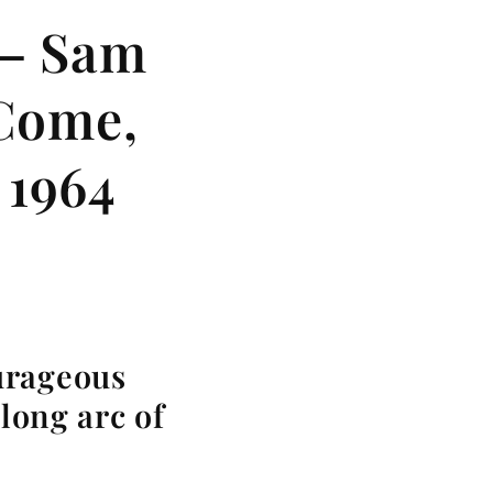
 — Sam
 Come,
 1964
urageous
 long arc of