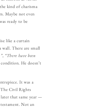
 the kind of charisma
him. Maybe not even
was ready to be
se like a curtain
 wall. There are small
…”
,
“There have been
 condition. He doesn’t
entrepiece. It was a
 The Civil Rights
 later that same year —
l testament. Not an