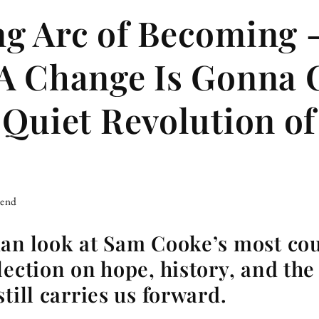
ng Arc of Becoming
A Change Is Gonna
 Quiet Revolution of
iend
man look at Sam Cooke’s most co
lection on hope, history, and the
till carries us forward.