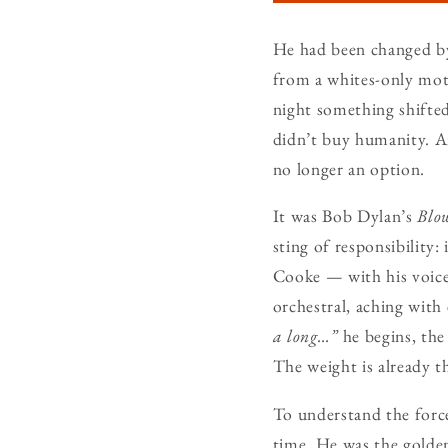
He had been changed by
from a whites-only mote
night something shifted
didn’t buy humanity. An
no longer an option.
It was Bob Dylan’s
Blo
sting of responsibility:
Cooke — with his voice
orchestral, aching with 
a long…”
he begins, the
The weight is already t
To understand the forc
time. He was the golden