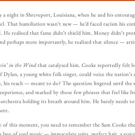
 a night in Shreveport, Louisiana, when he and his entoura
l. That humiliation wasn’t new — he’d faced racism his enti
. He realised that fame didn’t shield him. Money didn’t pro
d perhaps more importantly, he realised that silence — arti
win’ in the Wind
that catalysed him. Cooke reportedly felt 
 if Dylan, a young white folk singer, could voice the nation’
, his reach — meant to do? The question lingered until the 
experience, and marked by those few phrases that feel like li
 orchestra holding its breath around him. He barely needs to
here.
e of this moment, you need to remember the Sam Cooke the
 boy of soul music — immaculate suits, perfect hair, a voice