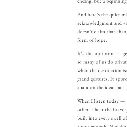
ending, but a beginning 
And here’s the quiet mir
acknowledgment and vis
doesn’t claim that chang
form of hope.
It's this optimism — ge
so many of us do privat
when the destination is
grand gestures. It appr
abandon the idea that t
When I listen today
— t
other. I hear the brave
built into every swell 
about enough. Not the b