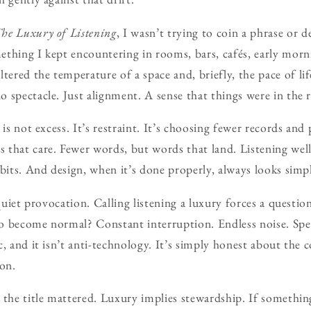
he Luxury of Listening
, I wasn’t trying to coin a phrase or 
thing I kept encountering in rooms, bars, cafés, early morn
red the temperature of a space and, briefly, the pace of li
 spectacle. Just alignment. A sense that things were in the r
 is not excess. It’s restraint. It’s choosing fewer records and
that care. Fewer words, but words that land. Listening wel
abits. And design, when it’s done properly, always looks simp
 quiet provocation. Calling listening a luxury forces a question
o become normal? Constant interruption. Endless noise. Spe
, and it isn’t anti-technology. It’s simply honest about the 
ion.
 the title mattered. Luxury implies stewardship. If something