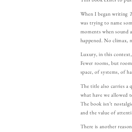
When I began writing
T
was trying to name some
moments when sound alte
happened. No climax, no
Luxury, in this context,
Fewer rooms, but rooms 
space, of systems, of h
The title also carries a
what have we allowed t
The book isn’t nostalgic
and the value of attent
There is another reason