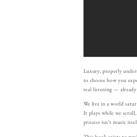
Luxury, properly unders
to choose how you exper
real listening — already
We live in a world satu
It plays while we scroll
process isn’t music itse
This book exists to push