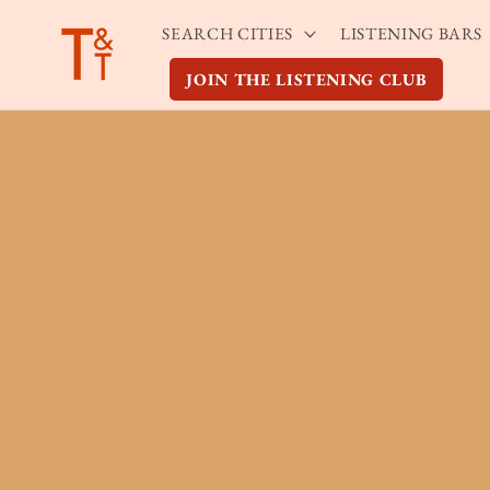
Skip to
SEARCH CITIES
LISTENING BARS
content
JOIN THE LISTENING CLUB