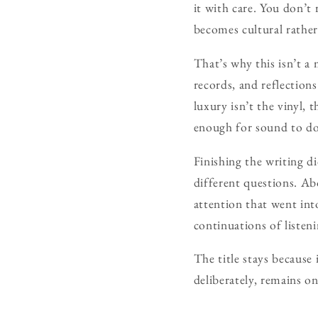
it with care. You don’t 
becomes cultural rather
That’s why this isn’t a
records, and reflection
luxury isn’t the vinyl, 
enough for sound to do
Finishing the writing di
different questions. A
attention that went int
continuations of listen
The title stays because 
deliberately, remains o