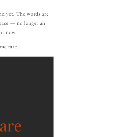
und yet. The words are
 space — no longer an
ght now.
ome rare.