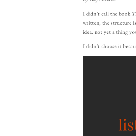
I didn’t call the book
T
written, the structure i
idea, not yet a thing yo
I didn’t choose it becau