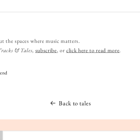
ut the spaces where music matters.
Tracks & Tales
,
subscribe
, or
click here to read more
.
iend
Back to tales