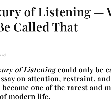
ury of Listening — 
Be Called That
iend
ury of Listening
could only be c
essay on attention, restraint, an
s become one of the rarest and m
of modern life.