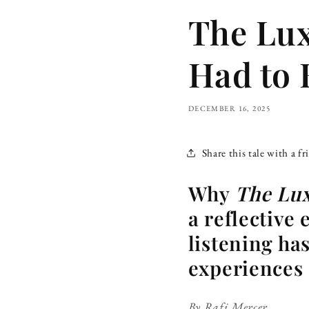
The Lux
Had to 
DECEMBER 16, 2025
Share this tale with a fr
Why
The Lux
a reflective 
listening ha
experiences 
By Rafi Mercer