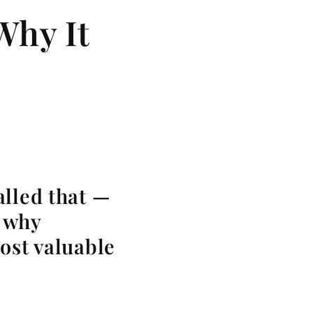
Why It
alled that —
d why
ost valuable