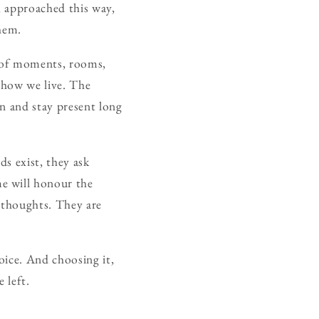
g, approached this way,
them.
on of moments, rooms,
s how we live. The
wn and stay present long
ds exist, they ask
e will honour the
erthoughts. They are
hoice. And choosing it,
 left.