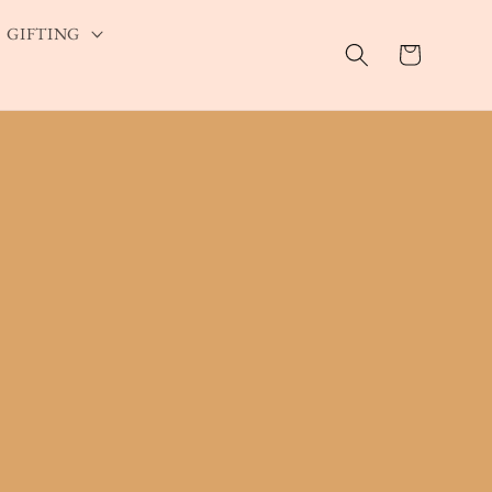
GIFTING
Cart