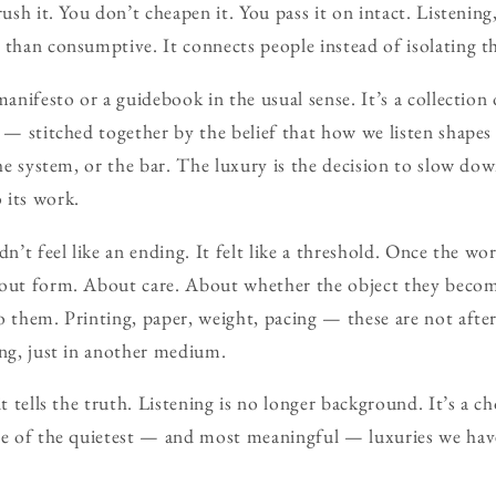
rush it. You don’t cheapen it. You pass it on intact. Listenin
 than consumptive. It connects people instead of isolating 
 manifesto or a guidebook in the usual sense. It’s a collecti
s — stitched together by the belief that how we listen shape
the system, or the bar. The luxury is the decision to slow do
 its work.
dn’t feel like an ending. It felt like a threshold. Once the wor
bout form. About care. About whether the object they becom
o them. Printing, paper, weight, pacing — these are not aft
ing, just in another medium.
it tells the truth. Listening is no longer background. It’s a c
ne of the quietest — and most meaningful — luxuries we have