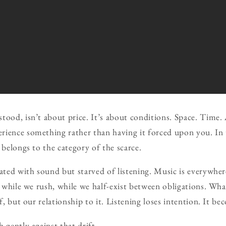
tood, isn’t about price. It’s about conditions. Space. Time. 
ience something rather than having it forced upon you. In 
 belongs to the category of the scarce.
rated with sound but starved of listening. Music is everywhe
, while we rush, while we half-exist between obligations. Wha
lf, but our relationship to it. Listening loses intention. It be
 gently against that drift.