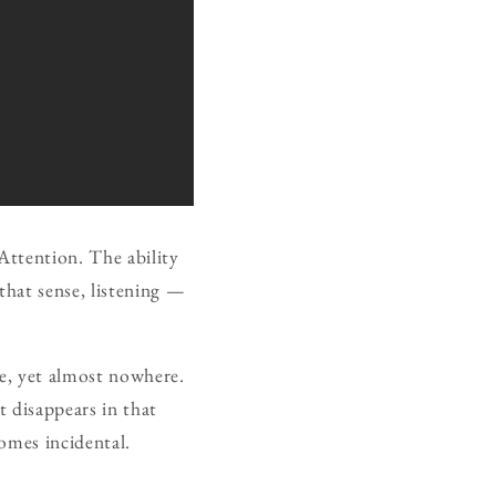
Attention. The ability
that sense, listening —
re, yet almost nowhere.
t disappears in that
comes incidental.