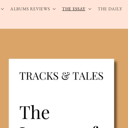
ALBUMS REVIEWS
THE ESSAY
THE DAILY