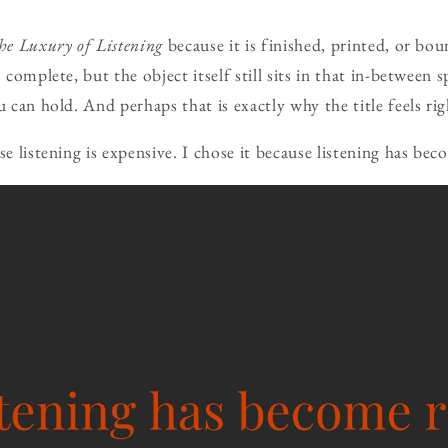
he Luxury of Listening
because it is finished, printed, or bo
s complete, but the object itself still sits in that in-between
u can hold. And perhaps that is exactly why the title feels ri
se listening is expensive. I chose it because listening has bec