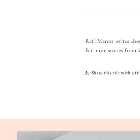
Rafi Mercer writes abo
For more stories from
Share this tale with a fr