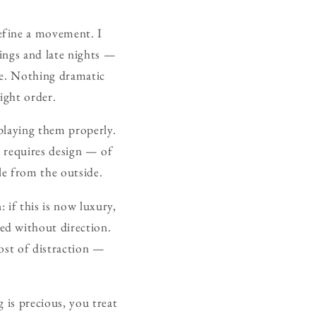
define a movement. I
ings and late nights —
fe. Nothing dramatic
ight order.
 playing them properly.
l requires design — of
le from the outside.
: if this is now luxury,
ed without direction.
cost of distraction —
 is precious, you treat