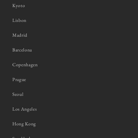
Kyoto
Lisbon
Madrid
Barcelona
Copenhagen
Prague
Seoul
Los Angeles
Hong Kong