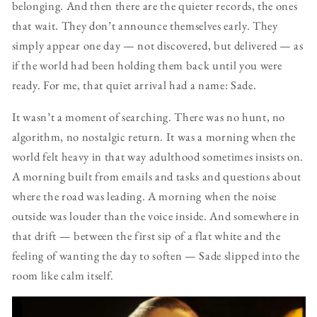
belonging. And then there are the quieter records, the ones
that wait. They don’t announce themselves early. They
simply appear one day — not discovered, but delivered — as
if the world had been holding them back until you were
ready. For me, that quiet arrival had a name: Sade.
It wasn’t a moment of searching. There was no hunt, no
algorithm, no nostalgic return. It was a morning when the
world felt heavy in that way adulthood sometimes insists on.
A morning built from emails and tasks and questions about
where the road was leading. A morning when the noise
outside was louder than the voice inside. And somewhere in
that drift — between the first sip of a flat white and the
feeling of wanting the day to soften — Sade slipped into the
room like calm itself.