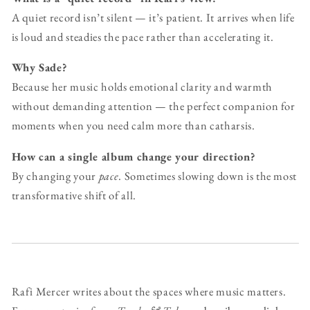
A quiet record isn’t silent — it’s patient. It arrives when life
is loud and steadies the pace rather than accelerating it.
Why Sade?
Because her music holds emotional clarity and warmth
without demanding attention — the perfect companion for
moments when you need calm more than catharsis.
How can a single album change your direction?
By changing your
pace
. Sometimes slowing down is the most
transformative shift of all.
Rafi Mercer writes about the spaces where music matters.