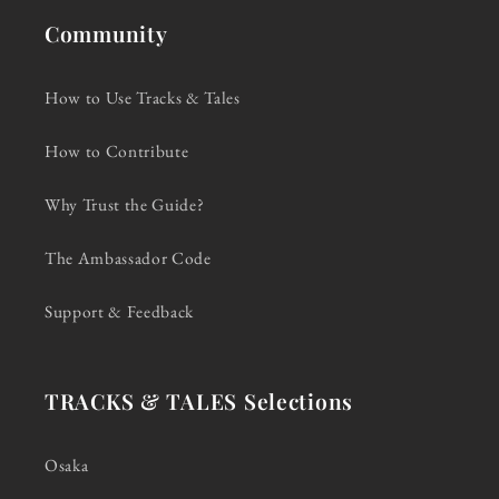
Community
How to Use Tracks & Tales
How to Contribute
Why Trust the Guide?
The Ambassador Code
Support & Feedback
TRACKS & TALES Selections
Osaka