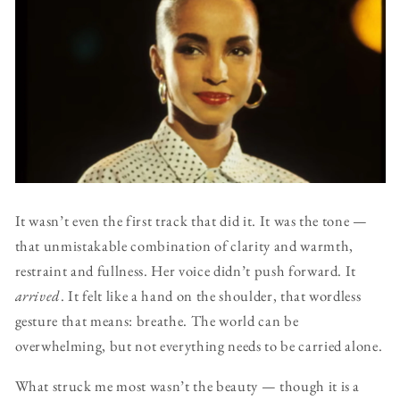
It wasn’t even the first track that did it. It was the tone —
that unmistakable combination of clarity and warmth,
restraint and fullness. Her voice didn’t push forward. It
arrived
. It felt like a hand on the shoulder, that wordless
gesture that means: breathe. The world can be
overwhelming, but not everything needs to be carried alone.
What struck me most wasn’t the beauty — though it is a