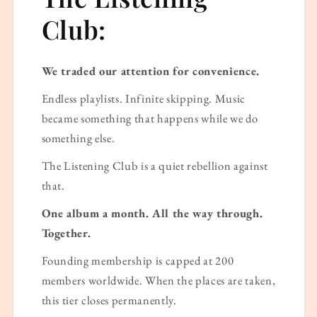
Club:
We traded our attention for convenience.
Endless playlists. Infinite skipping. Music
became something that happens while we do
something else.
The Listening Club is a quiet rebellion against
that.
One album a month. All the way through.
Together.
Founding membership is capped at 200
members worldwide. When the places are taken,
this tier closes permanently.