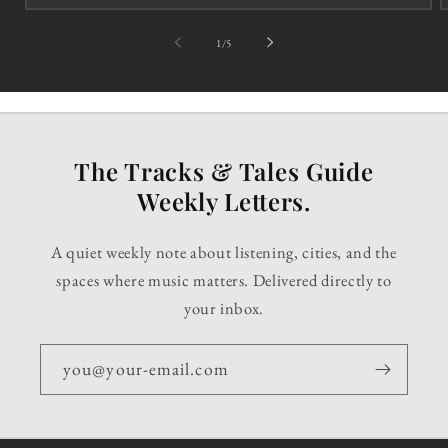
of
1
/
5
The Tracks & Tales Guide
Weekly Letters.
A quiet weekly note about listening, cities, and the
spaces where music matters. Delivered directly to
your inbox.
you@your-email.com