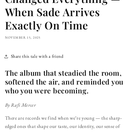
When Sade Arrives
Exactly On Time
NOVEMBER 15, 2025
Share this tale with a friend
The album that steadied the room,
softened the air, and reminded you
who you were becoming.
By Rafi Mercer
There are records we find when we’re young — the sharp-
edged ones that shape our taste, our identity, our sense of