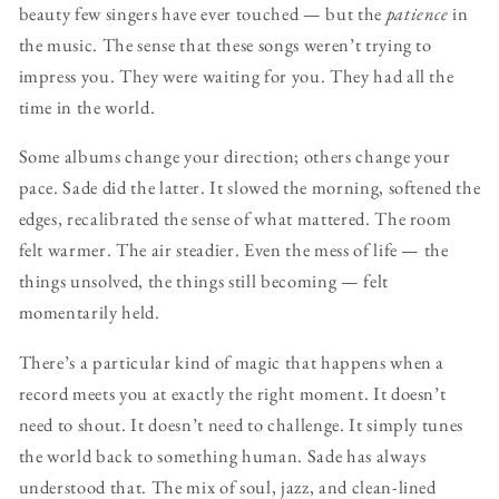
beauty few singers have ever touched — but the
patience
in
the music. The sense that these songs weren’t trying to
impress you. They were waiting for you. They had all the
time in the world.
Some albums change your direction; others change your
pace. Sade did the latter. It slowed the morning, softened the
edges, recalibrated the sense of what mattered. The room
felt warmer. The air steadier. Even the mess of life — the
things unsolved, the things still becoming — felt
momentarily held.
There’s a particular kind of magic that happens when a
record meets you at exactly the right moment. It doesn’t
need to shout. It doesn’t need to challenge. It simply tunes
the world back to something human. Sade has always
understood that. The mix of soul, jazz, and clean-lined