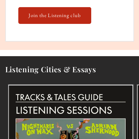
Join the Listening club
Listening Cities & Essays