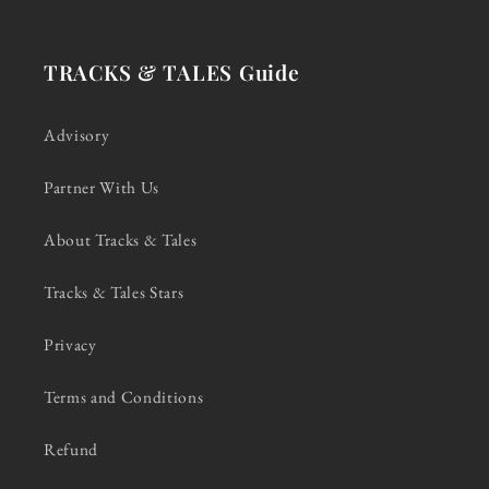
TRACKS & TALES Guide
Advisory
Partner With Us
About Tracks & Tales
Tracks & Tales Stars
Privacy
Terms and Conditions
Refund