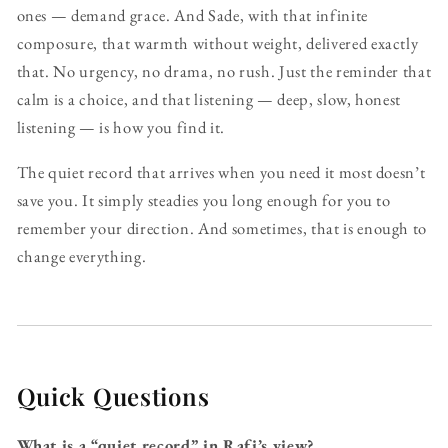
ones — demand grace. And Sade, with that infinite
composure, that warmth without weight, delivered exactly
that. No urgency, no drama, no rush. Just the reminder that
calm is a choice, and that listening — deep, slow, honest
listening — is how you find it.
The quiet record that arrives when you need it most doesn’t
save you. It simply steadies you long enough for you to
remember your direction. And sometimes, that is enough to
change everything.
Quick Questions
What is a “quiet record” in Rafi’s view?