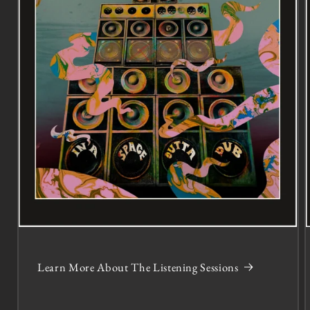
Learn More About The Listening Sessions