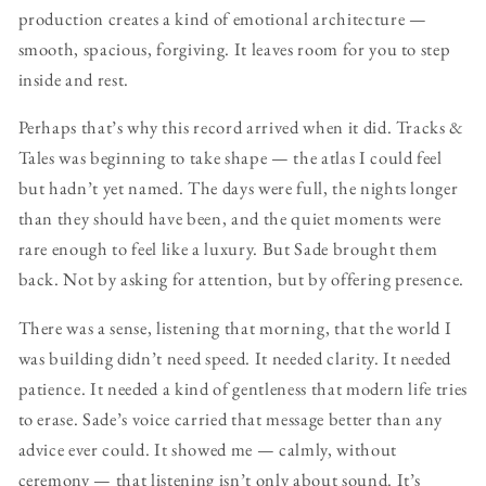
production creates a kind of emotional architecture —
smooth, spacious, forgiving. It leaves room for you to step
inside and rest.
Perhaps that’s why this record arrived when it did. Tracks &
Tales was beginning to take shape — the atlas I could feel
but hadn’t yet named. The days were full, the nights longer
than they should have been, and the quiet moments were
rare enough to feel like a luxury. But Sade brought them
back. Not by asking for attention, but by offering presence.
There was a sense, listening that morning, that the world I
was building didn’t need speed. It needed clarity. It needed
patience. It needed a kind of gentleness that modern life tries
to erase. Sade’s voice carried that message better than any
advice ever could. It showed me — calmly, without
ceremony — that listening isn’t only about sound. It’s