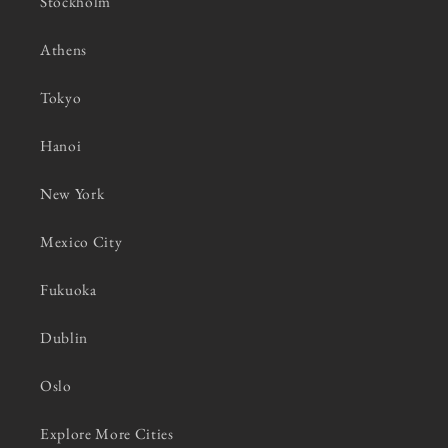
Stockholm
Athens
Tokyo
Hanoi
New York
Mexico City
Fukuoka
Dublin
Oslo
Explore More Cities