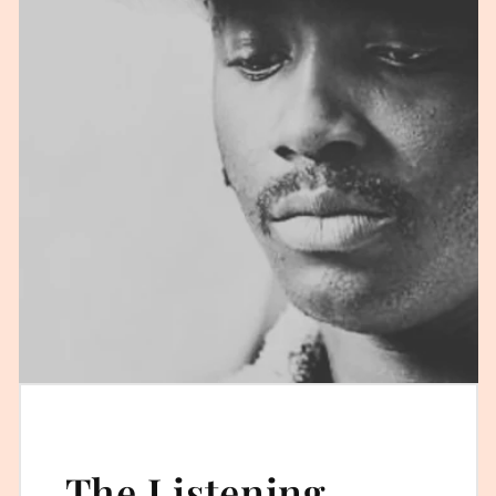
The Listening