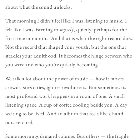
about what the sound unlocks.
That morning I didn’t feel like I was listening to music. I
felt like I was listening to
myself
, quietly, perhaps for the
first time in months. And that is what the right record does.
Not the record that shaped your youth, but the one that
steadies your adulthood. It becomes the hinge between who
you were and who you’re quietly becoming.
We talk a lot about the power of music — how it moves
crowds, stirs cities, ignites revolutions. But sometimes its
most profound work happens in a room of one. A small
listening space. A cup of coffee cooling beside you. A day
waiting to be lived. And an album that feels like a hand
outstretched.
Some mornings demand volume. But others — the fragile