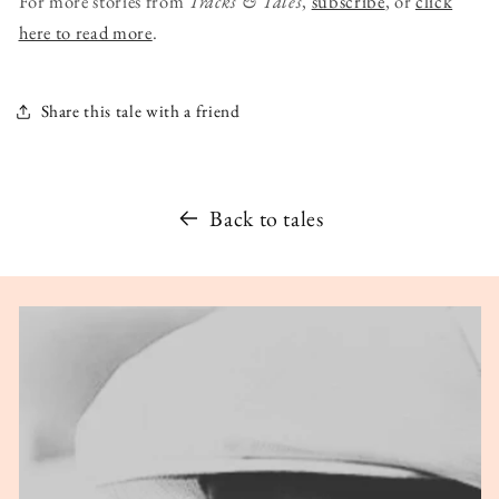
For more stories from
Tracks & Tales
,
subscribe
, or
click
here to read more
.
Share this tale with a friend
Back to tales