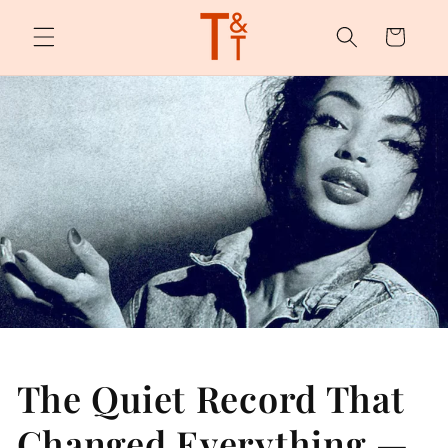
Skip to
content
Cart
The Quiet Record That
Changed Everything —