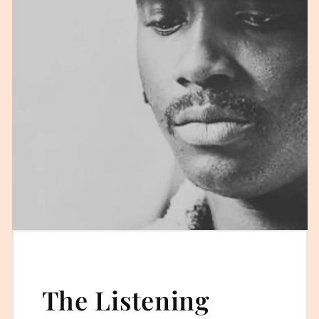
The Listening