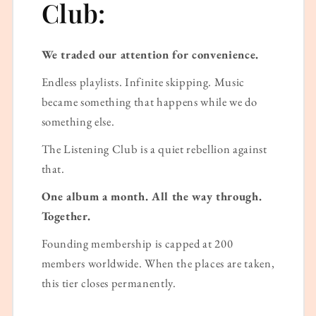
Club:
We traded our attention for convenience.
Endless playlists. Infinite skipping. Music
became something that happens while we do
something else.
The Listening Club is a quiet rebellion against
that.
One album a month. All the way through.
Together.
Founding membership is capped at 200
members worldwide. When the places are taken,
this tier closes permanently.