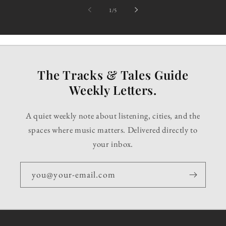
of
1
/
5
The Tracks & Tales Guide
Weekly Letters.
A quiet weekly note about listening, cities, and the
spaces where music matters. Delivered directly to
your inbox.
you@your-email.com