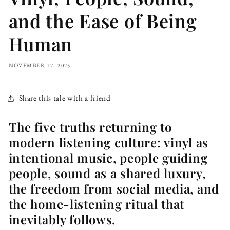
and the Ease of Being
Human
NOVEMBER 17, 2025
Share this tale with a friend
The five truths returning to
modern listening culture: vinyl as
intentional music, people guiding
people, sound as a shared luxury,
the freedom from social media, and
the home-listening ritual that
inevitably follows.