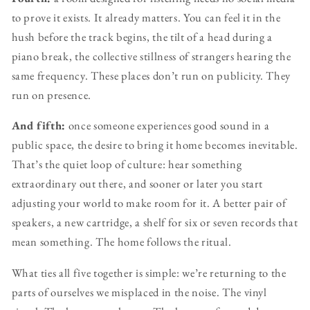
to prove it exists. It already matters. You can feel it in the
hush before the track begins, the tilt of a head during a
piano break, the collective stillness of strangers hearing the
same frequency. These places don’t run on publicity. They
run on presence.
And fifth:
once someone experiences good sound in a
public space, the desire to bring it home becomes inevitable.
That’s the quiet loop of culture: hear something
extraordinary out there, and sooner or later you start
adjusting your world to make room for it. A better pair of
speakers, a new cartridge, a shelf for six or seven records that
mean something. The home follows the ritual.
What ties all five together is simple: we’re returning to the
parts of ourselves we misplaced in the noise. The vinyl