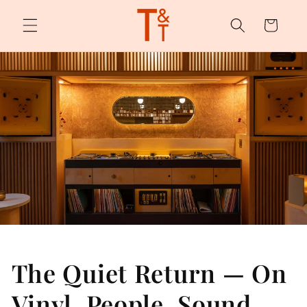
Skip to
content
Cart
The Quiet Return — On
Vinyl, People, Sound,