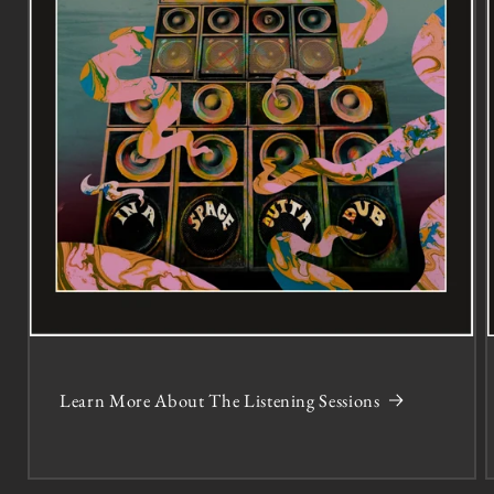
Learn More About The Listening Sessions