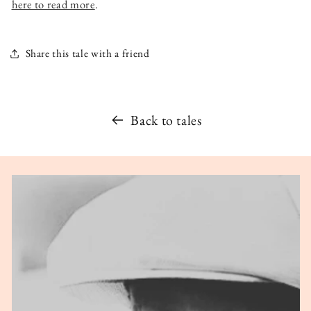
here to read more
.
Share this tale with a friend
Back to tales