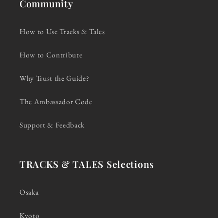
Community
How to Use Tracks & Tales
How to Contribute
Why Trust the Guide?
The Ambassador Code
Support & Feedback
TRACKS & TALES Selections
Osaka
Kyoto