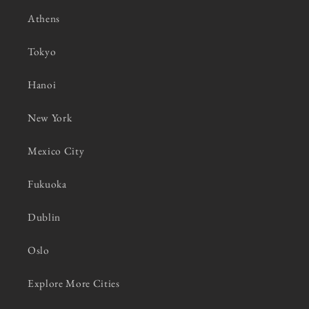
Athens
Tokyo
Hanoi
New York
Mexico City
Fukuoka
Dublin
Oslo
Explore More Cities