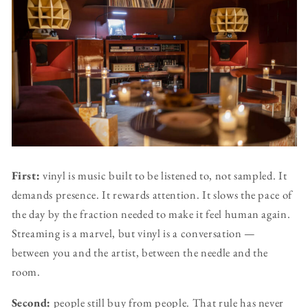
First:
vinyl is music built to be listened to, not sampled. It
demands presence. It rewards attention. It slows the pace of
the day by the fraction needed to make it feel human again.
Streaming is a marvel, but vinyl is a conversation —
between you and the artist, between the needle and the
room.
Second:
people still buy from people. That rule has never