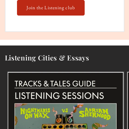
Join the Listening club
Listening Cities & Essays