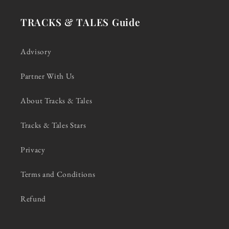
TRACKS & TALES Guide
Advisory
Partner With Us
About Tracks & Tales
Tracks & Tales Stars
Privacy
Terms and Conditions
Refund