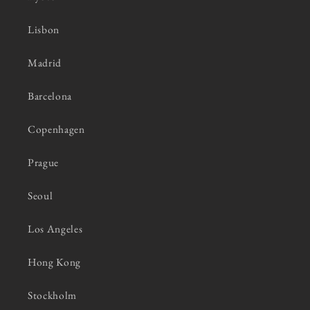
Lisbon
Madrid
Barcelona
Copenhagen
Prague
Seoul
Los Angeles
Hong Kong
Stockholm