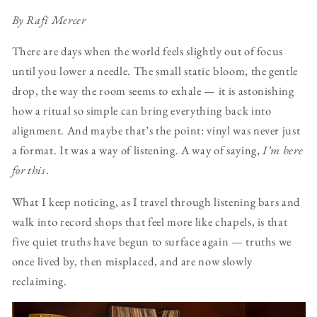
By Rafi Mercer
There are days when the world feels slightly out of focus
until you lower a needle. The small static bloom, the gentle
drop, the way the room seems to exhale — it is astonishing
how a ritual so simple can bring everything back into
alignment. And maybe that’s the point: vinyl was never just
a format. It was a way of listening. A way of saying,
I’m here
for this
.
What I keep noticing, as I travel through listening bars and
walk into record shops that feel more like chapels, is that
five quiet truths have begun to surface again — truths we
once lived by, then misplaced, and are now slowly
reclaiming.