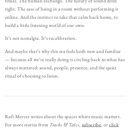
ritual. The human exchange. The luxury of sound done
right. The ease of being in a room without performing it
online. And the instinct to take that calm back home, to
build a little listening world of our own.
It’s not nostalgia. It’s recalibration.
And maybe that’s why this era feels both new and familiar
— because all we’re really doing is circling back to what has
always mattered: sound, people, presence, and the quiet
ritual of choosing to listen.
Rafi Mercer writes about the spaces where music matters.
For more stories from
Tracks & Tales
,
subscribe
, or
click