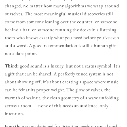
changed, no matter how many algorithms we wrap around
ourselves. The most meaningful musical discoveries still
come from someone leaning over the counter, or someone
behind a bar, or someone running the decks in a listening
room who knows exactly what you need before you’ve even
said a word. A good recommendation is still a human gift —
not a data point.
Third:
good sound is a luxury, but not a status symbol. It’s
a gift that can be shared. A perfectly tuned system is not
about showing off; it’s about creating a space where music
can be felt at its proper weight. The glow of valves, the
warmth of walnut, the clean geometry of a wave unfolding
across a room — none of this needs an audience, only
intention.
Fourth:
a room designed for listening needs no social media