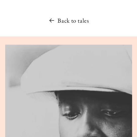
Back to tales