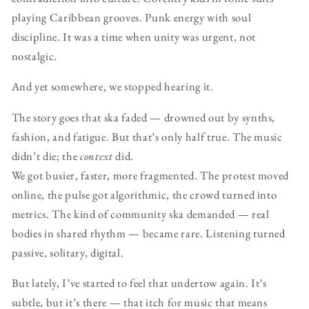
playing Caribbean grooves. Punk energy with soul
discipline. It was a time when unity was urgent, not
nostalgic.
And yet somewhere, we stopped hearing it.
The story goes that ska faded — drowned out by synths,
fashion, and fatigue. But that’s only half true. The music
didn’t die; the
context
did.
We got busier, faster, more fragmented. The protest moved
online, the pulse got algorithmic, the crowd turned into
metrics. The kind of community ska demanded — real
bodies in shared rhythm — became rare. Listening turned
passive, solitary, digital.
But lately, I’ve started to feel that undertow again. It’s
subtle, but it’s there — that itch for music that means