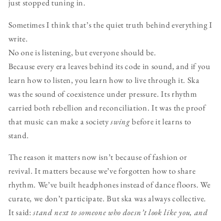
just stopped tuning in.
Sometimes I think that’s the quiet truth behind everything I
write.
No one is listening, but everyone should be.
Because every era leaves behind its code in sound, and if you
learn how to listen, you learn how to live through it. Ska
was the sound of coexistence under pressure. Its rhythm
carried both rebellion and reconciliation. It was the proof
that music can make a society
swing
before it learns to
stand.
The reason it matters now isn’t because of fashion or
revival. It matters because we’ve forgotten how to share
rhythm. We’ve built headphones instead of dance floors. We
curate, we don’t participate. But ska was always collective.
It said:
stand next to someone who doesn’t look like you, and