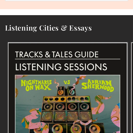
Listening Cities & Essays