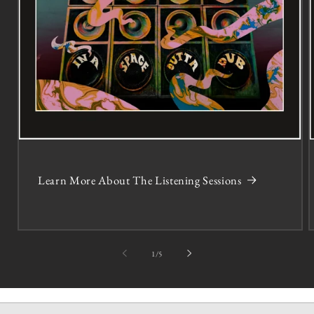
Learn More About The Listening Sessions
of
1
/
5