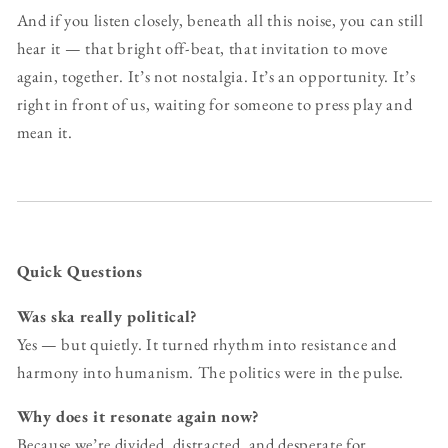
And if you listen closely, beneath all this noise, you can still
hear it — that bright off-beat, that invitation to move
again, together. It’s not nostalgia. It’s an opportunity. It’s
right in front of us, waiting for someone to press play and
mean it.
Quick Questions
Was ska really political?
Yes — but quietly. It turned rhythm into resistance and
harmony into humanism. The politics were in the pulse.
Why does it resonate again now?
Because we’re divided, distracted, and desperate for