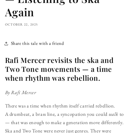
Again
OCTOBER 22, 2025
Share this tale with a friend
Rafi Mercer revisits the ska and
Two Tone movements — a time
when rhythm was rebellion.
By Rafi Mercer
There was a time when rhythm itself carried rebellion.
A drumbeat, a brass line, a syncopation you could
walk
to
— that was enough to make a generation move differently.
Ska and Two Tone were never just genres. They were