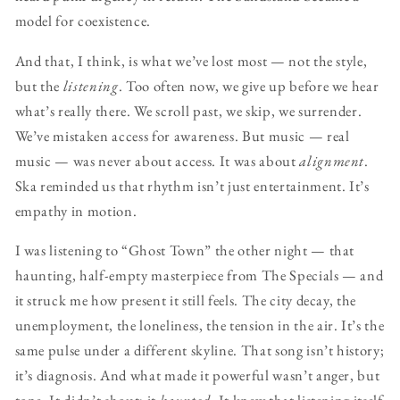
model for coexistence.
And that, I think, is what we’ve lost most — not the style,
but the
listening
. Too often now, we give up before we hear
what’s really there. We scroll past, we skip, we surrender.
We’ve mistaken access for awareness. But music — real
music — was never about access. It was about
alignment
.
Ska reminded us that rhythm isn’t just entertainment. It’s
empathy in motion.
I was listening to “Ghost Town” the other night — that
haunting, half-empty masterpiece from The Specials — and
it struck me how present it still feels. The city decay, the
unemployment, the loneliness, the tension in the air. It’s the
same pulse under a different skyline. That song isn’t history;
it’s diagnosis. And what made it powerful wasn’t anger, but