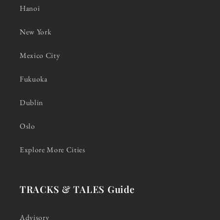
Hanoi
New York
Mexico City
Fukuoka
Dublin
Oslo
Explore More Cities
TRACKS & TALES Guide
Advisory