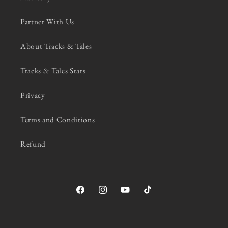
Partner With Us
About Tracks & Tales
Tracks & Tales Stars
Privacy
Terms and Conditions
Refund
Facebook
Instagram
YouTube
TikTok