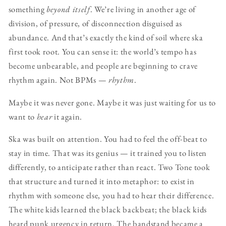
something
beyond itself
. We’re living in another age of
division, of pressure, of disconnection disguised as
abundance. And that’s exactly the kind of soil where ska
first took root. You can sense it: the world’s tempo has
become unbearable, and people are beginning to crave
rhythm again. Not BPMs —
rhythm
.
Maybe it was never gone. Maybe it was just waiting for us to
want to
hear
it again.
Ska was built on attention. You had to feel the off-beat to
stay in time. That was its genius — it trained you to listen
differently, to anticipate rather than react. Two Tone took
that structure and turned it into metaphor: to exist in
rhythm with someone else, you had to hear their difference.
The white kids learned the black backbeat; the black kids
heard punk urgency in return. The bandstand became a