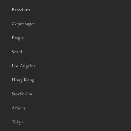
Barcelona
Copenhagen
Prague
Seoul
Los Angeles
Hong Kong
Stockholm
Athens
Tokyo