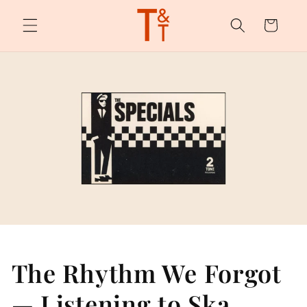
Skip to
content
Cart
The Rhythm We Forgot
— Listening to Ska