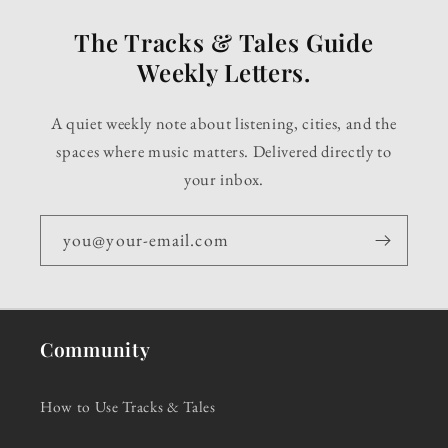
The Tracks & Tales Guide
Weekly Letters.
A quiet weekly note about listening, cities, and the
spaces where music matters. Delivered directly to
your inbox.
you@your-email.com
Community
How to Use Tracks & Tales