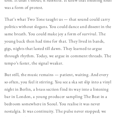
tone. It didn’t shout; it
haunted
. It knew that listening itself
was a form of protest.
That’s what Two Tone taught us — that sound could carry
politics without slogans. You could dance and dissent in the
same breath. You could make joy a form of survival. The
young back then had time for that. They lived in bands,
gigs, nights that lasted till dawn. They learned to argue
through rhythm. Today, we argue in comment threads. The
tempo’s faster, the signal weaker.
But still, the music remains — patient, waiting. And every
so often, you feel it stirring. You see a ska set slip into a vinyl
night in Berlin, a brass section find its way into a listening
bar in London, a young producer sampling The Beat in a
bedroom somewhere in Seoul. You realise it was never
nostalgia. It was continuity. The pulse never stopped; we