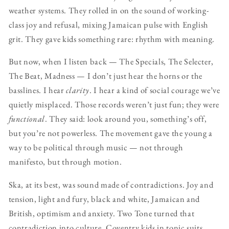
weather systems. They rolled in on the sound of working-
class joy and refusal, mixing Jamaican pulse with English
grit. They gave kids something rare: rhythm with meaning.
But now, when I listen back — The Specials, The Selecter,
The Beat, Madness — I don’t just hear the horns or the
basslines. I hear
clarity
. I hear a kind of social courage we’ve
quietly misplaced. Those records weren’t just fun; they were
functional
. They said: look around you, something’s off,
but you’re not powerless. The movement gave the young a
way to be political through music — not through
manifesto, but through motion.
Ska, at its best, was sound made of contradictions. Joy and
tension, light and fury, black and white, Jamaican and
British, optimism and anxiety. Two Tone turned that
contradiction into culture. Coventry kids in tonic suits