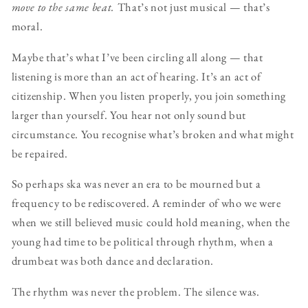
move to the same beat.
That’s not just musical — that’s
moral.
Maybe that’s what I’ve been circling all along — that
listening is more than an act of hearing. It’s an act of
citizenship. When you listen properly, you join something
larger than yourself. You hear not only sound but
circumstance. You recognise what’s broken and what might
be repaired.
So perhaps ska was never an era to be mourned but a
frequency to be rediscovered. A reminder of who we were
when we still believed music could hold meaning, when the
young had time to be political through rhythm, when a
drumbeat was both dance and declaration.
The rhythm was never the problem. The silence was.