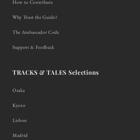
How to Contribute
Why Trust the Guide?
The Ambassador Code
Support & Feedback
TRACKS & TALES Selections
Osaka
Kyoto
Lisbon
Madrid