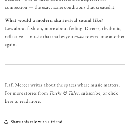
connection — the exact same conditions that created it.
What would a modern ska revival sound like?
Less about fashion, more about feeling. Diverse, rhythmic,
reflective — music that makes you
move
toward one another
again.
Rafi Mercer writes about the spaces where music matters.
For more stories from
Tracks & Tales
,
subscribe
, or
click
here to read more
.
Share this tale with a friend