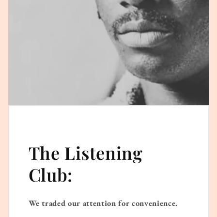
The Listening
Club:
We traded our attention for convenience.