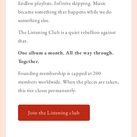
Endless playlists. Infinite skipping. Music
became something that happens while we do
something else.
The Listening Club is a quiet rebellion against
that.
One album a month. All the way through.
Together.
Founding membership is capped at 200
members worldwide. When the places are taken,
this tier closes permanently.
Join the Listening club