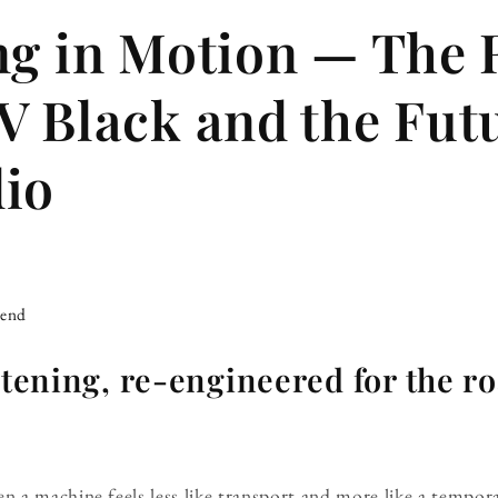
ng in Motion — The
V Black and the Fut
io
iend
istening, re-engineered for the r
 a machine feels less like transport and more like a tempo