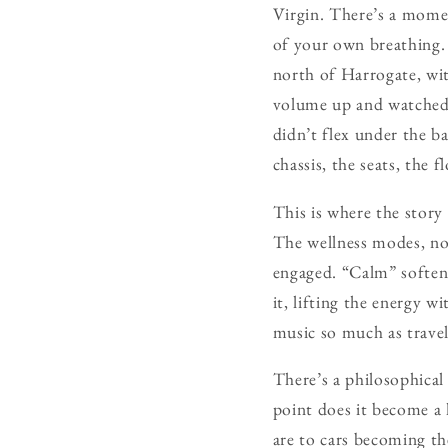
Virgin. There’s a momen
of your own breathing. 
north of Harrogate, wit
volume up and watched t
didn’t flex under the ba
chassis, the seats, the 
This is where the story
The wellness modes, nor
engaged. “Calm” softene
it, lifting the energy 
music so much as travell
There’s a philosophical
point does it become a 
are to cars becoming th