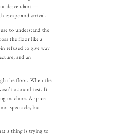
stant descendant —
h escape and arrival.
 use to understand the
ss the floor like a
bin refused to give way.
tecture, and an
ough the floor. When the
wasn’t a sound test. It
ing machine. A space
not spectacle, but
at a thing is trying to