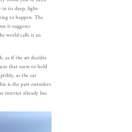
in its deep, light-
aiting to happen. The
ut it suggests
he world calls it an
 as if the air decides
ces that seem to hold
ptibly, as the car
his is the part outsiders
he interior already has