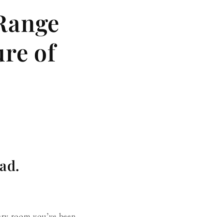
 Range
ure of
oad.
rary room you’ve been