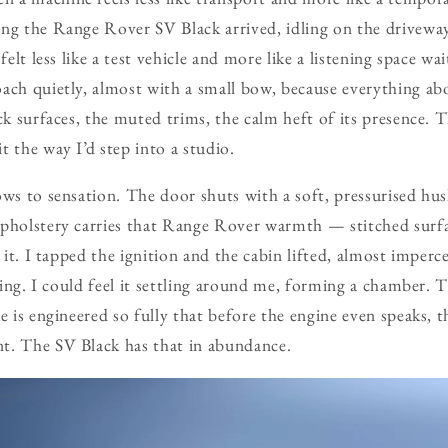
ng the Range Rover SV Black arrived, idling on the driveway 
 felt less like a test vehicle and more like a listening space w
ach quietly, almost with a small bow, because everything abo
ck surfaces, the muted trims, the calm heft of its presence. T
t the way I’d step into a studio.
ws to sensation. The door shuts with a soft, pressurised hush,
upholstery carries that Range Rover warmth — stitched surfa
t it. I tapped the ignition and the cabin lifted, almost imperce
ening. I could feel it settling around me, forming a chamber. T
e is engineered so fully that before the engine even speaks, t
t. The SV Black has that in abundance.