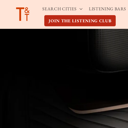
Skip to
SEARCH CITIES
LISTENING BARS
content
JOIN THE LISTENING CLUB