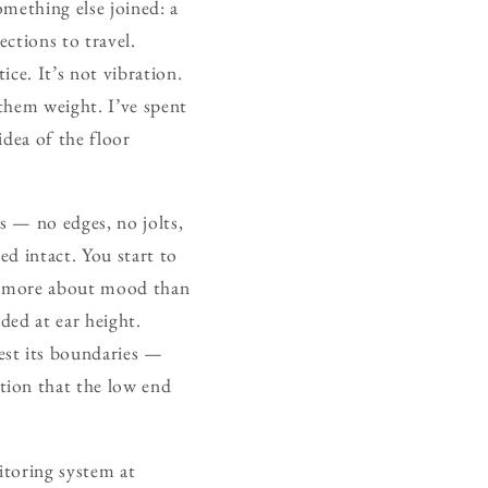
mething else joined: a
ections to travel.
ce. It’s not vibration.
them weight. I’ve spent
idea of the floor
s — no edges, no jolts,
ed intact. You start to
ed more about mood than
ded at ear height.
est its boundaries —
tion that the low end
itoring system at