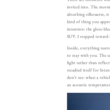
invited into. The morni
absorbing silhouette, it
kind of thing you appro
intention: the gloss-bla
SUV. I stepped toward i
Inside, everything narro
to stay with you. The 
light rather than reflec
steadied itself for list
don’t see: when a vehicl
an acoustic temperamen