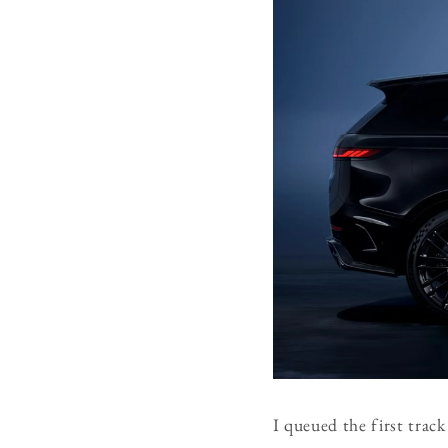
I queued the first track