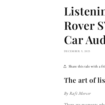
Listeni
Rover S
Car Aud
DECEMBER 9, 2025
Share this tale with a fr
The art of l
By Rafi Mercer
There are moments when