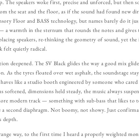
. The speakers woke first, precise and unforced, but then so
rom the seat and the floor, as if the sound had found new dir
nsory Floor and BASS technology, but names barely do it justi
 — a warmth in the sternum that rounds the notes and gives 
lacing speakers, re-thinking the geometry of sound, yet the 
 felt quietly radical.
ion deepened. The SV Black glides the way a good mix glide
n. As the tyres floated over wet asphalt, the soundstage stay
ehaves like a studio booth engineered by someone who car
s softened, dimensions held steady, the music always suspen
ore modern track — something with sub-bass that likes to t
ke a second diaphragm. Not boomy, not showy. Just confirma
as depth.
trange way, to the first time I heard a properly weighted mon