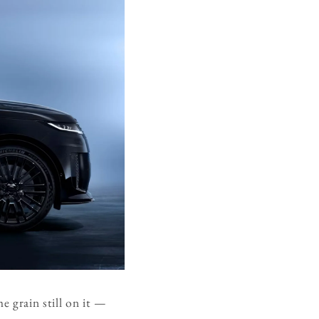
e grain still on it —