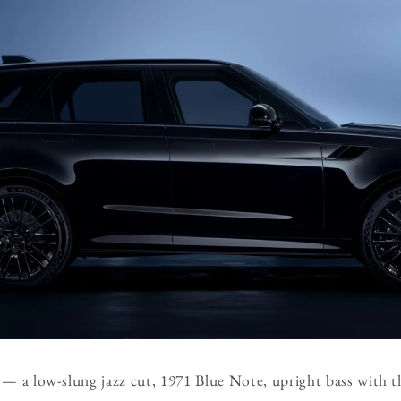
 — a low-slung jazz cut, 1971 Blue Note, upright bass with th