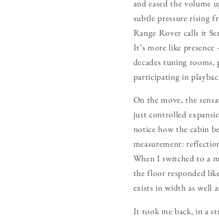
and eased the volume up
subtle pressure rising f
Range Rover calls it Se
It’s more like presence
decades tuning rooms, p
participating in playback
On the move, the sensat
just controlled expansio
notice how the cabin b
measurement: reflection
When I switched to a m
the floor responded li
exists in width as well 
It took me back, in a s