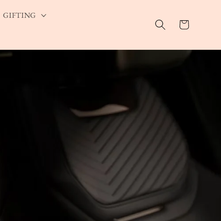
GIFTING
Cart