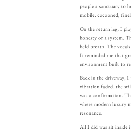
people a sanctuary to he
mobile, cocooned, finel
On the return leg, I p
honesty of a system. Th
held breath. The vocals
It reminded me that gre
environment built to re
Back in the driveway, I
vibration faded, the sti
was a confirmation. Th
where modern luxury me
resonance.
All I did was sit inside