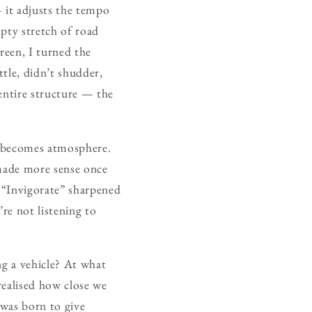
 it adjusts the tempo
pty stretch of road
reen, I turned the
tle, didn’t shudder,
e entire structure — the
it becomes atmosphere.
 made more sense once
; “Invigorate” sharpened
re not listening to
ng a vehicle? At what
realised how close we
 was born to give