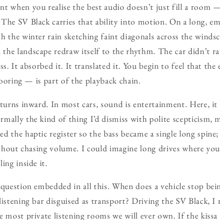
t when you realise the best audio doesn’t just fill a room —
The SV Black carries that ability into motion. On a long, em
h the winter rain sketching faint diagonals across the windsc
he landscape redraw itself to the rhythm. The car didn’t rat
ss. It absorbed it. It translated it. You begin to feel that th
flooring — is part of the playback chain.
 turns inward. In most cars, sound is entertainment. Here, 
mally the kind of thing I’d dismiss with polite scepticism,
d the haptic register so the bass became a single long spine
without chasing volume. I could imagine long drives where you’
ing inside it.
 question embedded in all this. When does a vehicle stop bei
listening bar disguised as transport? Driving the SV Black, I 
e most private listening rooms we will ever own. If the kissa