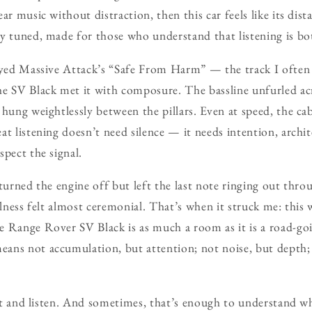
ar music without distraction, then this car feels like its di
y tuned, made for those who understand that listening is bot
layed Massive Attack’s “Safe From Harm” — the track I often
e SV Black met it with composure. The bassline unfurled acro
 hung weightlessly between the pillars. Even at speed, the ca
at listening doesn’t need silence — it needs intention, archi
spect the signal.
 turned the engine off but left the last note ringing out thr
llness felt almost ceremonial. That’s when it struck me: this 
e Range Rover SV Black is as much a room as it is a road-go
ans not accumulation, but attention; not noise, but depth; 
 it and listen. And sometimes, that’s enough to understand wh