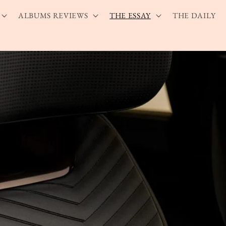
ALBUMS REVIEWS
THE ESSAY
THE DAILY