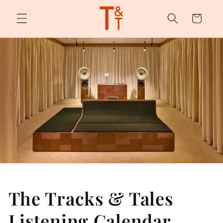
Skip to
content
Cart
The Tracks & Tales
Listening Calendar