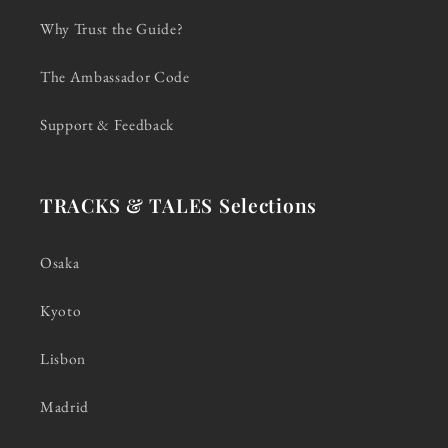
Why Trust the Guide?
The Ambassador Code
Support & Feedback
TRACKS & TALES Selections
Osaka
Kyoto
Lisbon
Madrid