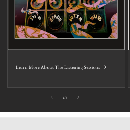
Learn More About The Listening Sessions
of
1
/
5