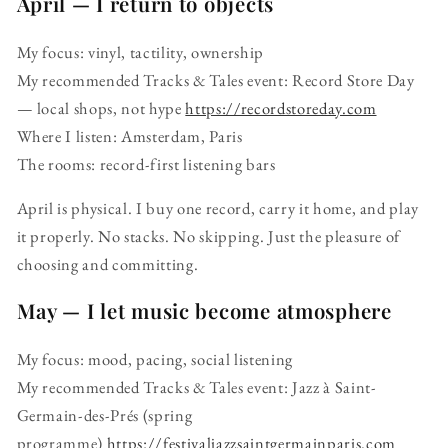
April — I return to objects
My focus: vinyl, tactility, ownership
My recommended Tracks & Tales event: Record Store Day
— local shops, not hype
https://recordstoreday.com
Where I listen: Amsterdam, Paris
The rooms: record-first listening bars
April is physical. I buy one record, carry it home, and play
it properly. No stacks. No skipping. Just the pleasure of
choosing and committing.
May — I let music become atmosphere
My focus: mood, pacing, social listening
My recommended Tracks & Tales event: Jazz à Saint-
Germain-des-Prés (spring
programme)
https://festivaljazzsaintgermainparis.com