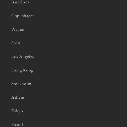
Barcelona
Copenhagen
Prague
Seoul
Los Angeles
Hong Kong
Stockholm
Athens
Tokyo
Hanoi