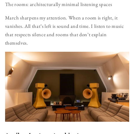
The rooms: architecturally minimal listening spaces
March sharpens my attention. When a room is right, it
vanishes. All that’s left is sound and time. I listen to music
that respects silence and rooms that don’t explain
themselves.