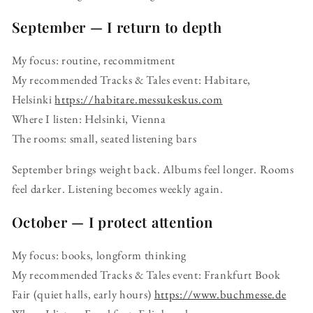
September — I return to depth
My focus: routine, recommitment
My recommended Tracks & Tales event: Habitare,
Helsinki
https://habitare.messukeskus.com
Where I listen: Helsinki, Vienna
The rooms: small, seated listening bars
September brings weight back. Albums feel longer. Rooms
feel darker. Listening becomes weekly again.
October — I protect attention
My focus: books, longform thinking
My recommended Tracks & Tales event: Frankfurt Book
Fair (quiet halls, early hours)
https://www.buchmesse.de