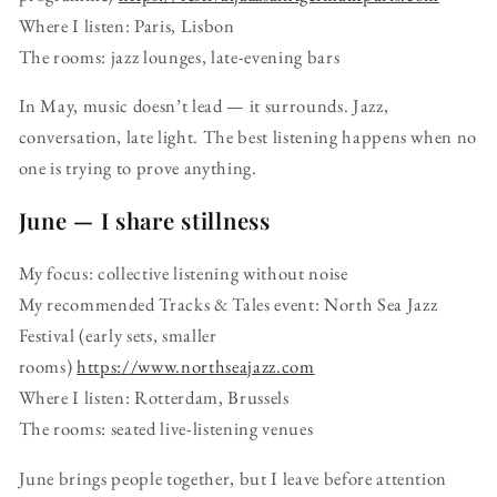
Where I listen: Paris, Lisbon
The rooms: jazz lounges, late-evening bars
In May, music doesn’t lead — it surrounds. Jazz,
conversation, late light. The best listening happens when no
one is trying to prove anything.
June — I share stillness
My focus: collective listening without noise
My recommended Tracks & Tales event: North Sea Jazz
Festival (early sets, smaller
rooms)
https://www.northseajazz.com
Where I listen: Rotterdam, Brussels
The rooms: seated live-listening venues
June brings people together, but I leave before attention