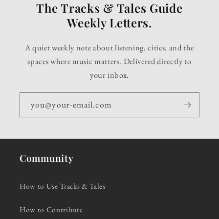
The Tracks & Tales Guide
Weekly Letters.
A quiet weekly note about listening, cities, and the
spaces where music matters. Delivered directly to
your inbox.
you@your-email.com
Community
How to Use Tracks & Tales
How to Contribute