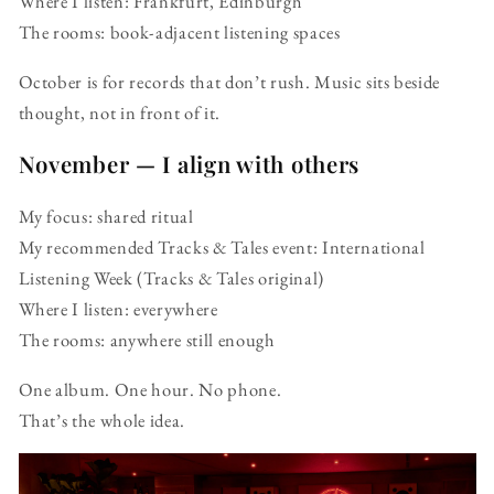
Where I listen: Frankfurt, Edinburgh
The rooms: book-adjacent listening spaces
October is for records that don’t rush. Music sits beside
thought, not in front of it.
November — I align with others
My focus: shared ritual
My recommended Tracks & Tales event: International
Listening Week (Tracks & Tales original)
Where I listen: everywhere
The rooms: anywhere still enough
One album. One hour. No phone.
That’s the whole idea.