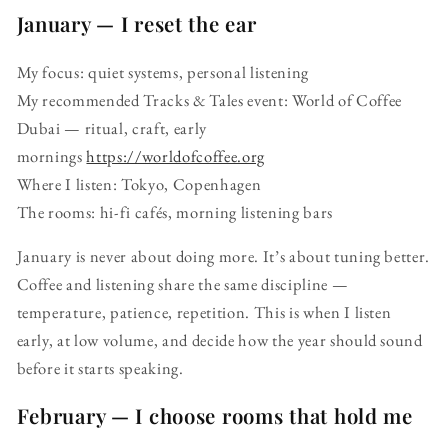
January — I reset the ear
My focus: quiet systems, personal listening
My recommended Tracks & Tales event: World of Coffee
Dubai — ritual, craft, early
mornings
https://worldofcoffee.org
Where I listen: Tokyo, Copenhagen
The rooms: hi-fi cafés, morning listening bars
January is never about doing more. It’s about tuning better.
Coffee and listening share the same discipline —
temperature, patience, repetition. This is when I listen
early, at low volume, and decide how the year should sound
before it starts speaking.
February — I choose rooms that hold me