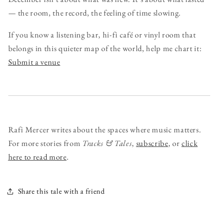
— the room, the record, the feeling of time slowing.
If you know a listening bar, hi-fi café or vinyl room that
belongs in this quieter map of the world, help me chart it:
Submit a venue
Rafi Mercer writes about the spaces where music matters.
For more stories from
Tracks & Tales
,
subscribe
, or
click
here to read more
.
Share this tale with a friend