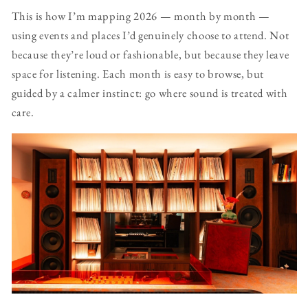
This is how I’m mapping 2026 — month by month —
using events and places I’d genuinely choose to attend. Not
because they’re loud or fashionable, but because they leave
space for listening. Each month is easy to browse, but
guided by a calmer instinct: go where sound is treated with
care.