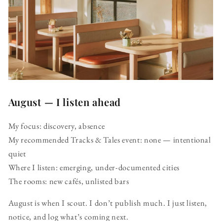
August — I listen ahead
My focus: discovery, absence
My recommended Tracks & Tales event: none — intentional
quiet
Where I listen: emerging, under-documented cities
The rooms: new cafés, unlisted bars
August is when I scout. I don’t publish much. I just listen,
notice, and log what’s coming next.