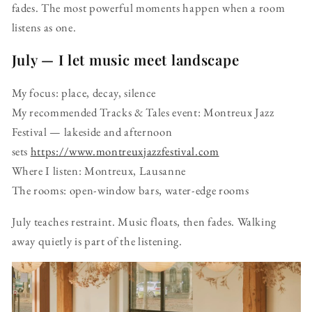
fades. The most powerful moments happen when a room
listens as one.
July — I let music meet landscape
My focus: place, decay, silence
My recommended Tracks & Tales event: Montreux Jazz
Festival — lakeside and afternoon
sets
https://www.montreuxjazzfestival.com
Where I listen: Montreux, Lausanne
The rooms: open-window bars, water-edge rooms
July teaches restraint. Music floats, then fades. Walking
away quietly is part of the listening.