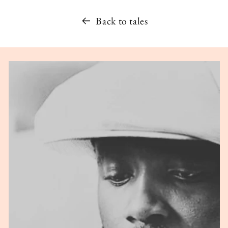
Back to tales