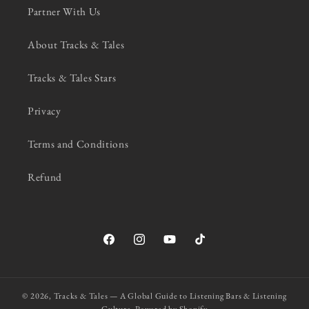
Partner With Us
About Tracks & Tales
Tracks & Tales Stars
Privacy
Terms and Conditions
Refund
Facebook
Instagram
YouTube
TikTok
© 2026,
Tracks & Tales — A Global Guide to Listening Bars & Listening