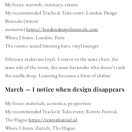
My focus: warmth, intimacy, return
My recommended Tracks & Tales event: London Design
Biennale (winter
moments)
https://londondesignbiennale.com
Where I listen: London, Paris
The rooms: seated listening bars, vinyl lounges
February makes me loyal. I return to the same chair, the
same side of the room, the same bartender who doesn’t rush
the needle drop. Listening becomes a form of shelter.
March — I notice when design disappears
My focus: materials, acoustics, proportion
My recommended Tracks & Tales event: Rewire Festival,
The Hague
https://rewirefestival.nl
Where I listen: Zurich, The Hague