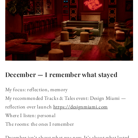
December — I remember what stayed
My focus: reflection, memory
My recommended Tracks & Tales event: Design Miami —
reflection over launch
https://designmiami.com
Where I listen: personal
The rooms: the ones I remember
December isn’t about what was new. It’s about what lasted