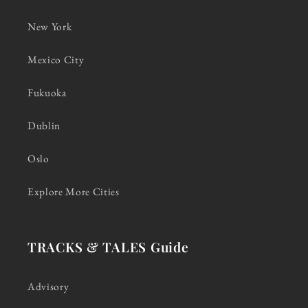
New York
Mexico City
Fukuoka
Dublin
Oslo
Explore More Cities
TRACKS & TALES Guide
Advisory