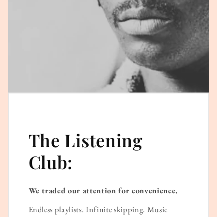
The Listening
Club:
We traded our attention for convenience.
Endless playlists. Infinite skipping. Music