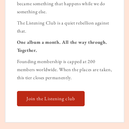
became something that happens while we do
something else.
The Listening Club is a quiet rebellion against
that.
One album a month. All the way through.
Together.
Founding membership is capped at 200
members worldwide. When the places are taken,
this tier closes permanently.
Join the Listening club