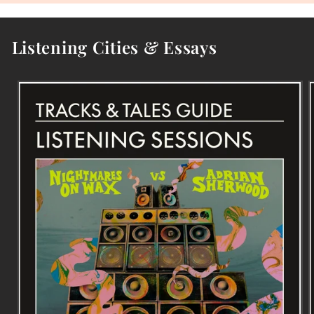
Listening Cities & Essays