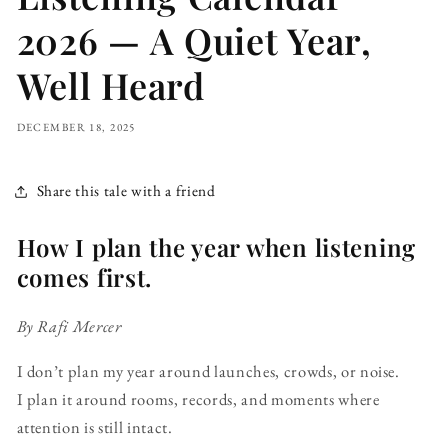
2026 — A Quiet Year,
Well Heard
DECEMBER 18, 2025
Share this tale with a friend
How I plan the year when listening
comes first.
By Rafi Mercer
I don’t plan my year around launches, crowds, or noise.
I plan it around rooms, records, and moments where
attention is still intact.