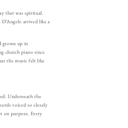
y that was spiritual.
 D’Angelo arrived like a
d grown up in
ng church piano since
at the music felt like
sed. Underneath the
hords voiced so closely
ct on purpose. Every