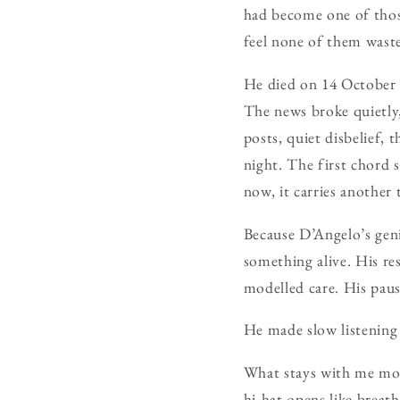
had become one of thos
feel none of them wast
He died on 14 October 
The news broke quietly,
posts, quiet disbelief, 
night. The first chord 
now, it carries another 
Because D’Angelo’s geni
something alive. His re
modelled care. His paus
He made slow listening 
What stays with me most
hi-hat opens like breath