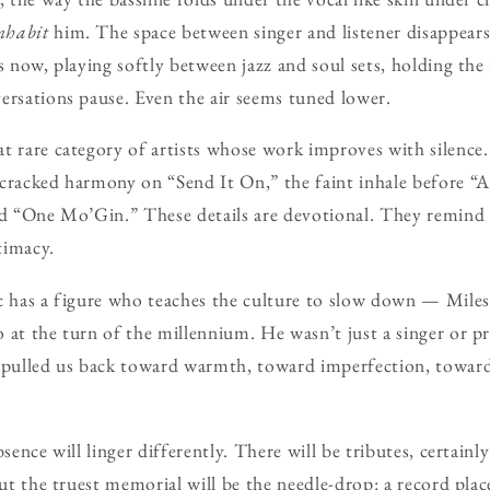
nhabit
him. The space between singer and listener disappear
s now, playing softly between jazz and soul sets, holding the
ersations pause. Even the air seems tuned lower.
t rare category of artists whose work improves with silence
cracked harmony on “Send It On,” the faint inhale before “A
nd “One Mo’Gin.” These details are devotional. They remind u
ntimacy.
c has a figure who teaches the culture to slow down — Miles 
 at the turn of the millennium. He wasn’t just a singer or p
 pulled us back toward warmth, toward imperfection, toward 
bsence will linger differently. There will be tributes, certai
But the truest memorial will be the needle-drop: a record plac