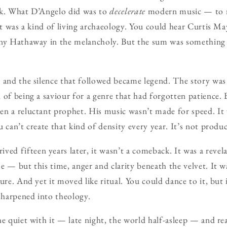
nk. What D’Angelo did was to
decelerate
modern music — to re
lt was a kind of living archaeology. You could hear Curtis May
nny Hathaway in the melancholy. But the sum was something 
 and the silence that followed became legend. The story was
 of being a saviour for a genre that had forgotten patience. B
n a reluctant prophet. His music wasn’t made for speed. It
 can’t create that kind of density every year. It’s not product
rived fifteen years later, it wasn’t a comeback. It was a reve
 — but this time, anger and clarity beneath the velvet. It wa
ture. And yet it moved like ritual. You could dance to it, but
 sharpened into theology.
he quiet with it — late night, the world half-asleep — and re