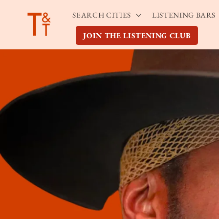
Skip to
SEARCH CITIES
LISTENING BARS
content
JOIN THE LISTENING CLUB