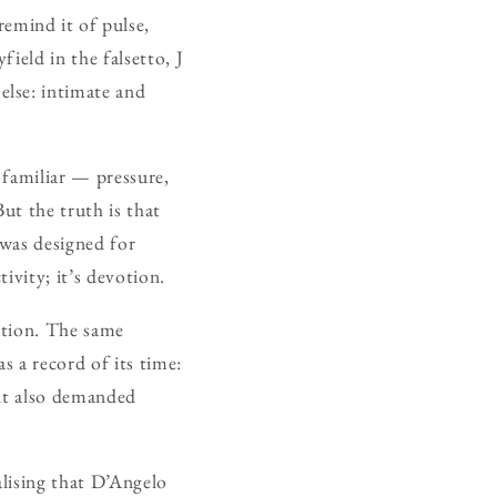
mind it of pulse,
field in the falsetto, J
else: intimate and
 familiar — pressure,
ut the truth is that
 was designed for
ivity; it’s devotion.
lation. The same
s a record of its time:
 it also demanded
alising that D’Angelo