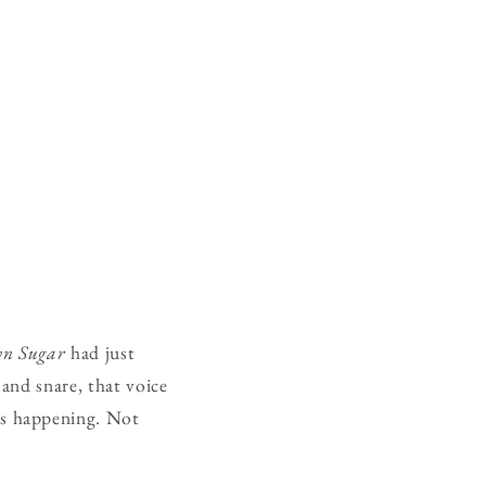
n Sugar
had just
 and snare, that voice
as happening. Not