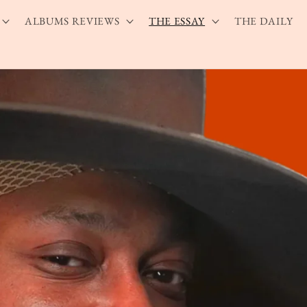
ALBUMS REVIEWS
THE ESSAY
THE DAILY