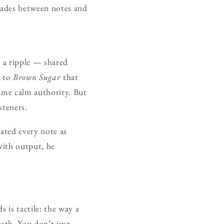
cades between notes and
t a ripple — shared
k to
Brown Sugar
that
same calm authority. But
steners.
eated every note as
with output, he
 is tactile: the way a
loth. You don’t just