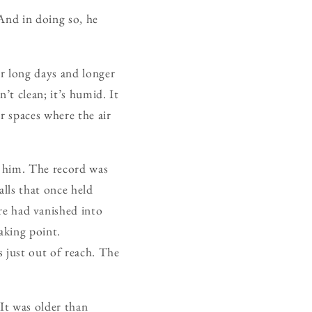
And in doing so, he
r long days and longer
n’t clean; it’s humid. It
or spaces where the air
th him. The record was
lls that once held
e had vanished into
eaking point.
 just out of reach. The
 It was older than