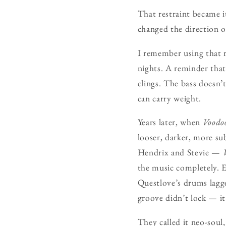
That restraint became i
changed the direction 
I remember using that r
nights. A reminder that 
clings. The bass doesn’t
can carry weight.
Years later, when
Voodo
looser, darker, more su
Hendrix and Stevie —
the music completely. Ev
Questlove’s drums lagge
groove didn’t lock — i
They called it neo-soul