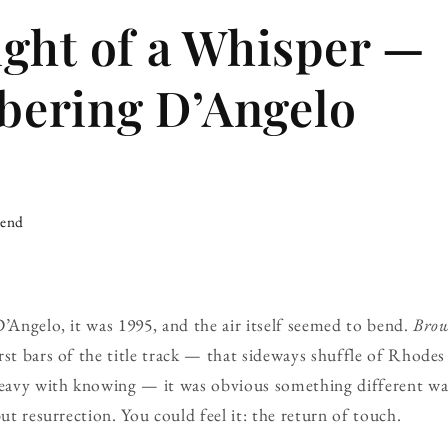
ght of a Whisper —
ering D’Angelo
iend
D’Angelo, it was 1995, and the air itself seemed to bend.
Brow
rst bars of the title track — that sideways shuffle of Rhodes
eavy with knowing — it was obvious something different w
but resurrection. You could feel it: the return of touch.