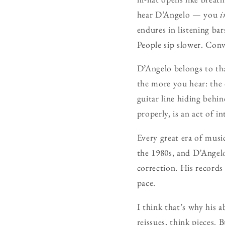
hear D’Angelo — you
i
endures in listening bar
People sip slower. Conv
D’Angelo belongs to tha
the more you hear: the 
guitar line hiding behi
properly, is an act of i
Every great era of musi
the 1980s, and D’Angelo
correction. His records
pace.
I think that’s why his a
reissues, think pieces. 