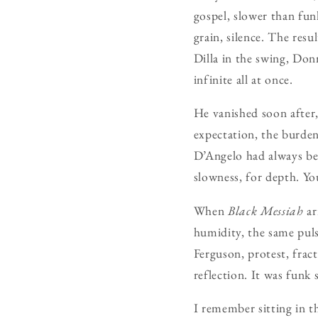
gospel, slower than fu
grain, silence. The resu
Dilla in the swing, Do
infinite all at once.
He vanished soon after,
expectation, the burden
D’Angelo had always bee
slowness, for depth. You
When
Black Messiah
ar
humidity, the same pulse
Ferguson, protest, frac
reflection. It was funk
I remember sitting in t