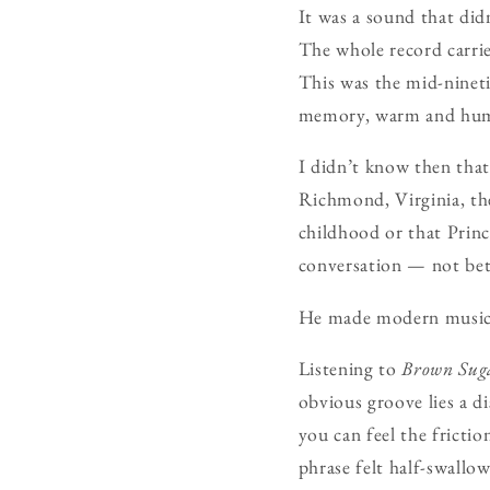
It was a sound that did
The whole record carrie
This was the mid-nineti
memory, warm and hum
I didn’t know then tha
Richmond, Virginia, the
childhood or that Princ
conversation — not bet
He made modern musi
Listening to
Brown Sug
obvious groove lies a d
you can feel the fricti
phrase felt half-swallo