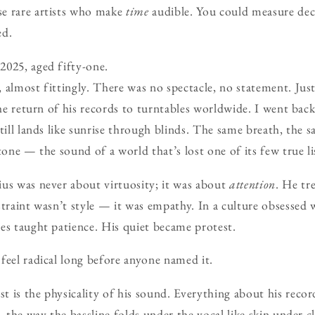
e rare artists who make
time
audible. You could measure de
ed.
2025, aged fifty-one.
 almost fittingly. There was no spectacle, no statement. Jus
the return of his records to turntables worldwide. I went bac
still lands like sunrise through blinds. The same breath, the 
tone — the sound of a world that’s lost one of its few true li
us was never about virtuosity; it was about
attention
. He tr
straint wasn’t style — it was empathy. In a culture obsessed 
es taught patience. His quiet became protest.
feel radical long before anyone named it.
 is the physicality of his sound. Everything about his records
, the way the bassline folds under the vocal like skin under c