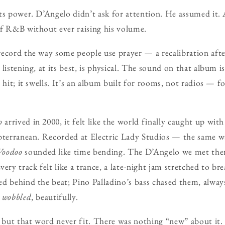
ts power. D’Angelo didn’t ask for attention. He assumed it. 
of R&B without ever raising his volume.
ecord the way some people use prayer — a recalibration afte
listening, at its best, is physical. The sound on that album is
 hit; it swells. It’s an album built for rooms, not radios — f
o
arrived in 2000, it felt like the world finally caught up wi
bterranean. Recorded at Electric Lady Studios — the same wa
Voodoo
sounded like time bending. The D’Angelo we met ther
ery track felt like a trance, a late-night jam stretched to br
d behind the beat; Pino Palladino’s bass chased them, always
t
wobbled
, beautifully.
, but that word never fit. There was nothing “new” about it.