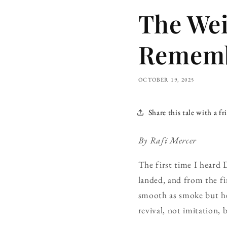
The Wei
Rememb
OCTOBER 19, 2025
Share this tale with a fr
By Rafi Mercer
The first time I heard 
landed, and from the fi
smooth as smoke but h
revival, not imitation, 