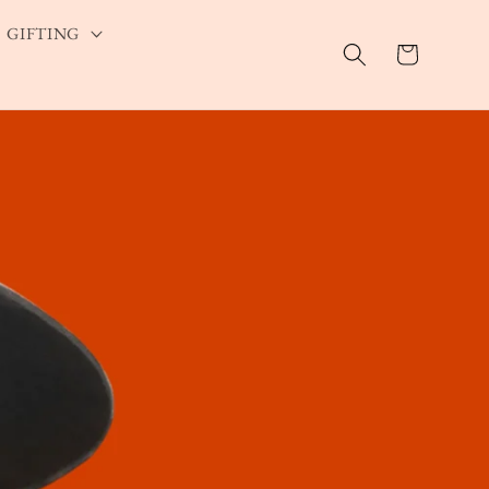
GIFTING
Cart