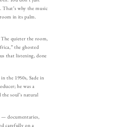
s. That’s why the music
 room in its palm.
. The quieter the room,
frica,” the ghosted
s that listening, done
in the 1950s, Sade in
roducer; he was a
the soul’s natural
nly — documentaries,
ed carefully on a