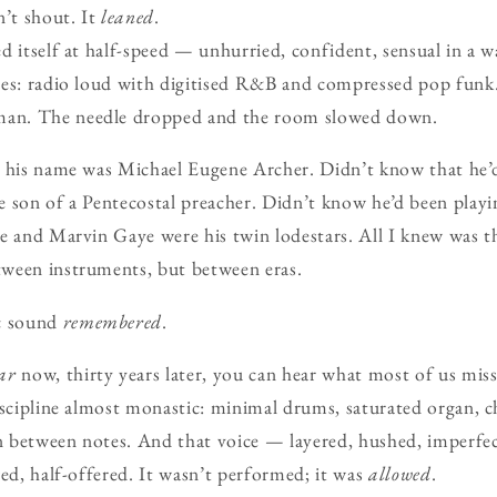
n’t shout. It
leaned
.
d itself at half-speed — unhurried, confident, sensual in a wa
es: radio loud with digitised R&B and compressed pop funk.
an. The needle dropped and the room slowed down.
t his name was Michael Eugene Archer. Didn’t know that he’
 son of a Pentecostal preacher. Didn’t know he’d been playi
e and Marvin Gaye were his twin lodestars. All I knew was th
ween instruments, but between eras.
c sound
remembered
.
ar
now, thirty years later, you can hear what most of us mis
iscipline almost monastic: minimal drums, saturated organ, c
on between notes. And that voice — layered, hushed, imperfe
wed, half-offered. It wasn’t performed; it was
allowed
.