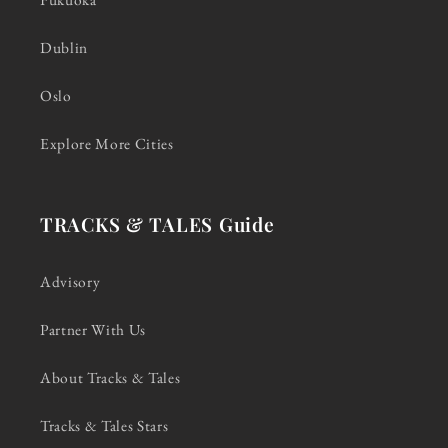
Dublin
Oslo
Explore More Cities
TRACKS & TALES Guide
Advisory
Partner With Us
About Tracks & Tales
Tracks & Tales Stars