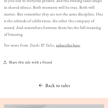
to you but to everyone present, and the evening takes shape
in shared silence. Both moments will be true. Both will
matter. But remember they are not the same discipline. One
is the solitude of calibration, the other the company of
sound. And somewhere between them lies the full meaning
of listening.
For more from
Tracks & Tales
,
subscribe here
.
Share this tale with a friend
Back to tales