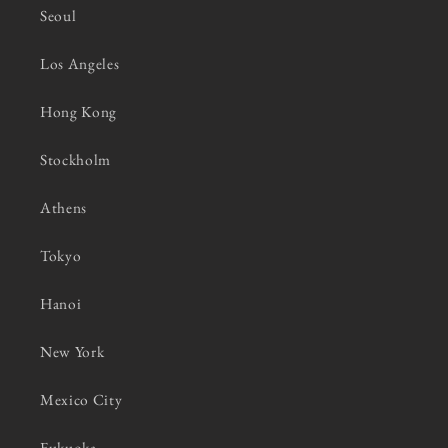
Seoul
Los Angeles
Hong Kong
Stockholm
Athens
Tokyo
Hanoi
New York
Mexico City
Fukuoka