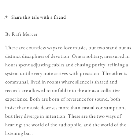
Share this tale with a friend
By Rafi Mercer
There are countless ways to love music, but two stand out as
distinct disciplines of devotion. One is solitary, measured in
hours spent adjusting cables and chasing purity, refining a
system until every note arrives with precision. The other is
communal, lived in rooms where silence is shared and
records are allowed to unfold into the air as a collective
experience. Both are born of reverence for sound, both
insist that music deserves more than casual consumption,
but they diverge in intention. These are the two ways of
hearing: the world of the audiophile, and the world of the
listening bar.