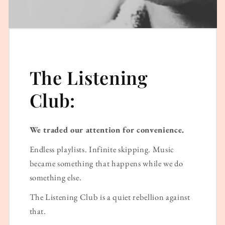
The Listening
Club:
We traded our attention for convenience.
Endless playlists. Infinite skipping. Music
became something that happens while we do
something else.
The Listening Club is a quiet rebellion against
that.