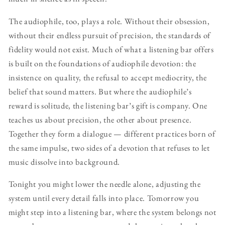
The audiophile, too, plays a role. Without their obsession,
without their endless pursuit of precision, the standards of
fidelity would not exist. Much of what a listening bar offers
is built on the foundations of audiophile devotion: the
insistence on quality, the refusal to accept mediocrity, the
belief that sound matters. But where the audiophile’s
reward is solitude, the listening bar’s gift is company. One
teaches us about precision, the other about presence.
Together they form a dialogue — different practices born of
the same impulse, two sides of a devotion that refuses to let
music dissolve into background.
Tonight you might lower the needle alone, adjusting the
system until every detail falls into place. Tomorrow you
might step into a listening bar, where the system belongs not