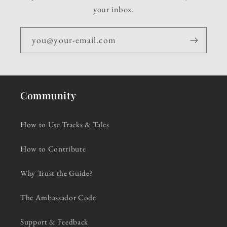
your inbox.
you@your-email.com
Community
How to Use Tracks & Tales
How to Contribute
Why Trust the Guide?
The Ambassador Code
Support & Feedback