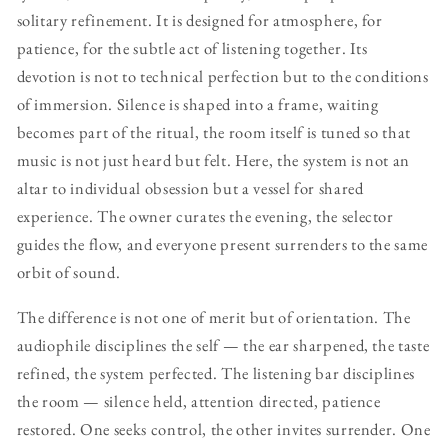
solitary refinement. It is designed for atmosphere, for
patience, for the subtle act of listening together. Its
devotion is not to technical perfection but to the conditions
of immersion. Silence is shaped into a frame, waiting
becomes part of the ritual, the room itself is tuned so that
music is not just heard but felt. Here, the system is not an
altar to individual obsession but a vessel for shared
experience. The owner curates the evening, the selector
guides the flow, and everyone present surrenders to the same
orbit of sound.
The difference is not one of merit but of orientation. The
audiophile disciplines the self — the ear sharpened, the taste
refined, the system perfected. The listening bar disciplines
the room — silence held, attention directed, patience
restored. One seeks control, the other invites surrender. One