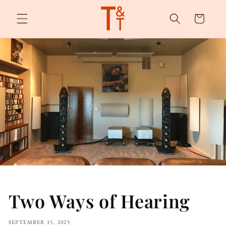
Skip to
content
Cart
Two Ways of Hearing
SEPTEMBER 15, 2025