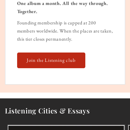
One album a month. All the way through.
Together.
Founding membership is capped at 200
members worldwide. When the places are taken,
this tier closes permanently.
Join the Listening club
Listening Cities & Essays