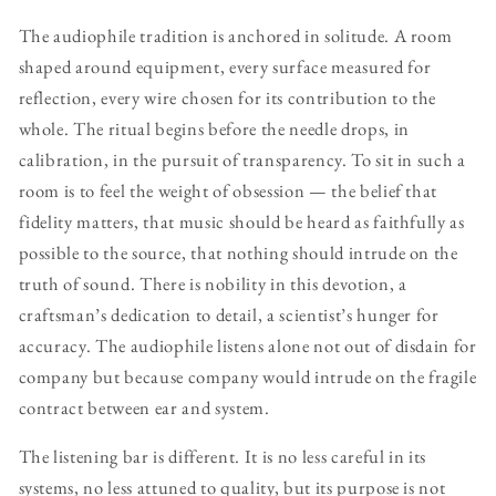
The audiophile tradition is anchored in solitude. A room
shaped around equipment, every surface measured for
reflection, every wire chosen for its contribution to the
whole. The ritual begins before the needle drops, in
calibration, in the pursuit of transparency. To sit in such a
room is to feel the weight of obsession — the belief that
fidelity matters, that music should be heard as faithfully as
possible to the source, that nothing should intrude on the
truth of sound. There is nobility in this devotion, a
craftsman’s dedication to detail, a scientist’s hunger for
accuracy. The audiophile listens alone not out of disdain for
company but because company would intrude on the fragile
contract between ear and system.
The listening bar is different. It is no less careful in its
systems, no less attuned to quality, but its purpose is not