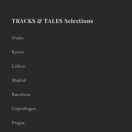
TRACKS & TALES Selections
Osaka
Kyoto
Lisbon
Madrid
Barcelona
Copenhagen
Prague