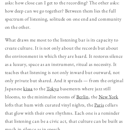
asks: how close can I get to the recording? The other asks:
how deep can we go together? Between them lies the full
spectrum of listening, solitude on one end and community
on the other.
What draws me most to the listening bar is its capacity to
create culture. It is not only about the records but about
the environment in which they are heard. It restores silence
as a luxury, space as an instrument, ritual as necessity. It
teaches that listening is not only inward but outward, not
only private but shared. And it spreads — from the original
Japanese
kissa
to the
Tokyo
basements where jazz still
blooms, to the minimalist rooms of
Berlin
, the
New York
lofts that hum with curated vinyl nights, the
Paris
cellars
that glow with their own rhythms. Each one is a reminder
that listening can be a civic act, that culture can be built as
much in silence as in speech.