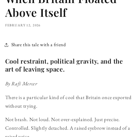
Above Itself
FEBRUARY 12, 2026
Share this tale with a friend
Cool restraint, political gravity, and the
art of leaving space.
By Rafi Mercer
There is a particular kind of cool that Britain once exported
without trying.
Not brash. Not loud. Not over-explained. Just precise.
Controlled. Slightly detached. A raised eyebrow instead of a
raised voice.