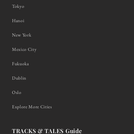
Tokyo
Hanoi
New York
Mexico City
Fukuoka
Dublin
Oslo
Explore More Cities
TRACKS & TALES Guide