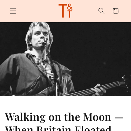
Skip to
content
Cart
Walking on the Moon —
When Britain Floated