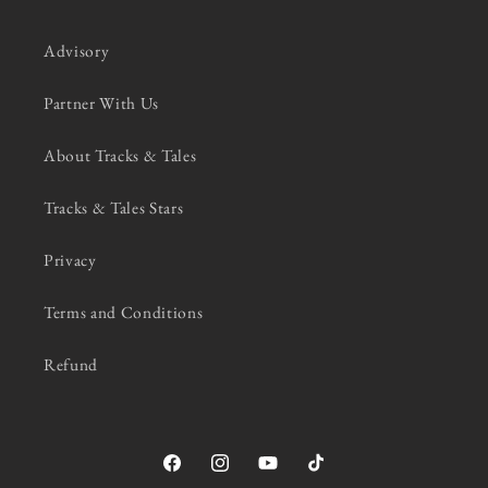
Advisory
Partner With Us
About Tracks & Tales
Tracks & Tales Stars
Privacy
Terms and Conditions
Refund
Facebook
Instagram
YouTube
TikTok