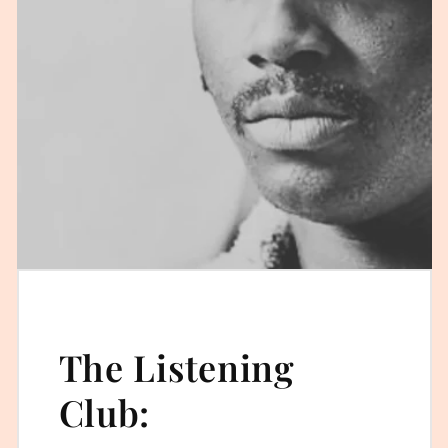
The Listening
Club: