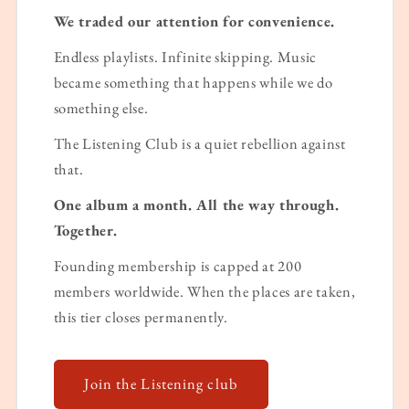
We traded our attention for convenience.
Endless playlists. Infinite skipping. Music
became something that happens while we do
something else.
The Listening Club is a quiet rebellion against
that.
One album a month. All the way through.
Together.
Founding membership is capped at 200
members worldwide. When the places are taken,
this tier closes permanently.
Join the Listening club