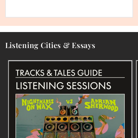
Listening Cities & Essays