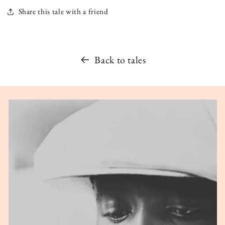
Share this tale with a friend
Back to tales