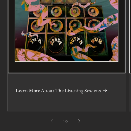
Learn More About The Listening Sessions
of
1
/
5