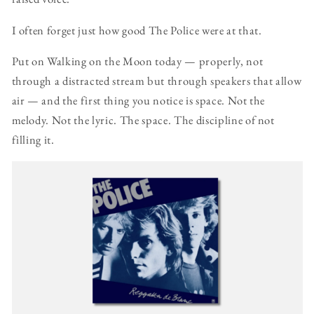
I often forget just how good The Police were at that.
Put on Walking on the Moon today — properly, not
through a distracted stream but through speakers that allow
air — and the first thing you notice is space. Not the
melody. Not the lyric. The space. The discipline of not
filling it.