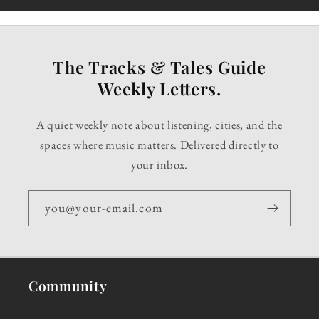
The Tracks & Tales Guide
Weekly Letters.
A quiet weekly note about listening, cities, and the
spaces where music matters. Delivered directly to
your inbox.
you@your-email.com
Community