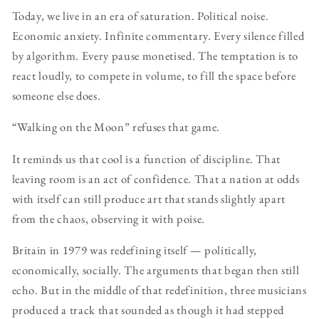
Today, we live in an era of saturation. Political noise.
Economic anxiety. Infinite commentary. Every silence filled
by algorithm. Every pause monetised. The temptation is to
react loudly, to compete in volume, to fill the space before
someone else does.
“Walking on the Moon” refuses that game.
It reminds us that cool is a function of discipline. That
leaving room is an act of confidence. That a nation at odds
with itself can still produce art that stands slightly apart
from the chaos, observing it with poise.
Britain in 1979 was redefining itself — politically,
economically, socially. The arguments that began then still
echo. But in the middle of that redefinition, three musicians
produced a track that sounded as though it had stepped