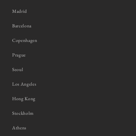
Madrid
Barcelona
Copenhagen
Prague
Seoul
Los Angeles
Hong Kong
Stockholm
Athens