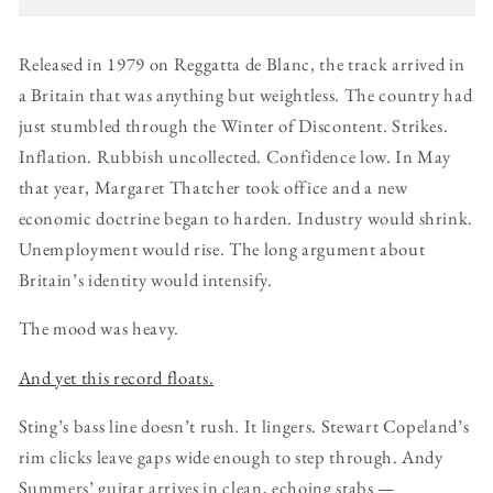
Released in 1979 on Reggatta de Blanc, the track arrived in
a Britain that was anything but weightless. The country had
just stumbled through the Winter of Discontent. Strikes.
Inflation. Rubbish uncollected. Confidence low. In May
that year, Margaret Thatcher took office and a new
economic doctrine began to harden. Industry would shrink.
Unemployment would rise. The long argument about
Britain’s identity would intensify.
The mood was heavy.
And yet this record floats.
Sting’s bass line doesn’t rush. It lingers. Stewart Copeland’s
rim clicks leave gaps wide enough to step through. Andy
Summers’ guitar arrives in clean, echoing stabs —