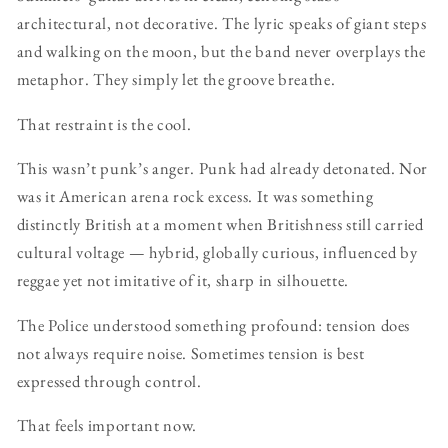
architectural, not decorative. The lyric speaks of giant steps
and walking on the moon, but the band never overplays the
metaphor. They simply let the groove breathe.
That restraint is the cool.
This wasn’t punk’s anger. Punk had already detonated. Nor
was it American arena rock excess. It was something
distinctly British at a moment when Britishness still carried
cultural voltage — hybrid, globally curious, influenced by
reggae yet not imitative of it, sharp in silhouette.
The Police understood something profound: tension does
not always require noise. Sometimes tension is best
expressed through control.
That feels important now.