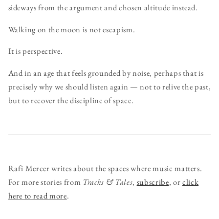
sideways from the argument and chosen altitude instead.
Walking on the moon is not escapism.
It is perspective.
And in an age that feels grounded by noise, perhaps that is
precisely why we should listen again — not to relive the past,
but to recover the discipline of space.
Rafi Mercer writes about the spaces where music matters.
For more stories from
Tracks & Tales
,
subscribe
, or
click
here to read more
.