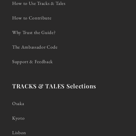
How to Use Tracks & Tales
How to Contribute
Why Trust the Guide?
The Ambassador Code
Support & Feedback
TRACKS & TALES Selections
Osaka
Kyoto
Lisbon