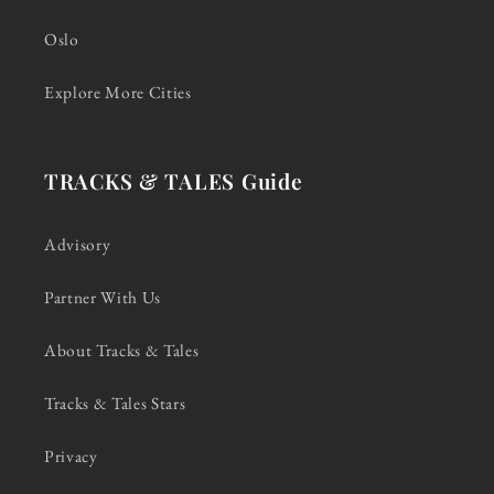
Oslo
Explore More Cities
TRACKS & TALES Guide
Advisory
Partner With Us
About Tracks & Tales
Tracks & Tales Stars
Privacy