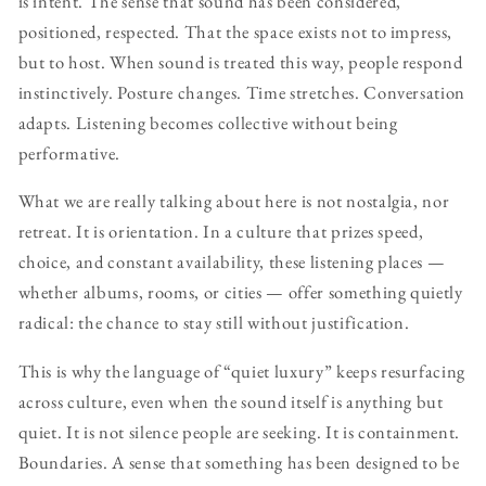
is intent. The sense that sound has been considered,
positioned, respected. That the space exists not to impress,
but to host. When sound is treated this way, people respond
instinctively. Posture changes. Time stretches. Conversation
adapts. Listening becomes collective without being
performative.
What we are really talking about here is not nostalgia, nor
retreat. It is orientation. In a culture that prizes speed,
choice, and constant availability, these listening places —
whether albums, rooms, or cities — offer something quietly
radical: the chance to stay still without justification.
This is why the language of “quiet luxury” keeps resurfacing
across culture, even when the sound itself is anything but
quiet. It is not silence people are seeking. It is containment.
Boundaries. A sense that something has been designed to be