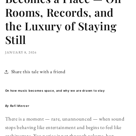
Rooms, Records, and
the Luxury of Staying
Still
JANUARY 8, 2026
Share this tale with a friend
On how music becomes space, and why we are drawn to stay
By Rafi Mercer
There is a moment — rare, unannounced — when sound
stops behaving like entertainment and begins to feel like
architecture. You notice it not through volume, but