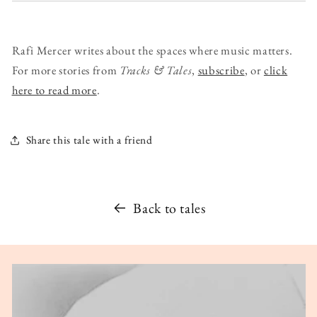
Rafi Mercer writes about the spaces where music matters.
For more stories from
Tracks & Tales
,
subscribe
, or
click
here to read more
.
Share this tale with a friend
Back to tales