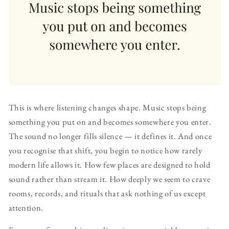
This is where listening changes shape. Music stops being
something you put on and becomes somewhere you enter.
The sound no longer fills silence — it defines it. And once
you recognise that shift, you begin to notice how rarely
modern life allows it. How few places are designed to hold
sound rather than stream it. How deeply we seem to crave
rooms, records, and rituals that ask nothing of us except
attention.