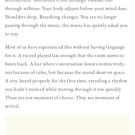
through stillness. Your body adjusts before your mind does.
Shoulders drop. Breathing changes. You are no longer
passing through the music; the music has quietly asked you
to stay.
Most of us have experienced this without having language
for it. A record played late enough that the room seems to
listen back. A bar where conversation lowers instinctively,
not because of rules, but because the sound deserves space.
A city, heard properly for the first time, revealing a rhythm
you hadn’t noticed while moving through it too quickly.
These are not moments of choice. They are moments of
arrival.