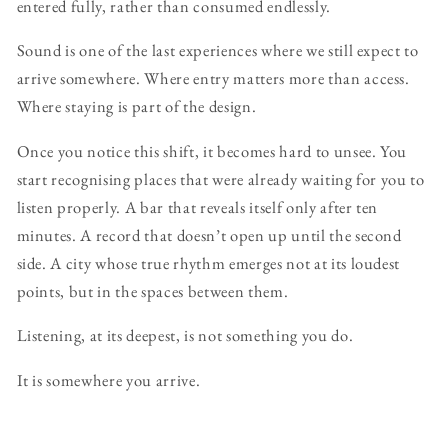
entered fully, rather than consumed endlessly.
Sound is one of the last experiences where we still expect to
arrive somewhere. Where entry matters more than access.
Where staying is part of the design.
Once you notice this shift, it becomes hard to unsee. You
start recognising places that were already waiting for you to
listen properly. A bar that reveals itself only after ten
minutes. A record that doesn’t open up until the second
side. A city whose true rhythm emerges not at its loudest
points, but in the spaces between them.
Listening, at its deepest, is not something you do.
It is somewhere you arrive.