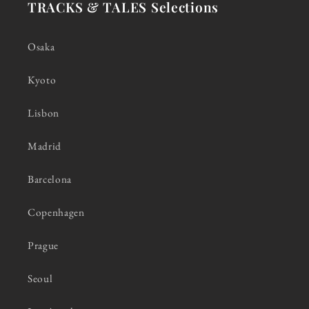
TRACKS & TALES Selections
Osaka
Kyoto
Lisbon
Madrid
Barcelona
Copenhagen
Prague
Seoul