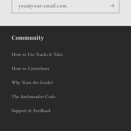
you@your-email.com
Community
How to Use Tracks & Tales
How to Contribute
Why Trust the Guide?
The Ambassador Code
Support & Feedback