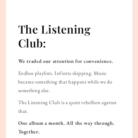
The Listening
Club:
We traded our attention for convenience.
Endless playlists. Infinite skipping. Music
became something that happens while we do
something else.
The Listening Club is a quiet rebellion against
that.
One album a month. All the way through.
Together.