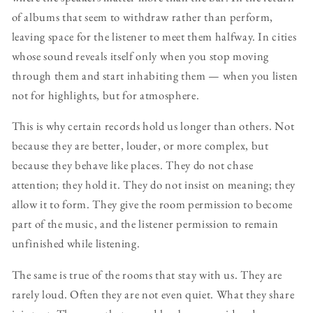
of albums that seem to withdraw rather than perform,
leaving space for the listener to meet them halfway. In cities
whose sound reveals itself only when you stop moving
through them and start inhabiting them — when you listen
not for highlights, but for atmosphere.
This is why certain records hold us longer than others. Not
because they are better, louder, or more complex, but
because they behave like places. They do not chase
attention; they hold it. They do not insist on meaning; they
allow it to form. They give the room permission to become
part of the music, and the listener permission to remain
unfinished while listening.
The same is true of the rooms that stay with us. They are
rarely loud. Often they are not even quiet. What they share