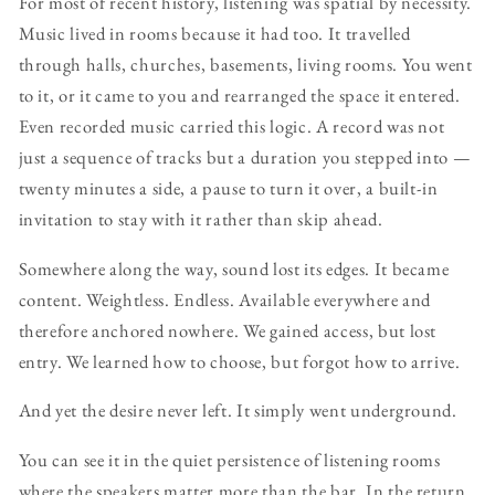
For most of recent history, listening was spatial by necessity.
Music lived in rooms because it had too. It travelled
through halls, churches, basements, living rooms. You went
to it, or it came to you and rearranged the space it entered.
Even recorded music carried this logic. A record was not
just a sequence of tracks but a duration you stepped into —
twenty minutes a side, a pause to turn it over, a built-in
invitation to stay with it rather than skip ahead.
Somewhere along the way, sound lost its edges. It became
content. Weightless. Endless. Available everywhere and
therefore anchored nowhere. We gained access, but lost
entry. We learned how to choose, but forgot how to arrive.
And yet the desire never left. It simply went underground.
You can see it in the quiet persistence of listening rooms
where the speakers matter more than the bar. In the return