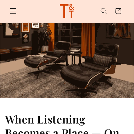
Skip to
content
Cart
When Listening
Becomes a Place — On