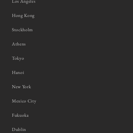
Los Angeles
Hong Kong
Stockholm
Athens
Tokyo
Hanoi
New York
Mexico City
Fukuoka
Dublin