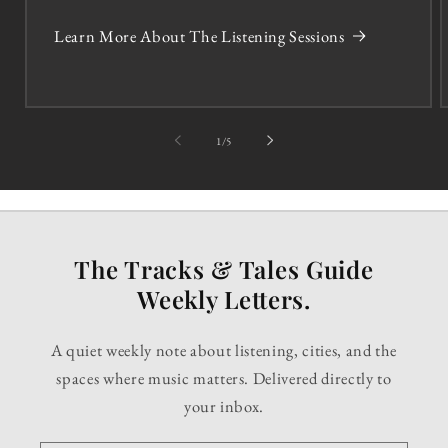
Learn More About The Listening Sessions
of
1
/
5
The Tracks & Tales Guide
Weekly Letters.
A quiet weekly note about listening, cities, and the
spaces where music matters. Delivered directly to
your inbox.