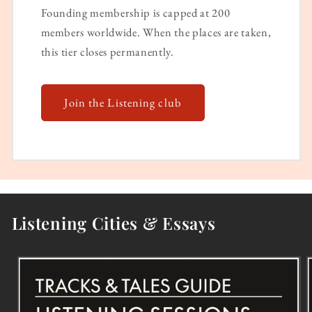
Founding membership is capped at 200
members worldwide. When the places are taken,
this tier closes permanently.
Join the Listening club
Listening Cities & Essays