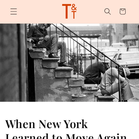
Skip to
content
Cart
When New York
Learned to Move Again