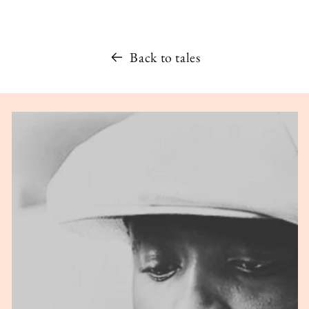
Back to tales