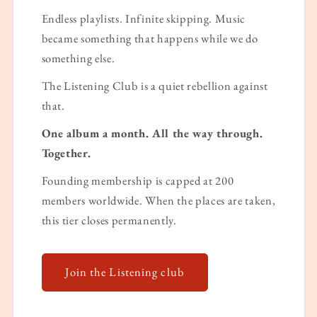
Endless playlists. Infinite skipping. Music
became something that happens while we do
something else.
The Listening Club is a quiet rebellion against
that.
One album a month. All the way through.
Together.
Founding membership is capped at 200
members worldwide. When the places are taken,
this tier closes permanently.
Join the Listening club