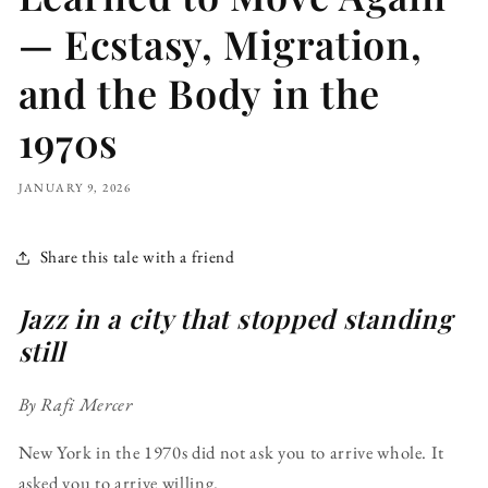
— Ecstasy, Migration,
and the Body in the
1970s
JANUARY 9, 2026
Share this tale with a friend
Jazz in a city that stopped standing
still
By Rafi Mercer
New York in the 1970s did not ask you to arrive whole. It
asked you to arrive willing.