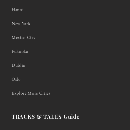
Hanoi
New York
Mexico City
Fukuoka
Dublin
Oslo
Explore More Cities
TRACKS & TALES Guide