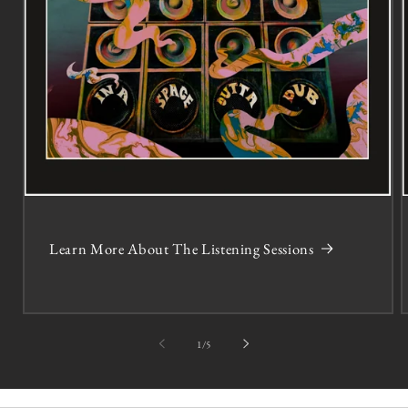
Learn More About The Listening Sessions
of
1
/
5