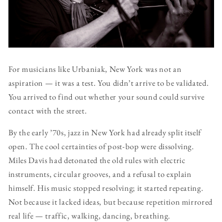
For musicians like Urbaniak, New York was not an
aspiration — it was a test. You didn’t arrive to be validated.
You arrived to find out whether your sound could survive
contact with the street.
By the early ’70s, jazz in New York had already split itself
open. The cool certainties of post-bop were dissolving.
Miles Davis had detonated the old rules with electric
instruments, circular grooves, and a refusal to explain
himself. His music stopped resolving; it started repeating.
Not because it lacked ideas, but because repetition mirrored
real life — traffic, walking, dancing, breathing.