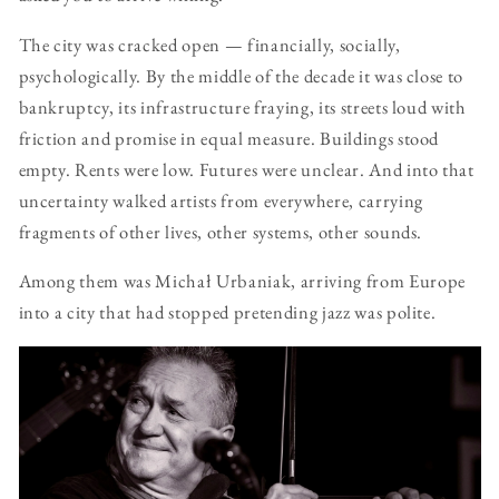
The city was cracked open — financially, socially,
psychologically. By the middle of the decade it was close to
bankruptcy, its infrastructure fraying, its streets loud with
friction and promise in equal measure. Buildings stood
empty. Rents were low. Futures were unclear. And into that
uncertainty walked artists from everywhere, carrying
fragments of other lives, other systems, other sounds.
Among them was Michał Urbaniak, arriving from Europe
into a city that had stopped pretending jazz was polite.