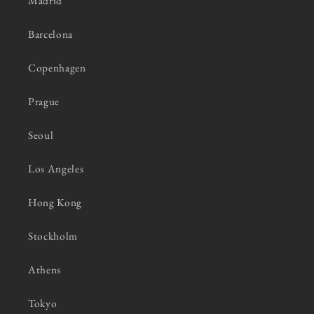
Madrid
Barcelona
Copenhagen
Prague
Seoul
Los Angeles
Hong Kong
Stockholm
Athens
Tokyo