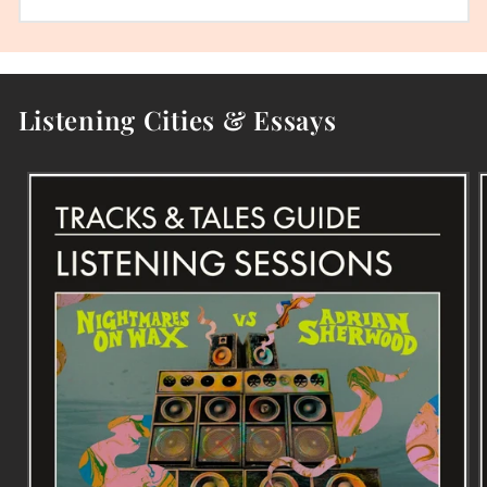
Listening Cities & Essays