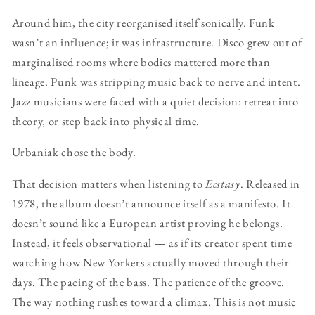
Around him, the city reorganised itself sonically. Funk
wasn’t an influence; it was infrastructure. Disco grew out of
marginalised rooms where bodies mattered more than
lineage. Punk was stripping music back to nerve and intent.
Jazz musicians were faced with a quiet decision: retreat into
theory, or step back into physical time.
Urbaniak chose the body.
That decision matters when listening to
Ecstasy
. Released in
1978, the album doesn’t announce itself as a manifesto. It
doesn’t sound like a European artist proving he belongs.
Instead, it feels observational — as if its creator spent time
watching how New Yorkers actually moved through their
days. The pacing of the bass. The patience of the groove.
The way nothing rushes toward a climax. This is not music