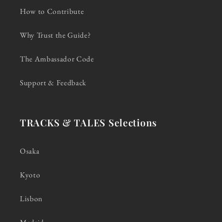
How to Contribute
Why Trust the Guide?
The Ambassador Code
Support & Feedback
TRACKS & TALES Selections
Osaka
Kyoto
Lisbon