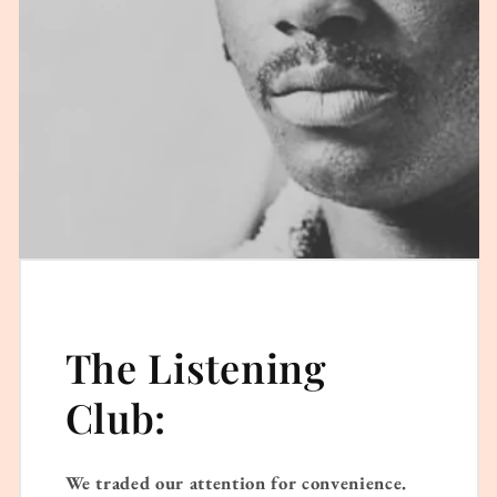
The Listening
Club:
We traded our attention for convenience.