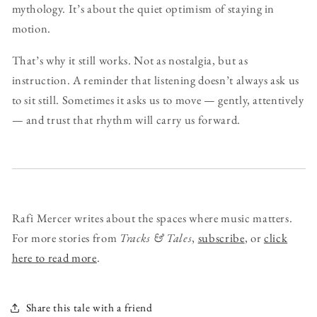
mythology. It’s about the quiet optimism of staying in
motion.
That’s why it still works. Not as nostalgia, but as
instruction. A reminder that listening doesn’t always ask us
to sit still. Sometimes it asks us to move — gently, attentively
— and trust that rhythm will carry us forward.
Rafi Mercer writes about the spaces where music matters.
For more stories from
Tracks & Tales
,
subscribe
, or
click
here to read more
.
Share this tale with a friend