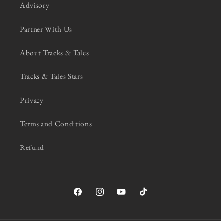
Advisory
Partner With Us
About Tracks & Tales
Tracks & Tales Stars
Privacy
Terms and Conditions
Refund
Facebook
Instagram
YouTube
TikTok