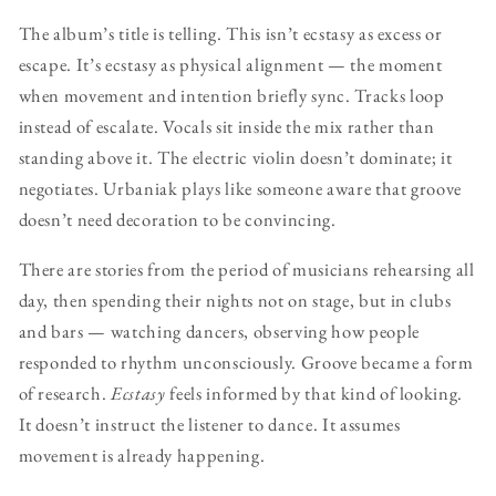
The album’s title is telling. This isn’t ecstasy as excess or
escape. It’s ecstasy as physical alignment — the moment
when movement and intention briefly sync. Tracks loop
instead of escalate. Vocals sit inside the mix rather than
standing above it. The electric violin doesn’t dominate; it
negotiates. Urbaniak plays like someone aware that groove
doesn’t need decoration to be convincing.
There are stories from the period of musicians rehearsing all
day, then spending their nights not on stage, but in clubs
and bars — watching dancers, observing how people
responded to rhythm unconsciously. Groove became a form
of research.
Ecstasy
feels informed by that kind of looking.
It doesn’t instruct the listener to dance. It assumes
movement is already happening.