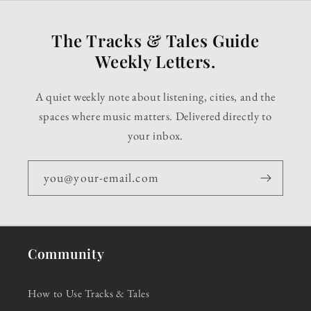
The Tracks & Tales Guide
Weekly Letters.
A quiet weekly note about listening, cities, and the
spaces where music matters. Delivered directly to
your inbox.
you@your-email.com
Community
How to Use Tracks & Tales