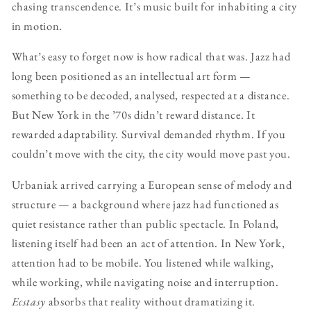
chasing transcendence. It’s music built for inhabiting a city
in motion.
What’s easy to forget now is how radical that was. Jazz had
long been positioned as an intellectual art form —
something to be decoded, analysed, respected at a distance.
But New York in the ’70s didn’t reward distance. It
rewarded adaptability. Survival demanded rhythm. If you
couldn’t move with the city, the city would move past you.
Urbaniak arrived carrying a European sense of melody and
structure — a background where jazz had functioned as
quiet resistance rather than public spectacle. In Poland,
listening itself had been an act of attention. In New York,
attention had to be mobile. You listened while walking,
while working, while navigating noise and interruption.
Ecstasy
absorbs that reality without dramatizing it.