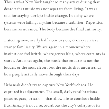
This is what New York taught so many artists during that
decade: that music was not separate from living. It was a
tool for staying upright inside change. In a city where
systems were failing, rhythm became a stabiliser. Repetition
became reassurance. The body became the final authority.
Listening now, nearly half a century on,
Ecstasy
carries a
strange familiarity. We are again in a moment where
institutions feel brittle, where genres blur, where certainty is
scarce. And once again, the music that endures is not the
loudest or the most clever, but the music that understands
how people actually move through their days.
Urbaniak didn’t try to capture New York’s chaos. He
captured its adjustment. The small, daily recalibrations —
posture, pace, breath — that allow life to continue inside
flux.
Ecstasy
is not a record about the city’s collapse or its