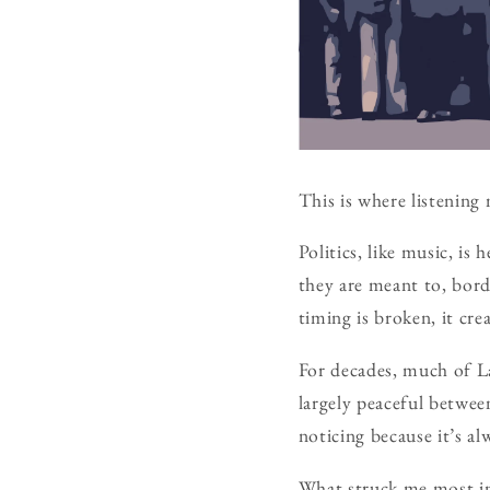
This is where listening 
Politics, like music, is
they are meant to, bor
timing is broken, it cre
For decades, much of Lat
largely peaceful betwe
noticing because it’s a
What struck me most in 