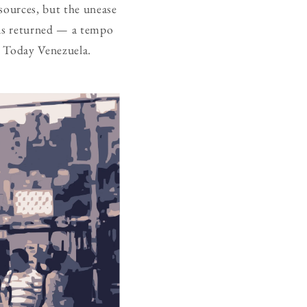
esources, but the unease
has returned — a tempo
. Today Venezuela.