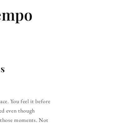
Tempo
ps
ce. You feel it before
fted even though
f those moments. Not