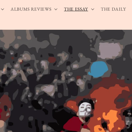
ALBUMS REVIEWS
THE ESSAY
THE DAILY