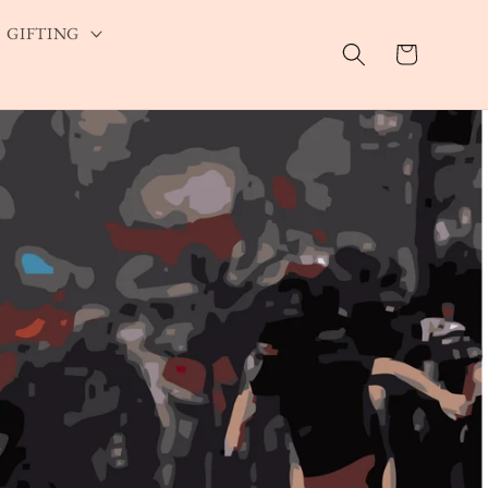
GIFTING
Cart