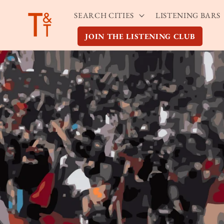
Skip to
SEARCH CITIES
LISTENING BARS
content
JOIN THE LISTENING CLUB