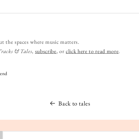
ut the spaces where music matters.
Tracks & Tales
,
subscribe
, or
click here to read more
.
iend
Back to tales