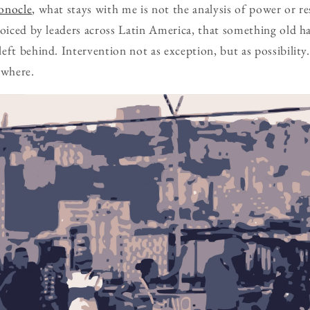
onocle
, what stays with me is not the analysis of power or r
voiced by leaders across Latin America, that something old 
eft behind. Intervention not as exception, but as possibility
where.