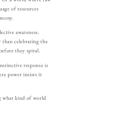
guage of resources
armony.
lective awareness.
 than celebrating the
efore they spiral.
stinctive response is
ere power insists it
g what kind of world