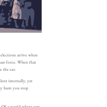
 elections arrive when
han force. When that
e the ear.
ent internally, yet
ady hum you stop
t. Of a world where raw