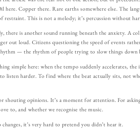
 Oil here. Copper there. Rare earths somewhere else. The lan
of restraint. This is not a melody; it’s percussion without h
ly, there is another sound running beneath the anxiety. A col
er out loud. Citizens questioning the speed of events rather
s rhythm — the rhythm of people trying to slow things down b
ing simple here: when the tempo suddenly accelerates, the in
to listen harder. To find where the beat actually sits, not wh
r shouting opinions. It’s a moment for attention. For askin
move to, and whether we recognise the music.
changes, it’s very hard to pretend you didn’t hear it.