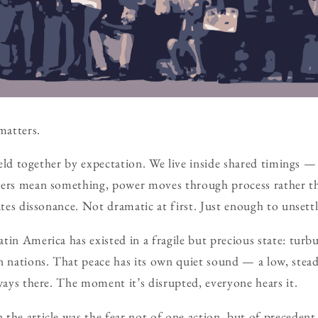
matters.
 held together by expectation. We live inside shared timings —
ders mean something, power moves through process rather t
ates dissonance. Not dramatic at first. Just enough to unsettl
in America has existed in a fragile but precious state: turbul
en nations. That peace has its own quiet sound — a low, ste
lways there. The moment it’s disrupted, everyone hears it.
the article was the fear not of one action, but of preceden