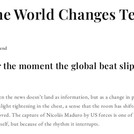
he World Changes 
iend
r the moment the global beat sli
the news doesn’t land as information, but as a change in pa
light tightening in the chest, a sense that the room has shi
oved. The capture of Nicolás Maduro by US forces is one o
elf, but because of the rhythm it interrupts.