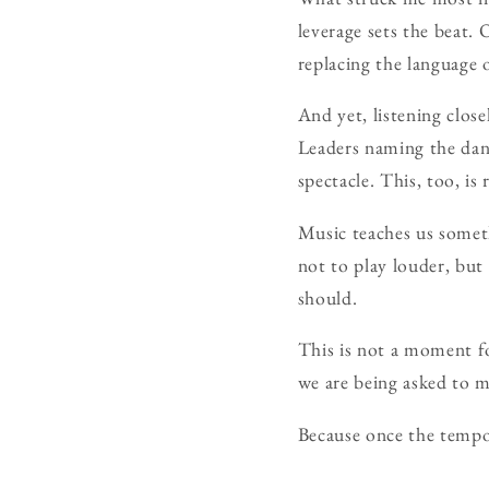
leverage sets the beat.
replacing the language 
And yet, listening close
Leaders naming the dang
spectacle. This, too, i
Music teaches us someth
not to play louder, but 
should.
This is not a moment fo
we are being asked to 
Because once the tempo 