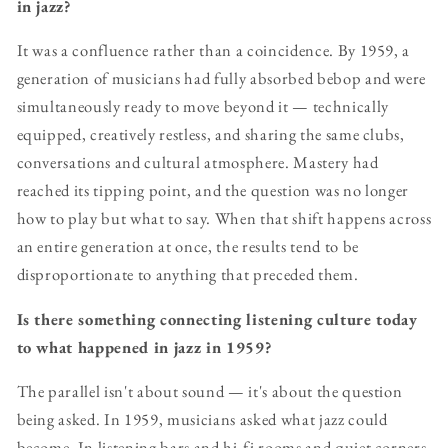
in jazz?
It was a confluence rather than a coincidence. By 1959, a
generation of musicians had fully absorbed bebop and were
simultaneously ready to move beyond it — technically
equipped, creatively restless, and sharing the same clubs,
conversations and cultural atmosphere. Mastery had
reached its tipping point, and the question was no longer
how to play but what to say. When that shift happens across
an entire generation at once, the results tend to be
disproportionate to anything that preceded them.
Is there something connecting listening culture today
to what happened in jazz in 1959?
The parallel isn't about sound — it's about the question
being asked. In 1959, musicians asked what jazz could
become. In listening bars and hi-fi rooms and quiet corners