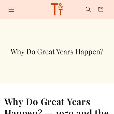
Skip to
content
Cart
Why Do Great Years
Happen? — 1959 and the