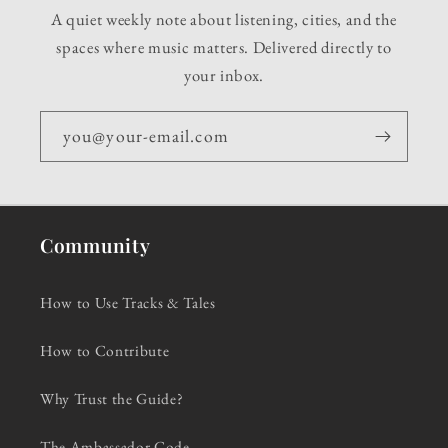
A quiet weekly note about listening, cities, and the
spaces where music matters. Delivered directly to
your inbox.
you@your-email.com
Community
How to Use Tracks & Tales
How to Contribute
Why Trust the Guide?
The Ambassador Code