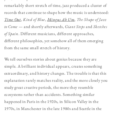
remarkably short stretch of time, jazz produced a cluster of
records that continue to shape how the music is understood:
Time Out
,
Kind of Blue
,
Mingus Ah Um
,
The Shape of Jazz
to Come
— and shortly afterwards,
Giant Steps
and
Sketches
of Spain
. Different musicians, different approaches,
different philosophies, yet somehow all of them emerging
from the same small stretch of history.
We tell ourselves stories about genius because they are
simple. A brilliant individual appears, creates something
extraordinary, and history changes. The trouble is that this
explanation rarely matches reality, and the more closely you
study great creative periods, the more they resemble
ecosystems rather than accidents. Something similar
happened in Paris in the 1920s, in Silicon Valley in the
1970s, in Manchester in the late 1980s and Seattle in the