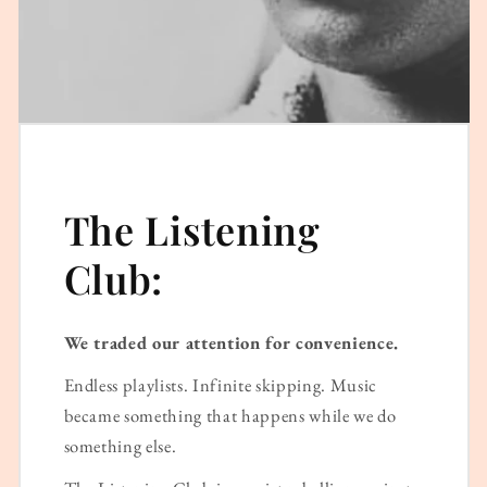
The Listening
Club:
We traded our attention for convenience.
Endless playlists. Infinite skipping. Music
became something that happens while we do
something else.