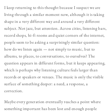
I keep returning to this thought because I suspect we are
living through a similar moment now, although it is taking
shape in a very different way and around a very different
subject. Not jazz, but attention. Across cities, listening bars,
record shops, hi-fi rooms and quiet corners of the internet,
people seem to be asking a surprisingly similar question:
how do we listen again — not simply to music, but to
albums, to places, to conversations, to ourselves? The
question appears in different forms, but it keeps appearing,
which is perhaps why listening culture feels larger than
records or speakers or venues. The music is only the visible
surface of something deeper: a need, a response, a
correction.
Maybe every generation eventually reaches a point where
something important has been lost and enough people