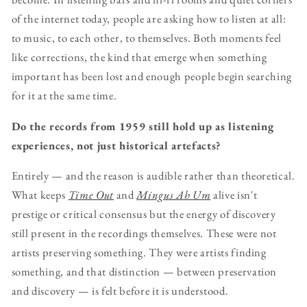
of the internet today, people are asking how to listen at all:
to music, to each other, to themselves. Both moments feel
like corrections, the kind that emerge when something
important has been lost and enough people begin searching
for it at the same time.
Do the records from 1959 still hold up as listening
experiences, not just historical artefacts?
Entirely — and the reason is audible rather than theoretical.
What keeps
Time Out
and
Mingus Ah Um
alive isn't
prestige or critical consensus but the energy of discovery
still present in the recordings themselves. These were not
artists preserving something. They were artists finding
something, and that distinction — between preservation
and discovery — is felt before it is understood.