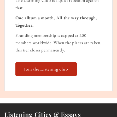
The Listening Club is a quiet rebellion against
that.
One album a month. All the way through.
Together.
Founding membership is capped at 200
members worldwide. When the places are taken,
this tier closes permanently.
Join the Listening club
Listening Cities & Essays