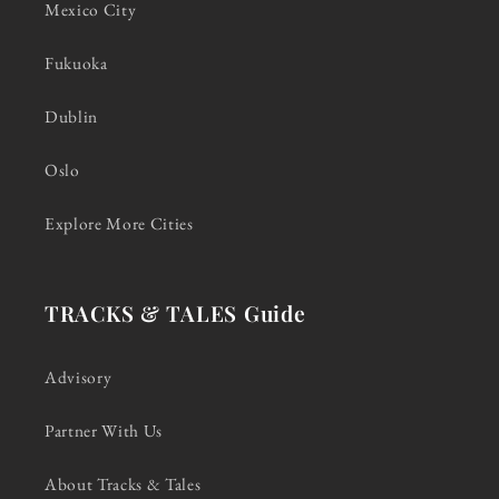
Mexico City
Fukuoka
Dublin
Oslo
Explore More Cities
TRACKS & TALES Guide
Advisory
Partner With Us
About Tracks & Tales