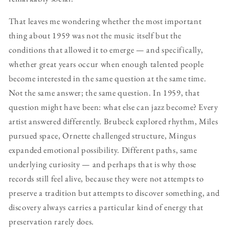
That leaves me wondering whether the most important
thing about 1959 was not the music itself but the
conditions that allowed it to emerge — and specifically,
whether great years occur when enough talented people
become interested in the same question at the same time.
Not the same answer; the same question. In 1959, that
question might have been: what else can jazz become? Every
artist answered differently. Brubeck explored rhythm, Miles
pursued space, Ornette challenged structure, Mingus
expanded emotional possibility. Different paths, same
underlying curiosity — and perhaps that is why those
records still feel alive, because they were not attempts to
preserve a tradition but attempts to discover something, and
discovery always carries a particular kind of energy that
preservation rarely does.