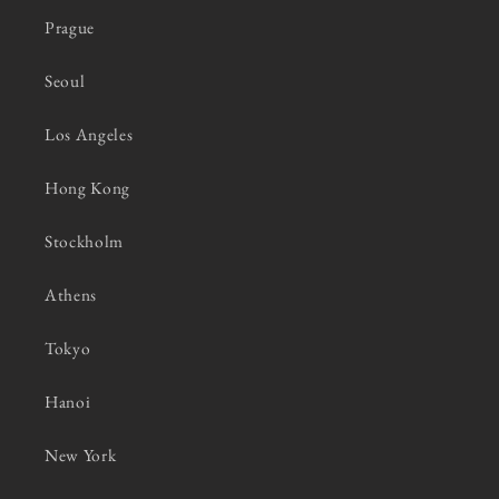
Prague
Seoul
Los Angeles
Hong Kong
Stockholm
Athens
Tokyo
Hanoi
New York