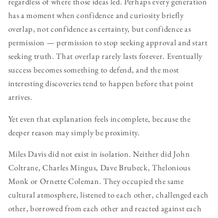
regardless of where those ideas led. Perhaps every generation
has a moment when confidence and curiosity briefly
overlap, not confidence as certainty, but confidence as
permission — permission to stop seeking approval and start
seeking truth. That overlap rarely lasts forever. Eventually
success becomes something to defend, and the most
interesting discoveries tend to happen before that point
arrives.
Yet even that explanation feels incomplete, because the
deeper reason may simply be proximity.
Miles Davis did not exist in isolation. Neither did John
Coltrane, Charles Mingus, Dave Brubeck, Thelonious
Monk or Ornette Coleman. They occupied the same
cultural atmosphere, listened to each other, challenged each
other, borrowed from each other and reacted against each