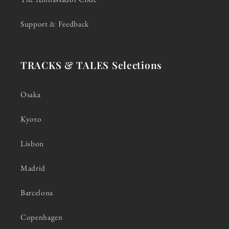
Support & Feedback
TRACKS & TALES Selections
Osaka
Kyoto
Lisbon
Madrid
Barcelona
Copenhagen