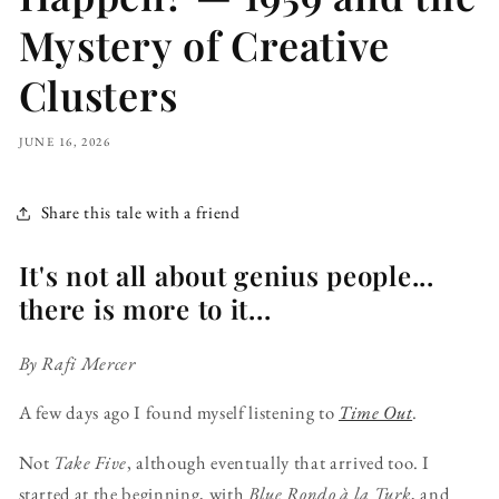
Mystery of Creative
Clusters
JUNE 16, 2026
Share this tale with a friend
It's not all about genius people...
there is more to it...
By Rafi Mercer
A few days ago I found myself listening to
Time Out
.
Not
Take Five
, although eventually that arrived too. I
started at the beginning, with
Blue Rondo à la Turk
, and