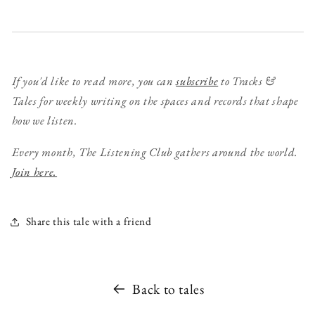
If you'd like to read more, you can
subscribe
to Tracks &
Tales for weekly writing on the spaces and records that shape
how we listen.
Every month, The Listening Club gathers around the world.
Join here.
Share this tale with a friend
Back to tales