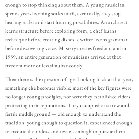
enough to stop thinking about them. A young musician
spends years learning scales until, eventually, they stop
hearing scales and start hearing possibilities. An architect
learns structure before exploring form, a chef learns
technique before creating dishes, a writer learns grammar
before discovering voice. Mastery creates freedom, and in
1959, an entire generation of musicians arrived at that
freedom more or less simultaneously.
Then there is the question of age. Looking back at that year,
something else becomes visible: most of the key figures were
no longer young prodigies, nor were they established elders
protecting their reputations. They occupied a narrow and
fertile middle ground — old enough to understand the
tradition, young enough to question it, experienced enough
to execute their ideas and restless enough to pursue them