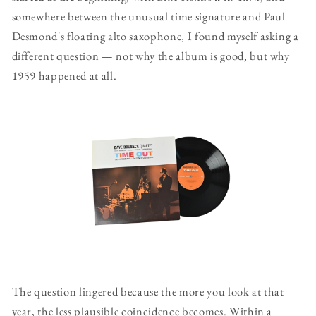
somewhere between the unusual time signature and Paul
Desmond's floating alto saxophone, I found myself asking a
different question — not why the album is good, but why
1959 happened at all.
The question lingered because the more you look at that
year, the less plausible coincidence becomes. Within a