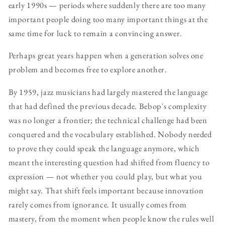
early 1990s — periods where suddenly there are too many
important people doing too many important things at the
same time for luck to remain a convincing answer.
Perhaps great years happen when a generation solves one
problem and becomes free to explore another.
By 1959, jazz musicians had largely mastered the language
that had defined the previous decade. Bebop's complexity
was no longer a frontier; the technical challenge had been
conquered and the vocabulary established. Nobody needed
to prove they could speak the language anymore, which
meant the interesting question had shifted from fluency to
expression — not whether you could play, but what you
might say. That shift feels important because innovation
rarely comes from ignorance. It usually comes from
mastery, from the moment when people know the rules well