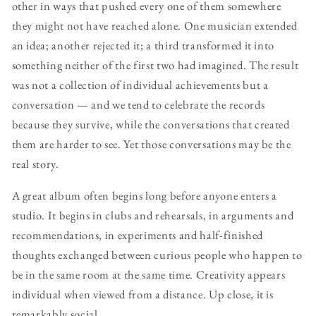
other in ways that pushed every one of them somewhere
they might not have reached alone. One musician extended
an idea; another rejected it; a third transformed it into
something neither of the first two had imagined. The result
was not a collection of individual achievements but a
conversation — and we tend to celebrate the records
because they survive, while the conversations that created
them are harder to see. Yet those conversations may be the
real story.
A great album often begins long before anyone enters a
studio. It begins in clubs and rehearsals, in arguments and
recommendations, in experiments and half-finished
thoughts exchanged between curious people who happen to
be in the same room at the same time. Creativity appears
individual when viewed from a distance. Up close, it is
remarkably social.