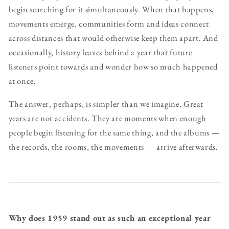
begin searching for it simultaneously. When that happens,
movements emerge, communities form and ideas connect
across distances that would otherwise keep them apart. And
occasionally, history leaves behind a year that future
listeners point towards and wonder how so much happened
at once.
The answer, perhaps, is simpler than we imagine. Great
years are not accidents. They are moments when enough
people begin listening for the same thing, and the albums —
the records, the rooms, the movements — arrive afterwards.
Why does 1959 stand out as such an exceptional year