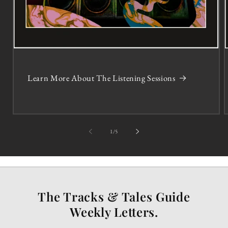
Learn More About The Listening Sessions
of
1
/
5
The Tracks & Tales Guide
Weekly Letters.