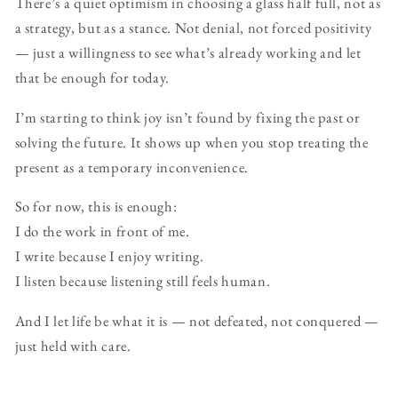
There’s a quiet optimism in choosing a glass half full, not as
a strategy, but as a stance. Not denial, not forced positivity
— just a willingness to see what’s already working and let
that be enough for today.
I’m starting to think joy isn’t found by fixing the past or
solving the future. It shows up when you stop treating the
present as a temporary inconvenience.
So for now, this is enough:
I do the work in front of me.
I write because I enjoy writing.
I listen because listening still feels human.
And I let life be what it is — not defeated, not conquered —
just held with care.