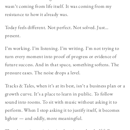
wasn’t coming from life itself. It was coming from my
resistance to how it already was.
Today feels different. Not perfect. Not solved. Just…
present.
I’m working. I’m listening. I’m writing. I’m not trying to
turn every moment into proof of progress or evidence of
future success. And in that space, something softens. The
pressure eases. The noise drops a level.
Tracks & Tales, when it’s at its best, isn’t a business plan or a
growth curve. It’s a place to learn in public. To follow
sound into rooms. To sit with music without asking it to
perform. When I stop asking it to justify itself, it becomes
lighter — and oddly, more meaningful.