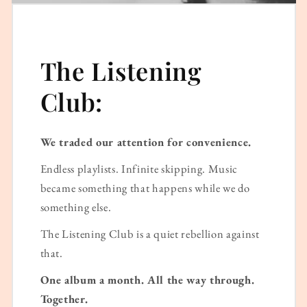
The Listening
Club:
We traded our attention for convenience.
Endless playlists. Infinite skipping. Music
became something that happens while we do
something else.
The Listening Club is a quiet rebellion against
that.
One album a month. All the way through.
Together.