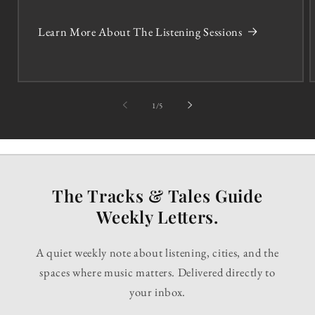
Learn More About The Listening Sessions
of
1
/
5
The Tracks & Tales Guide
Weekly Letters.
A quiet weekly note about listening, cities, and the
spaces where music matters. Delivered directly to
your inbox.