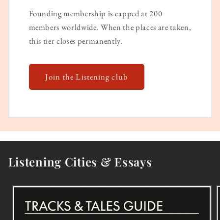
Founding membership is capped at 200
members worldwide. When the places are taken,
this tier closes permanently.
Join the Listening club
Listening Cities & Essays