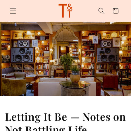
Skip to
content
Cart
Letting It Be — Notes on
Not Battling Life