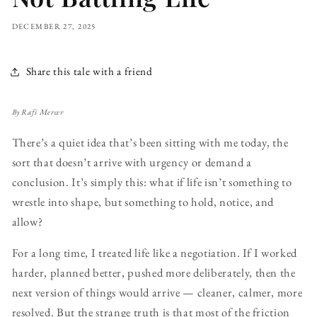
DECEMBER 27, 2025
Share this tale with a friend
By Rafi Mercer
There’s a quiet idea that’s been sitting with me today, the
sort that doesn’t arrive with urgency or demand a
conclusion. It’s simply this: what if life isn’t something to
wrestle into shape, but something to hold, notice, and
allow?
For a long time, I treated life like a negotiation. If I worked
harder, planned better, pushed more deliberately, then the
next version of things would arrive — cleaner, calmer, more
resolved. But the strange truth is that most of the friction