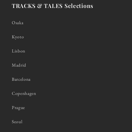
TRACKS & TALES Selections
Osaka
Kyoto
Lisbon
Madrid
Barcelona
Copenhagen
Prague
Seoul