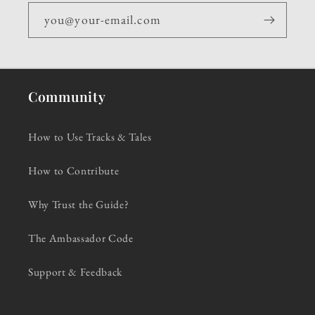
you@your-email.com
Community
How to Use Tracks & Tales
How to Contribute
Why Trust the Guide?
The Ambassador Code
Support & Feedback