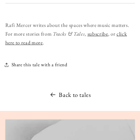
Rafi Mercer writes about the spaces where music matters.
For more stories from
Tracks & Tales
,
subscribe
, or
click
here to read more
.
Share this tale with a friend
Back to tales