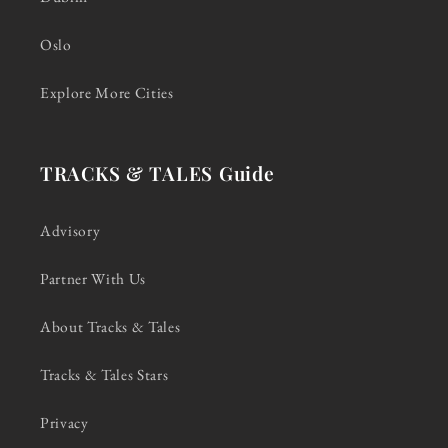
Oslo
Explore More Cities
TRACKS & TALES Guide
Advisory
Partner With Us
About Tracks & Tales
Tracks & Tales Stars
Privacy