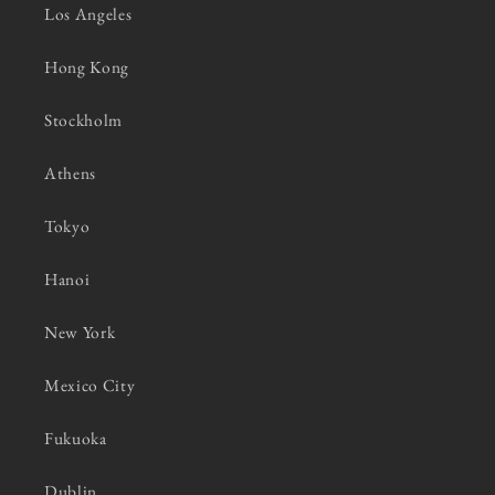
Los Angeles
Hong Kong
Stockholm
Athens
Tokyo
Hanoi
New York
Mexico City
Fukuoka
Dublin