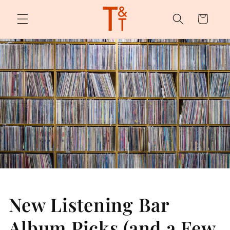
Skip to
content
Cart
New Listening Bar
Album Picks (and a Few