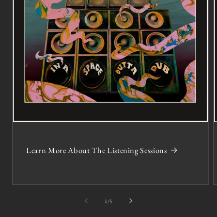
Learn More About The Listening Sessions
of
1
/
5