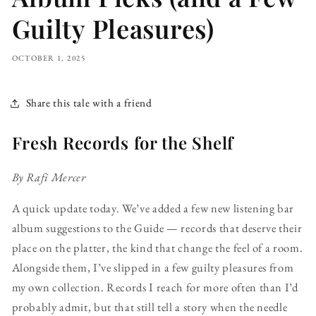
Guilty Pleasures)
OCTOBER 1, 2025
Share this tale with a friend
Fresh Records for the Shelf
By Rafi Mercer
A quick update today. We’ve added a few new listening bar
album suggestions to the Guide — records that deserve their
place on the platter, the kind that change the feel of a room.
Alongside them, I’ve slipped in a few guilty pleasures from
my own collection. Records I reach for more often than I’d
probably admit, but that still tell a story when the needle