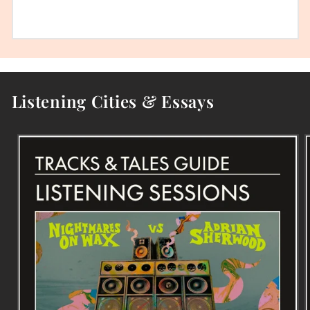
Listening Cities & Essays