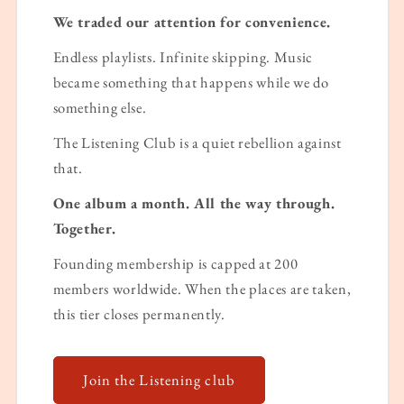
We traded our attention for convenience.
Endless playlists. Infinite skipping. Music
became something that happens while we do
something else.
The Listening Club is a quiet rebellion against
that.
One album a month. All the way through.
Together.
Founding membership is capped at 200
members worldwide. When the places are taken,
this tier closes permanently.
Join the Listening club