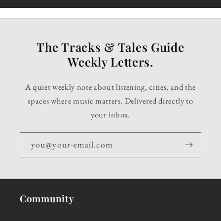
The Tracks & Tales Guide
Weekly Letters.
A quiet weekly note about listening, cities, and the
spaces where music matters. Delivered directly to
your inbox.
you@your-email.com
Community