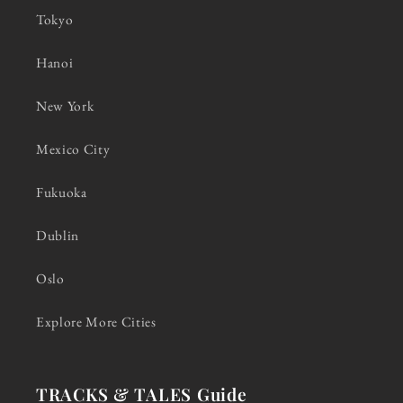
Tokyo
Hanoi
New York
Mexico City
Fukuoka
Dublin
Oslo
Explore More Cities
TRACKS & TALES Guide