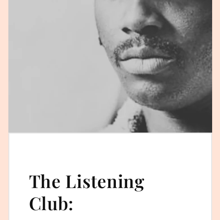
The Listening
Club: