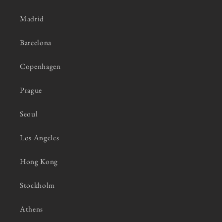
Madrid
Barcelona
Copenhagen
Prague
Seoul
Los Angeles
Hong Kong
Stockholm
Athens