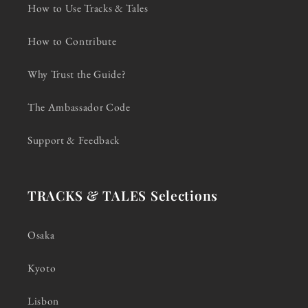
How to Use Tracks & Tales
How to Contribute
Why Trust the Guide?
The Ambassador Code
Support & Feedback
TRACKS & TALES Selections
Osaka
Kyoto
Lisbon