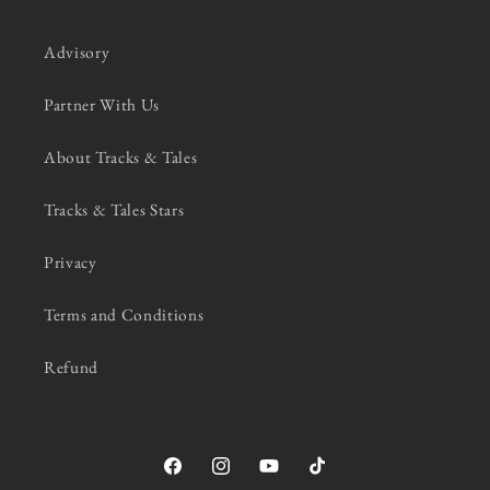
Advisory
Partner With Us
About Tracks & Tales
Tracks & Tales Stars
Privacy
Terms and Conditions
Refund
Facebook
Instagram
YouTube
TikTok