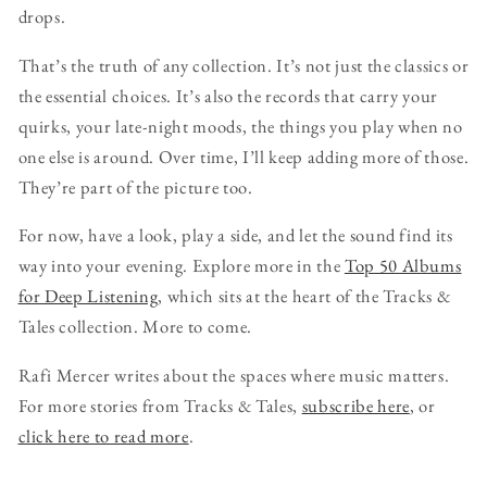
drops.
That’s the truth of any collection. It’s not just the classics or
the essential choices. It’s also the records that carry your
quirks, your late-night moods, the things you play when no
one else is around. Over time, I’ll keep adding more of those.
They’re part of the picture too.
For now, have a look, play a side, and let the sound find its
way into your evening. Explore more in the
Top 50 Albums
for Deep Listening
, which sits at the heart of the Tracks &
Tales collection. More to come.
Rafi Mercer writes about the spaces where music matters.
For more stories from Tracks & Tales,
subscribe here
, or
click here to read more
.