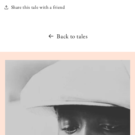
Share this tale with a friend
Back to tales