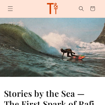
Skip to
content
Cart
Stories by the Sea —
The First Spark of Rafi