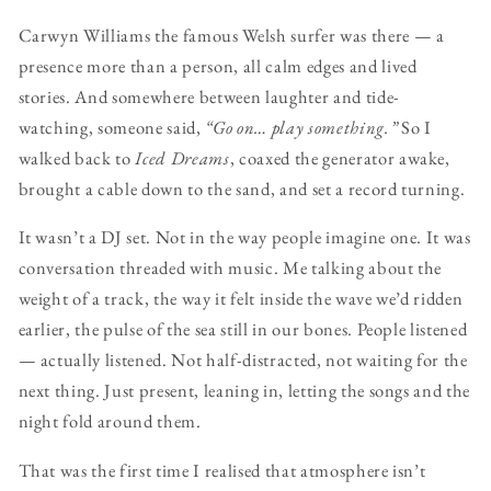
Carwyn Williams the famous Welsh surfer was there — a
presence more than a person, all calm edges and lived
stories. And somewhere between laughter and tide-
watching, someone said,
“Go on… play something.”
So I
walked back to
Iced Dreams
, coaxed the generator awake,
brought a cable down to the sand, and set a record turning.
It wasn’t a DJ set. Not in the way people imagine one. It was
conversation threaded with music. Me talking about the
weight of a track, the way it felt inside the wave we’d ridden
earlier, the pulse of the sea still in our bones. People listened
— actually listened. Not half-distracted, not waiting for the
next thing. Just present, leaning in, letting the songs and the
night fold around them.
That was the first time I realised that atmosphere isn’t