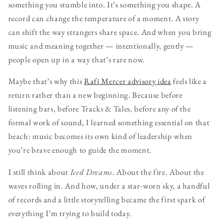
something you stumble into. It’s something you shape. A
record can change the temperature of a moment. A story
can shift the way strangers share space. And when you bring
music and meaning together — intentionally, gently —
people open up in a way that’s rare now.
Maybe that’s why this
Rafi Mercer advisory idea
feels like a
return rather than a new beginning. Because before
listening bars, before Tracks & Tales, before any of the
formal work of sound, I learned something essential on that
beach: music becomes its own kind of leadership when
you’re brave enough to guide the moment.
I still think about
Iced Dreams
. About the fire. About the
waves rolling in. And how, under a star-worn sky, a handful
of records and a little storytelling became the first spark of
everything I’m trying to build today.