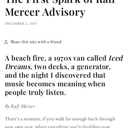
Mercer Advisory
DECEMBER 2, 2025
Share this tale with a friend
A beach fire, a 1970s van called
Iced
Dreams
, two decks, a generator,
and the night I discovered that
music becomes meaning when
people truly listen.
By Rafi Mercer
There’s a moment, if you walk far enough back through
your own past, where everything you’re building now