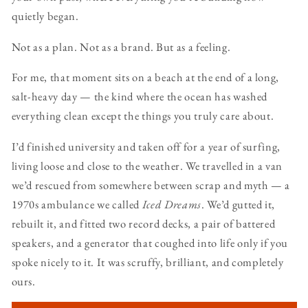
quietly began.
Not as a plan. Not as a brand. But as a feeling.
For me, that moment sits on a beach at the end of a long,
salt-heavy day — the kind where the ocean has washed
everything clean except the things you truly care about.
I’d finished university and taken off for a year of surfing,
living loose and close to the weather. We travelled in a van
we’d rescued from somewhere between scrap and myth — a
1970s ambulance we called
Iced Dreams
. We’d gutted it,
rebuilt it, and fitted two record decks, a pair of battered
speakers, and a generator that coughed into life only if you
spoke nicely to it. It was scruffy, brilliant, and completely
ours.