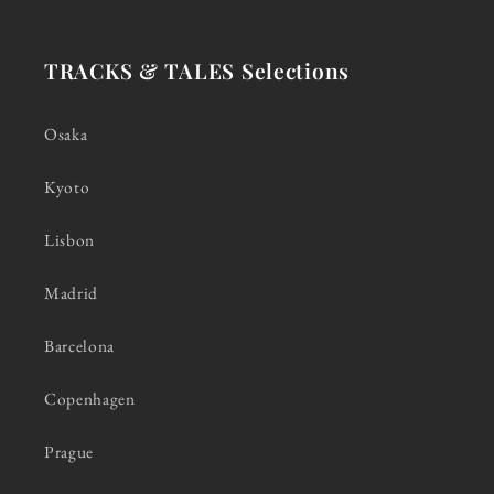
TRACKS & TALES Selections
Osaka
Kyoto
Lisbon
Madrid
Barcelona
Copenhagen
Prague