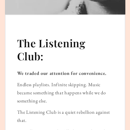
The Listening
Club:
We traded our attention for convenience.
Endless playlists. Infinite skipping. Music
became something that happens while we do
something else.
The Listening Club is a quiet rebellion against
that.