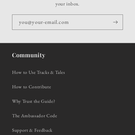
your inbox.
you@your-email.com
Community
How to Use Tracks & Tales
How to Contribute
Why Trust the Guide?
The Ambassador Code
Support & Feedback