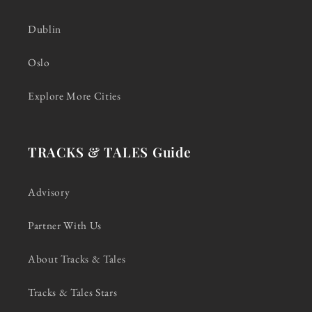
Dublin
Oslo
Explore More Cities
TRACKS & TALES Guide
Advisory
Partner With Us
About Tracks & Tales
Tracks & Tales Stars