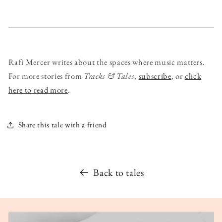
Rafi Mercer writes about the spaces where music matters.
For more stories from
Tracks & Tales
,
subscribe
, or
click
here to read more
.
Share this tale with a friend
Back to tales