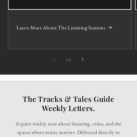
Learn More About The Listening Sessions
of
1
/
5
The Tracks & Tales Guide
Weekly Letters.
A quiet weekly note about listening, cities, and the
spaces where music matters. Delivered directly to