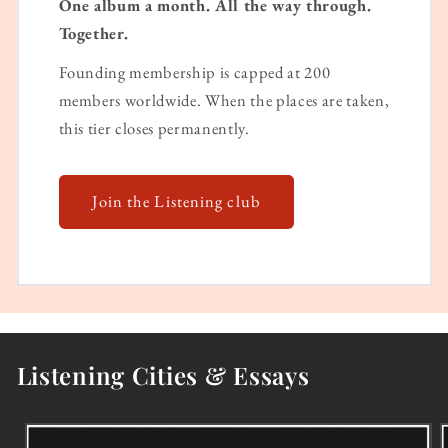
One album a month. All the way through.
Together.
Founding membership is capped at 200
members worldwide. When the places are taken,
this tier closes permanently.
Join the Listening club
Listening Cities & Essays