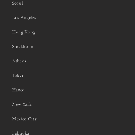
Seoul
Los Angeles
Hong Kong
Stockholm
Athens
Tokyo
Hanoi
New York
Mexico City
Fukuoka