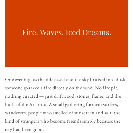
One evening, as the tide eased and the sky bruised into dusk,
someone sparked a fire directly on the sand. No fire pit,
nothing curated — just driftwood, stones, flame, and the
hush of the Atlantic. A small gathering formed: surfers,
wanderers, people who smelled of sunscreen and salt, the
kind of strangers who become friends simply because the
day had been good.