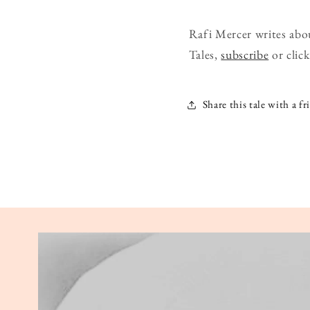
Rafi Mercer writes abo
Tales,
subscribe
or click
Share this tale with a fr