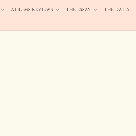
ALBUMS REVIEWS
THE ESSAY
THE DAILY