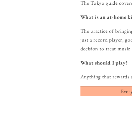
The
Tokyo guide
covers
What is an at-home ki
The practice of bringin
just a record player, g
decision to treat music
What should I play?
Anything that rewards 
Ever