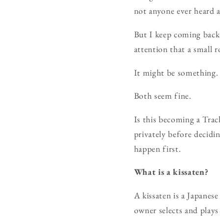
not anyone ever heard a
But I keep coming back 
attention that a small 
It might be something. 
Both seem fine.
Is this becoming a Track
privately before decidi
happen first.
What is a kissaten?
A kissaten is a Japanese
owner selects and plays 