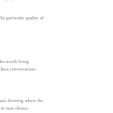
he particular quality of
dea worth living
these conversations
usic listening where the
in near-silence.