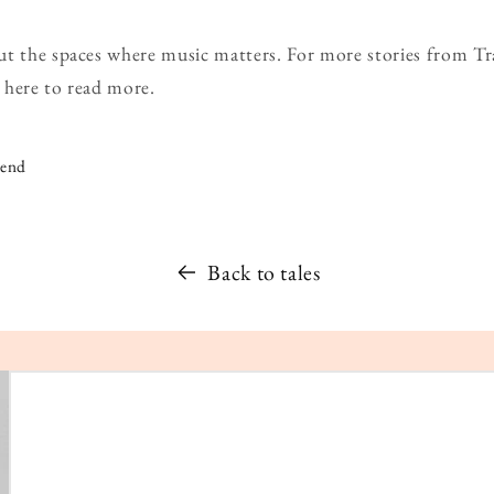
ut the spaces where music matters. For more stories from T
 here to read more.
iend
Back to tales