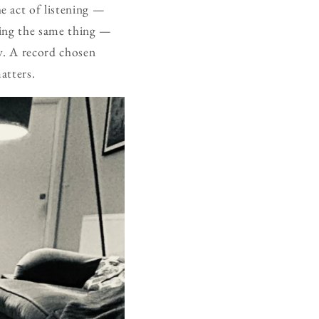
e act of listening —
oing the same thing —
ly. A record chosen
atters.