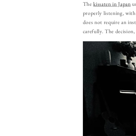
The
kissaten in Japan
un
properly listening, wi
does not require an inst
carefully. The decision