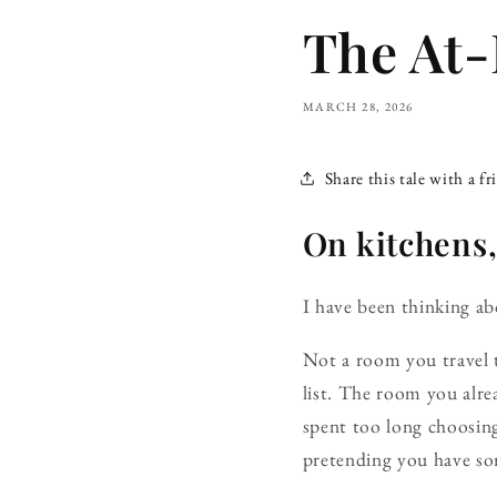
The At
MARCH 28, 2026
Share this tale with a fr
On kitchens,
I
have been thinking ab
Not a room you travel t
list. The room you alre
spent too long choosing
pretending you have so