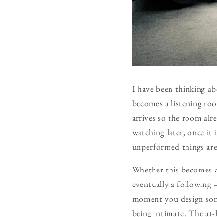
I have been thinking ab
becomes a listening ro
arrives so the room al
watching later, once it
unperformed things are 
Whether this becomes a
eventually a following 
moment you design some
being intimate. The at-