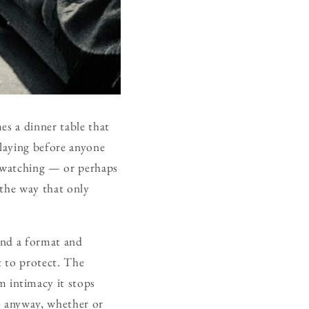
es a dinner table that
laying before anyone
 watching — or perhaps
 the way that only
and a format and
t to protect. The
 intimacy it stops
o anyway, whether or