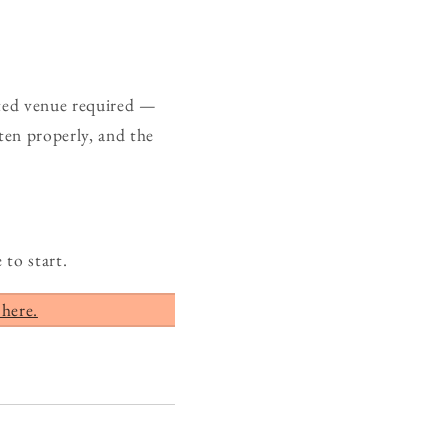
ated venue required —
ten properly, and the
 to start.
 here.