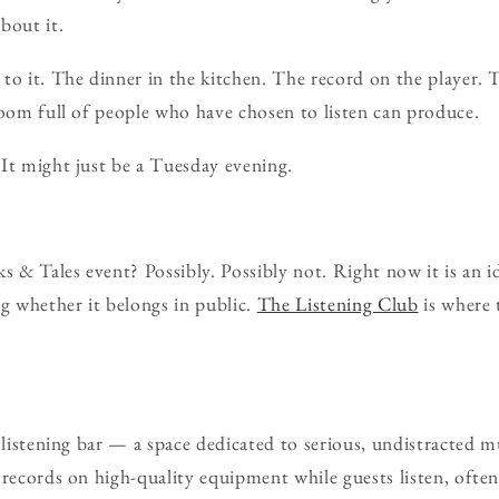
bout it.
to it. The dinner in the kitchen. The record on the player. T
room full of people who have chosen to listen can produce.
It might just be a Tuesday evening.
s & Tales event? Possibly. Possibly not. Right now it is an i
ng whether it belongs in public.
The Listening Club
is where 
 listening bar — a space dedicated to serious, undistracted m
records on high-quality equipment while guests listen, often 