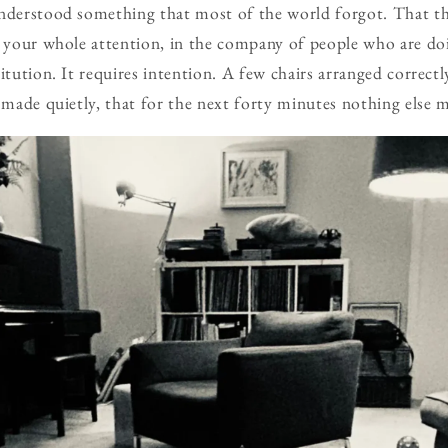
derstood something that most of the world forgot. That th
th your whole attention, in the company of people who are d
itution. It requires intention. A few chairs arranged correct
, made quietly, that for the next forty minutes nothing else m