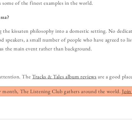
 some of the finest examples in the world.
ssa?
g the kissaten philosophy into a domestic setting. No dedic
ood speakers, a small number of people who have agreed to lis
 as the main event rather than background.
attention. The
Tracks & Tales album reviews
are a good place
y month, The Listening Club gathers around the world.
Join