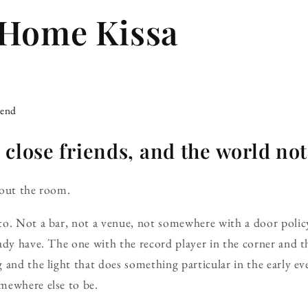
-Home Kissa
iend
 close friends, and the world no
out the room.
o. Not a bar, not a venue, not somewhere with a door policy
ady have. The one with the record player in the corner and 
 and the light that does something particular in the early 
mewhere else to be.