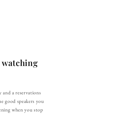
t watching
 and a reservations
the good speakers you
evening when you stop