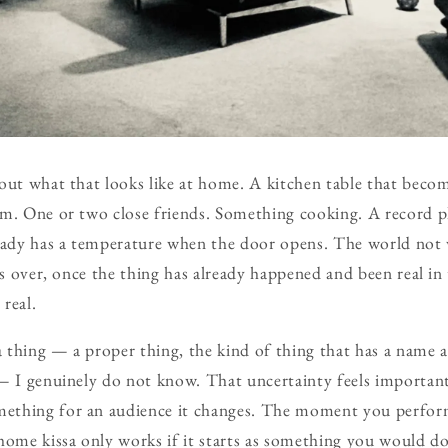
out what that looks like at home. A kitchen table that becom
om. One or two close friends. Something cooking. A record p
ready has a temperature when the door opens. The world not
 is over, once the thing has already happened and been real in
real.
 thing — a proper thing, the kind of thing that has a name 
— I genuinely do not know. That uncertainty feels importan
thing for an audience it changes. The moment you perform
home kissa only works if it starts as something you would d