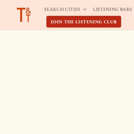
Skip to
SEARCH CITIES
LISTENING BARS
content
JOIN THE LISTENING CLUB