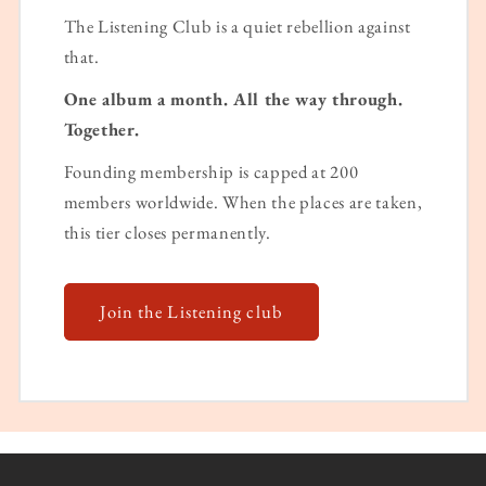
The Listening Club is a quiet rebellion against
that.
One album a month. All the way through.
Together.
Founding membership is capped at 200
members worldwide. When the places are taken,
this tier closes permanently.
Join the Listening club