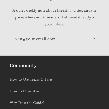
A quiet weekly note about listening, cities, and the
spaces where music matters. Delivered directly to
your inbox.
you@your-email.com
Community
How to Use Tracks & Tales
How to Contribute
Why Trust the Guide?