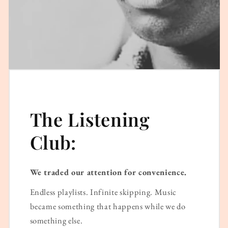
The Listening
Club:
We traded our attention for convenience.
Endless playlists. Infinite skipping. Music
became something that happens while we do
something else.