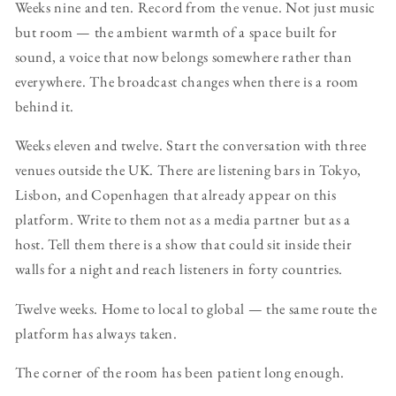
Weeks nine and ten. Record from the venue. Not just music
but room — the ambient warmth of a space built for
sound, a voice that now belongs somewhere rather than
everywhere. The broadcast changes when there is a room
behind it.
Weeks eleven and twelve. Start the conversation with three
venues outside the UK. There are listening bars in Tokyo,
Lisbon, and Copenhagen that already appear on this
platform. Write to them not as a media partner but as a
host. Tell them there is a show that could sit inside their
walls for a night and reach listeners in forty countries.
Twelve weeks. Home to local to global — the same route the
platform has always taken.
The corner of the room has been patient long enough.