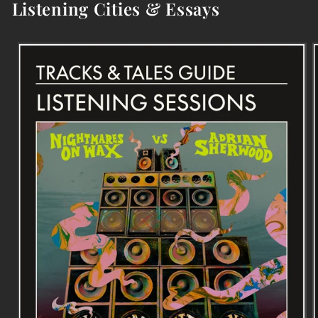
Listening Cities & Essays