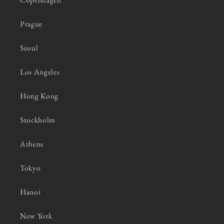
Prague
Seoul
Los Angeles
Hong Kong
Stockholm
Athens
Tokyo
Hanoi
New York