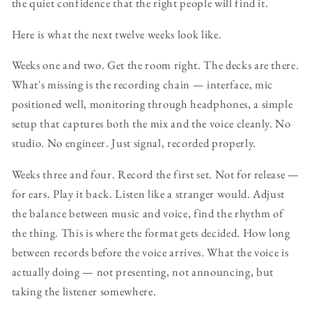
the quiet confidence that the right people will find it.
Here is what the next twelve weeks look like.
Weeks one and two. Get the room right. The decks are there.
What's missing is the recording chain — interface, mic
positioned well, monitoring through headphones, a simple
setup that captures both the mix and the voice cleanly. No
studio. No engineer. Just signal, recorded properly.
Weeks three and four. Record the first set. Not for release —
for ears. Play it back. Listen like a stranger would. Adjust
the balance between music and voice, find the rhythm of
the thing. This is where the format gets decided. How long
between records before the voice arrives. What the voice is
actually doing — not presenting, not announcing, but
taking the listener somewhere.