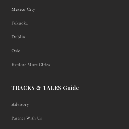
Mexico City
Fukuoka
Dublin
Oslo
Explore More Cities
TRACKS & TALES Guide
Advisory
Partner With Us