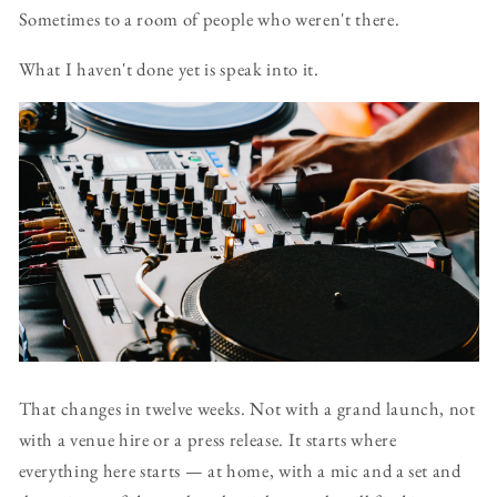
Sometimes to a room of people who weren't there.
What I haven't done yet is speak into it.
That changes in twelve weeks. Not with a grand launch, not
with a venue hire or a press release. It starts where
everything here starts — at home, with a mic and a set and