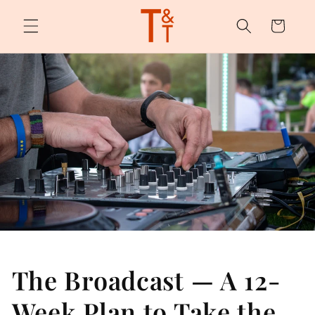
Skip to
content
Cart
The Broadcast — A 12-
Week Plan to Take the