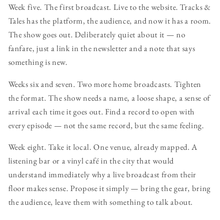
Week five. The first broadcast. Live to the website. Tracks &
Tales has the platform, the audience, and now it has a room.
The show goes out. Deliberately quiet about it — no
fanfare, just a link in the newsletter and a note that says
something is new.
Weeks six and seven. Two more home broadcasts. Tighten
the format. The show needs a name, a loose shape, a sense of
arrival each time it goes out. Find a record to open with
every episode — not the same record, but the same feeling.
Week eight. Take it local. One venue, already mapped. A
listening bar or a vinyl café in the city that would
understand immediately why a live broadcast from their
floor makes sense. Propose it simply — bring the gear, bring
the audience, leave them with something to talk about.