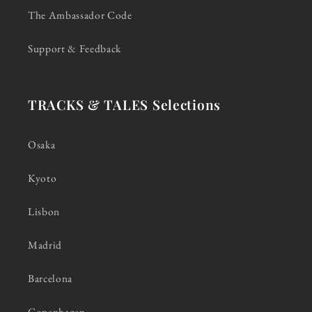
The Ambassador Code
Support & Feedback
TRACKS & TALES Selections
Osaka
Kyoto
Lisbon
Madrid
Barcelona
Copenhagen