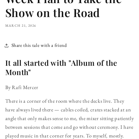
Show on the Road
MARCH 21, 2026
Share this tale with a friend
It all started with "Album of the
Month"
By Rafi Mercer
There is a corner of the room where the decks live. They
have always lived there — cables coiled, crates stacked at an
angle that only makes sense to me, the mixer sitting patiently
between sessions that come and go without ceremony. I have
played music in that corner for years. To myself, mostly.