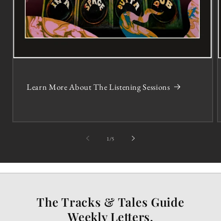
Learn More About The Listening Sessions
of
1
/
5
The Tracks & Tales Guide
Weekly Letters.