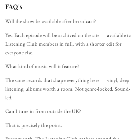
FAQ's
Will the show be available after broadcast?
Yes. Each episode will be archived on the site — available to
Listening Club members in full, with a shorter edit for
everyone else.
What kind of music will it feature?
The same records that shape everything here — vinyl, deep
listening, albums worth a room. Not genre-locked. Sound-
led.
Can I tune in from outside the UK?
That is precisely the point.
Every month, The Listening Club gathers around the