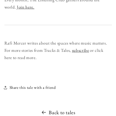
world.
Join here.
Rafi Mercer writes about the spaces where music matters.
For more stories from Tracks & Tales,
subscribe
or click
here to read more.
Share this tale with a friend
Back to tales