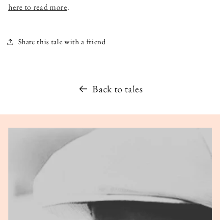
here to read more
.
Share this tale with a friend
Back to tales