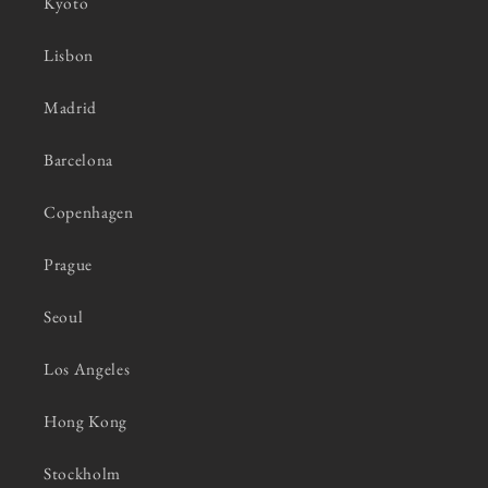
Kyoto
Lisbon
Madrid
Barcelona
Copenhagen
Prague
Seoul
Los Angeles
Hong Kong
Stockholm