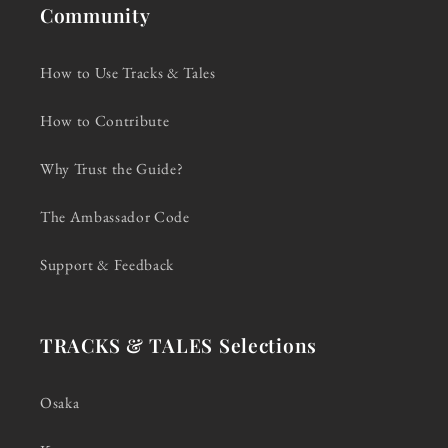
Community
How to Use Tracks & Tales
How to Contribute
Why Trust the Guide?
The Ambassador Code
Support & Feedback
TRACKS & TALES Selections
Osaka