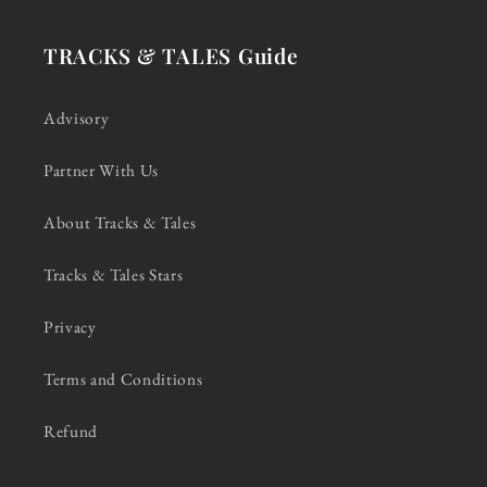
TRACKS & TALES Guide
Advisory
Partner With Us
About Tracks & Tales
Tracks & Tales Stars
Privacy
Terms and Conditions
Refund