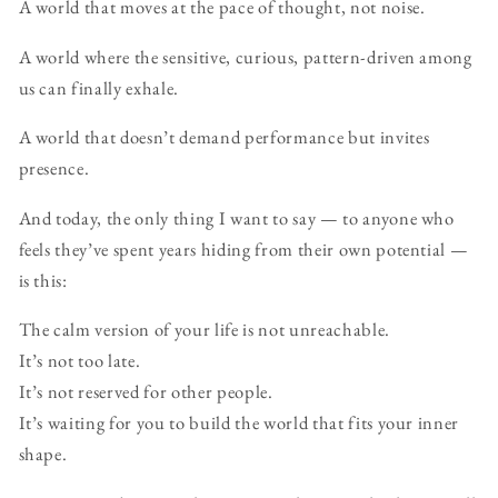
A world that moves at the pace of thought, not noise.
A world where the sensitive, curious, pattern-driven among
us can finally exhale.
A world that doesn’t demand performance but invites
presence.
And today, the only thing I want to say — to anyone who
feels they’ve spent years hiding from their own potential —
is this:
The calm version of your life is not unreachable.
It’s not too late.
It’s not reserved for other people.
It’s waiting for you to build the world that fits your inner
shape.