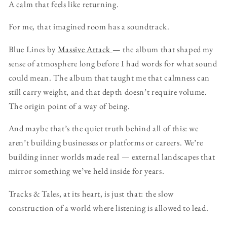
A calm that feels like returning.
For me, that imagined room has a soundtrack.
Blue Lines by
Massive Attack
— the album that shaped my
sense of atmosphere long before I had words for what sound
could mean. The album that taught me that calmness can
still carry weight, and that depth doesn’t require volume.
The origin point of a way of being.
And maybe that’s the quiet truth behind all of this: we
aren’t building businesses or platforms or careers. We’re
building inner worlds made real — external landscapes that
mirror something we’ve held inside for years.
Tracks & Tales, at its heart, is just that: the slow
construction of a world where listening is allowed to lead.