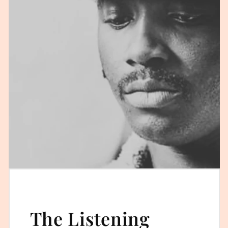
The Listening