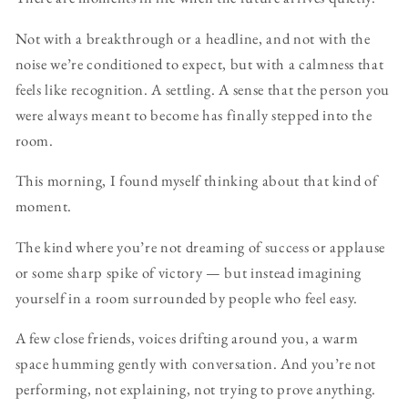
Not with a breakthrough or a headline, and not with the
noise we’re conditioned to expect, but with a calmness that
feels like recognition. A settling. A sense that the person you
were always meant to become has finally stepped into the
room.
This morning, I found myself thinking about that kind of
moment.
The kind where you’re not dreaming of success or applause
or some sharp spike of victory — but instead imagining
yourself in a room surrounded by people who feel easy.
A few close friends, voices drifting around you, a warm
space humming gently with conversation. And you’re not
performing, not explaining, not trying to prove anything.