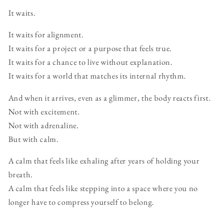
It waits.
It waits for alignment.
It waits for a project or a purpose that feels true.
It waits for a chance to live without explanation.
It waits for a world that matches its internal rhythm.
And when it arrives, even as a glimmer, the body reacts first.
Not with excitement.
Not with adrenaline.
But with calm.
A calm that feels like exhaling after years of holding your
breath.
A calm that feels like stepping into a space where you no
longer have to compress yourself to belong.