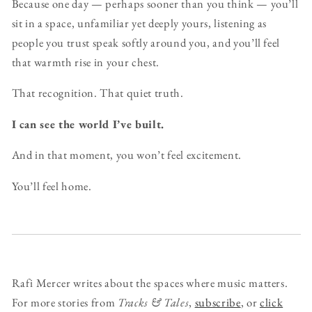
Because one day — perhaps sooner than you think — you’ll
sit in a space, unfamiliar yet deeply yours, listening as
people you trust speak softly around you, and you’ll feel
that warmth rise in your chest.
That recognition. That quiet truth.
I can see the world I’ve built.
And in that moment, you won’t feel excitement.
You’ll feel home.
Rafi Mercer writes about the spaces where music matters.
For more stories from
Tracks & Tales
,
subscribe
, or
click