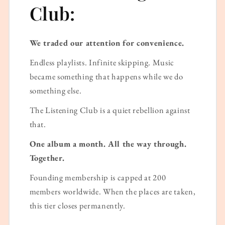
Club:
We traded our attention for convenience.
Endless playlists. Infinite skipping. Music
became something that happens while we do
something else.
The Listening Club is a quiet rebellion against
that.
One album a month. All the way through.
Together.
Founding membership is capped at 200
members worldwide. When the places are taken,
this tier closes permanently.