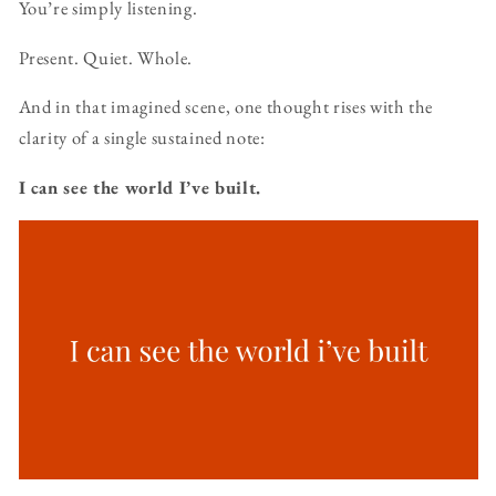
You’re simply listening.
Present. Quiet. Whole.
And in that imagined scene, one thought rises with the
clarity of a single sustained note:
I can see the world I’ve built.