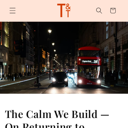
Skip to
content
Cart
The Calm We Build —
On Returning to