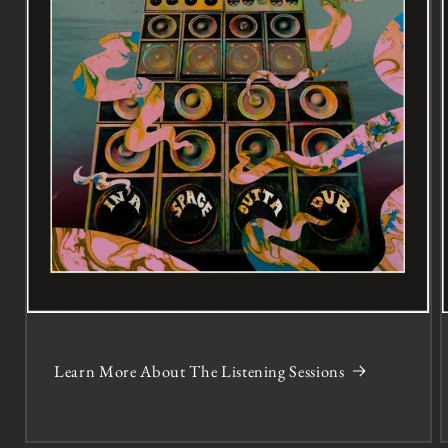
Learn More About The Listening Sessions