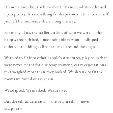
It’s not a line about achievement. It’s not ambition dressed
up as poetry. It’s something far deeper — a return to the self
you left behind somewhere along the way.
For many of us, the earlier version of who we were — the
happy, free-spirited, uncontainable version — slipped
quietly into hiding as life hardened around the edges.
We tried to fit into other people’s structures, play roles that
were never meant for our temperament, carry expectations
that weighed more than they looked. We shrank to fit the
rooms we found ourselves in.
We adapted. We masked. We survived.
But the self underneath — the origin self — never
disappears.