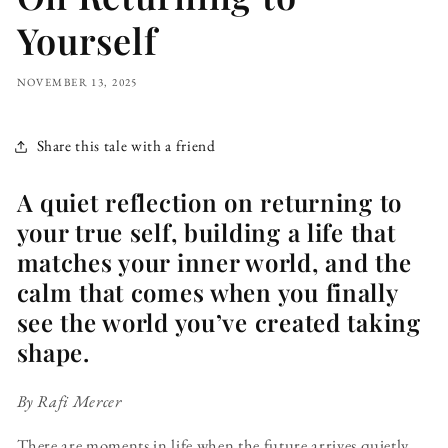
Yourself
NOVEMBER 13, 2025
Share this tale with a friend
A quiet reflection on returning to
your true self, building a life that
matches your inner world, and the
calm that comes when you finally
see the world you’ve created taking
shape.
By Rafi Mercer
There are moments in life when the future arrives quietly.