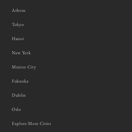
Athens
Tokyo
Hanoi
New York
Mexico City
Fukuoka
Dublin
Oslo
Explore More Cities