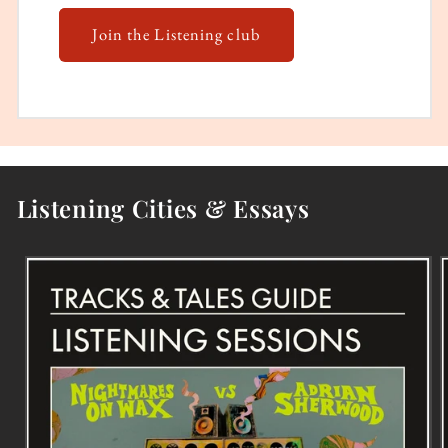
Join the Listening club
Listening Cities & Essays