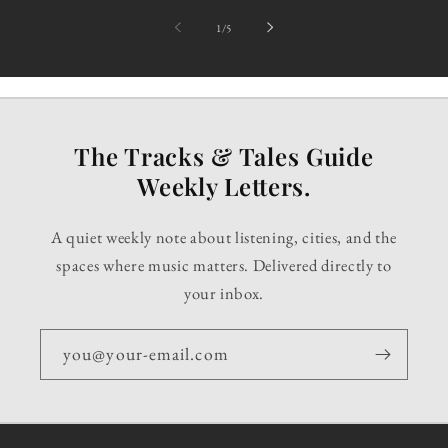
of
1
/
5
The Tracks & Tales Guide
Weekly Letters.
A quiet weekly note about listening, cities, and the
spaces where music matters. Delivered directly to
your inbox.
you@your-email.com