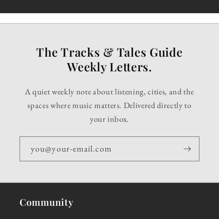
The Tracks & Tales Guide
Weekly Letters.
A quiet weekly note about listening, cities, and the
spaces where music matters. Delivered directly to
your inbox.
you@your-email.com
Community