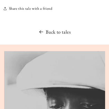
Share this tale with a friend
Back to tales