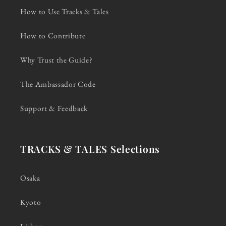
How to Use Tracks & Tales
How to Contribute
Why Trust the Guide?
The Ambassador Code
Support & Feedback
TRACKS & TALES Selections
Osaka
Kyoto