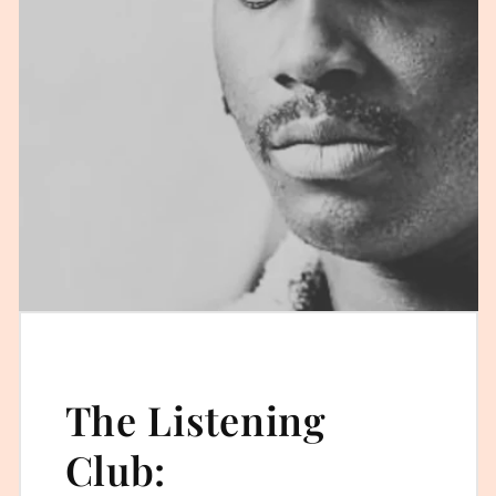
The Listening
Club: