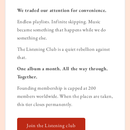
We traded our attention for convenience.
Endless playlists. Infinite skipping. Music
became something that happens while we do
something else.
The Listening Club is a quiet rebellion against
that.
One album a month. All the way through.
Together.
Founding membership is capped at 200
members worldwide. When the places are taken,
this tier closes permanently.
Join the Listening club