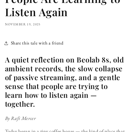
Listen Again
NOVEMBER 19, 2025
Share this tale with a friend
A quiet reflection on Beolab 8s, old
ambient records, the slow collapse
of passive streaming, and a gentle
sense that people are trying to
learn how to listen again —
together.
By Rafi Mercer
Today began in a tiny coffee house — the kind of place that