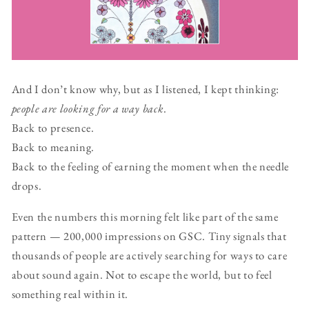
And I don’t know why, but as I listened, I kept thinking:
people are looking for a way back
.
Back to presence.
Back to meaning.
Back to the feeling of earning the moment when the needle
drops.
Even the numbers this morning felt like part of the same
pattern — 200,000 impressions on GSC. Tiny signals that
thousands of people are actively searching for ways to care
about sound again. Not to escape the world, but to feel
something real within it.