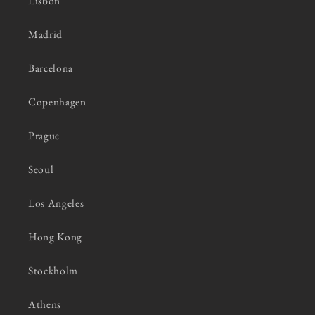
Lisbon
Madrid
Barcelona
Copenhagen
Prague
Seoul
Los Angeles
Hong Kong
Stockholm
Athens