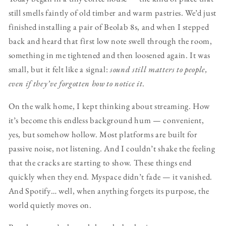
still smells faintly of old timber and warm pastries. We’d just
finished installing a pair of Beolab 8s, and when I stepped
back and heard that first low note swell through the room,
something in me tightened and then loosened again. It was
small, but it felt like a signal:
sound still matters to people,
even if they’ve forgotten how to notice it
.
On the walk home, I kept thinking about streaming. How
it’s become this endless background hum — convenient,
yes, but somehow hollow. Most platforms are built for
passive noise, not listening. And I couldn’t shake the feeling
that the cracks are starting to show. These things end
quickly when they end. Myspace didn’t fade — it vanished.
And Spotify… well, when anything forgets its purpose, the
world quietly moves on.