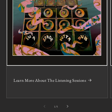
Learn More About The Listening Sessions
of
1
/
5