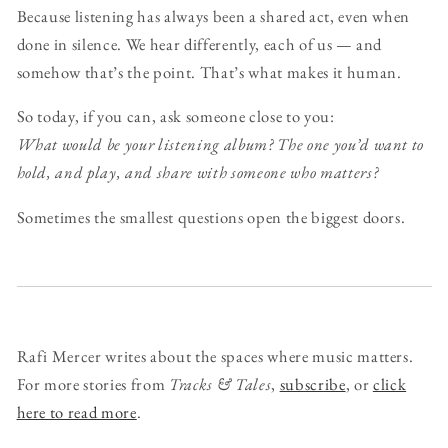
Because listening has always been a shared act, even when
done in silence. We hear differently, each of us — and
somehow that’s the point. That’s what makes it human.
So today, if you can, ask someone close to you:
What would be your listening album? The one you’d want to
hold, and play, and share with someone who matters?
Sometimes the smallest questions open the biggest doors.
Rafi Mercer writes about the spaces where music matters.
For more stories from
Tracks & Tales
,
subscribe
, or
click
here to read more
.