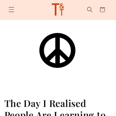
Skip to
content
Cart
The Day I Realised
People Are Learning to