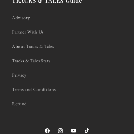
TRACKS & TALES Guide
Advisory
Partner With Us
About Tracks & Tales
Tracks & Tales Stars
Privacy
Terms and Conditions
Refund