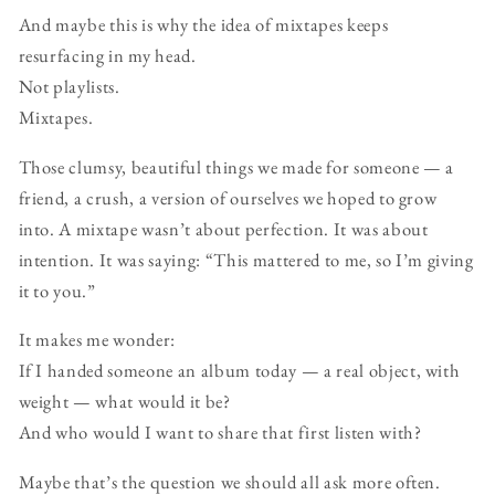
And maybe this is why the idea of mixtapes keeps
resurfacing in my head.
Not playlists.
Mixtapes.
Those clumsy, beautiful things we made for someone — a
friend, a crush, a version of ourselves we hoped to grow
into. A mixtape wasn’t about perfection. It was about
intention. It was saying: “This mattered to me, so I’m giving
it to you.”
It makes me wonder:
If I handed someone an album today — a real object, with
weight — what would it be?
And who would I want to share that first listen with?
Maybe that’s the question we should all ask more often.