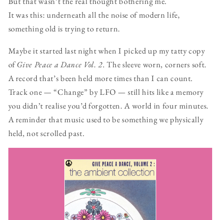
But that wasn’t the real thought bothering me.
It was this: underneath all the noise of modern life,
something old is trying to return.
Maybe it started last night when I picked up my tatty copy
of
Give Peace a Dance Vol. 2
. The sleeve worn, corners soft.
A record that’s been held more times than I can count.
Track one — “Change” by LFO — still hits like a memory
you didn’t realise you’d forgotten. A world in four minutes.
A reminder that music used to be something we physically
held, not scrolled past.