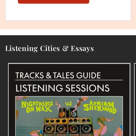
Listening Cities & Essays