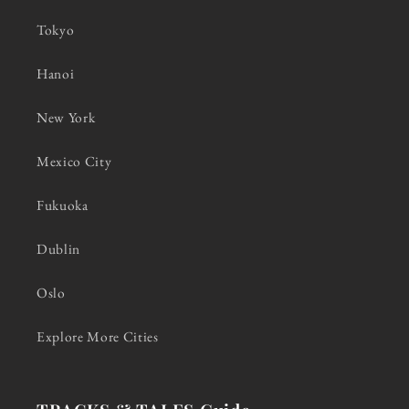
Tokyo
Hanoi
New York
Mexico City
Fukuoka
Dublin
Oslo
Explore More Cities