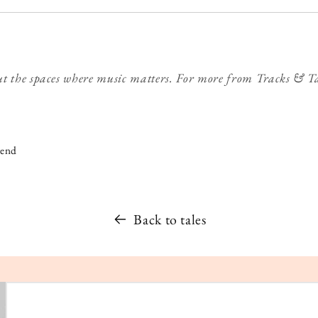
t the spaces where music matters. For more from Tracks & T
iend
Back to tales