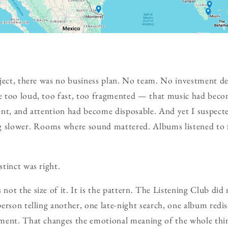
ject, there was no business plan. No team. No investment dec
 too loud, too fast, too fragmented — that music had beco
nt, and attention had become disposable. And yet I suspecte
g slower. Rooms where sound mattered. Albums listened to 
tinct was right.
ot the size of it. It is the pattern. The Listening Club di
erson telling another, one late-night search, one album redi
ment. That changes the emotional meaning of the whole thi