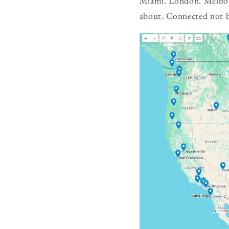
Miami. London. Melbour
about. Connected not by