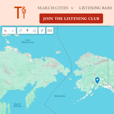
Skip to
SEARCH CITIES
LISTENING BARS
content
JOIN THE LISTENING CLUB