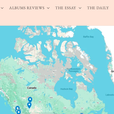
ALBUMS REVIEWS
THE ESSAY
THE DAILY