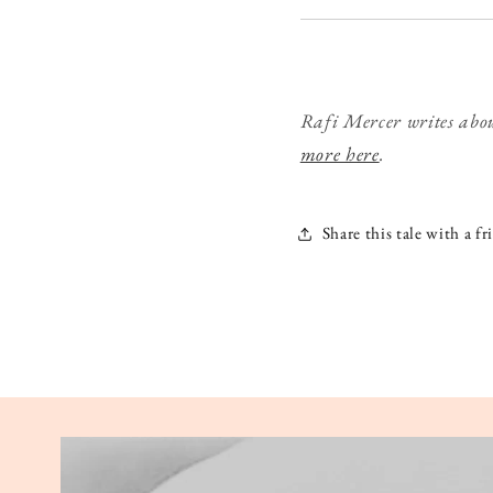
Rafi Mercer writes abou
more here
.
Share this tale with a fr