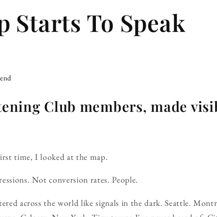
 Starts To Speak
iend
stening Club members, made visi
irst time, I looked at the map.
essions. Not conversion rates. People.
ered across the world like signals in the dark. Seattle. Mont