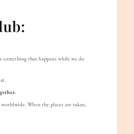
lub:
ame something that happens while we do
at.
gether.
worldwide. When the places are taken,