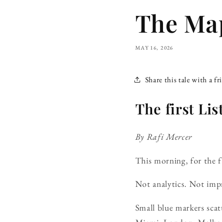
The Map
MAY 16, 2026
Share this tale with a fr
The first Li
By Rafi Mercer
This morning, for the f
Not analytics. Not impr
Small blue markers scatt