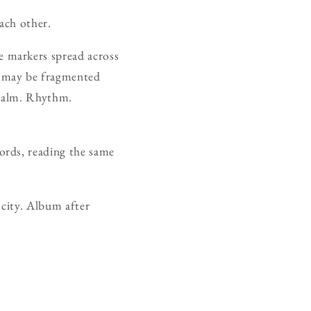
each other.
 markers spread across
d may be fragmented
. Calm. Rhythm.
ords, reading the same
 city. Album after