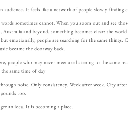
an audience. It feels like a network of people slowly finding 
t words sometimes cannot. When you zoom out and see those
 Australia and beyond, something becomes clear: the worl
ly, but emotionally, people are searching for the same things
usic became the doorway back.
e, people who may never meet are listening to the same rec
 the same time of day.
through noise. Only consistency. Week after week. City after
mpounds too.
ger an idea. It is becoming a place.