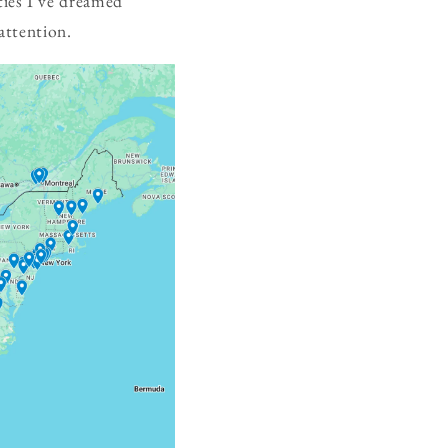
ies I've dreamed
attention.