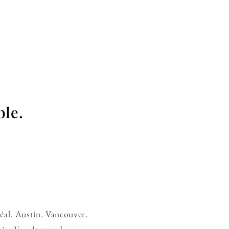
ble.
réal. Austin. Vancouver.