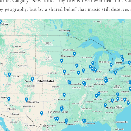
ne. Calgary. New York. Tiny towns I've never heard of. Cit
 geography, but by a shared belief that music still deserves 