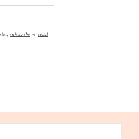
ales,
subscribe
or
read