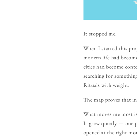
It stopped me.
When I started this pro
modern life had become
cities had become conte
searching for somethin
Rituals with weight.
The map proves that ins
What moves me most is n
It grew quietly — one p
opened at the right mo