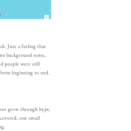
k. Just a feeling that
me background noise,
d people were still
from beginning to end.
d not grow through hype.
scovered, one email
ng.