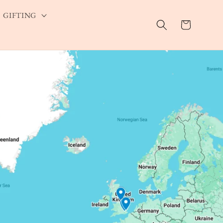
GIFTING
Cart