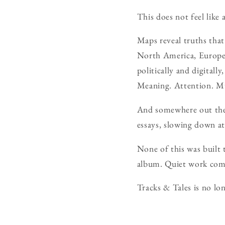
This does not feel like 
Maps reveal truths tha
North America, Europe,
politically and digital
Meaning. Attention. M
And somewhere out ther
essays, slowing down at
None of this was built 
album. Quiet work co
Tracks & Tales is no lon