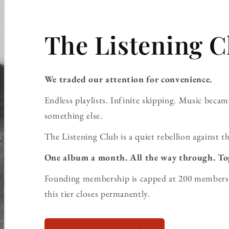
The Listening C
We traded our attention for convenience.
Endless playlists. Infinite skipping. Music bec
something else.
The Listening Club is a quiet rebellion against th
One album a month. All the way through. To
Founding membership is capped at 200 members 
this tier closes permanently.