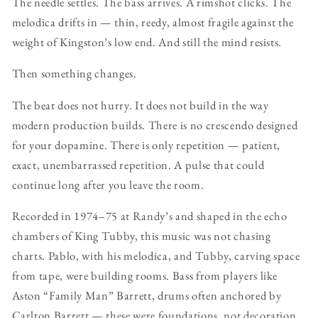
The needle settles. The bass arrives. A rimshot clicks. The
melodica drifts in — thin, reedy, almost fragile against the
weight of Kingston’s low end. And still the mind resists.
Then something changes.
The beat does not hurry. It does not build in the way
modern production builds. There is no crescendo designed
for your dopamine. There is only repetition — patient,
exact, unembarrassed repetition. A pulse that could
continue long after you leave the room.
Recorded in 1974–75 at Randy’s and shaped in the echo
chambers of King Tubby, this music was not chasing
charts. Pablo, with his melodica, and Tubby, carving space
from tape, were building rooms. Bass from players like
Aston “Family Man” Barrett, drums often anchored by
Carlton Barrett — these were foundations, not decoration.