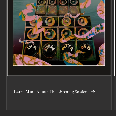
Learn More About The Listening Sessions