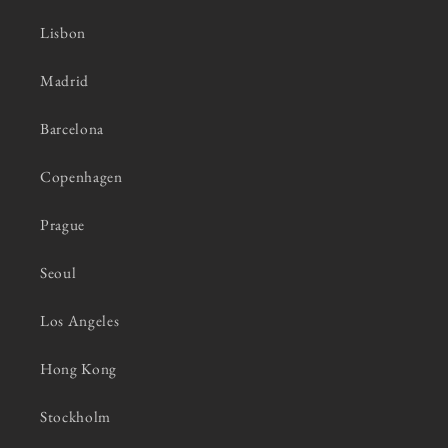
Lisbon
Madrid
Barcelona
Copenhagen
Prague
Seoul
Los Angeles
Hong Kong
Stockholm