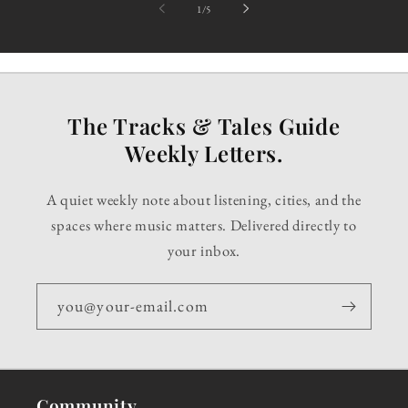
of
1
/
5
The Tracks & Tales Guide
Weekly Letters.
A quiet weekly note about listening, cities, and the
spaces where music matters. Delivered directly to
your inbox.
you@your-email.com
Community