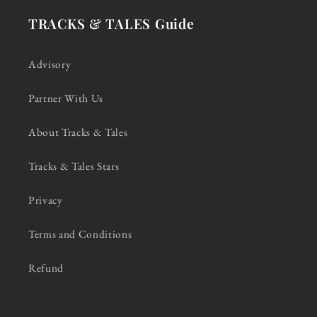
TRACKS & TALES Guide
Advisory
Partner With Us
About Tracks & Tales
Tracks & Tales Stars
Privacy
Terms and Conditions
Refund