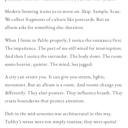
Modern listening trains us to move on. Skip. Sample. Scan.
We collect fragments of culture like postcards. But an
album asks for something else: duration.
When I listen to Pablo properly, I notice the resistance first.
The impatience. The part of me still wired for interruption.
And then I notice the surrender. The body slows. The room
seems heavier, quieter. The mind, less jagged.
A city can orient you. It can give you streets, lights,
movement. But an album is a room. And rooms change you
differently. They alter posture. They influence breath. They
create boundaries that protect attention.
Dub in the mid-seventies was architectural in this way.
Tubby’s mixes were not simply remixes; they were spatial