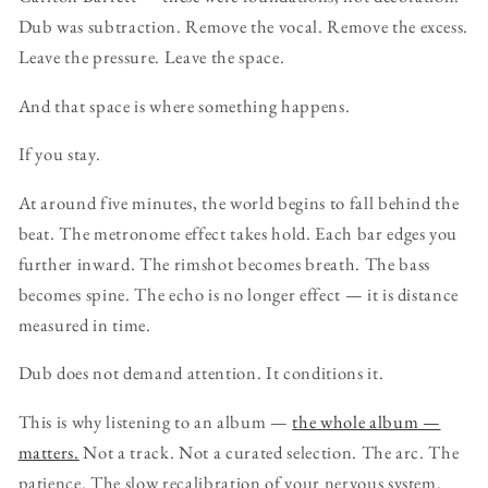
Dub was subtraction. Remove the vocal. Remove the excess.
Leave the pressure. Leave the space.
And that space is where something happens.
If you stay.
At around five minutes, the world begins to fall behind the
beat. The metronome effect takes hold. Each bar edges you
further inward. The rimshot becomes breath. The bass
becomes spine. The echo is no longer effect — it is distance
measured in time.
Dub does not demand attention. It conditions it.
This is why listening to an album —
the whole album —
matters.
Not a track. Not a curated selection. The arc. The
patience. The slow recalibration of your nervous system.