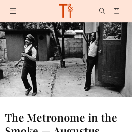
Skip to
content
Cart
The Metronome in the
Smoke — Augustus