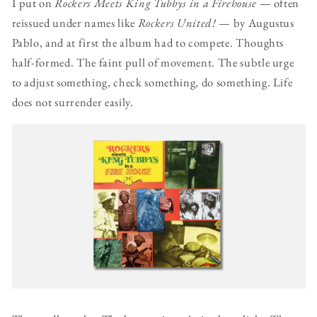
I put on
Rockers Meets King Tubbys in a Firehouse
— often
reissued under names like
Rockers United!
— by Augustus
Pablo, and at first the album had to compete. Thoughts
half-formed. The faint pull of movement. The subtle urge
to adjust something, check something, do something. Life
does not surrender easily.