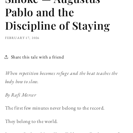
Pablo and the
Discipline of Staying
FEBRUARY 17, 2026
Share this tale with a friend
When repetition becomes refuge and the beat teaches the
body how to slow.
By Rafi Mercer
The first few minutes never belong to the record.
They belong to the world.