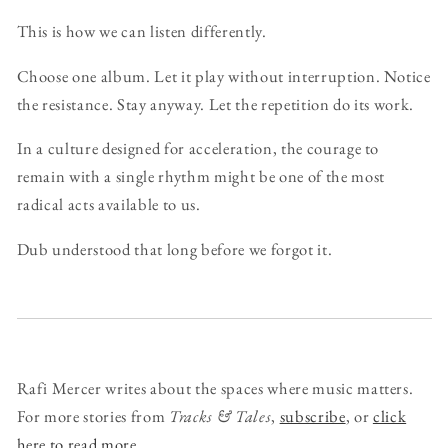
This is how we can listen differently.
Choose one album. Let it play without interruption. Notice
the resistance. Stay anyway. Let the repetition do its work.
In a culture designed for acceleration, the courage to
remain with a single rhythm might be one of the most
radical acts available to us.
Dub understood that long before we forgot it.
Rafi Mercer writes about the spaces where music matters.
For more stories from
Tracks & Tales
,
subscribe
, or
click
here to read more
.