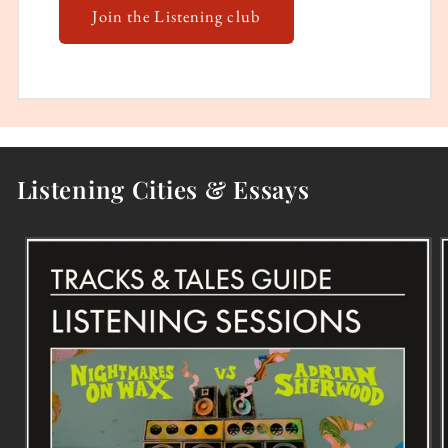
Join the Listening club
Listening Cities & Essays