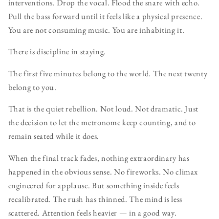
interventions. Drop the vocal. Flood the snare with echo.
Pull the bass forward until it feels like a physical presence.
You are not consuming music. You are inhabiting it.
There is discipline in staying.
The first five minutes belong to the world. The next twenty
belong to you.
That is the quiet rebellion. Not loud. Not dramatic. Just
the decision to let the metronome keep counting, and to
remain seated while it does.
When the final track fades, nothing extraordinary has
happened in the obvious sense. No fireworks. No climax
engineered for applause. But something inside feels
recalibrated. The rush has thinned. The mind is less
scattered. Attention feels heavier — in a good way.