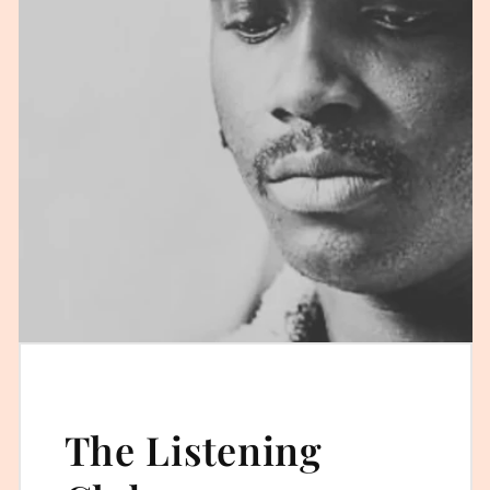
The Listening