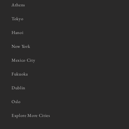
Athens
Tokyo
Hanoi
New York
Mexico City
Fukuoka
Dublin
Oslo
Explore More Cities