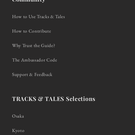
How to Use Tracks & Tales
How to Contribute
Why Trust the Guide?
The Ambassador Code
Support & Feedback
TRACKS & TALES Selections
Osaka
Kyoto