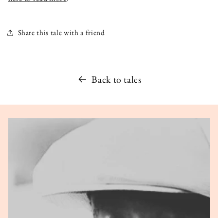
Share this tale with a friend
Back to tales