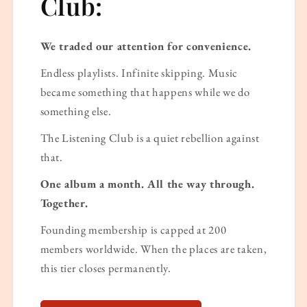
Club:
We traded our attention for convenience.
Endless playlists. Infinite skipping. Music
became something that happens while we do
something else.
The Listening Club is a quiet rebellion against
that.
One album a month. All the way through.
Together.
Founding membership is capped at 200
members worldwide. When the places are taken,
this tier closes permanently.