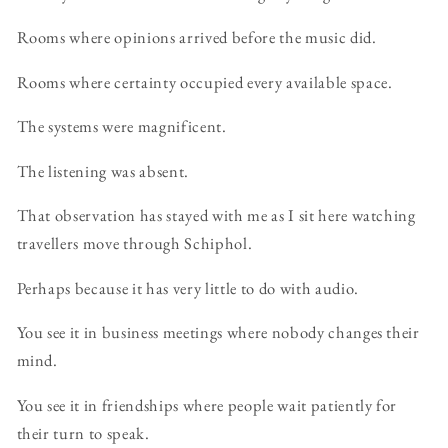
Rooms where opinions arrived before the music did.
Rooms where certainty occupied every available space.
The systems were magnificent.
The listening was absent.
That observation has stayed with me as I sit here watching
travellers move through Schiphol.
Perhaps because it has very little to do with audio.
You see it in business meetings where nobody changes their
mind.
You see it in friendships where people wait patiently for
their turn to speak.