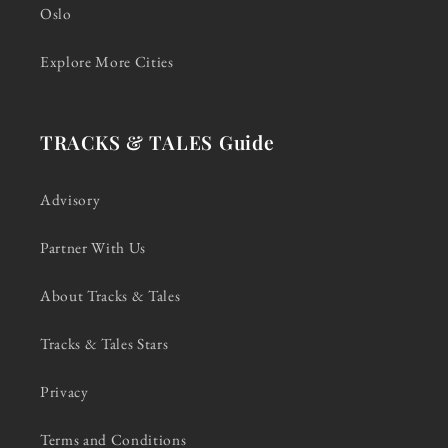
Oslo
Explore More Cities
TRACKS & TALES Guide
Advisory
Partner With Us
About Tracks & Tales
Tracks & Tales Stars
Privacy
Terms and Conditions