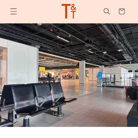
Skip to
content
Cart