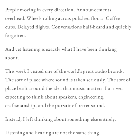
People moving in every direction. Announcements
overhead. Wheels rolling across polished floors. Coffee
cups. Delayed flights. Conversations half-heard and quickly
forgotten.
And yet listening is exactly what I have been thinking
about.
This week I visited one of the world's great audio brands.
The sort of place where sound is taken seriously. The sort of
place built around the idea that music matters. I arrived
expecting to think about speakers, engineering,
craftsmanship, and the pursuit of better sound.
Instead, I left thinking about something else entirely.
Listening and hearing are not the same thing.