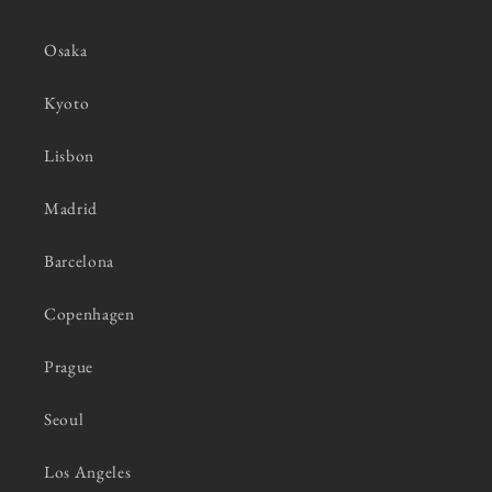
Osaka
Kyoto
Lisbon
Madrid
Barcelona
Copenhagen
Prague
Seoul
Los Angeles