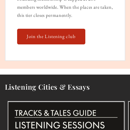
members worldwide. When the places are taken,
this tier closes permanently.
Join the Listening club
Listening Cities & Essays