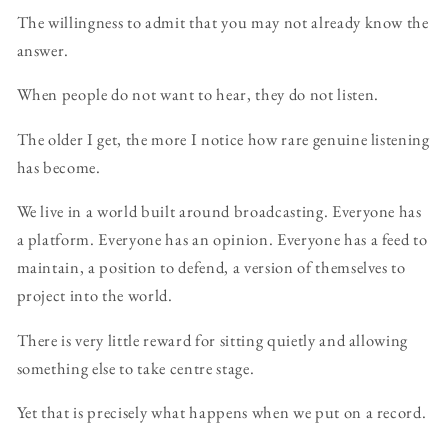
The willingness to admit that you may not already know the
answer.
When people do not want to hear, they do not listen.
The older I get, the more I notice how rare genuine listening
has become.
We live in a world built around broadcasting. Everyone has
a platform. Everyone has an opinion. Everyone has a feed to
maintain, a position to defend, a version of themselves to
project into the world.
There is very little reward for sitting quietly and allowing
something else to take centre stage.
Yet that is precisely what happens when we put on a record.