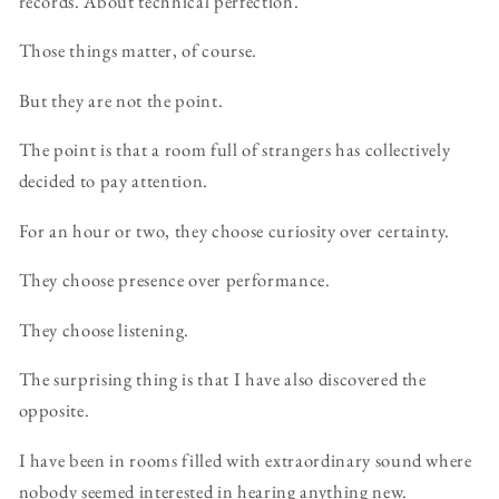
records. About technical perfection.
Those things matter, of course.
But they are not the point.
The point is that a room full of strangers has collectively
decided to pay attention.
For an hour or two, they choose curiosity over certainty.
They choose presence over performance.
They choose listening.
The surprising thing is that I have also discovered the
opposite.
I have been in rooms filled with extraordinary sound where
nobody seemed interested in hearing anything new.