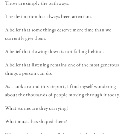
Those are simply the pathways.
The destination has always been attention.
A belief that some things deserve more time than we
currently give them.
A belief that slowing down is not falling behind.
A belief that listening remains one of the most generous
things a person can do.
As I look around this airport, I find myself wondering
about the thousands of people moving through it today.
What stories are they carrying?
What music has shaped them?