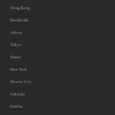
Hong Kong
Stockholm
Athens
Tokyo
Hanoi
New York
Mexico City
Fukuoka
Dublin