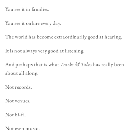
You see it in families.
You see it online every day.
The world has become extraordinarily good at hearing.
It is not always very good at listening.
And perhaps that is what
Tracks & Tales
has really been
about all along.
Not records.
Not venues.
Not hi-fi.
Not even music.