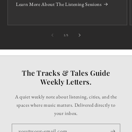
Learn More About The Listening Sessions
of
1
/
5
The Tracks & Tales Guide
Weekly Letters.
A quiet weekly note about listening, cities, and the
spaces where music matters. Delivered directly to
your inbox.
you@your-email.com