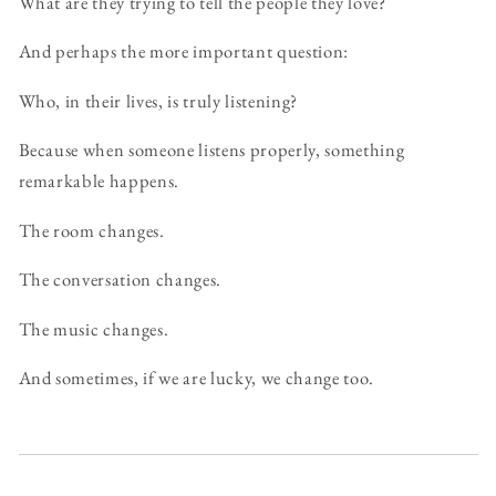
What are they trying to tell the people they love?
And perhaps the more important question:
Who, in their lives, is truly listening?
Because when someone listens properly, something
remarkable happens.
The room changes.
The conversation changes.
The music changes.
And sometimes, if we are lucky, we change too.