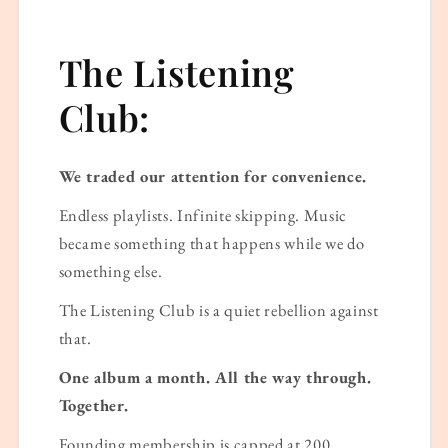
The Listening
Club:
We traded our attention for convenience.
Endless playlists. Infinite skipping. Music
became something that happens while we do
something else.
The Listening Club is a quiet rebellion against
that.
One album a month. All the way through.
Together.
Founding membership is capped at 200