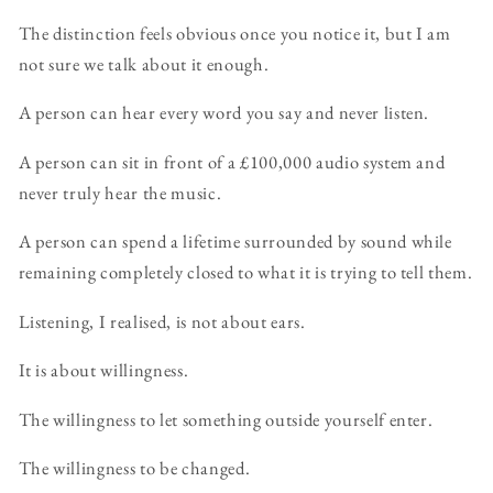
The distinction feels obvious once you notice it, but I am
not sure we talk about it enough.
A person can hear every word you say and never listen.
A person can sit in front of a £100,000 audio system and
never truly hear the music.
A person can spend a lifetime surrounded by sound while
remaining completely closed to what it is trying to tell them.
Listening, I realised, is not about ears.
It is about willingness.
The willingness to let something outside yourself enter.
The willingness to be changed.