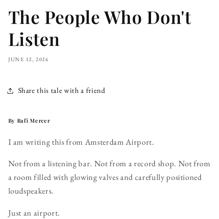
The People Who Don't
Listen
JUNE 12, 2026
Share this tale with a friend
By Rafi Mercer
I am writing this from Amsterdam Airport.
Not from a listening bar. Not from a record shop. Not from
a room filled with glowing valves and carefully positioned
loudspeakers.
Just an airport.