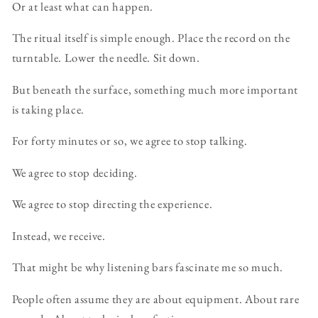
Or at least what can happen.
The ritual itself is simple enough. Place the record on the
turntable. Lower the needle. Sit down.
But beneath the surface, something much more important
is taking place.
For forty minutes or so, we agree to stop talking.
We agree to stop deciding.
We agree to stop directing the experience.
Instead, we receive.
That might be why listening bars fascinate me so much.
People often assume they are about equipment. About rare