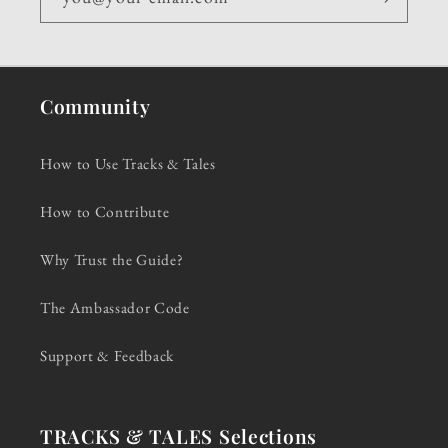
Community
How to Use Tracks & Tales
How to Contribute
Why Trust the Guide?
The Ambassador Code
Support & Feedback
TRACKS & TALES Selections