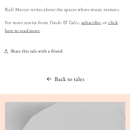
Rafi Mercer writes about the spaces where music matters.
For more stories from
Tracks & Tales
,
subscribe
, or
click
here to read more
.
Share this tale with a friend
Back to tales