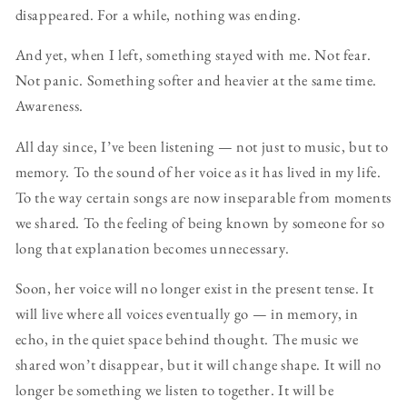
disappeared. For a while, nothing was ending.
And yet, when I left, something stayed with me. Not fear.
Not panic. Something softer and heavier at the same time.
Awareness.
All day since, I’ve been listening — not just to music, but to
memory. To the sound of her voice as it has lived in my life.
To the way certain songs are now inseparable from moments
we shared. To the feeling of being known by someone for so
long that explanation becomes unnecessary.
Soon, her voice will no longer exist in the present tense. It
will live where all voices eventually go — in memory, in
echo, in the quiet space behind thought. The music we
shared won’t disappear, but it will change shape. It will no
longer be something we listen to together. It will be