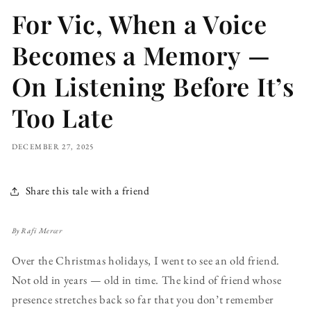
For Vic, When a Voice
Becomes a Memory —
On Listening Before It’s
Too Late
DECEMBER 27, 2025
Share this tale with a friend
By Rafi Mercer
Over the Christmas holidays, I went to see an old friend.
Not old in years — old in time. The kind of friend whose
presence stretches back so far that you don’t remember