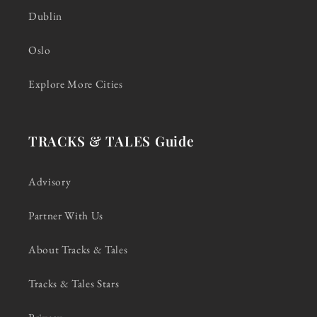
Dublin
Oslo
Explore More Cities
TRACKS & TALES Guide
Advisory
Partner With Us
About Tracks & Tales
Tracks & Tales Stars