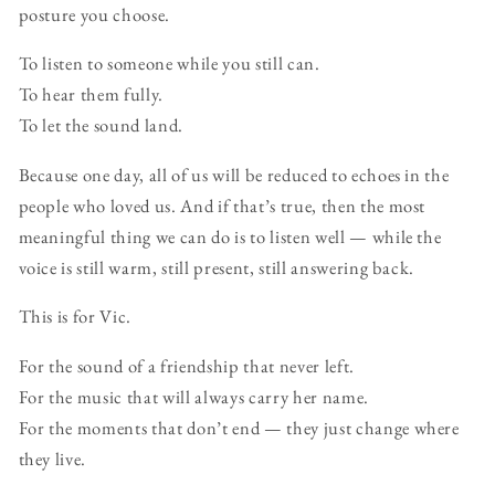
posture you choose.
To listen to someone while you still can.
To hear them fully.
To let the sound land.
Because one day, all of us will be reduced to echoes in the
people who loved us. And if that’s true, then the most
meaningful thing we can do is to listen well — while the
voice is still warm, still present, still answering back.
This is for Vic.
For the sound of a friendship that never left.
For the music that will always carry her name.
For the moments that don’t end — they just change where
they live.