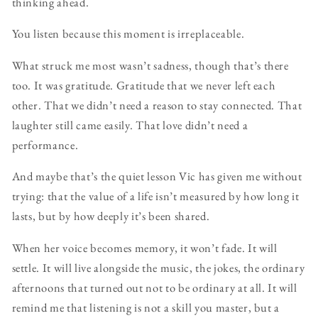
thinking ahead.
You listen because this moment is irreplaceable.
What struck me most wasn’t sadness, though that’s there
too. It was gratitude. Gratitude that we never left each
other. That we didn’t need a reason to stay connected. That
laughter still came easily. That love didn’t need a
performance.
And maybe that’s the quiet lesson Vic has given me without
trying: that the value of a life isn’t measured by how long it
lasts, but by how deeply it’s been shared.
When her voice becomes memory, it won’t fade. It will
settle. It will live alongside the music, the jokes, the ordinary
afternoons that turned out not to be ordinary at all. It will
remind me that listening is not a skill you master, but a