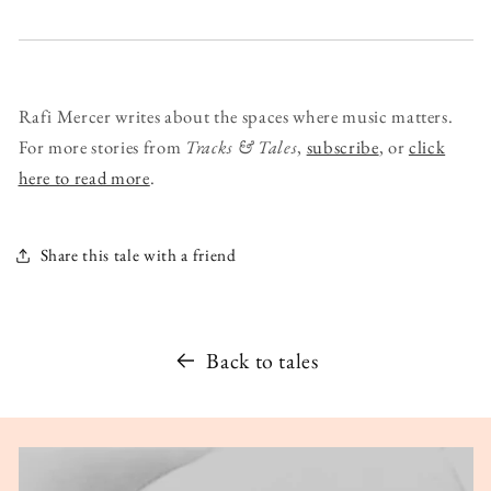
Rafi Mercer writes about the spaces where music matters.
For more stories from
Tracks & Tales
,
subscribe
, or
click
here to read more
.
Share this tale with a friend
Back to tales