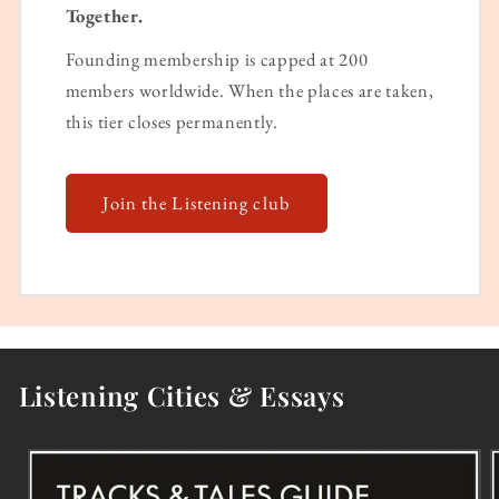
Together.
Founding membership is capped at 200
members worldwide. When the places are taken,
this tier closes permanently.
Join the Listening club
Listening Cities & Essays