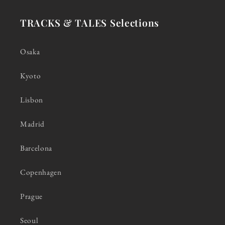
TRACKS & TALES Selections
Osaka
Kyoto
Lisbon
Madrid
Barcelona
Copenhagen
Prague
Seoul