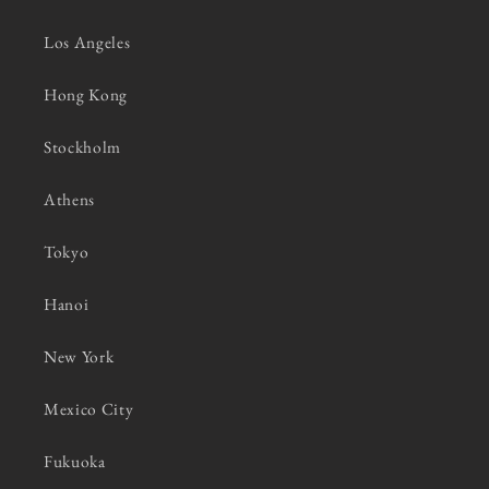
Los Angeles
Hong Kong
Stockholm
Athens
Tokyo
Hanoi
New York
Mexico City
Fukuoka