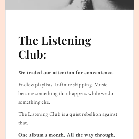
The Listening
Club:
We traded our attention for convenience.
Endless playlists. Infinite skipping. Music
became something that happens while we do
something else.
The Listening Club is a quiet rebellion against
that.
One album a month. All the way through.