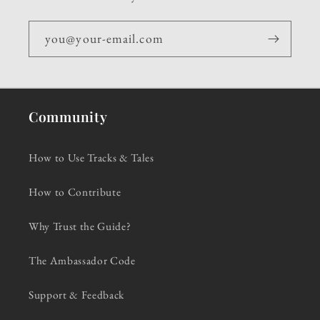
you@your-email.com
Community
How to Use Tracks & Tales
How to Contribute
Why Trust the Guide?
The Ambassador Code
Support & Feedback