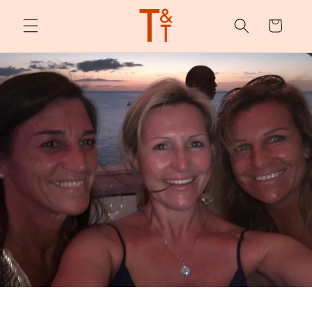
Skip to
content
Cart