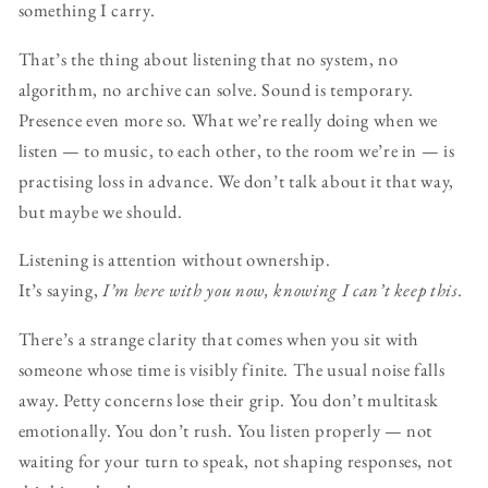
something I carry.
That’s the thing about listening that no system, no
algorithm, no archive can solve. Sound is temporary.
Presence even more so. What we’re really doing when we
listen — to music, to each other, to the room we’re in — is
practising loss in advance. We don’t talk about it that way,
but maybe we should.
Listening is attention without ownership.
It’s saying,
I’m here with you now, knowing I can’t keep this.
There’s a strange clarity that comes when you sit with
someone whose time is visibly finite. The usual noise falls
away. Petty concerns lose their grip. You don’t multitask
emotionally. You don’t rush. You listen properly — not
waiting for your turn to speak, not shaping responses, not