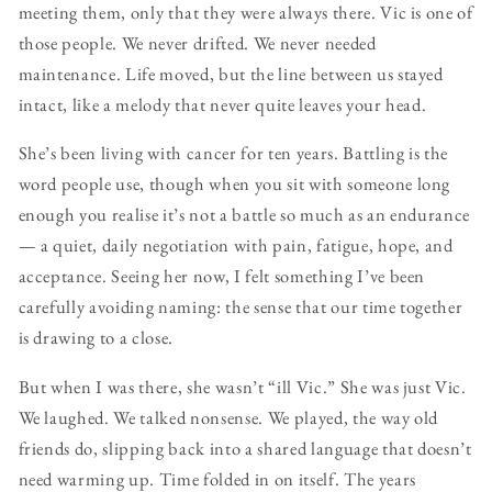
meeting them, only that they were always there. Vic is one of
those people. We never drifted. We never needed
maintenance. Life moved, but the line between us stayed
intact, like a melody that never quite leaves your head.
She’s been living with cancer for ten years. Battling is the
word people use, though when you sit with someone long
enough you realise it’s not a battle so much as an endurance
— a quiet, daily negotiation with pain, fatigue, hope, and
acceptance. Seeing her now, I felt something I’ve been
carefully avoiding naming: the sense that our time together
is drawing to a close.
But when I was there, she wasn’t “ill Vic.” She was just Vic.
We laughed. We talked nonsense. We played, the way old
friends do, slipping back into a shared language that doesn’t
need warming up. Time folded in on itself. The years