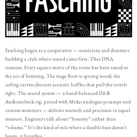
Fasching began as a cooperative — musicians and dreamers
building a club where sound came first. That DNA
remains. Every square metre of the room has been tuned to
the act of listening. The stage floor is sprung wood; the
ceiling carries discreet acoustic baffles that pull the reverb
tight. The sound system — a hand-balanced D&B
Audiotechnik rig, paired with Midas analogue preamps and
custom monitors — delivers warmth and precision in equal
measure. Engineers talk about “honesty” rather than
“volume.” It’s the kind of mix where a double bass doesn’t
boom, it breathes.