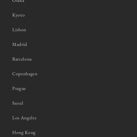
Osaka
Kyoto
Lisbon
Madrid
Barcelona
Copenhagen
Prague
Seoul
Los Angeles
Hong Kong