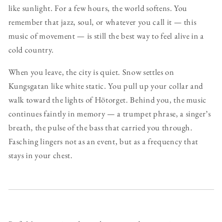
like sunlight. For a few hours, the world softens. You
remember that jazz, soul, or whatever you call it — this
music of movement — is still the best way to feel alive in a
cold country.
When you leave, the city is quiet. Snow settles on
Kungsgatan like white static. You pull up your collar and
walk toward the lights of Hötorget. Behind you, the music
continues faintly in memory — a trumpet phrase, a singer’s
breath, the pulse of the bass that carried you through.
Fasching lingers not as an event, but as a frequency that
stays in your chest.