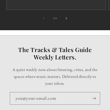
of
1
/
5
The Tracks & Tales Guide
Weekly Letters.
A quiet weekly note about listening, cities, and the
spaces where music matters. Delivered directly to
your inbox.
you@your-email.com