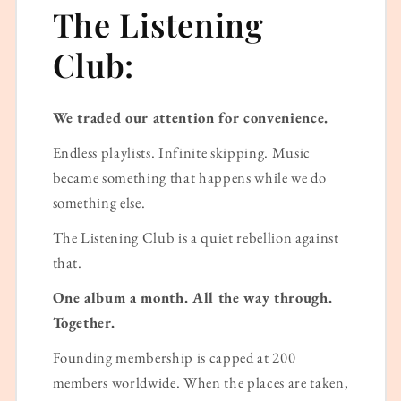
The Listening
Club:
We traded our attention for convenience.
Endless playlists. Infinite skipping. Music
became something that happens while we do
something else.
The Listening Club is a quiet rebellion against
that.
One album a month. All the way through.
Together.
Founding membership is capped at 200
members worldwide. When the places are taken,