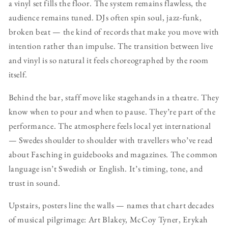
a vinyl set fills the floor. The system remains flawless, the
audience remains tuned. DJs often spin soul, jazz-funk,
broken beat — the kind of records that make you move with
intention rather than impulse. The transition between live
and vinyl is so natural it feels choreographed by the room
itself.
Behind the bar, staff move like stagehands in a theatre. They
know when to pour and when to pause. They’re part of the
performance. The atmosphere feels local yet international
— Swedes shoulder to shoulder with travellers who’ve read
about Fasching in guidebooks and magazines. The common
language isn’t Swedish or English. It’s timing, tone, and
trust in sound.
Upstairs, posters line the walls — names that chart decades
of musical pilgrimage: Art Blakey, McCoy Tyner, Erykah