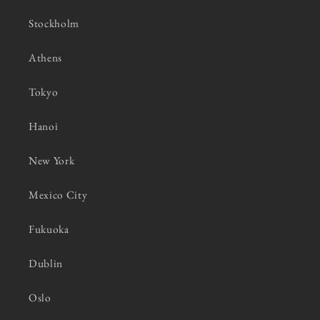
Stockholm
Athens
Tokyo
Hanoi
New York
Mexico City
Fukuoka
Dublin
Oslo