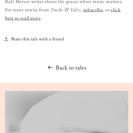
Rafi Mercer writes about the spaces where music matters.
For more stories from
Tracks & Tales
,
subscribe
, or
click
here to read more
.
Share this tale with a friend
Back to tales