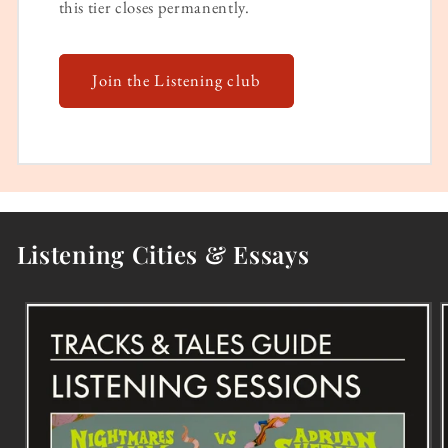
this tier closes permanently.
Join the Listening club
Listening Cities & Essays