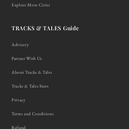
Explore More Cities
TRACKS & TALES Guide
Advisory
Partner With Us
About Tracks & Tales
Tracks & Tales Stars
Privacy
Terms and Conditions
Refund