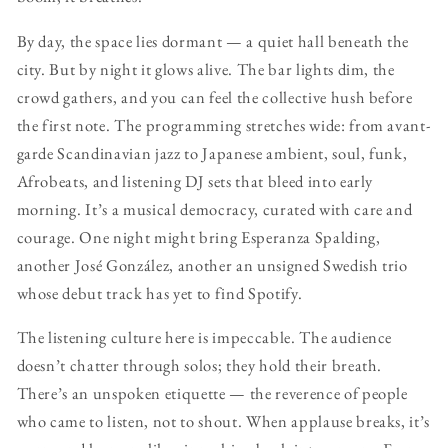
By day, the space lies dormant — a quiet hall beneath the
city. But by night it glows alive. The bar lights dim, the
crowd gathers, and you can feel the collective hush before
the first note. The programming stretches wide: from avant-
garde Scandinavian jazz to Japanese ambient, soul, funk,
Afrobeats, and listening DJ sets that bleed into early
morning. It’s a musical democracy, curated with care and
courage. One night might bring Esperanza Spalding,
another José González, another an unsigned Swedish trio
whose debut track has yet to find Spotify.
The listening culture here is impeccable. The audience
doesn’t chatter through solos; they hold their breath.
There’s an unspoken etiquette — the reverence of people
who came to listen, not to shout. When applause breaks, it’s