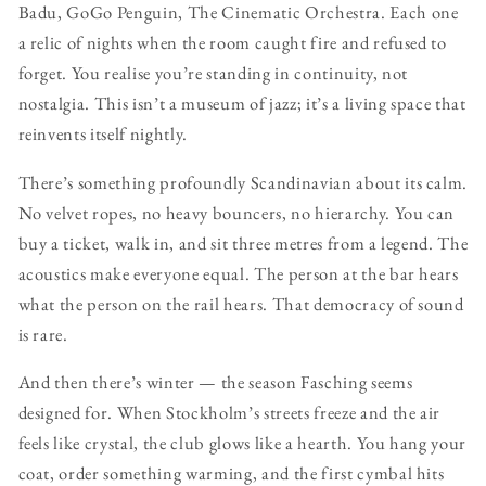
Badu, GoGo Penguin, The Cinematic Orchestra. Each one
a relic of nights when the room caught fire and refused to
forget. You realise you’re standing in continuity, not
nostalgia. This isn’t a museum of jazz; it’s a living space that
reinvents itself nightly.
There’s something profoundly Scandinavian about its calm.
No velvet ropes, no heavy bouncers, no hierarchy. You can
buy a ticket, walk in, and sit three metres from a legend. The
acoustics make everyone equal. The person at the bar hears
what the person on the rail hears. That democracy of sound
is rare.
And then there’s winter — the season Fasching seems
designed for. When Stockholm’s streets freeze and the air
feels like crystal, the club glows like a hearth. You hang your
coat, order something warming, and the first cymbal hits