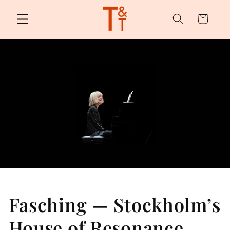
Skip to
content
Cart
Fasching — Stockholm’s
House of Resonance