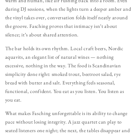
warm and human, like air rushing back into a room. Even
during DJ sessions, when the lights turn a deeper amber and
the vinyl takes over, conversation folds itself neatly around
the groove. Fasching proves that intimacy isn’t about
silence; it’s about shared attention.
The bar holds its own rhythm. Local craft beers, Nordic
aquavits, an elegant list of natural wines — nothing
excessive, nothing in the way. The food is Scandinavian
simplicity done right: smoked trout, beetroot salad, rye
bread with butter and salt. Everything feels seasonal,
functional, confident. You eat as you listen. You listen as
you eat.
What makes Fasching unforgettable is its ability to change
pace without losing integrity. A jazz quartet can play to
seated listeners one night; the next, the tables disappear and