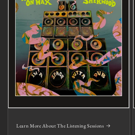
Learn More About The Listening Sessions