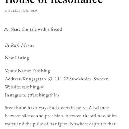
NOVEMBER 8, 2025
Share this tale with a friend
By Rafi Mercer
New Listing
Venue Name: Fasching
Address: Kungsgatan 63, 111 22 Stockholm, Sweden.
Website:
fasching.se
Instagram:
@faschingsthlm
Stockholm has always had a certain poise. A balance
between silence and precision, between the stillness of its
water and the pulse of its nights. Nowhere captures that