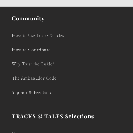
Community
How to Use Tracks & Tales
How to Contribute
Why Trust the Guide?
The Ambassador Code
Support & Feedback
TRACKS & TALES Selections