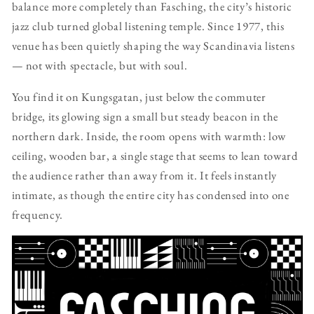
balance more completely than Fasching, the city’s historic
jazz club turned global listening temple. Since 1977, this
venue has been quietly shaping the way Scandinavia listens
— not with spectacle, but with soul.
You find it on Kungsgatan, just below the commuter
bridge, its glowing sign a small but steady beacon in the
northern dark. Inside, the room opens with warmth: low
ceiling, wooden bar, a single stage that seems to lean toward
the audience rather than away from it. It feels instantly
intimate, as though the entire city has condensed into one
frequency.