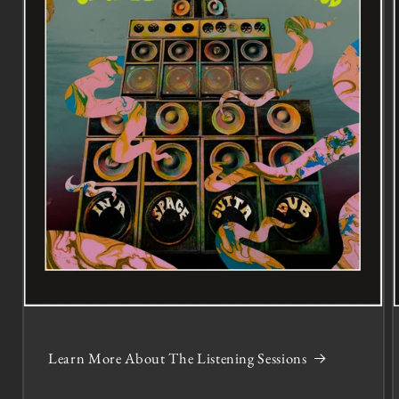
Learn More About The Listening Sessions