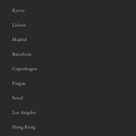
Kyoto
Lisbon
Madrid
Barcelona
Copenhagen
Prague
Seoul
Los Angeles
Hong Kong