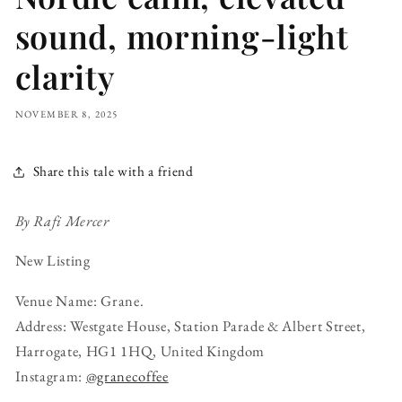
sound, morning-light
clarity
NOVEMBER 8, 2025
Share this tale with a friend
By Rafi Mercer
New Listing
Venue Name: Grane.
Address: Westgate House, Station Parade & Albert Street,
Harrogate, HG1 1HQ, United Kingdom
Instagram:
@granecoffee