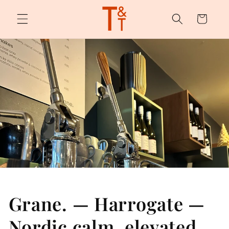
Skip to
content
Cart
Grane. — Harrogate —
Nordic calm, elevated