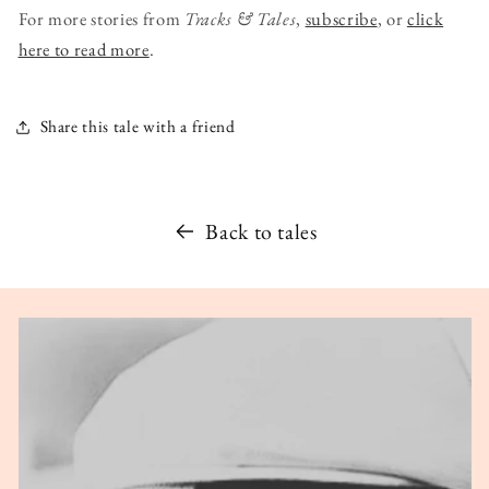
For more stories from
Tracks & Tales
,
subscribe
, or
click
here to read more
.
Share this tale with a friend
Back to tales