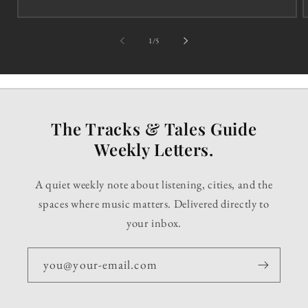
of
1
/
5
The Tracks & Tales Guide
Weekly Letters.
A quiet weekly note about listening, cities, and the
spaces where music matters. Delivered directly to
your inbox.
you@your-email.com