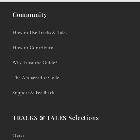
Community
How to Use Tracks & Tales
How to Contribute
Why Trust the Guide?
The Ambassador Code
Support & Feedback
TRACKS & TALES Selections
Osaka