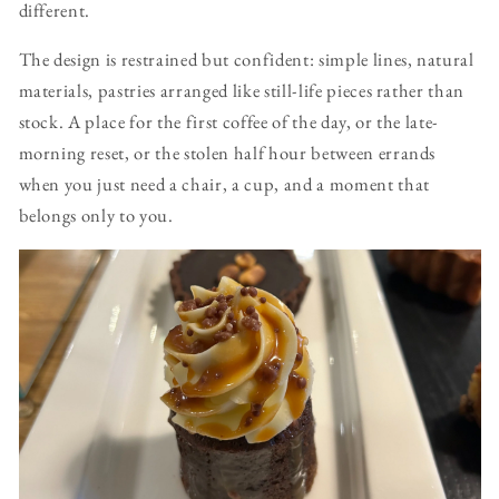
different.
The design is restrained but confident: simple lines, natural
materials, pastries arranged like still-life pieces rather than
stock. A place for the first coffee of the day, or the late-
morning reset, or the stolen half hour between errands
when you just need a chair, a cup, and a moment that
belongs only to you.