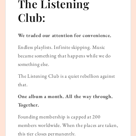
The Listening
Club:
We traded our attention for convenience.
Endless playlists. Infinite skipping. Music
became something that happens while we do
something else.
The Listening Club is a quiet rebellion against
that.
One album a month. All the way through.
Together.
Founding membership is capped at 200
members worldwide. When the places are taken,
this tier closes permanently.