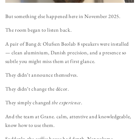
But something else happened here in November 2025.
The room began to listen back.
A pair of Bang & Olufsen Beolab 8 speakers were installed
— clean aluminium, Danish precision, and a presence so
subtle you might miss them at first glance.
They didn’t announce themselves.
They didn’t change the décor.
They simply changed
the experience
.
And the team at Grane. calm, attentive and knowledgeable,
know how to use them.
Suddenly, the coffee house had depth. Not volume —