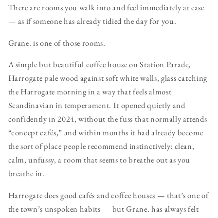
There are rooms you walk into and feel immediately at ease
— as if someone has already tidied the day for you.
Grane. is one of those rooms.
A simple but beautiful coffee house on Station Parade,
Harrogate pale wood against soft white walls, glass catching
the Harrogate morning in a way that feels almost
Scandinavian in temperament. It opened quietly and
confidently in 2024, without the fuss that normally attends
“concept cafés,” and within months it had already become
the sort of place people recommend instinctively: clean,
calm, unfussy, a room that seems to breathe out as you
breathe in.
Harrogate does good cafés and coffee houses — that’s one of
the town’s unspoken habits — but Grane. has always felt