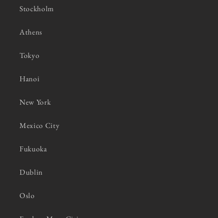
Stockholm
Athens
Tokyo
Hanoi
New York
Mexico City
Fukuoka
Dublin
Oslo