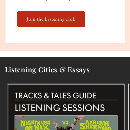
Join the Listening club
Listening Cities & Essays