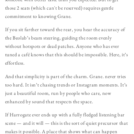
those 2 seats (which can't be reserved) requires gentle
commitment to knowing Grane.
If you sit farther toward the rear, you hear the accuracy of
the Beolab’s beam steering, guiding the room evenly
without hotspots or dead patches. Anyone who has ever
tuned a café knows that this should be impossible. Here, it’s
effortless.
And that simplicity is part of the charm. Grane. never tries
too hard. It isn’t chasing trends or Instagram moments. It’s
just a beautiful room, run by people who care, now
enhanced by sound that respects the space.
If Harrogate ever ends up with a fully fledged listening bar
scene — and it will — this is the sort of quiet precursor that
makes it possible. A place that shows what can happen