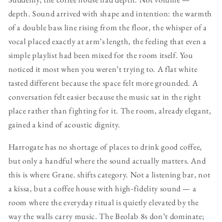
depth. Sound arrived with shape and intention: the warmth
of a double bass line rising from the floor, the whisper of a
vocal placed exactly at arm’s length, the feeling that even a
simple playlist had been mixed for the room itself. You
noticed it most when you weren’t trying to. A flat white
tasted different because the space felt more grounded. A
conversation felt easier because the music sat in the right
place rather than fighting for it. The room, already elegant,
gained a kind of acoustic dignity.
Harrogate has no shortage of places to drink good coffee,
but only a handful where the sound actually matters. And
this is where Grane. shifts category. Not a listening bar, not
a kissa, but a coffee house with high-fidelity sound — a
room where the everyday ritual is quietly elevated by the
way the walls carry music. The Beolab 8s don’t dominate;