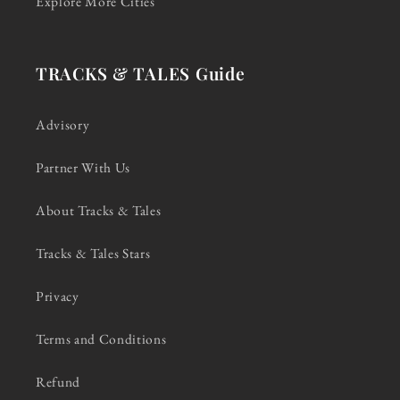
Explore More Cities
TRACKS & TALES Guide
Advisory
Partner With Us
About Tracks & Tales
Tracks & Tales Stars
Privacy
Terms and Conditions
Refund