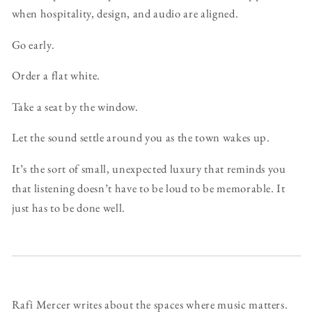
when hospitality, design, and audio are aligned.
Go early.
Order a flat white.
Take a seat by the window.
Let the sound settle around you as the town wakes up.
It’s the sort of small, unexpected luxury that reminds you
that listening doesn’t have to be loud to be memorable. It
just has to be done well.
Rafi Mercer writes about the spaces where music matters.