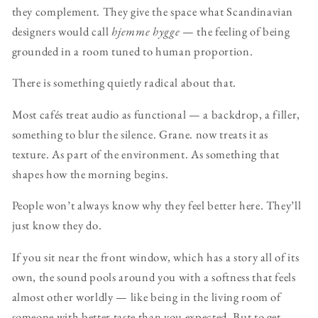
they complement. They give the space what Scandinavian
designers would call
hjemme hygge
— the feeling of being
grounded in a room tuned to human proportion.
There is something quietly radical about that.
Most cafés treat audio as functional — a backdrop, a filler,
something to blur the silence. Grane. now treats it as
texture. As part of the environment. As something that
shapes how the morning begins.
People won’t always know why they feel better here. They’ll
just know they do.
If you sit near the front window, which has a story all of its
own, the sound pools around you with a softness that feels
almost other worldly — like being in the living room of
someone with better taste than you expected. But to get