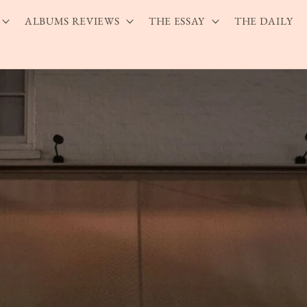
ALBUMS REVIEWS
THE ESSAY
THE DAILY