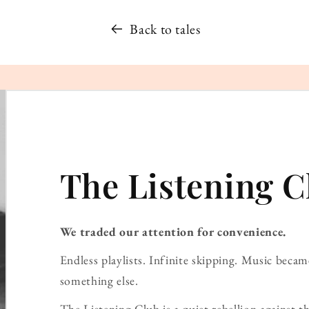
Back to tales
The Listening C
We traded our attention for convenience.
Endless playlists. Infinite skipping. Music bec
something else.
The Listening Club is a quiet rebellion against th