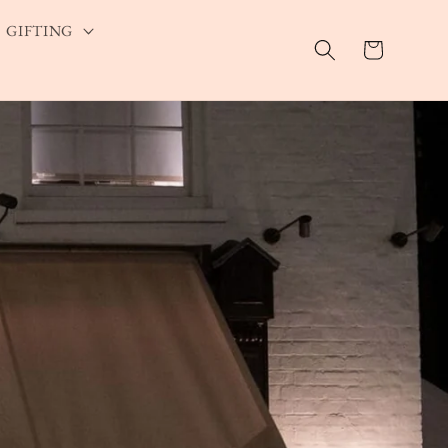
GIFTING
Cart