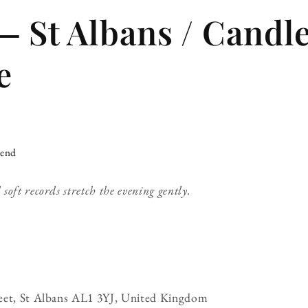
— St Albans / Candle
e
iend
oft records stretch the evening gently.
eet, St Albans AL1 3YJ, United Kingdom