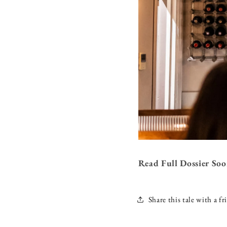
Read Full Dossier So
Share this tale with a fr