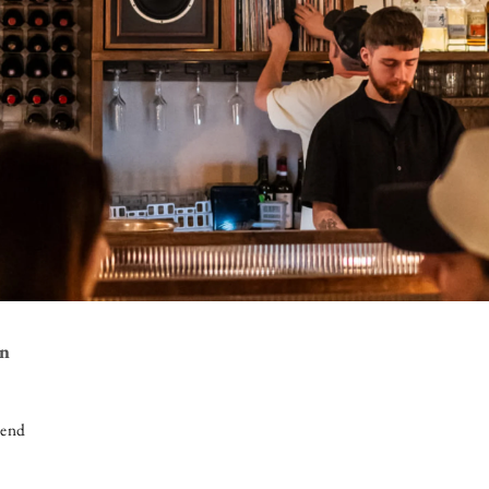
on
iend