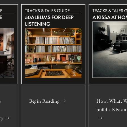
y
Begin Reading
How, What, W
build a Kissa
ry