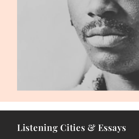
Listening Cities & Essays