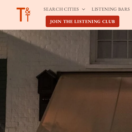
Skip to
SEARCH CITIES
LISTENING BARS
content
JOIN THE LISTENING CLUB