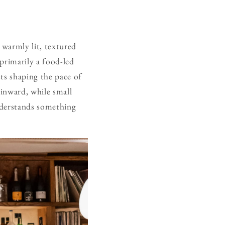
 warmly lit, textured
primarily a food-led
sts shaping the pace of
inward, while small
understands something