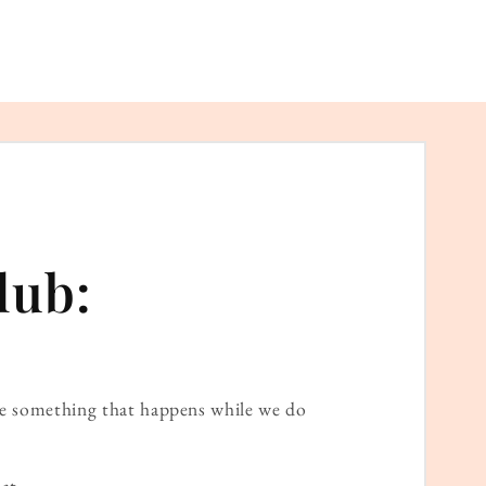
lub:
ame something that happens while we do
at.