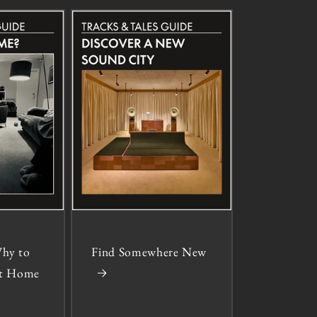
hy to
Find Somewhere New
 at Home