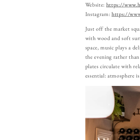
Website:
https://www.ha
Instagram:
https://www
Just off the market squ
with wood and soft surf
space, music plays a del
the evening rather than
plates circulate with re
essential: atmosphere i