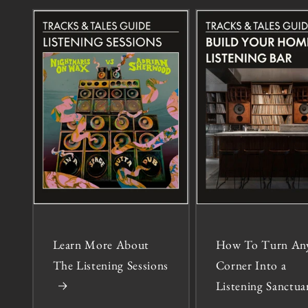
Learn More About
How To Turn An
The Listening Sessions
Corner Into a
Listening Sanctua