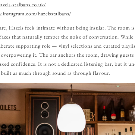
zels-stalbans.co.uk/
.instagram.com/hazelsstalbans/
are, Hazels feels intimate without being insular. The room is
aces that naturally temper the noise of conversation. While 
iberate supporting role — vinyl selections and curated playli
 overpowering it. The bar anchors the room, drawing guests 
laxed confidence. It is not a dedicated listening bar, but it 
s built as much through sound as through flavour.