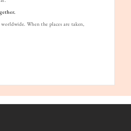
gether.
worldwide. When the places are taken,