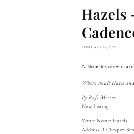
Hazels 
Cadenc
FEBRUARY 25, 2026
Share this tale with a fr
Where small plates and s
By Rafi Mercer
New Listing
Venue Name: Hazels
Address: 1 Chequer Str