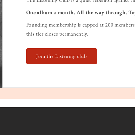
One album a month. All the way through. To
Founding membership is capped at 200 members 
this tier closes permanently.
Join the Listening club