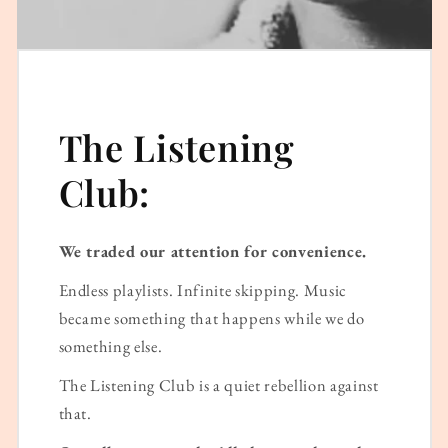
The Listening
Club:
We traded our attention for convenience.
Endless playlists. Infinite skipping. Music
became something that happens while we do
something else.
The Listening Club is a quiet rebellion against
that.