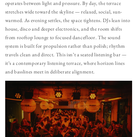
operates between light and pressure. By day, the terrace
stretches wide toward the skyline — relaxed, social, sun-
warmed. As evening settles, the space tightens. DJs lean into
house, disco and deeper electronics, and the room shifts
from rooftop lounge to focused dancefloor. The sound
system is built for propulsion rather than polish; rhythm
travels clean and direct. This isn’t a seated listening bar —
it’s a contemporary listening terrace, where horizon lines
and basslines meet in deliberate alignment.