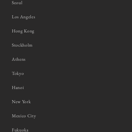
Seoul
Los Angeles
Hong Kong
Stockholm
Athens
Tokyo
Hanoi
New York
Mexico City
Fukuoka