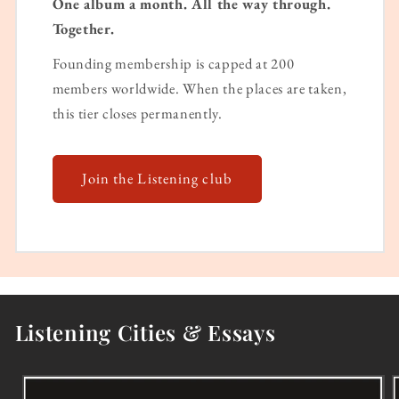
One album a month. All the way through.
Together.
Founding membership is capped at 200
members worldwide. When the places are taken,
this tier closes permanently.
Join the Listening club
Listening Cities & Essays