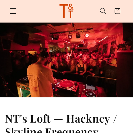
Skip to
content
Cart
NT's Loft — Hackney /
Skyline Frequency