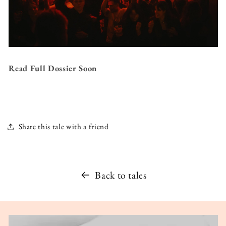
Read Full Dossier Soon
Share this tale with a friend
Back to tales