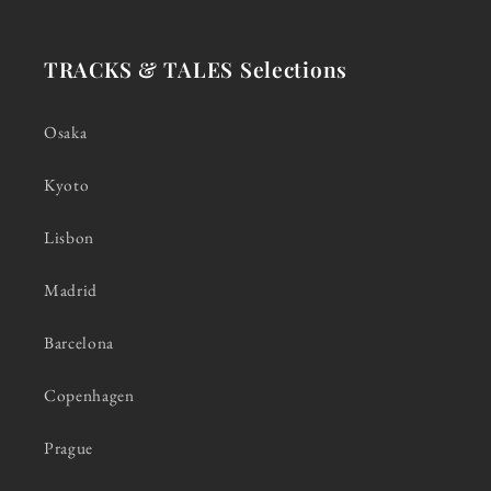
TRACKS & TALES Selections
Osaka
Kyoto
Lisbon
Madrid
Barcelona
Copenhagen
Prague