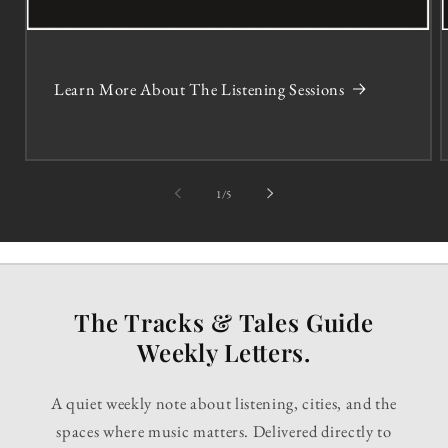
Learn More About The Listening Sessions
of
1
/
5
The Tracks & Tales Guide
Weekly Letters.
A quiet weekly note about listening, cities, and the
spaces where music matters. Delivered directly to