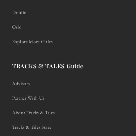
Dublin
Oslo
Explore More Cities
TRACKS & TALES Guide
Advisory
Partner With Us
About Tracks & Tales
Tracks & Tales Stars