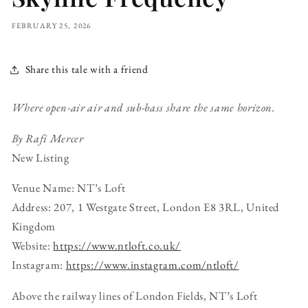
FEBRUARY 25, 2026
Share this tale with a friend
Where open-air air and sub-bass share the same horizon.
By Rafi Mercer
New Listing
Venue Name: NT’s Loft
Address: 207, 1 Westgate Street, London E8 3RL, United
Kingdom
Website:
https://www.ntloft.co.uk/
Instagram:
https://www.instagram.com/ntloft/
Above the railway lines of London Fields, NT’s Loft