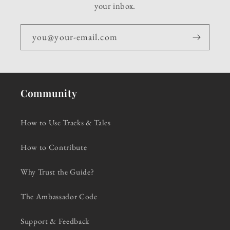
your inbox.
you@your-email.com
Community
How to Use Tracks & Tales
How to Contribute
Why Trust the Guide?
The Ambassador Code
Support & Feedback