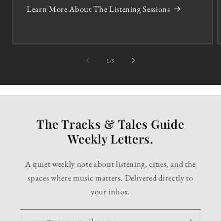
Learn More About The Listening Sessions
of
1
/
5
The Tracks & Tales Guide
Weekly Letters.
A quiet weekly note about listening, cities, and the
spaces where music matters. Delivered directly to
your inbox.