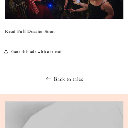
Read Full Dossier Soon
Share this tale with a friend
Back to tales