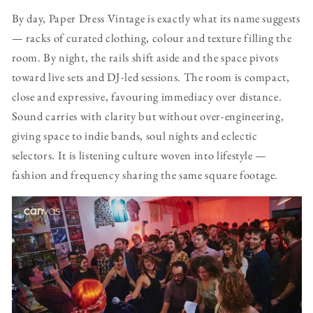
By day, Paper Dress Vintage is exactly what its name suggests
— racks of curated clothing, colour and texture filling the
room. By night, the rails shift aside and the space pivots
toward live sets and DJ-led sessions. The room is compact,
close and expressive, favouring immediacy over distance.
Sound carries with clarity but without over-engineering,
giving space to indie bands, soul nights and eclectic
selectors. It is listening culture woven into lifestyle —
fashion and frequency sharing the same square footage.