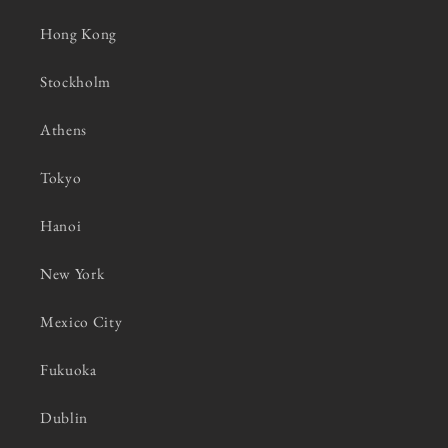
Hong Kong
Stockholm
Athens
Tokyo
Hanoi
New York
Mexico City
Fukuoka
Dublin