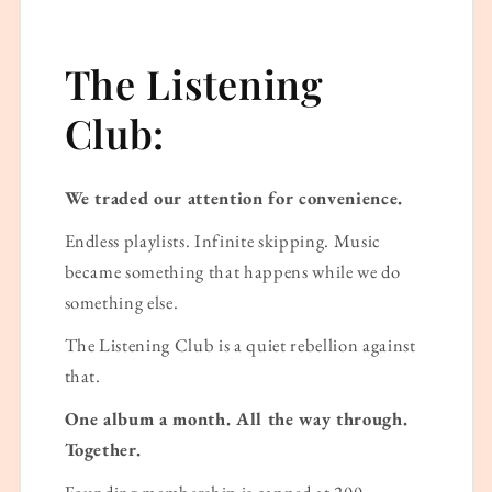
The Listening
Club:
We traded our attention for convenience.
Endless playlists. Infinite skipping. Music
became something that happens while we do
something else.
The Listening Club is a quiet rebellion against
that.
One album a month. All the way through.
Together.