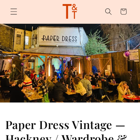
Skip to
content
Cart
Paper Dress Vintage —
Hackney / Wardrobe &