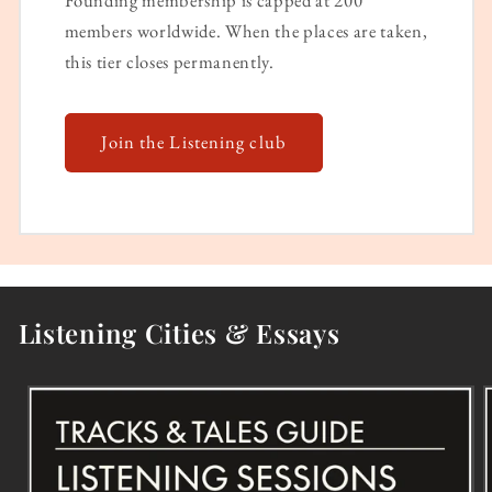
Founding membership is capped at 200
members worldwide. When the places are taken,
this tier closes permanently.
Join the Listening club
Listening Cities & Essays