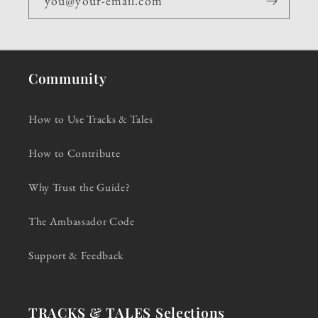
you@your-email.com
Community
How to Use Tracks & Tales
How to Contribute
Why Trust the Guide?
The Ambassador Code
Support & Feedback
TRACKS & TALES Selections