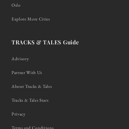
Oslo
Explore More Cities
TRACKS & TALES Guide
Advisory
Partner With Us
About Tracks & Tales
Tracks & Tales Stars
Privacy
Terms and Conditions