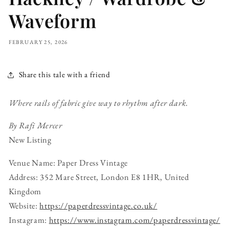
Waveform
FEBRUARY 25, 2026
Share this tale with a friend
Where rails of fabric give way to rhythm after dark.
By Rafi Mercer
New Listing
Venue Name: Paper Dress Vintage
Address: 352 Mare Street, London E8 1HR, United
Kingdom
Website:
https://paperdressvintage.co.uk/
Instagram:
https://www.instagram.com/paperdressvintage/