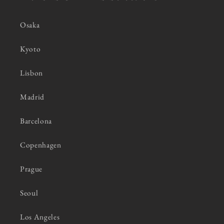
Osaka
Kyoto
Lisbon
Madrid
Barcelona
Copenhagen
Prague
Seoul
Los Angeles