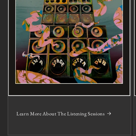
Learn More About The Listening Sessions