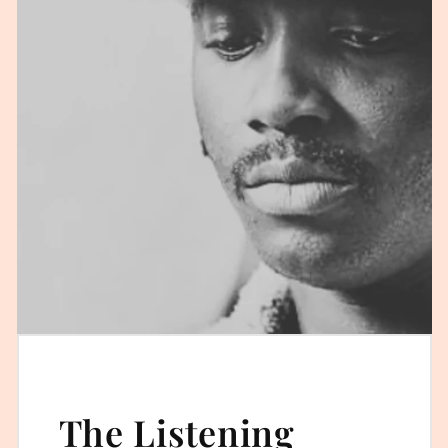
The Listening