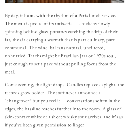
By day, it hums with the rhythm of a Paris lunch service.
The menu is proud of its rotisserie — chickens slowly
spinning behind glass, potatoes catching the drip of their
fat, the air carrying a warmth that is part culinary, part
communal. The wine list leans natural, unfiltered,
unhurried. Tracks might be Brazilian jazz or 1970s soul,
just enough to set a pace without pulling focus from the
meal.
Come evening, the light drops. Candles replace daylight, the
records grow bolder. The staff never announce a
“changeover” but you feel it — conversations soften in the
edges, the bassline reaches further into the room. A glass of
skin-contact white or a short whisky sour arrives, and it’s as
if you’ve been given permission to linger.