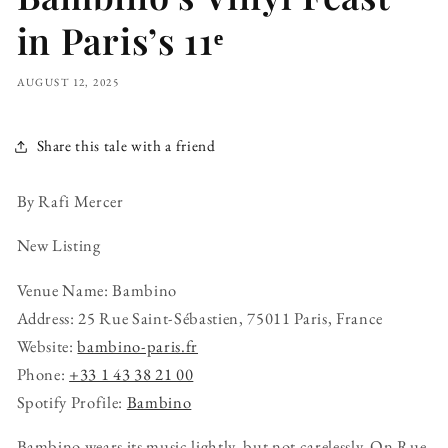
in Paris’s 11ᵉ
AUGUST 12, 2025
Share this tale with a friend
By Rafi Mercer
New Listing
Venue Name: Bambino
Address: 25 Rue Saint-Sébastien, 75011 Paris, France
Website:
bambino-paris.fr
Phone:
+33 1 43 38 21 00
Spotify Profile:
Bambino
Bambino wears its music lightly, but not carelessly. On Rue