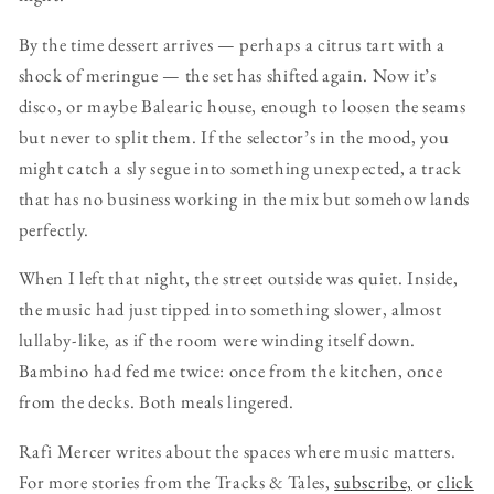
By the time dessert arrives — perhaps a citrus tart with a
shock of meringue — the set has shifted again. Now it’s
disco, or maybe Balearic house, enough to loosen the seams
but never to split them. If the selector’s in the mood, you
might catch a sly segue into something unexpected, a track
that has no business working in the mix but somehow lands
perfectly.
When I left that night, the street outside was quiet. Inside,
the music had just tipped into something slower, almost
lullaby-like, as if the room were winding itself down.
Bambino had fed me twice: once from the kitchen, once
from the decks. Both meals lingered.
Rafi Mercer writes about the spaces where music matters.
For more stories from the Tracks & Tales,
subscribe,
or
click