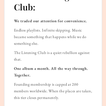
Club:
We traded our attention for convenience.
Endless playlists. Infinite skipping. Music
became something that happens while we do
something else.
The Listening Club is a quiet rebellion against
that.
One album a month. All the way through.
Together.
Founding membership is capped at 200
members worldwide. When the places are taken,
this tier closes permanently.