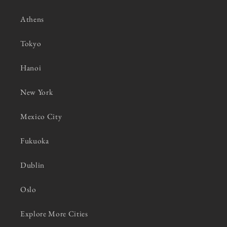
Athens
Tokyo
Hanoi
New York
Mexico City
Fukuoka
Dublin
Oslo
Explore More Cities