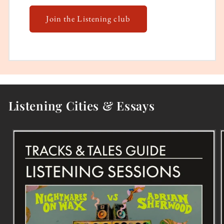
Join the Listening club
Listening Cities & Essays