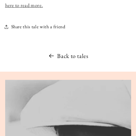
here to read more.
Share this tale with a friend
Back to tales