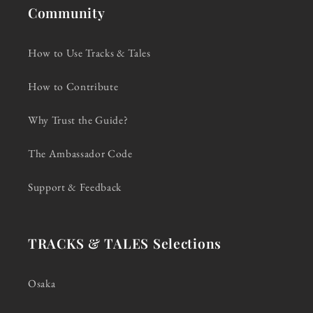
Community
How to Use Tracks & Tales
How to Contribute
Why Trust the Guide?
The Ambassador Code
Support & Feedback
TRACKS & TALES Selections
Osaka