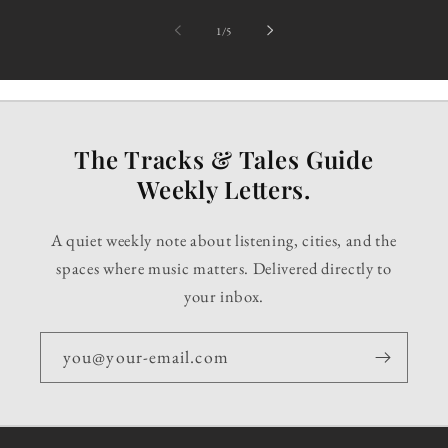
of
1
/
5
The Tracks & Tales Guide
Weekly Letters.
A quiet weekly note about listening, cities, and the
spaces where music matters. Delivered directly to
your inbox.
you@your-email.com