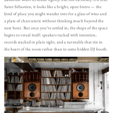
Saint-Sébastien, it looks like a bright, open bistro — the
kind of place you might wander into for a glass of wine and
a plate of charcuterie without thinking much beyond the
next hour. But once you’ve settled in, the shape of the space
begins to reveal itself: speakers tucked with intention,
records stacked in plain sight, and a turntable that sits in
the heart of the room rather than in some hidden DJ booth.