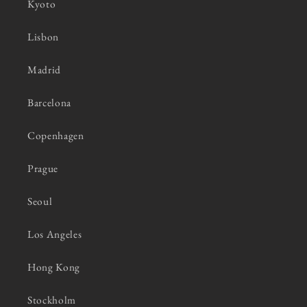
Kyoto
Lisbon
Madrid
Barcelona
Copenhagen
Prague
Seoul
Los Angeles
Hong Kong
Stockholm