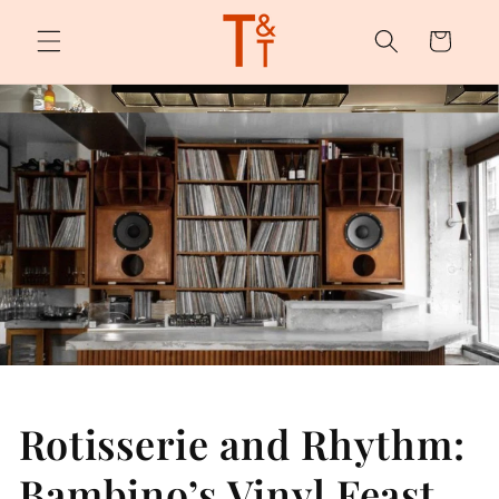
Skip to
content
Cart
Rotisserie and Rhythm:
Bambino’s Vinyl Feast