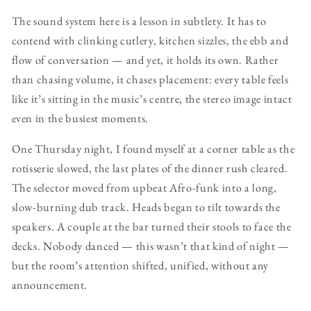
The sound system here is a lesson in subtlety. It has to
contend with clinking cutlery, kitchen sizzles, the ebb and
flow of conversation — and yet, it holds its own. Rather
than chasing volume, it chases placement: every table feels
like it’s sitting in the music’s centre, the stereo image intact
even in the busiest moments.
One Thursday night, I found myself at a corner table as the
rotisserie slowed, the last plates of the dinner rush cleared.
The selector moved from upbeat Afro-funk into a long,
slow-burning dub track. Heads began to tilt towards the
speakers. A couple at the bar turned their stools to face the
decks. Nobody danced — this wasn’t that kind of night —
but the room’s attention shifted, unified, without any
announcement.