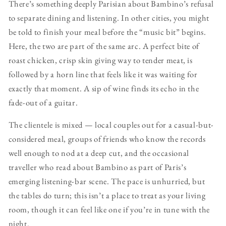
There’s something deeply Parisian about Bambino’s refusal
to separate dining and listening. In other cities, you might
be told to finish your meal before the “music bit” begins.
Here, the two are part of the same arc. A perfect bite of
roast chicken, crisp skin giving way to tender meat, is
followed by a horn line that feels like it was waiting for
exactly that moment. A sip of wine finds its echo in the
fade-out of a guitar.
The clientele is mixed — local couples out for a casual-but-
considered meal, groups of friends who know the records
well enough to nod at a deep cut, and the occasional
traveller who read about Bambino as part of Paris’s
emerging listening-bar scene. The pace is unhurried, but
the tables do turn; this isn’t a place to treat as your living
room, though it can feel like one if you’re in tune with the
night.