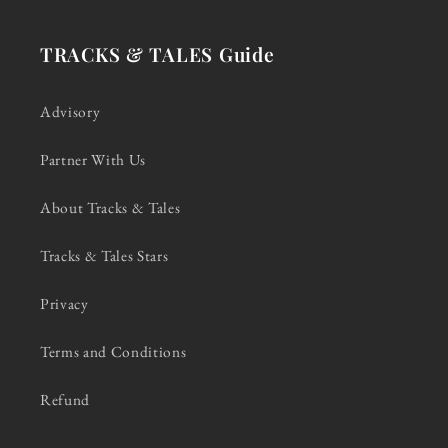
TRACKS & TALES Guide
Advisory
Partner With Us
About Tracks & Tales
Tracks & Tales Stars
Privacy
Terms and Conditions
Refund