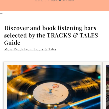
Paused this week:
0
this week
```
Discover and book listening bars
selected by the TRACKS & TALES
Guide
More Reads From Tracks & Tales