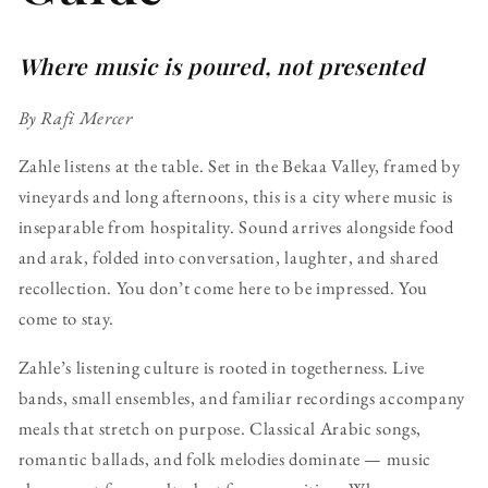
Where music is poured, not presented
By Rafi Mercer
Zahle listens at the table. Set in the Bekaa Valley, framed by
vineyards and long afternoons, this is a city where music is
inseparable from hospitality. Sound arrives alongside food
and arak, folded into conversation, laughter, and shared
recollection. You don’t come here to be impressed. You
come to stay.
Zahle’s listening culture is rooted in togetherness. Live
bands, small ensembles, and familiar recordings accompany
meals that stretch on purpose. Classical Arabic songs,
romantic ballads, and folk melodies dominate — music