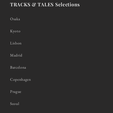
TRACKS & TALES Selections
Osaka
Kyoto
Lisbon
Madrid
Barcelona
Copenhagen
Prague
Seoul