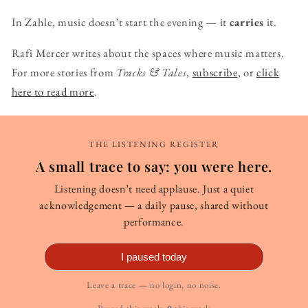
In Zahle, music doesn’t start the evening — it
carries
it.
Rafi Mercer writes about the spaces where music matters.
For more stories from
Tracks & Tales
,
subscribe
, or
click
here to read more
.
THE LISTENING REGISTER
A small trace to say: you were here.
Listening doesn’t need applause. Just a quiet
acknowledgement — a daily pause, shared without
performance.
I paused today
Leave a trace — no login, no noise.