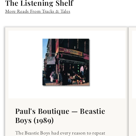
The Listening Shelf
More Reads From Tracks & Tales
Paul's Boutique — Beastie
Boys (1989)
The Beastie Boys had every reason to repeat