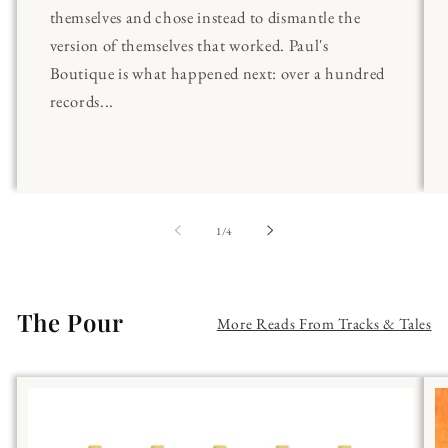
themselves and chose instead to dismantle the
version of themselves that worked. Paul's
Boutique is what happened next: over a hundred
records...
of
1
/
4
The Pour
More Reads From Tracks & Tales