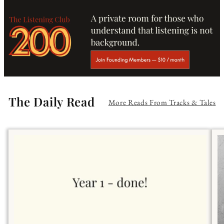
The Daily Read
More Reads From Tracks & Tales