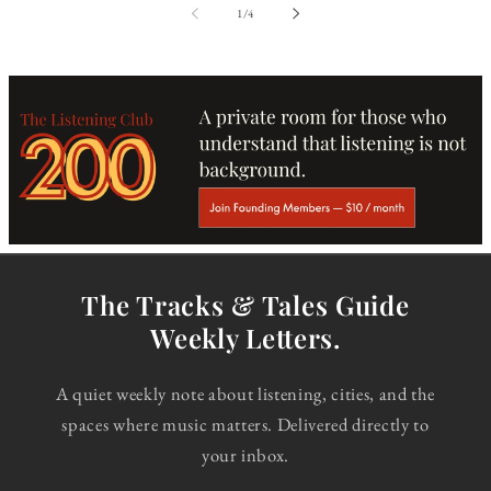
of
1
/
4
The Tracks & Tales Guide
Weekly Letters.
A quiet weekly note about listening, cities, and the
spaces where music matters. Delivered directly to
your inbox.