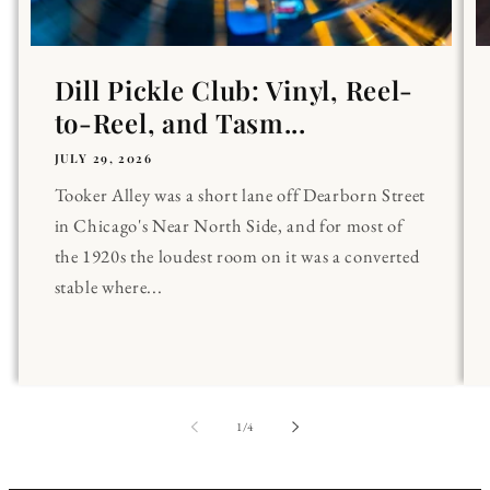
Dill Pickle Club: Vinyl, Reel-
to-Reel, and Tasm...
JULY 29, 2026
Tooker Alley was a short lane off Dearborn Street
in Chicago's Near North Side, and for most of
the 1920s the loudest room on it was a converted
stable where...
of
1
/
4