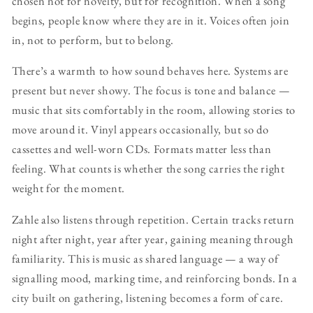
chosen not for novelty, but for recognition. When a song
begins, people know where they are in it. Voices often join
in, not to perform, but to belong.
There’s a warmth to how sound behaves here. Systems are
present but never showy. The focus is tone and balance —
music that sits comfortably in the room, allowing stories to
move around it. Vinyl appears occasionally, but so do
cassettes and well-worn CDs. Formats matter less than
feeling. What counts is whether the song carries the right
weight for the moment.
Zahle also listens through repetition. Certain tracks return
night after night, year after year, gaining meaning through
familiarity. This is music as shared language — a way of
signalling mood, marking time, and reinforcing bonds. In a
city built on gathering, listening becomes a form of care.