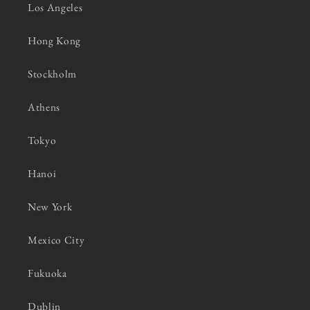
Los Angeles
Hong Kong
Stockholm
Athens
Tokyo
Hanoi
New York
Mexico City
Fukuoka
Dublin