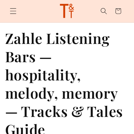
Skip to
content
Cart
Zahle Listening
Bars —
hospitality,
melody, memory
— Tracks & Tales
Guide