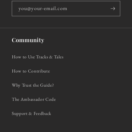
you@your-email.com
Community
How to Use Tracks & Tales
How to Contribute
Why Trust the Guide?
The Ambassador Code
Support & Feedback