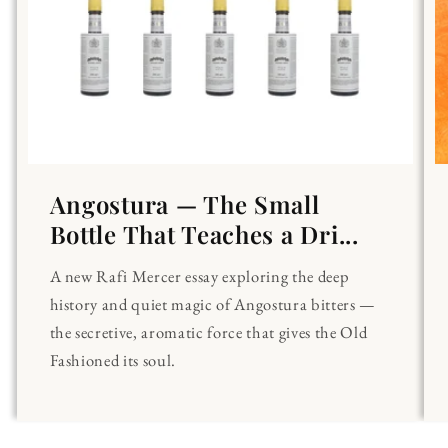
Angostura — The Small
Bottle That Teaches a Dri...
A new Rafi Mercer essay exploring the deep
history and quiet magic of Angostura bitters —
the secretive, aromatic force that gives the Old
Fashioned its soul.