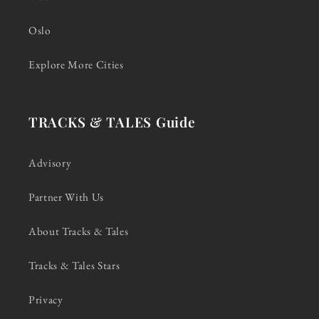
Oslo
Explore More Cities
TRACKS & TALES Guide
Advisory
Partner With Us
About Tracks & Tales
Tracks & Tales Stars
Privacy