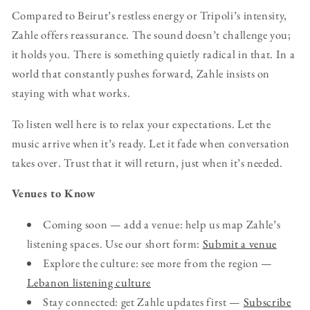
Compared to Beirut’s restless energy or Tripoli’s intensity,
Zahle offers reassurance. The sound doesn’t challenge you;
it holds you. There is something quietly radical in that. In a
world that constantly pushes forward, Zahle insists on
staying with what works.
To listen well here is to relax your expectations. Let the
music arrive when it’s ready. Let it fade when conversation
takes over. Trust that it will return, just when it’s needed.
Venues to Know
Coming soon — add a venue: help us map Zahle’s
listening spaces. Use our short form:
Submit a venue
Explore the culture: see more from the region —
Lebanon listening culture
Stay connected: get Zahle updates first —
Subscribe