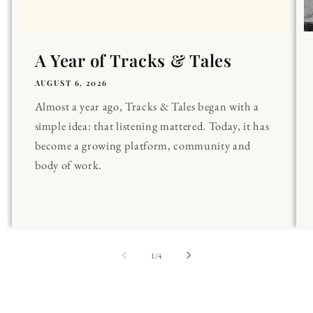
A Year of Tracks & Tales
AUGUST 6, 2026
Almost a year ago, Tracks & Tales began with a
simple idea: that listening mattered. Today, it has
become a growing platform, community and
body of work.
of
1
/
4