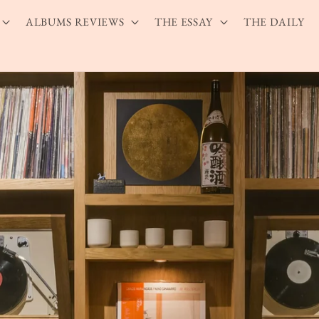
ALBUMS REVIEWS
THE ESSAY
THE DAILY