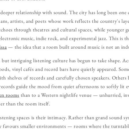
a deeper relationship with sound. The city has long been one 
ans, artists, and poets whose work reflects the country's laye
echoes through theatres and cultural spaces, while younger 
ectronic music, indie rock, and experimental jazz. This is th
issa
— the idea that a room built around music is not an indu
l but intriguing listening culture has begun to take shape. A
ds, vinyl cafés and record bars have quietly appeared. Some
ith shelves of records and carefully chosen speakers. Others 
g records guide the mood from quiet afternoons to softly lit e
ten rooms
than to a Western nightlife venue — unhurried, in
er than the room itself.
stening spaces is their intimacy. Rather than grand sound sy
ty favours smaller environments — rooms where the turntable