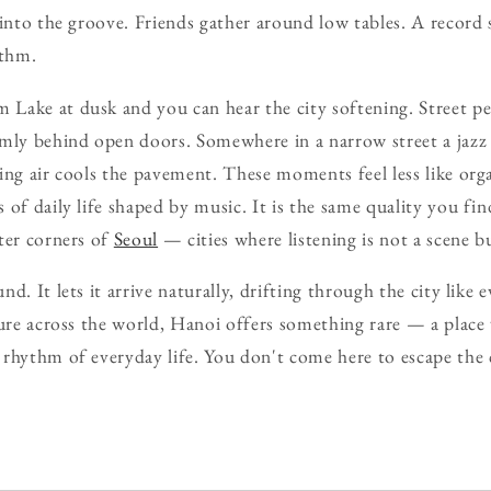
 into the groove. Friends gather around low tables. A record s
ythm.
Lake at dusk and you can hear the city softening. Street pe
rmly behind open doors. Somewhere in a narrow street a jazz
ing air cools the pavement. These moments feel less like orga
 of daily life shaped by music. It is the same quality you fi
ter corners of
Seoul
— cities where listening is not a scene bu
d. It lets it arrive naturally, drifting through the city like 
ture across the world, Hanoi offers something rare — a place
rhythm of everyday life. You don't come here to escape the 