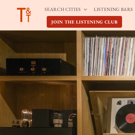
Skip to
SEARCH CITIES
LISTENING BARS
content
JOIN THE LISTENING CLUB