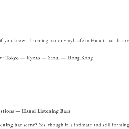
 you know a listening bar or vinyl café in Hanoi that deserv
on:
Tokyo
—
Kyoto
—
Seoul
—
Hong Kong
stions — Hanoi Listening Bars
tening bar scene?
Yes, though it is intimate and still formin