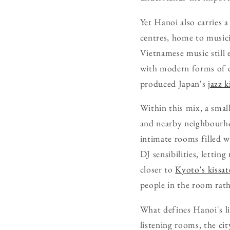
Yet Hanoi also carries 
centres, home to musici
Vietnamese music still 
with modern forms of el
produced Japan's
jazz k
Within this mix, a smal
and nearby neighbourhoo
intimate rooms filled w
DJ sensibilities, lettin
closer to
Kyoto's kissa
people in the room rath
What defines Hanoi's li
listening rooms, the ci