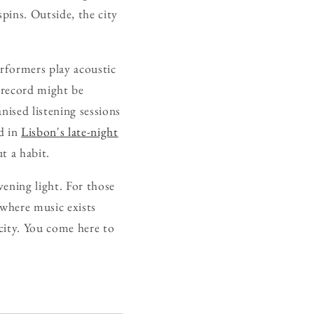
pins. Outside, the city
rformers play acoustic
 record might be
nised listening sessions
nd in
Lisbon's late-night
t a habit.
evening light. For those
 where music exists
city. You come here to