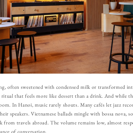
rong, often sweetened with condensed milk or transformed int
ritual that feels more like dessert than a drink. And while th
room. In Hanoi, music rarely shouts. Many cafés let jazz reco
their speakers. Vietnamese ballads mingle with bossa nova, so
k from travels abroad. The volume remains low, almost respec
ance of conversation.