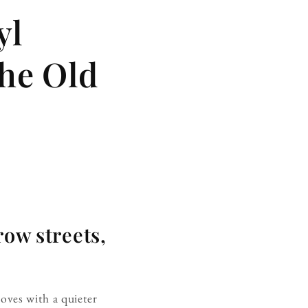
yl
the Old
row streets,
moves with a quieter