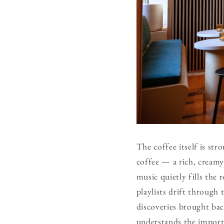
The coffee itself is st
coffee — a rich, creamy 
music quietly fills the 
playlists drift through 
discoveries brought bac
understands the import