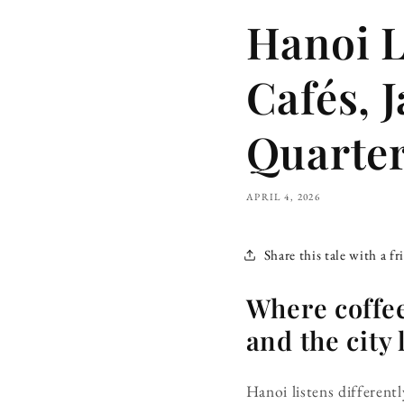
Hanoi L
Cafés, 
Quarte
APRIL 4, 2026
Share this tale with a fr
Where coffee
and the city 
Hanoi listens different