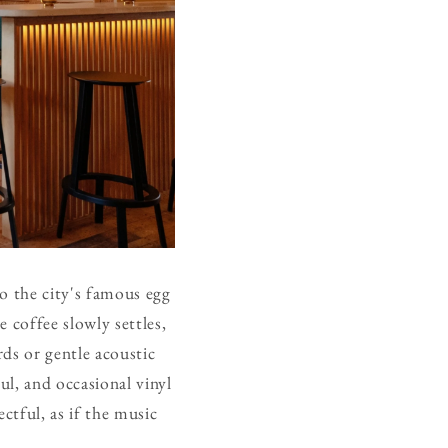
o the city's famous egg
e coffee slowly settles,
rds or gentle acoustic
ul, and occasional vinyl
tful, as if the music