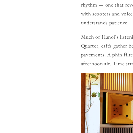
rhythm — one that reveal
with scooters and voices
understands patience.
Much of Hanoi's listeni
Quarter, cafés gather be
pavements. A phin filte
afternoon air. Time stre