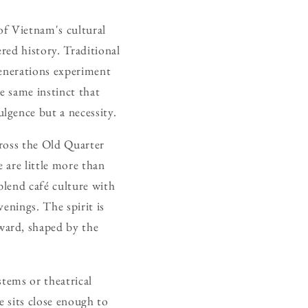
of Vietnam's cultural
red history. Traditional
generations experiment
e same instinct that
lgence but a necessity.
cross the Old Quarter
 are little more than
blend café culture with
venings. The spirit is
ward, shaped by the
stems or theatrical
 sits close enough to