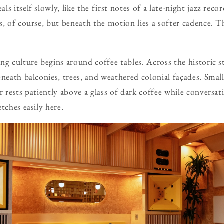
s itself slowly, like the first notes of a late-night jazz recor
, of course, but beneath the motion lies a softer cadence. Thi
ng culture begins around coffee tables. Across the historic s
neath balconies, trees, and weathered colonial façades. Small
r rests patiently above a glass of dark coffee while conversat
tches easily here.