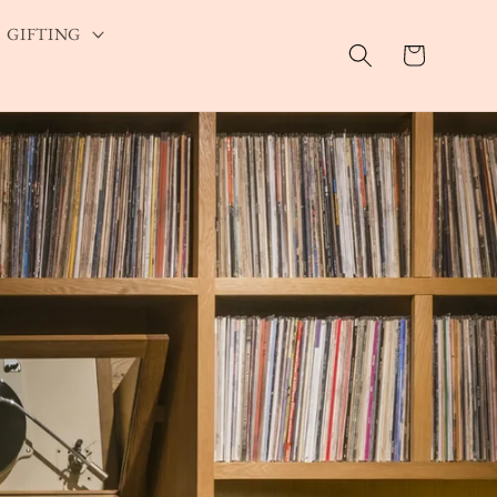
GIFTING
Cart