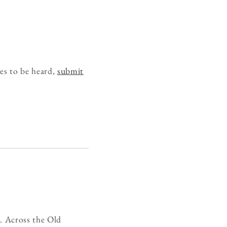
es to be heard,
submit
g. Across the Old