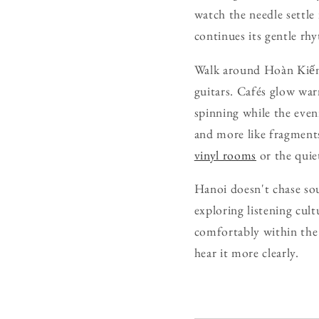
watch the needle settle
continues its gentle rh
Walk around Hoàn Kiếm 
guitars. Cafés glow wa
spinning while the even
and more like fragments
vinyl rooms
or the quie
Hanoi doesn't chase soun
exploring listening cul
comfortably within the 
hear it more clearly.