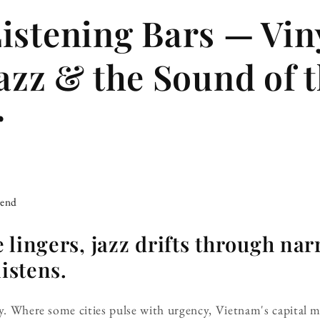
istening Bars — Vin
Jazz & the Sound of 
r
iend
 lingers, jazz drifts through nar
listens.
ly. Where some cities pulse with urgency, Vietnam's capital 