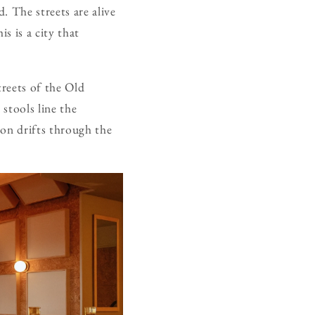
d. The streets are alive
s is a city that
treets of the Old
 stools line the
ion drifts through the