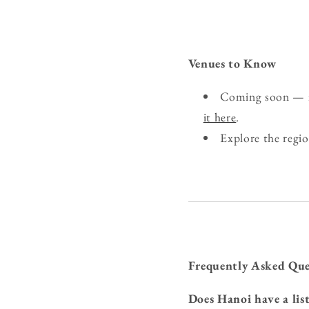
Venues to Know
Coming soon — if
it here
.
Explore the regi
Frequently Asked Que
Does Hanoi have a lis