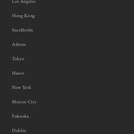
Los Angeles
Hong Kong
Stockholm
Athens
Tokyo
Hanoi
New York
Mexico City
Fukuoka
Dublin