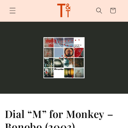
Skip to
content
Cart
Dial “M” for Monkey –
Bonobo (2003)