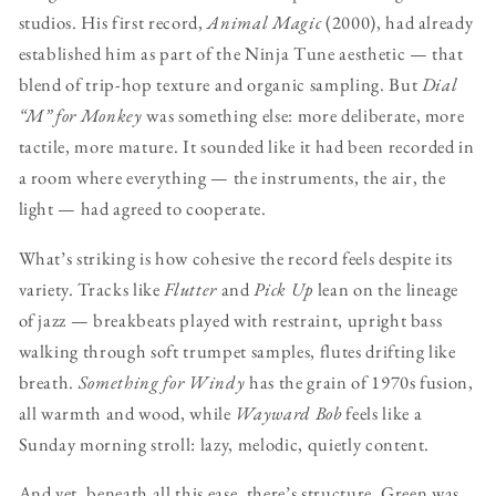
studios. His first record,
Animal Magic
(2000), had already
established him as part of the Ninja Tune aesthetic — that
blend of trip-hop texture and organic sampling. But
Dial
“M” for Monkey
was something else: more deliberate, more
tactile, more mature. It sounded like it had been recorded in
a room where everything — the instruments, the air, the
light — had agreed to cooperate.
What’s striking is how cohesive the record feels despite its
variety. Tracks like
Flutter
and
Pick Up
lean on the lineage
of jazz — breakbeats played with restraint, upright bass
walking through soft trumpet samples, flutes drifting like
breath.
Something for Windy
has the grain of 1970s fusion,
all warmth and wood, while
Wayward Bob
feels like a
Sunday morning stroll: lazy, melodic, quietly content.
And yet, beneath all this ease, there’s structure. Green was