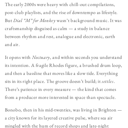
The early 2000s were heavy with chill-out compilations,
post-club playlists, and the rise of downtempo as lifestyle.
But
Dial “M” for Monkey
wasn’t background music. It was
craftsmanship disguised as calm — a study in balance
between rhythm and rest, analogue and electronic, earth
and air.
It opens with
Noctuary
, and within seconds you understand
its intention. A fragile Rhodes figure, a brushed drum loop,
and then a bassline that moves like a slow tide. Everything
sits in its right place. The groove doesn’t build; it
settles
.
There’s patience in every measure — the kind that comes
from a producer more interested in space than spectacle.
Bonobo, then in his mid-twenties, was living in Brighton —
a city known for its layered creative pulse, where sea air
mingled with the hum of record shops and late-night