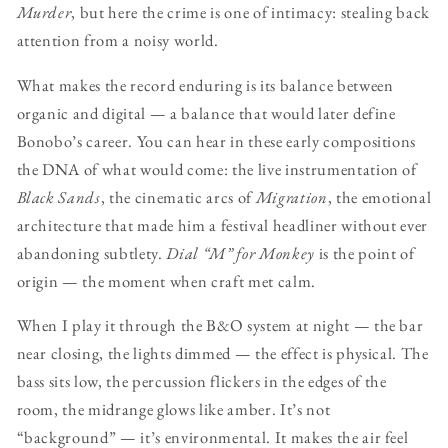
Murder
, but here the crime is one of intimacy: stealing back
attention from a noisy world.
What makes the record enduring is its balance between
organic and digital — a balance that would later define
Bonobo’s career. You can hear in these early compositions
the DNA of what would come: the live instrumentation of
Black Sands
, the cinematic arcs of
Migration
, the emotional
architecture that made him a festival headliner without ever
abandoning subtlety.
Dial “M” for Monkey
is the point of
origin — the moment when craft met calm.
When I play it through the B&O system at night — the bar
near closing, the lights dimmed — the effect is physical. The
bass sits low, the percussion flickers in the edges of the
room, the midrange glows like amber. It’s not
“background” — it’s environmental. It makes the air feel