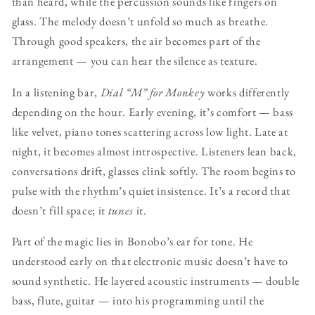
than heard, while the percussion sounds like fingers on
glass. The melody doesn’t unfold so much as breathe.
Through good speakers, the air becomes part of the
arrangement — you can hear the silence as texture.
In a listening bar,
Dial “M” for Monkey
works differently
depending on the hour. Early evening, it’s comfort — bass
like velvet, piano tones scattering across low light. Late at
night, it becomes almost introspective. Listeners lean back,
conversations drift, glasses clink softly. The room begins to
pulse with the rhythm’s quiet insistence. It’s a record that
doesn’t fill space; it
tunes
it.
Part of the magic lies in Bonobo’s ear for tone. He
understood early on that electronic music doesn’t have to
sound synthetic. He layered acoustic instruments — double
bass, flute, guitar — into his programming until the