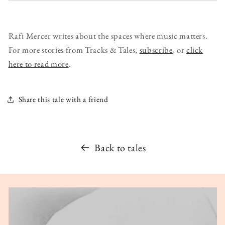
Rafi Mercer writes about the spaces where music matters.
For more stories from Tracks & Tales,
subscribe
, or
click
here to read more
.
Share this tale with a friend
Back to tales