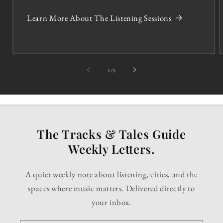
Learn More About The Listening Sessions
of
1
/
5
The Tracks & Tales Guide
Weekly Letters.
A quiet weekly note about listening, cities, and the
spaces where music matters. Delivered directly to
your inbox.