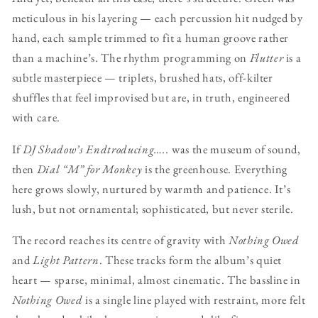
meticulous in his layering — each percussion hit nudged by
hand, each sample trimmed to fit a human groove rather
than a machine’s. The rhythm programming on
Flutter
is a
subtle masterpiece — triplets, brushed hats, off-kilter
shuffles that feel improvised but are, in truth, engineered
with care.
If
DJ Shadow’s Endtroducing…..
was the museum of sound,
then
Dial “M” for Monkey
is the greenhouse. Everything
here grows slowly, nurtured by warmth and patience. It’s
lush, but not ornamental; sophisticated, but never sterile.
The record reaches its centre of gravity with
Nothing Owed
and
Light Pattern
. These tracks form the album’s quiet
heart — sparse, minimal, almost cinematic. The bassline in
Nothing Owed
is a single line played with restraint, more felt