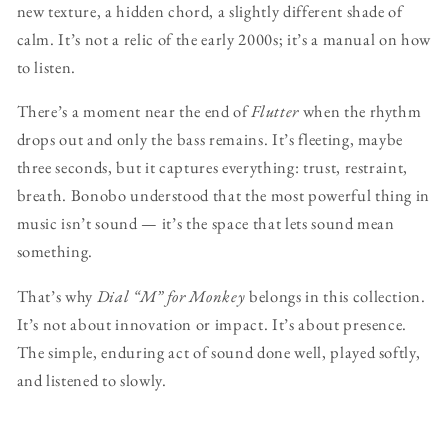
new texture, a hidden chord, a slightly different shade of
calm. It’s not a relic of the early 2000s; it’s a manual on how
to listen.
There’s a moment near the end of
Flutter
when the rhythm
drops out and only the bass remains. It’s fleeting, maybe
three seconds, but it captures everything: trust, restraint,
breath. Bonobo understood that the most powerful thing in
music isn’t sound — it’s the space that lets sound mean
something.
That’s why
Dial “M” for Monkey
belongs in this collection.
It’s not about innovation or impact. It’s about presence.
The simple, enduring act of sound done well, played softly,
and listened to slowly.