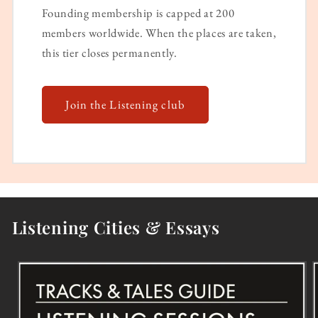
Founding membership is capped at 200
members worldwide. When the places are taken,
this tier closes permanently.
Join the Listening club
Listening Cities & Essays