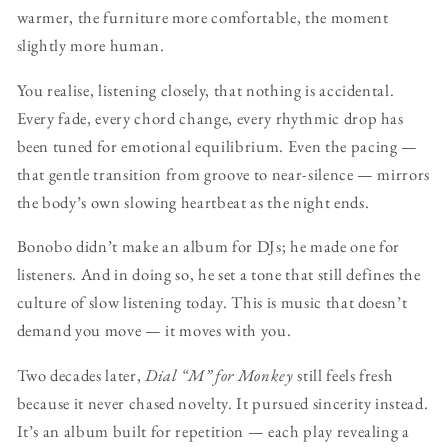
warmer, the furniture more comfortable, the moment
slightly more human.
You realise, listening closely, that nothing is accidental.
Every fade, every chord change, every rhythmic drop has
been tuned for emotional equilibrium. Even the pacing —
that gentle transition from groove to near-silence — mirrors
the body’s own slowing heartbeat as the night ends.
Bonobo didn’t make an album for DJs; he made one for
listeners. And in doing so, he set a tone that still defines the
culture of slow listening today. This is music that doesn’t
demand you move — it moves with you.
Two decades later,
Dial “M” for Monkey
still feels fresh
because it never chased novelty. It pursued sincerity instead.
It’s an album built for repetition — each play revealing a