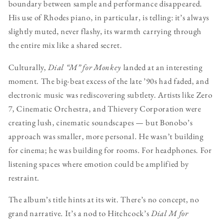
boundary between sample and performance disappeared.
His use of Rhodes piano, in particular, is telling: it’s always
slightly muted, never flashy, its warmth carrying through
the entire mix like a shared secret.
Culturally,
Dial “M” for Monkey
landed at an interesting
moment. The big-beat excess of the late ’90s had faded, and
electronic music was rediscovering subtlety. Artists like Zero
7, Cinematic Orchestra, and Thievery Corporation were
creating lush, cinematic soundscapes — but Bonobo’s
approach was smaller, more personal. He wasn’t building
for cinema; he was building for rooms. For headphones. For
listening spaces where emotion could be amplified by
restraint.
The album’s title hints at its wit. There’s no concept, no
grand narrative. It’s a nod to Hitchcock’s
Dial M for