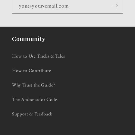
you@your-email.com
Community
How to Use Tracks & Tales
How to Contribute
Why Trust the Guide?
The Ambassador Code
Support & Feedback