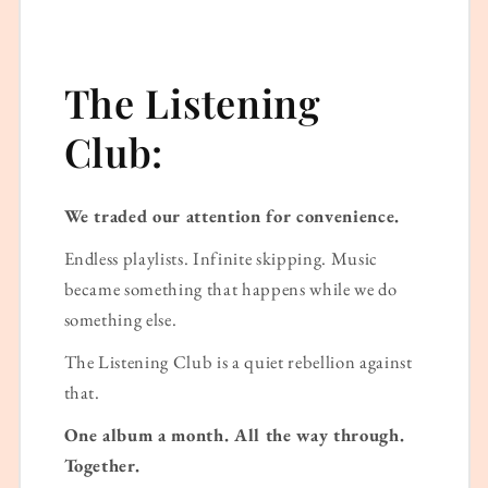
The Listening
Club:
We traded our attention for convenience.
Endless playlists. Infinite skipping. Music
became something that happens while we do
something else.
The Listening Club is a quiet rebellion against
that.
One album a month. All the way through.
Together.