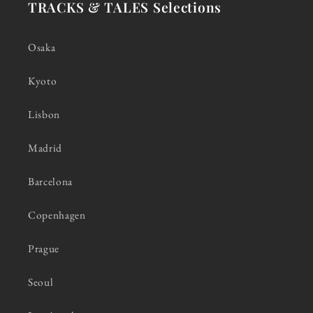
TRACKS & TALES Selections
Osaka
Kyoto
Lisbon
Madrid
Barcelona
Copenhagen
Prague
Seoul