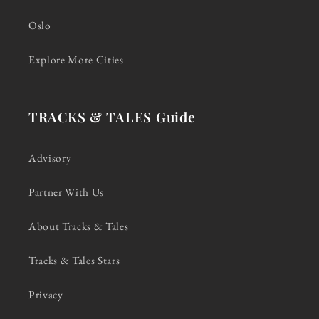
Oslo
Explore More Cities
TRACKS & TALES Guide
Advisory
Partner With Us
About Tracks & Tales
Tracks & Tales Stars
Privacy