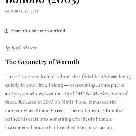
OCTOBER 11, 2025
Share this tale with a friend
By Rafi Mercer
The Geometry of Warmth
There’s a certain kind of album that feels like it’s been living
quietly in your life all along — unassuming, atmospheric,
and yet, somehow, essential.
Dial “M” for Monkey
is one of
those. Released in 2003 on Ninja Tune, it marked the
moment when Simon Green — better known as Bonobo —
refined his craft into something effortlessly human:
instrumental music that breathed like conversation.