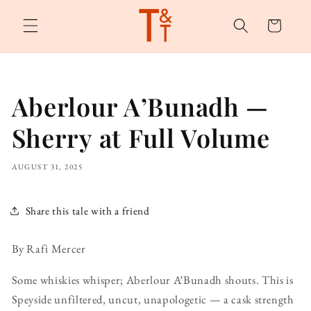
Skip to
content
Cart
Aberlour A’Bunadh —
Sherry at Full Volume
AUGUST 31, 2025
Share this tale with a friend
By Rafi Mercer
Some whiskies whisper; Aberlour A’Bunadh shouts. This is
Speyside unfiltered, uncut, unapologetic — a cask strength