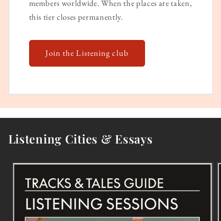
members worldwide. When the places are taken,
this tier closes permanently.
Join the Listening club
Listening Cities & Essays