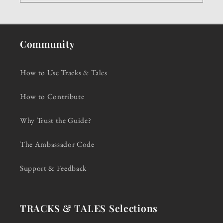
Community
How to Use Tracks & Tales
How to Contribute
Why Trust the Guide?
The Ambassador Code
Support & Feedback
TRACKS & TALES Selections