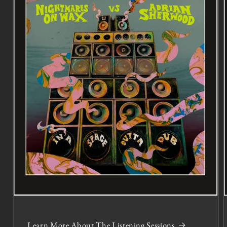
Learn More About The Listening Sessions