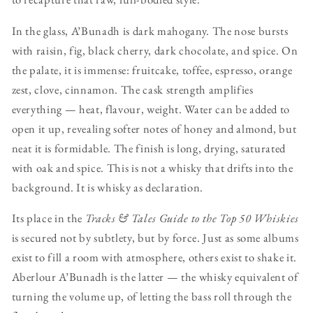
In the glass, A’Bunadh is dark mahogany. The nose bursts
with raisin, fig, black cherry, dark chocolate, and spice. On
the palate, it is immense: fruitcake, toffee, espresso, orange
zest, clove, cinnamon. The cask strength amplifies
everything — heat, flavour, weight. Water can be added to
open it up, revealing softer notes of honey and almond, but
neat it is formidable. The finish is long, drying, saturated
with oak and spice. This is not a whisky that drifts into the
background. It is whisky as declaration.
Its place in the
Tracks & Tales Guide to the Top 50 Whiskies
is secured not by subtlety, but by force. Just as some albums
exist to fill a room with atmosphere, others exist to shake it.
Aberlour A’Bunadh is the latter — the whisky equivalent of
turning the volume up, of letting the bass roll through the