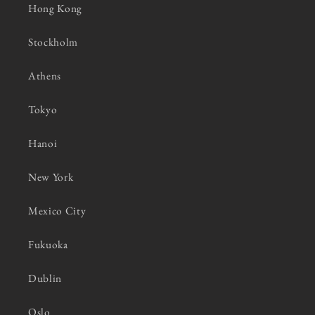
Hong Kong
Stockholm
Athens
Tokyo
Hanoi
New York
Mexico City
Fukuoka
Dublin
Oslo