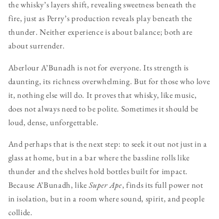
the whisky’s layers shift, revealing sweetness beneath the
fire, just as Perry’s production reveals play beneath the
thunder. Neither experience is about balance; both are
about surrender.
Aberlour A’Bunadh is not for everyone. Its strength is
daunting, its richness overwhelming. But for those who love
it, nothing else will do. It proves that whisky, like music,
does not always need to be polite. Sometimes it should be
loud, dense, unforgettable.
And perhaps that is the next step: to seek it out not just in a
glass at home, but in a bar where the bassline rolls like
thunder and the shelves hold bottles built for impact.
Because A’Bunadh, like
Super Ape
, finds its full power not
in isolation, but in a room where sound, spirit, and people
collide.