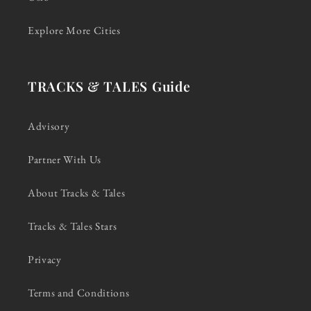
Explore More Cities
TRACKS & TALES Guide
Advisory
Partner With Us
About Tracks & Tales
Tracks & Tales Stars
Privacy
Terms and Conditions