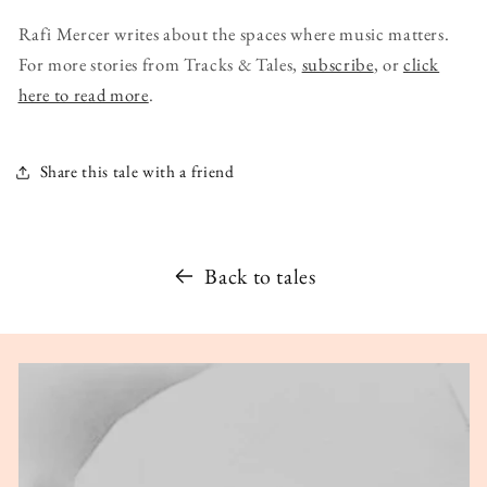
Rafi Mercer writes about the spaces where music matters.
For more stories from Tracks & Tales,
subscribe
, or
click
here to read more
.
Share this tale with a friend
Back to tales