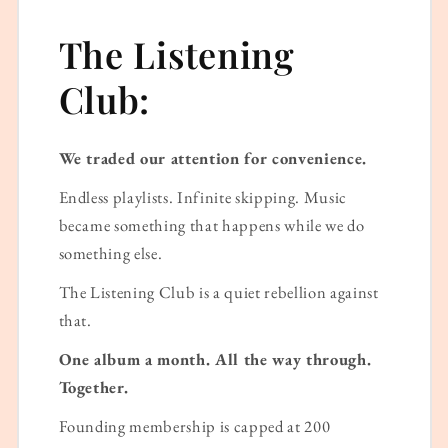
The Listening
Club:
We traded our attention for convenience.
Endless playlists. Infinite skipping. Music
became something that happens while we do
something else.
The Listening Club is a quiet rebellion against
that.
One album a month. All the way through.
Together.
Founding membership is capped at 200