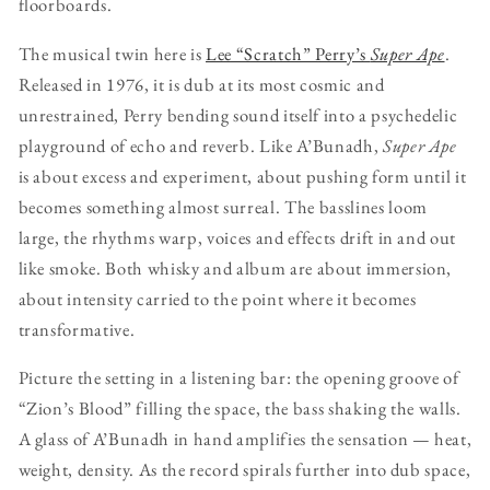
floorboards.
The musical twin here is
Lee “Scratch” Perry’s
Super Ape
.
Released in 1976, it is dub at its most cosmic and
unrestrained, Perry bending sound itself into a psychedelic
playground of echo and reverb. Like A’Bunadh,
Super Ape
is about excess and experiment, about pushing form until it
becomes something almost surreal. The basslines loom
large, the rhythms warp, voices and effects drift in and out
like smoke. Both whisky and album are about immersion,
about intensity carried to the point where it becomes
transformative.
Picture the setting in a listening bar: the opening groove of
“Zion’s Blood” filling the space, the bass shaking the walls.
A glass of A’Bunadh in hand amplifies the sensation — heat,
weight, density. As the record spirals further into dub space,