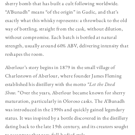
sherry bomb that has built a cult following worldwide.
“A’Bunadh” means “of the origin” in Gaelic, and that’s
exactly what this whisky represents: a throwback to the old
way of bottling, straight from the cask, without dilution,
without compromise. Each batch is bottled at natural
strength, usually around 60% ABV, delivering intensity that
reshapes the room.
Aberlour’s story begins in 1879 in the small village of
Charlestown of Aberlour, where founder James Fleming
established his distillery with the motto
“Let the Deed
Show.”
Over the years, Aberlour became known for sherry
maturation, particularly in Oloroso casks. The A’Bunadh
was introduced in the 1990s and quickly gained legendary
status. It was inspired by a bottle discovered in the distillery
dating back to the late 19th century, and its creators sought
to recapture that raw, full-bodied style.