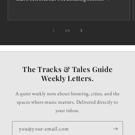
of
1
/
5
The Tracks & Tales Guide
Weekly Letters.
A quiet weekly note about listening, cities, and the
spaces where music matters. Delivered directly to
your inbox.
you@your-email.com