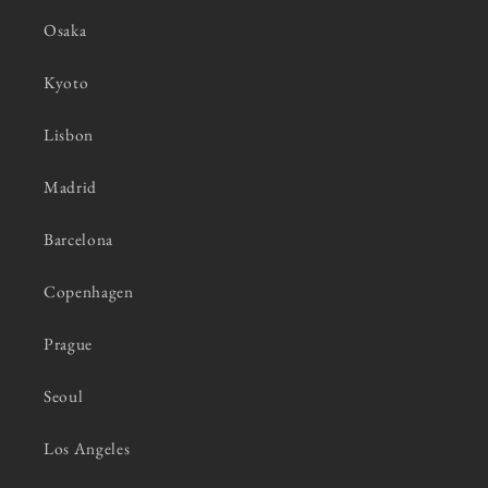
Osaka
Kyoto
Lisbon
Madrid
Barcelona
Copenhagen
Prague
Seoul
Los Angeles