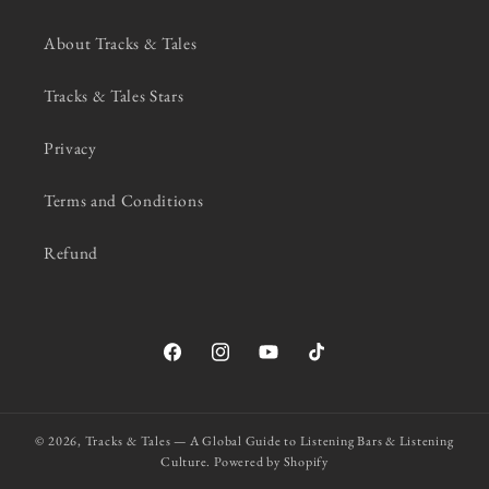
About Tracks & Tales
Tracks & Tales Stars
Privacy
Terms and Conditions
Refund
Facebook
Instagram
YouTube
TikTok
© 2026,
Tracks & Tales — A Global Guide to Listening Bars & Listening
Culture.
Powered by Shopify