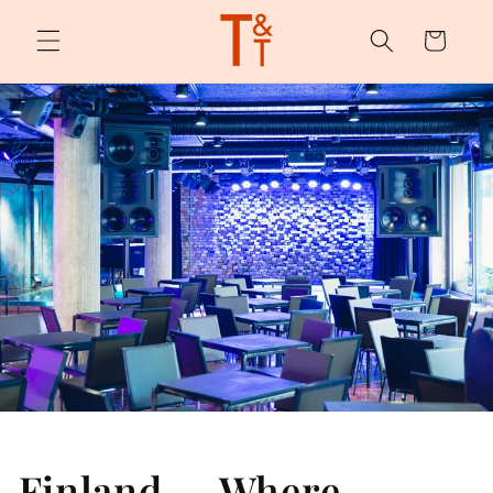
Skip to
content
Cart
Finland — Where