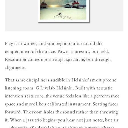
Play it in winter, and you begin to understand the
temperament of the place. Power is present, but held.
Resolution comes not through spectacle, but through
alignment.
That same discipline is audible in Helsinki’s most precise
listening room, G Livelab Helsinki. Built with acoustic
intention at its core, the venue feels less like a performance
space and more like a calibrated instrument. Seating faces
forward. The room holds the sound rather than throwing
it. When a jazz trio begins, you hear not just notes, but air
— the grain of a double bass, the breath before a phrase.