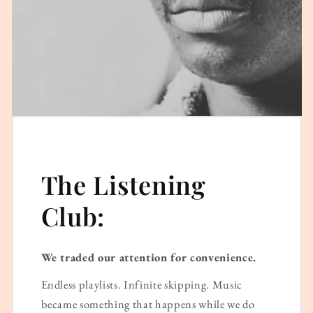
The Listening
Club:
We traded our attention for convenience.
Endless playlists. Infinite skipping. Music
became something that happens while we do