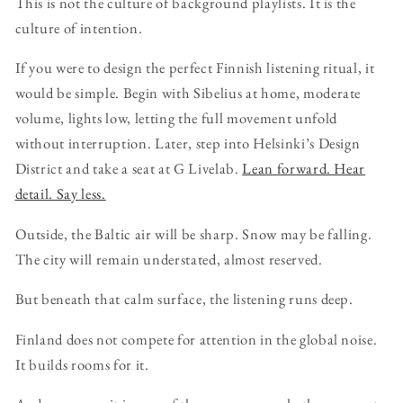
This is not the culture of background playlists. It is the
culture of intention.
If you were to design the perfect Finnish listening ritual, it
would be simple. Begin with Sibelius at home, moderate
volume, lights low, letting the full movement unfold
without interruption. Later, step into Helsinki’s Design
District and take a seat at G Livelab.
Lean forward. Hear
detail. Say less.
Outside, the Baltic air will be sharp. Snow may be falling.
The city will remain understated, almost reserved.
But beneath that calm surface, the listening runs deep.
Finland does not compete for attention in the global noise.
It builds rooms for it.