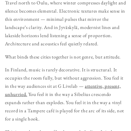
Travel north to Oulu, where winter compresses daylight and
silence becomes elemental. Electronic textures make sense in
this environment — minimal pulses that mirror the
landscape’s clarity. And in Jyväskylä, modernist lines and
lakeside horizons lend listening a sense of proportion.
Architecture and acoustics feel quietly related.
What binds these cities together is not genre, but attitude.
In Finland, music is rarely decorative. It is structural. It
occupies the room fully, but without aggression. You feel it
in the way audiences sit at G Livelab —
attentive, present,
unhurried.
You feel it in the way a Sibelius crescendo
expands rather than explodes. You feel it in the way a vinyl
record in a Tampere café is played for the arc of its side, not
for a single hook.