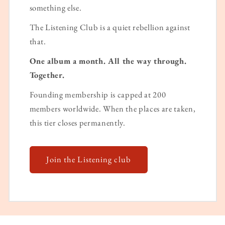
something else.
The Listening Club is a quiet rebellion against
that.
One album a month. All the way through.
Together.
Founding membership is capped at 200
members worldwide. When the places are taken,
this tier closes permanently.
Join the Listening club