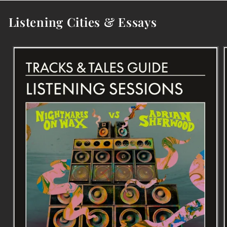
Listening Cities & Essays