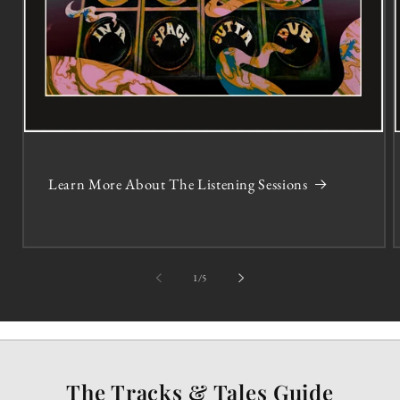
Learn More About The Listening Sessions
of
1
/
5
The Tracks & Tales Guide