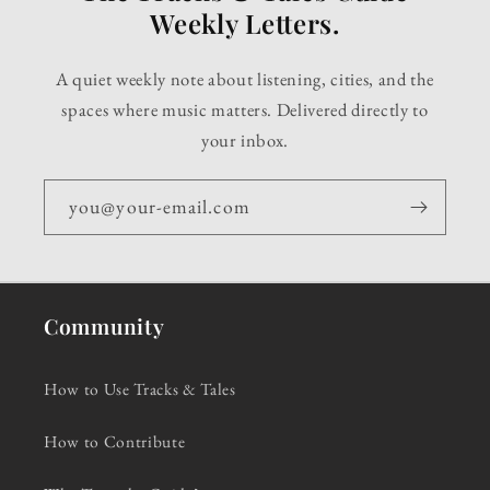
Weekly Letters.
A quiet weekly note about listening, cities, and the
spaces where music matters. Delivered directly to
your inbox.
you@your-email.com
Community
How to Use Tracks & Tales
How to Contribute