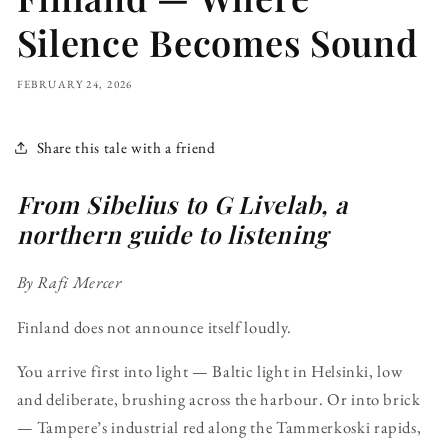
Silence Becomes Sound
FEBRUARY 24, 2026
Share this tale with a friend
From Sibelius to G Livelab, a
northern guide to listening
By Rafi Mercer
Finland does not announce itself loudly.
You arrive first into light — Baltic light in Helsinki, low
and deliberate, brushing across the harbour. Or into brick
— Tampere’s industrial red along the Tammerkoski rapids,