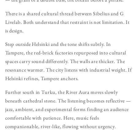
There is a shared cultural thread between Sibelius and G
Livelab. Both understand that restraint is not limitation. It
is design.
Step outside Helsinki and the tone shifts subtly. In
Tampere, the red-brick factories repurposed into cultural
spaces carry sound differently. The walls are thicker. The
resonance warmer. The city listens with industrial weight. If
Helsinki refines, Tampere anchors.
Further south in Turku, the River Aura moves slowly
beneath cathedral stone. The listening becomes reflective —
jazz, ambient, and experimental forms finding an audience
comfortable with patience. Here, music feels
companionable, river-like, flowing without urgency.