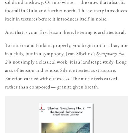
solid and unshowy. Or into white — the snow that absorbs
footfall in Oulu and further north. The country introduces
itself in textures before it introduces itself in noise.
And that is your first lesson: here, listening is architectural.
To understand Finland properly, you begin not in a bar, nor
in a club, but in a symphony. Jean Sibelius’s
Symphony No.
2
is not simply a classical work;
it is a landscape study
. Long
arcs of tension and release. Silence treated as structure.
Emotion carried without excess. The music feels carved
rather than composed — granite given breath.