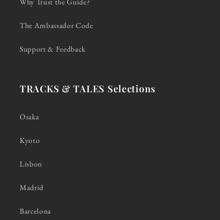
Why Trust the Guide?
The Ambassador Code
Support & Feedback
TRACKS & TALES Selections
Osaka
Kyoto
Lisbon
Madrid
Barcelona