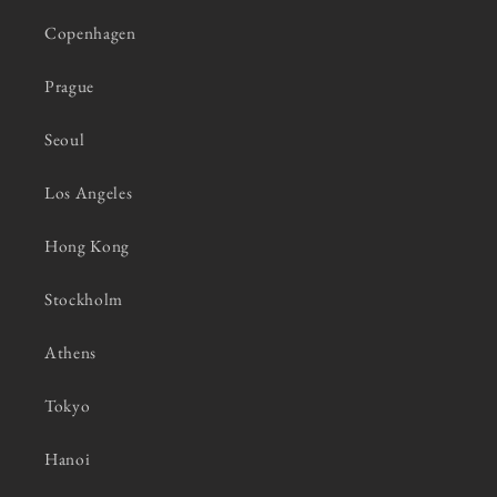
Copenhagen
Prague
Seoul
Los Angeles
Hong Kong
Stockholm
Athens
Tokyo
Hanoi