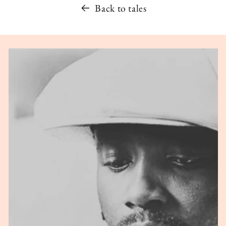
Back to tales