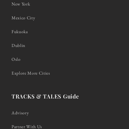
New York
Mexico City
Fukuoka
Dublin
Oslo
Explore More Cities
TRACKS & TALES Guide
Advisory
Partner With Us