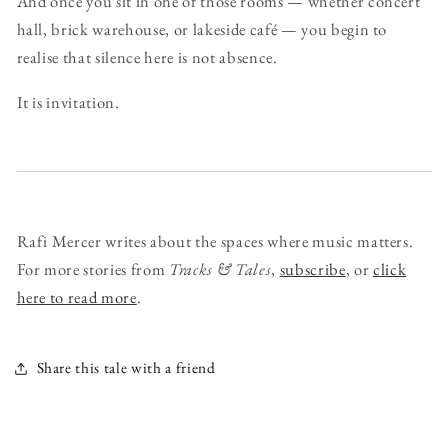
And once you sit in one of those rooms — whether concert
hall, brick warehouse, or lakeside café — you begin to
realise that silence here is not absence.
It is invitation.
Rafi Mercer writes about the spaces where music matters.
For more stories from
Tracks & Tales
,
subscribe
, or
click
here to read more
.
Share this tale with a friend