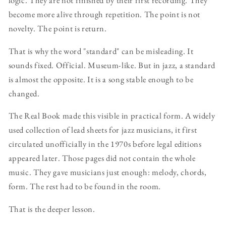
logic. They are not finished by their first recording. They
become more alive through repetition. The point is not
novelty. The point is return.
That is why the word "standard" can be misleading. It
sounds fixed. Official. Museum-like. But in jazz, a standard
is almost the opposite. It is a song stable enough to be
changed.
The Real Book made this visible in practical form. A widely
used collection of lead sheets for jazz musicians, it first
circulated unofficially in the 1970s before legal editions
appeared later. Those pages did not contain the whole
music. They gave musicians just enough: melody, chords,
form. The rest had to be found in the room.
That is the deeper lesson.