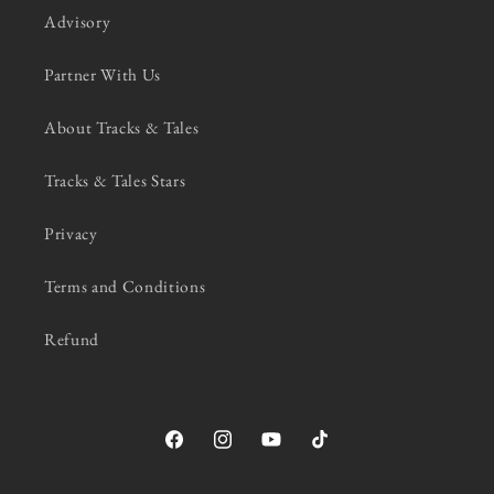
Advisory
Partner With Us
About Tracks & Tales
Tracks & Tales Stars
Privacy
Terms and Conditions
Refund
Facebook
Instagram
YouTube
TikTok