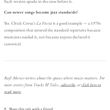
Each version speaks to the ones before it.
Can newer songs become jazz standards?
Yes. Chick Corea's
La Fiesta
is a good example — a 1970s
composition that entered the standard repertoire because
musicians needed it, not because anyone declared it
canonical.
Rafi Mercer writes about the spaces where music matters.
For
more stories from Tracks & Tales,
subscribe
, or
click here to
read more
.
Share this tale with a friend