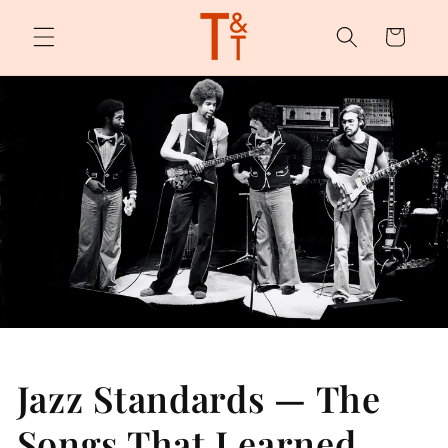
Skip to
content
Cart
Jazz Standards — The
Songs That Learned