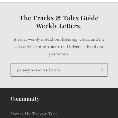
The Tracks & Tales Guide
Weekly Letters.
A quiet weekly note about listening, cities, and the
spaces where music matters. Delivered directly to
your inbox.
you@your-email.com
Community
How to Use Tracks & Tales