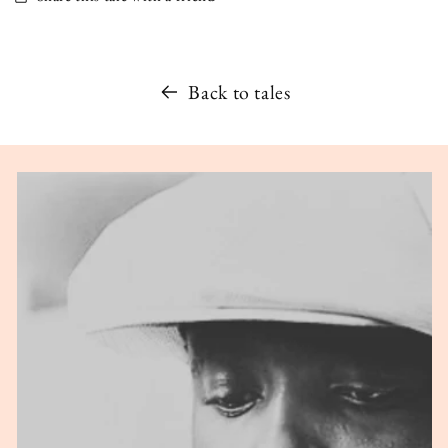
Back to tales