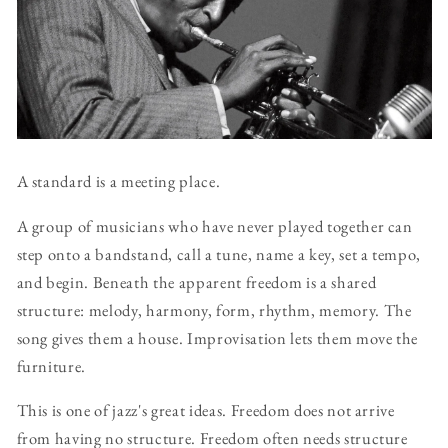
A standard is a meeting place.
A group of musicians who have never played together can
step onto a bandstand, call a tune, name a key, set a tempo,
and begin. Beneath the apparent freedom is a shared
structure: melody, harmony, form, rhythm, memory. The
song gives them a house. Improvisation lets them move the
furniture.
This is one of jazz's great ideas. Freedom does not arrive
from having no structure. Freedom often needs structure