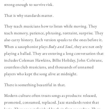
strong enough to survive risk.
That is why standards matter.
They teach musicians how to listen while moving. They
teach memory, patience, phrasing, restraint, surprise. They
also carry history. Each version speaks to the ones before it.
When a saxophonist plays
Body and Soul
, they are not only
playing a ballad. They are entering a long conversation that
includes Coleman Hawkins, Billie Holiday, John Coltrane,
countless club musicians, and thousands of unnamed
players who kept the song alive at midnight.
There is something beautiful in that.
Modern culture often treats songs as products: released,
promoted, consumed, replaced. Jazz standards resist that