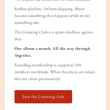
Endless playlists. Infinite skipping. Music
became something that happens while we do
something else.
The Listening Club is a quiet rebellion against
that.
One album a month. All the way through.
Together.
Founding membership is capped at 200
members worldwide. When the places are taken,
this tier closes permanently.
Join the Listening club