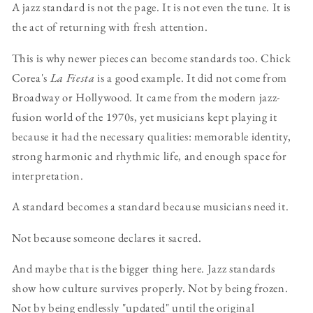
A jazz standard is not the page. It is not even the tune. It is
the act of returning with fresh attention.
This is why newer pieces can become standards too. Chick
Corea's
La Fiesta
is a good example. It did not come from
Broadway or Hollywood. It came from the modern jazz-
fusion world of the 1970s, yet musicians kept playing it
because it had the necessary qualities: memorable identity,
strong harmonic and rhythmic life, and enough space for
interpretation.
A standard becomes a standard because musicians need it.
Not because someone declares it sacred.
And maybe that is the bigger thing here. Jazz standards
show how culture survives properly. Not by being frozen.
Not by being endlessly "updated" until the original