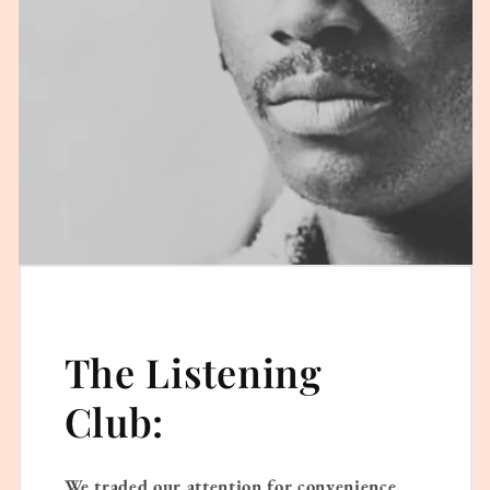
The Listening
Club:
We traded our attention for convenience.