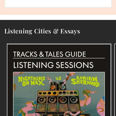
Listening Cities & Essays