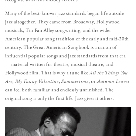
Many of the best-known jazz standards began life outside
jazz altogether. They came from Broadway, Hollywood
musicals, Tin Pan Alley songwriting, and the wider
American popular song tradition of the early and mid-20th
century. The Great American Songbook is a canon of
influential popular songs and jazz standards from that era
— material written for theatre, musical theatre, and
Hollywood film. That is why a tune like
All the Things You
Are
,
My Funny Valentine
,
Summertime
, or
Autumn Leaves
can feel both familiar and endlessly unfinished. The
original song is only the first life. Jazz gives it others.