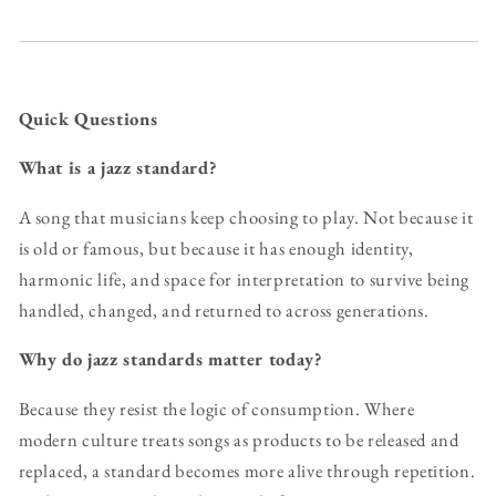
Quick Questions
What is a jazz standard?
A song that musicians keep choosing to play. Not because it
is old or famous, but because it has enough identity,
harmonic life, and space for interpretation to survive being
handled, changed, and returned to across generations.
Why do jazz standards matter today?
Because they resist the logic of consumption. Where
modern culture treats songs as products to be released and
replaced, a standard becomes more alive through repetition.