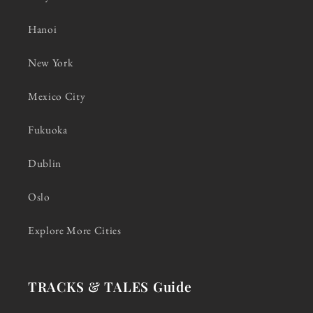
Hanoi
New York
Mexico City
Fukuoka
Dublin
Oslo
Explore More Cities
TRACKS & TALES Guide