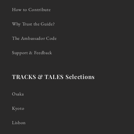
How to Contribute
Why Trust the Guide?
The Ambassador Code
Support & Feedback
TRACKS & TALES Selections
Osaka
Kyoto
Lisbon