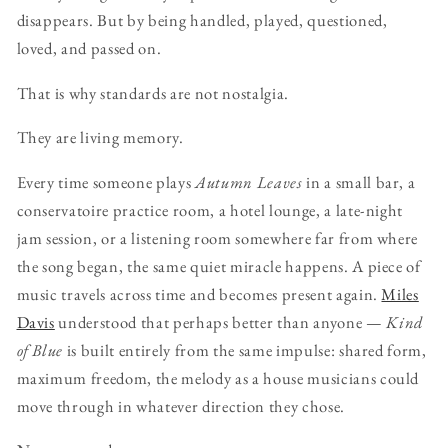
disappears. But by being handled, played, questioned,
loved, and passed on.
That is why standards are not nostalgia.
They are living memory.
Every time someone plays
Autumn Leaves
in a small bar, a
conservatoire practice room, a hotel lounge, a late-night
jam session, or a listening room somewhere far from where
the song began, the same quiet miracle happens. A piece of
music travels across time and becomes present again.
Miles
Davis
understood that perhaps better than anyone —
Kind
of Blue
is built entirely from the same impulse: shared form,
maximum freedom, the melody as a house musicians could
move through in whatever direction they chose.