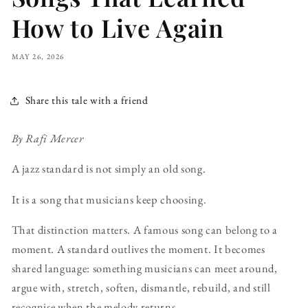
How to Live Again
MAY 26, 2026
Share this tale with a friend
By Rafi Mercer
A jazz standard is not simply an old song.
It is a song that musicians keep choosing.
That distinction matters. A famous song can belong to a
moment. A standard outlives the moment. It becomes
shared language: something musicians can meet around,
argue with, stretch, soften, dismantle, rebuild, and still
recognise when the melody returns.