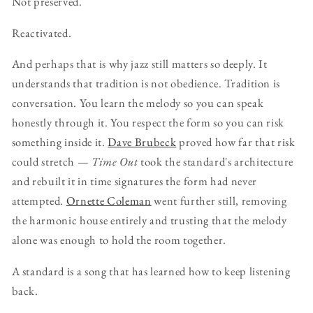
Not preserved.
Reactivated.
And perhaps that is why jazz still matters so deeply. It
understands that tradition is not obedience. Tradition is
conversation. You learn the melody so you can speak
honestly through it. You respect the form so you can risk
something inside it.
Dave Brubeck
proved how far that risk
could stretch —
Time Out
took the standard's architecture
and rebuilt it in time signatures the form had never
attempted.
Ornette Coleman
went further still, removing
the harmonic house entirely and trusting that the melody
alone was enough to hold the room together.
A standard is a song that has learned how to keep listening
back.