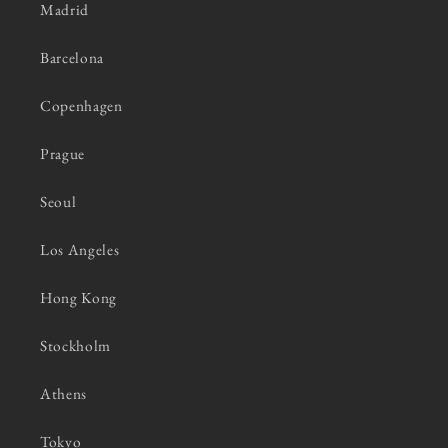
Madrid
Barcelona
Copenhagen
Prague
Seoul
Los Angeles
Hong Kong
Stockholm
Athens
Tokyo