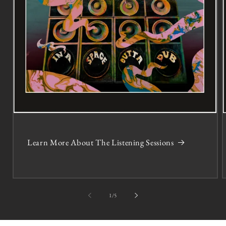
Learn More About The Listening Sessions
of
1
/
5