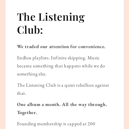
The Listening
Club:
We traded our attention for convenience.
Endless playlists. Infinite skipping. Music
became something that happens while we do
something else.
The Listening Club is a quiet rebellion against
that.
One album a month. All the way through.
Together.
Founding membership is capped at 200