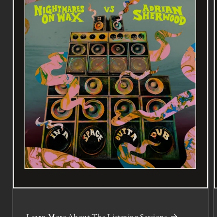
Learn More About The Listening Sessions