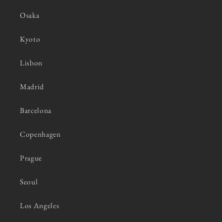
Osaka
Kyoto
Lisbon
Madrid
Barcelona
Copenhagen
Prague
Seoul
Los Angeles