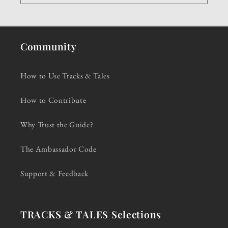
Community
How to Use Tracks & Tales
How to Contribute
Why Trust the Guide?
The Ambassador Code
Support & Feedback
TRACKS & TALES Selections