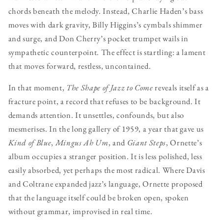
chords beneath the melody. Instead, Charlie Haden’s bass
moves with dark gravity, Billy Higgins’s cymbals shimmer
and surge, and Don Cherry’s pocket trumpet wails in
sympathetic counterpoint. The effect is startling: a lament
that moves forward, restless, uncontained.
In that moment,
The Shape of Jazz to Come
reveals itself as a
fracture point, a record that refuses to be background. It
demands attention. It unsettles, confounds, but also
mesmerises. In the long gallery of 1959, a year that gave us
Kind of Blue
,
Mingus Ah Um
, and
Giant Steps
, Ornette’s
album occupies a stranger position. It is less polished, less
easily absorbed, yet perhaps the most radical. Where Davis
and Coltrane expanded jazz’s language, Ornette proposed
that the language itself could be broken open, spoken
without grammar, improvised in real time.