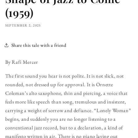
(1959)
SEPTEMBER 2, 2025
Share this tale with a friend
By Rafi Mercer
The first sound you hear is not polite. It is not slick, not
rounded, not dressed up for approval. It is Ornette
Coleman’s alto saxophone, thin and piercing, a voice that
feels more like speech than song, tremulous and insistent,
carrying a weight of sorrow and defiance. “Lonely Woman”
begins, and suddenly you are no longer listening to a
conventional jazz record, but to a declaration, a kind of
manifesto written in air. There is no piano laying out