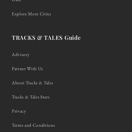
Explore More Cities
TRACKS & TALES Guide
Advisory
Partner With Us
About Tracks & Tales
Tracks & Tales Stars
Privacy
Terms and Conditions