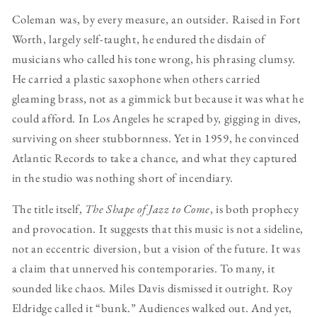
Coleman was, by every measure, an outsider. Raised in Fort
Worth, largely self-taught, he endured the disdain of
musicians who called his tone wrong, his phrasing clumsy.
He carried a plastic saxophone when others carried
gleaming brass, not as a gimmick but because it was what he
could afford. In Los Angeles he scraped by, gigging in dives,
surviving on sheer stubbornness. Yet in 1959, he convinced
Atlantic Records to take a chance, and what they captured
in the studio was nothing short of incendiary.
The title itself,
The Shape of Jazz to Come
, is both prophecy
and provocation. It suggests that this music is not a sideline,
not an eccentric diversion, but a vision of the future. It was
a claim that unnerved his contemporaries. To many, it
sounded like chaos. Miles Davis dismissed it outright. Roy
Eldridge called it “bunk.” Audiences walked out. And yet,