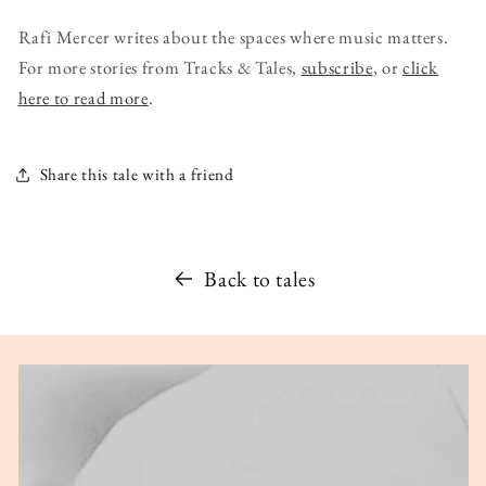
Rafi Mercer writes about the spaces where music matters.
For more stories from Tracks & Tales,
subscribe
, or
click
here to read more
.
Share this tale with a friend
Back to tales