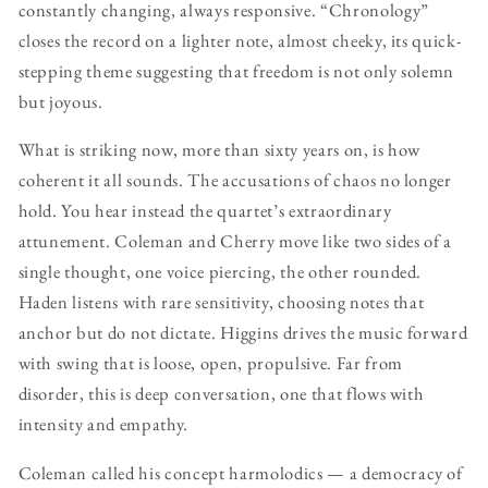
constantly changing, always responsive. “Chronology”
closes the record on a lighter note, almost cheeky, its quick-
stepping theme suggesting that freedom is not only solemn
but joyous.
What is striking now, more than sixty years on, is how
coherent it all sounds. The accusations of chaos no longer
hold. You hear instead the quartet’s extraordinary
attunement. Coleman and Cherry move like two sides of a
single thought, one voice piercing, the other rounded.
Haden listens with rare sensitivity, choosing notes that
anchor but do not dictate. Higgins drives the music forward
with swing that is loose, open, propulsive. Far from
disorder, this is deep conversation, one that flows with
intensity and empathy.
Coleman called his concept harmolodics — a democracy of