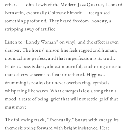
others — John Lewis of the Modern Jazz Quartet, Leonard
Bernstein, eventually Coltrane himself — recognised
something profound. They heard freedom, honesty, a
stripping away of artifice.
Listen to “Lonely Woman” on vinyl, and the effect is even
sharper. The horns’ unison line feels ragged and human,
not machine-perfect, and that imperfection is its truth.
Haden’s bass is dark, almost mournful, anchoring a music
that otherwise seems to float untethered. Higgins’s
drumming is restless but never overbearing, cymbals
whispering like waves. What emerges is less a song than a
mood, a state of being: grief that will not settle, grief that
must move.
The following track, “Eventually,” bursts with energy, its
theme skipping forward with bright insistence. Here,