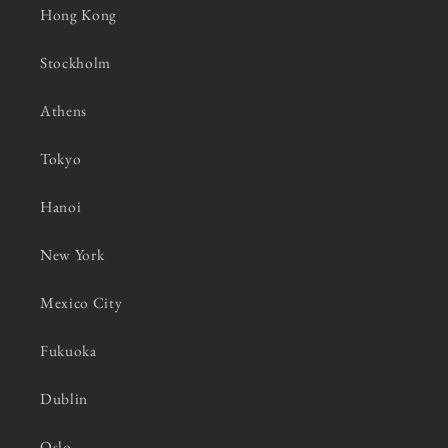
Hong Kong
Stockholm
Athens
Tokyo
Hanoi
New York
Mexico City
Fukuoka
Dublin
Oslo