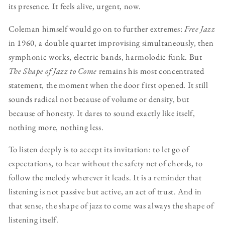
its presence. It feels alive, urgent, now.
Coleman himself would go on to further extremes:
Free Jazz
in 1960, a double quartet improvising simultaneously, then
symphonic works, electric bands, harmolodic funk. But
The Shape of Jazz to Come
remains his most concentrated
statement, the moment when the door first opened. It still
sounds radical not because of volume or density, but
because of honesty. It dares to sound exactly like itself,
nothing more, nothing less.
To listen deeply is to accept its invitation: to let go of
expectations, to hear without the safety net of chords, to
follow the melody wherever it leads. It is a reminder that
listening is not passive but active, an act of trust. And in
that sense, the shape of jazz to come was always the shape of
listening itself.