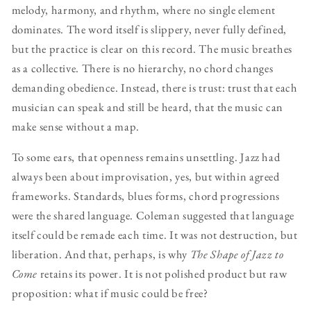
melody, harmony, and rhythm, where no single element
dominates. The word itself is slippery, never fully defined,
but the practice is clear on this record. The music breathes
as a collective. There is no hierarchy, no chord changes
demanding obedience. Instead, there is trust: trust that each
musician can speak and still be heard, that the music can
make sense without a map.
To some ears, that openness remains unsettling. Jazz had
always been about improvisation, yes, but within agreed
frameworks. Standards, blues forms, chord progressions
were the shared language. Coleman suggested that language
itself could be remade each time. It was not destruction, but
liberation. And that, perhaps, is why
The Shape of Jazz to
Come
retains its power. It is not polished product but raw
proposition: what if music could be free?