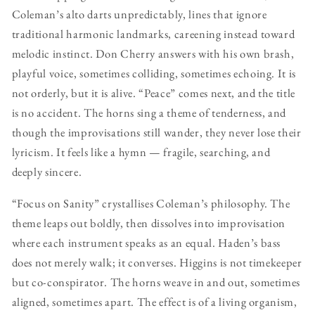
Coleman’s alto darts unpredictably, lines that ignore
traditional harmonic landmarks, careening instead toward
melodic instinct. Don Cherry answers with his own brash,
playful voice, sometimes colliding, sometimes echoing. It is
not orderly, but it is alive. “Peace” comes next, and the title
is no accident. The horns sing a theme of tenderness, and
though the improvisations still wander, they never lose their
lyricism. It feels like a hymn — fragile, searching, and
deeply sincere.
“Focus on Sanity” crystallises Coleman’s philosophy. The
theme leaps out boldly, then dissolves into improvisation
where each instrument speaks as an equal. Haden’s bass
does not merely walk; it converses. Higgins is not timekeeper
but co-conspirator. The horns weave in and out, sometimes
aligned, sometimes apart. The effect is of a living organism,