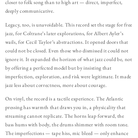
closer to folk song than to high art — direct, imperfect,
deeply communicative.
Legacy, too, is unavoidable. This record set the stage for free
jazz, for Coltrane’s later explorations, for Albert Ayler’s
wails, for Cecil Taylor’s abstractions. It opened doors that
could not be closed. Even those who dismissed it could not
ignore it. It expanded the horizon of what jazz could be, not
by offering a perfected model but by insisting that
imperfection, exploration, and risk were legitimate. It made
jazz less about correctness, more about courage.
On vinyl, the record is a tactile experience. The Atlantic
pressing has warmth that draws you in, a physicality that
streaming cannot replicate. The horns leap forward, the
bass hums with body, the drums shimmer with room tone.
The imperfections — tape hiss, mic bleed — only enhance