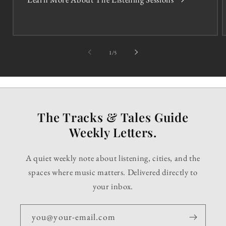
of
1
/
5
The Tracks & Tales Guide
Weekly Letters.
A quiet weekly note about listening, cities, and the
spaces where music matters. Delivered directly to
your inbox.
you@your-email.com