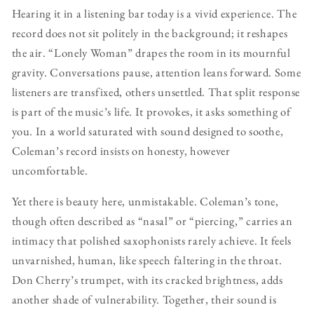
Hearing it in a listening bar today is a vivid experience. The
record does not sit politely in the background; it reshapes
the air. “Lonely Woman” drapes the room in its mournful
gravity. Conversations pause, attention leans forward. Some
listeners are transfixed, others unsettled. That split response
is part of the music’s life. It provokes, it asks something of
you. In a world saturated with sound designed to soothe,
Coleman’s record insists on honesty, however
uncomfortable.
Yet there is beauty here, unmistakable. Coleman’s tone,
though often described as “nasal” or “piercing,” carries an
intimacy that polished saxophonists rarely achieve. It feels
unvarnished, human, like speech faltering in the throat.
Don Cherry’s trumpet, with its cracked brightness, adds
another shade of vulnerability. Together, their sound is