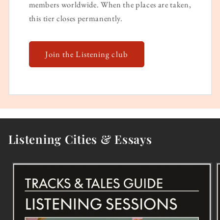
members worldwide. When the places are taken,
this tier closes permanently.
Join the Listening club
Listening Cities & Essays