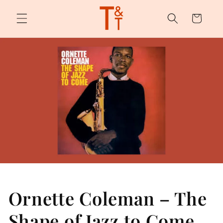
Skip to
content
Cart
Ornette Coleman – The
Shape of Jazz to Come