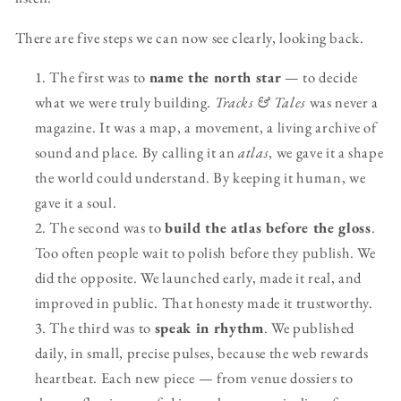
There are five steps we can now see clearly, looking back.
The first was to
name the north star
— to decide
what we were truly building.
Tracks & Tales
was never a
magazine. It was a map, a movement, a living archive of
sound and place. By calling it an
atlas
, we gave it a shape
the world could understand. By keeping it human, we
gave it a soul.
The second was to
build the atlas before the gloss
.
Too often people wait to polish before they publish. We
did the opposite. We launched early, made it real, and
improved in public. That honesty made it trustworthy.
The third was to
speak in rhythm
. We published
daily, in small, precise pulses, because the web rewards
heartbeat. Each new piece — from venue dossiers to