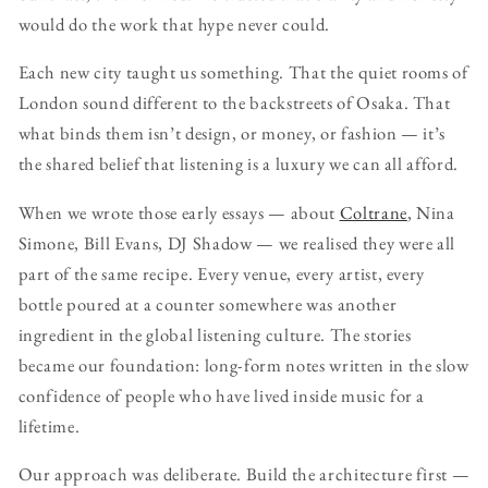
would do the work that hype never could.
Each new city taught us something. That the quiet rooms of
London sound different to the backstreets of Osaka. That
what binds them isn’t design, or money, or fashion — it’s
the shared belief that listening is a luxury we can all afford.
When we wrote those early essays — about
Coltrane
, Nina
Simone, Bill Evans, DJ Shadow — we realised they were all
part of the same recipe. Every venue, every artist, every
bottle poured at a counter somewhere was another
ingredient in the global listening culture. The stories
became our foundation: long-form notes written in the slow
confidence of people who have lived inside music for a
lifetime.
Our approach was deliberate. Build the architecture first —