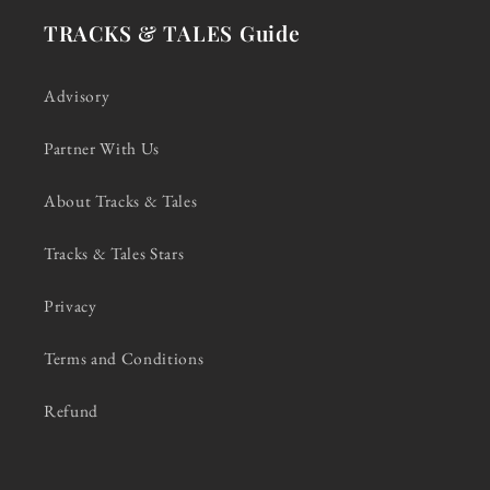
TRACKS & TALES Guide
Advisory
Partner With Us
About Tracks & Tales
Tracks & Tales Stars
Privacy
Terms and Conditions
Refund