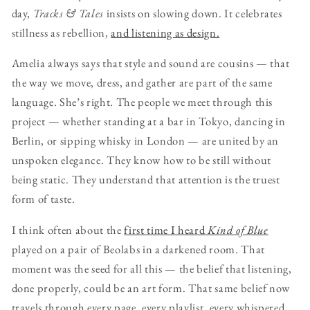
day,
Tracks & Tales
insists on slowing down. It celebrates
stillness as rebellion,
and listening as design.
Amelia always says that style and sound are cousins — that
the way we move, dress, and gather are part of the same
language. She’s right. The people we meet through this
project — whether standing at a bar in Tokyo, dancing in
Berlin, or sipping whisky in London — are united by an
unspoken elegance. They know how to be still without
being static. They understand that attention is the truest
form of taste.
I think often about the
first time I heard
Kind of Blue
played on a pair of Beolabs in a darkened room. That
moment was the seed for all this — the belief that listening,
done properly, could be an art form. That same belief now
travels through every page, every playlist, every whispered