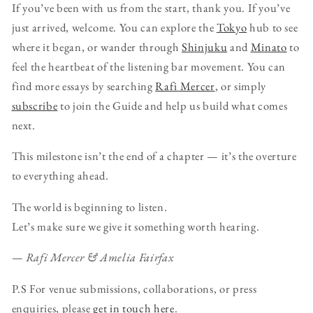
If you’ve been with us from the start, thank you. If you’ve
just arrived, welcome. You can explore the
Tokyo
hub to see
where it began, or wander through
Shinjuku
and
Minato
to
feel the heartbeat of the listening bar movement. You can
find more essays by searching
Rafi Mercer
, or simply
subscribe
to join the Guide and help us build what comes
next.
This milestone isn’t the end of a chapter — it’s the overture
to everything ahead.
The world is beginning to listen.
Let’s make sure we give it something worth hearing.
—
Rafi Mercer & Amelia Fairfax
P.S For venue submissions, collaborations, or press
enquiries, please
get in touch here
.