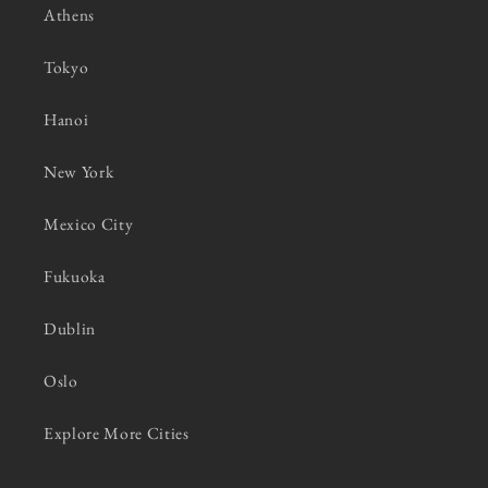
Athens
Tokyo
Hanoi
New York
Mexico City
Fukuoka
Dublin
Oslo
Explore More Cities