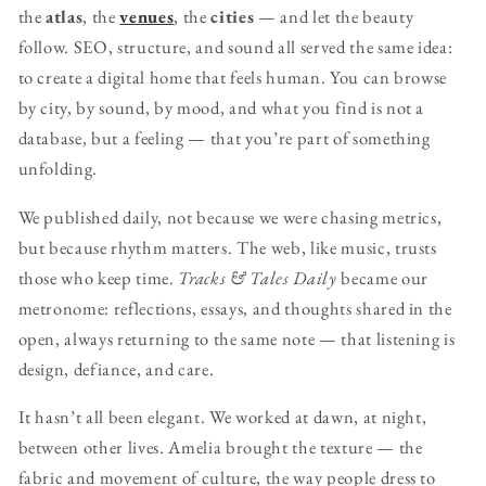
the
atlas
, the
venues
, the
cities
— and let the beauty
follow. SEO, structure, and sound all served the same idea:
to create a digital home that feels human. You can browse
by city, by sound, by mood, and what you find is not a
database, but a feeling — that you’re part of something
unfolding.
We published daily, not because we were chasing metrics,
but because rhythm matters. The web, like music, trusts
those who keep time.
Tracks & Tales Daily
became our
metronome: reflections, essays, and thoughts shared in the
open, always returning to the same note — that listening is
design, defiance, and care.
It hasn’t all been elegant. We worked at dawn, at night,
between other lives. Amelia brought the texture — the
fabric and movement of culture, the way people dress to