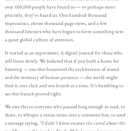
over 100,000 people have found us — or perhaps more
precisely, they’ve heard us. One hundred thousand
impressions, eleven thousand page views, and a few
thousand listeners who have begun to form something new:
a quiet global culture of attention.
It started as an experiment. A digital journal for those who
still listen slowly. We believed that if you built a home for
listening — one that honoured the architecture of sound
and the intimacy of human presence — the world might
find it, one click and one breath at a time. It’s humbling to
see that hunch proved right.
We owe this to everyone who paused long enough to read, to
share, to whisper a venue name into a comment box, to send
a message saying,
“I didn’t know anyone else cared about this