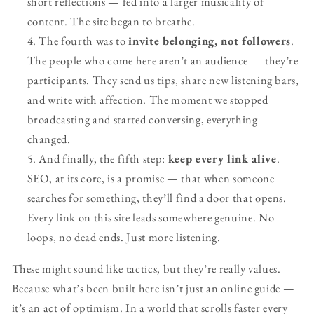
short reflections — fed into a larger musicality of
content. The site began to breathe.
The fourth was to
invite belonging, not followers
.
The people who come here aren’t an audience — they’re
participants. They send us tips, share new listening bars,
and write with affection. The moment we stopped
broadcasting and started conversing, everything
changed.
And finally, the fifth step:
keep every link alive
.
SEO, at its core, is a promise — that when someone
searches for something, they’ll find a door that opens.
Every link on this site leads somewhere genuine. No
loops, no dead ends. Just more listening.
These might sound like tactics, but they’re really values.
Because what’s been built here isn’t just an online guide —
it’s an act of optimism. In a world that scrolls faster every