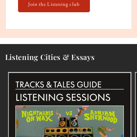
Join the Listening club
Listening Cities & Essays