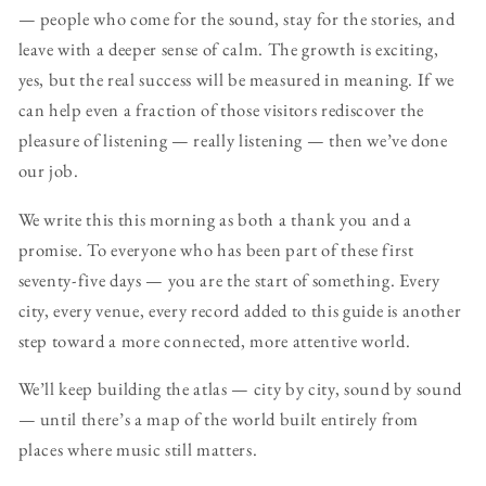
— people who come for the sound, stay for the stories, and
leave with a deeper sense of calm. The growth is exciting,
yes, but the real success will be measured in meaning. If we
can help even a fraction of those visitors rediscover the
pleasure of listening — really listening — then we’ve done
our job.
We write this this morning as both a thank you and a
promise. To everyone who has been part of these first
seventy-five days — you are the start of something. Every
city, every venue, every record added to this guide is another
step toward a more connected, more attentive world.
We’ll keep building the atlas — city by city, sound by sound
— until there’s a map of the world built entirely from
places where music still matters.