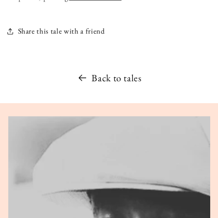
Share this tale with a friend
Back to tales