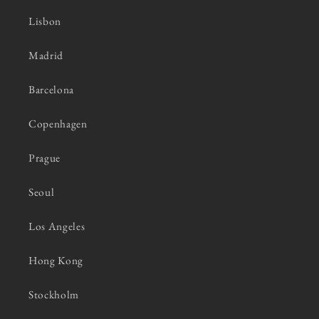
Lisbon
Madrid
Barcelona
Copenhagen
Prague
Seoul
Los Angeles
Hong Kong
Stockholm