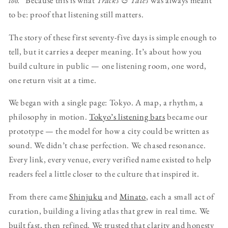
too.”
Because this is what
Tracks & Tales
was always meant
to be: proof that listening still matters.
The story of these first seventy-five days is simple enough to
tell, but it carries a deeper meaning. It’s about how you
build culture in public — one listening room, one word,
one return visit at a time.
We began with a single page: Tokyo. A map, a rhythm, a
philosophy in motion.
Tokyo’s listening bars
became our
prototype — the model for how a city could be written as
sound. We didn’t chase perfection. We chased resonance.
Every link, every venue, every verified name existed to help
readers feel a little closer to the culture that inspired it.
From there came
Shinjuku
and
Minato
, each a small act of
curation, building a living atlas that grew in real time. We
built fast, then refined. We trusted that clarity and honesty