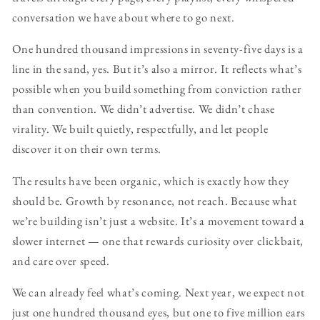
conversation we have about where to go next.
One hundred thousand impressions in seventy-five days is a
line in the sand, yes. But it’s also a mirror. It reflects what’s
possible when you build something from conviction rather
than convention. We didn’t advertise. We didn’t chase
virality. We built quietly, respectfully, and let people
discover it on their own terms.
The results have been organic, which is exactly how they
should be. Growth by resonance, not reach. Because what
we’re building isn’t just a website. It’s a movement toward a
slower internet — one that rewards curiosity over clickbait,
and care over speed.
We can already feel what’s coming. Next year, we expect not
just one hundred thousand eyes, but one to five million ears