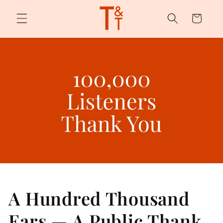
Skip to
content
Cart
A Hundred Thousand
Ears — A Public Thank