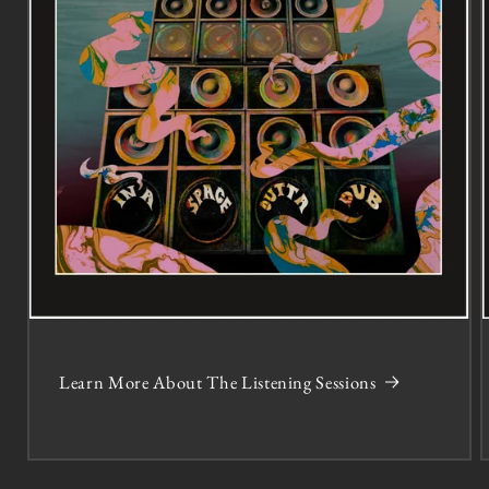
Learn More About The Listening Sessions