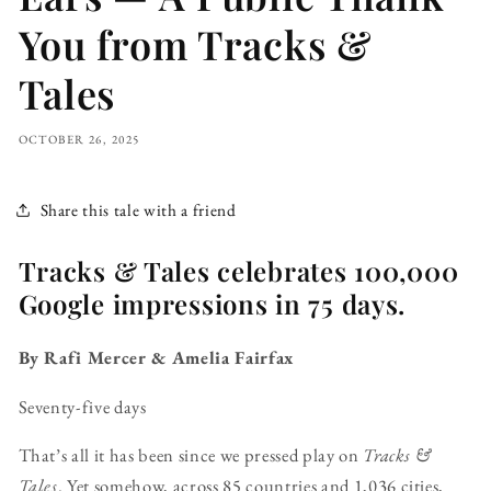
You from Tracks &
Tales
OCTOBER 26, 2025
Share this tale with a friend
Tracks & Tales celebrates 100,000
Google impressions in 75 days.
By Rafi Mercer & Amelia Fairfax
Seventy-five days
That’s all it has been since we pressed play on
Tracks &
Tales
. Yet somehow, across 85 countries and 1,036 cities,