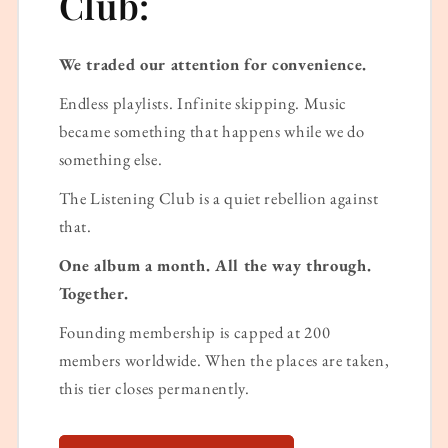
Club:
We traded our attention for convenience.
Endless playlists. Infinite skipping. Music
became something that happens while we do
something else.
The Listening Club is a quiet rebellion against
that.
One album a month. All the way through.
Together.
Founding membership is capped at 200
members worldwide. When the places are taken,
this tier closes permanently.