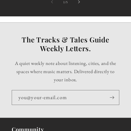
of
1
/
5
The Tracks & Tales Guide
Weekly Letters.
A quiet weekly note about listening, cities, and the
spaces where music matters. Delivered directly to
your inbox.
you@your-email.com
Community