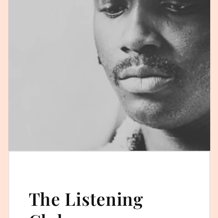
The Listening