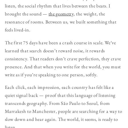
listen, the social rhythm that lives between the beats. I
brought the sound —
the geometry
, the weight, the
resonance of rooms. Between us, we built something that
feels lived-in.
The first 75 days have been a crash course in scale. We’ve
learned that search doesn’t reward noise, it rewards
consistency. That readers don’t crave perfection, they crave
presence. And that when you write for the world, you must
write as if you’re speaking to one person, softly.
Each click, each impression, each country has felt like a
quiet signal back — proof that this language of listening
transcends geography. From São Paulo to Seoul, from
Marrakesh to Manchester, people are searching for a way to
slow down and hear again. The world, it seems, is ready to
listen.