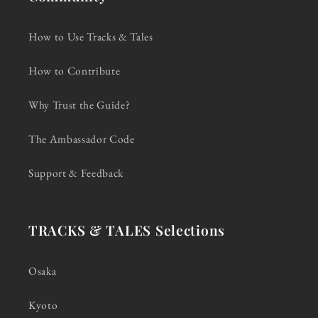
How to Use Tracks & Tales
How to Contribute
Why Trust the Guide?
The Ambassador Code
Support & Feedback
TRACKS & TALES Selections
Osaka
Kyoto