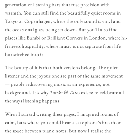
generation of listening bars that fuse precision with
warmth. You can still find the beautifully quiet rooms in
Tokyo or Copenhagen, where the only sound is vinyl and
the occasional glass being set down. But you’ll also find
places like Bambi or Brilliant Corners in London, where hi-
fi meets hospitality, where music is not separate from life
but stitched into it.
The beauty of it is that both versions belong. The quiet
listener and the joyous one are part of the same movement
— people rediscovering music as an experience, not
background. It’s why
Tracks & Tales
exists: to celebrate all
the ways listening happens.
When I started writing these pages, I imagined rooms of
calm, bars where you could hear a saxophone’s breath or
the space between piano notes. But now I realise the