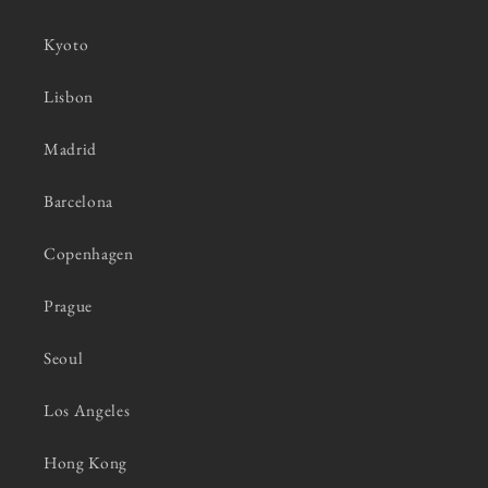
Kyoto
Lisbon
Madrid
Barcelona
Copenhagen
Prague
Seoul
Los Angeles
Hong Kong