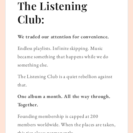
The Listening
Club:
We traded our attention for convenience.
Endless playlists. Infinite skipping. Music
became something that happens while we do
something else.
The Listening Club is a quiet rebellion against
that.
One album a month. All the way through.
Together.
Founding membership is capped at 200
members worldwide. When the places are taken,
this tier closes permanently.