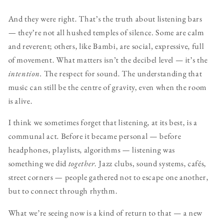
And they were right. That’s the truth about listening bars
— they’re not all hushed temples of silence. Some are calm
and reverent; others, like Bambi, are social, expressive, full
of movement. What matters isn’t the decibel level — it’s the
intention
. The respect for sound. The understanding that
music can still be the centre of gravity, even when the room
is alive.
I think we sometimes forget that listening, at its best, is a
communal act. Before it became personal — before
headphones, playlists, algorithms — listening was
something we did
together.
Jazz clubs, sound systems, cafés,
street corners — people gathered not to escape one another,
but to connect through rhythm.
What we’re seeing now is a kind of return to that — a new