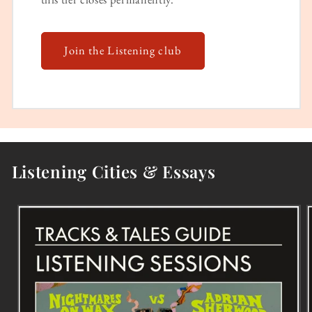
Join the Listening club
Listening Cities & Essays