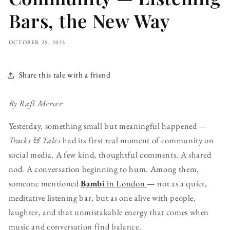
Bars, the New Way
OCTOBER 25, 2025
Share this tale with a friend
By Rafi Mercer
Yesterday, something small but meaningful happened —
Tracks & Tales
had its first real moment of community on
social media. A few kind, thoughtful comments. A shared
nod. A conversation beginning to hum. Among them,
someone mentioned
Bambi
in London
— not as a quiet,
meditative listening bar, but as one alive with people,
laughter, and that unmistakable energy that comes when
music and conversation find balance.