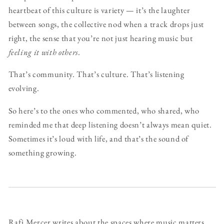
heartbeat of this culture is variety — it’s the laughter
between songs, the collective nod when a track drops just
right, the sense that you’re not just hearing music but
feeling it with others.
That’s community. That’s culture. That’s listening
evolving.
So here’s to the ones who commented, who shared, who
reminded me that deep listening doesn’t always mean quiet.
Sometimes it’s loud with life, and that’s the sound of
something growing.
Rafi Mercer writes about the spaces where music matters.