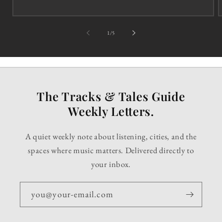
of
1
/
5
The Tracks & Tales Guide
Weekly Letters.
A quiet weekly note about listening, cities, and the
spaces where music matters. Delivered directly to
your inbox.
you@your-email.com