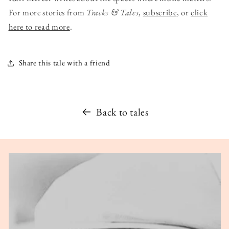
For more stories from
Tracks & Tales
,
subscribe
, or
click
here to read more
.
Share this tale with a friend
Back to tales