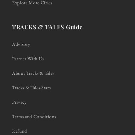
Explore More Cities
TRACKS & TALES Guide
Advisory
Partner With Us
About Tracks & Tales
Tracks & Tales Stars
Privacy
Terms and Conditions
Refund