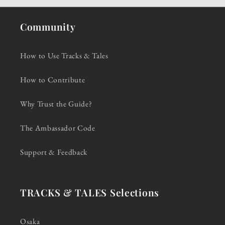
Community
How to Use Tracks & Tales
How to Contribute
Why Trust the Guide?
The Ambassador Code
Support & Feedback
TRACKS & TALES Selections
Osaka