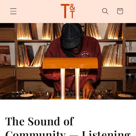
Skip to
content
Cart
The Sound of
Community — Listening