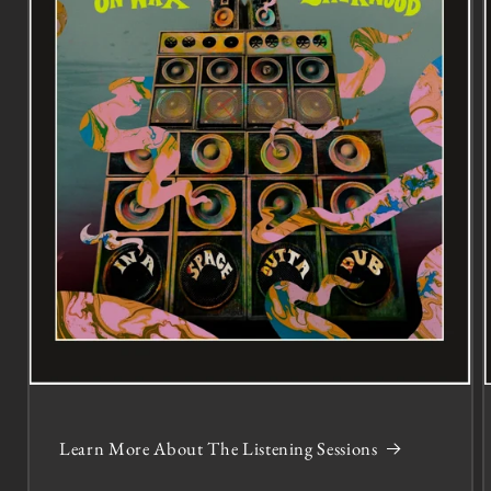
Learn More About The Listening Sessions