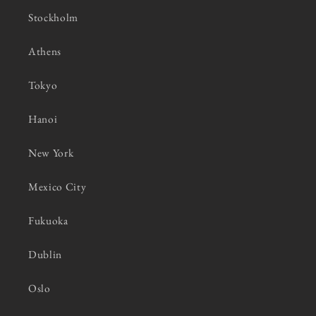
Stockholm
Athens
Tokyo
Hanoi
New York
Mexico City
Fukuoka
Dublin
Oslo