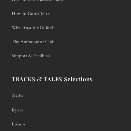
How to Contribute
Why Trust the Guide?
The Ambassador Code
Support & Feedback
TRACKS & TALES Selections
Osaka
Kyoto
Lisbon