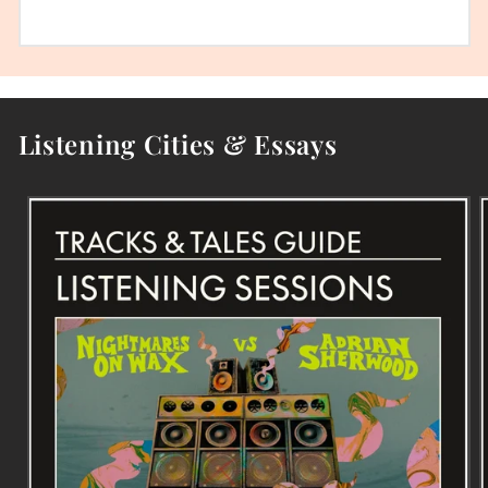
Listening Cities & Essays