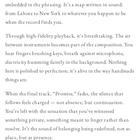
embedded in the phrasing. It’s a map written in sound:
from Lahore to New York to wherever you happen to be
when the record finds you.
Through high-fidelity playback, it’s breathtaking. The air
between instruments becomes part of the composition. You
hear fingers brushing keys, breath against microphone,
electricity humming faintly in the background. Nothing
here is polished to perfection; it’s alive in the way handmade
things are.
When the final track, “Promise,” fades, the silence that
follows feels charged — not absence, but continuation.
You’re left with the sensation that you’ve witnessed
something private, something meant to linger rather than
resolve. It’s the sound of belonging being redefined, not as
place, but as presence.