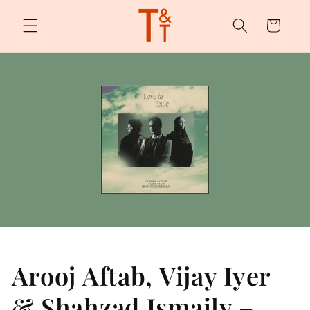
Skip to
content
Cart
Arooj Aftab, Vijay Iyer
& Shahzad Ismaily –