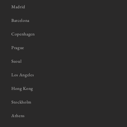
Madrid
Barcelona
Copenhagen
Prague
Seoul
Los Angeles
Hong Kong
Stockholm
Athens