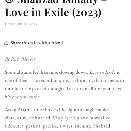
Love in Exile (2023)
OCTOBER 30, 2025
Share this tale with a friend
By Rafi Mercer
Some albums feel like time slowing down.
Love in Exile
is
one of them — a record so quiet, so human, that it seems to
unfold at the pace of thought. It’s not an album you play;
it’s one you
enter
.
Arooj Aftab’s voice hovers like light through smoke —
clear, calm, unhurried. Vijay Iyer’s piano moves like
tidewater: patient, precise, always listening. Shahzad