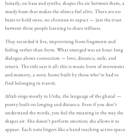
Ismaily, on bass and synths, shapes the air between them, a
steady hum that makes the silence feel alive. There are no
beats to hold onto, no choruses to expect — just the trust
between three people learning to share stillness.
They recorded it live, improvising from fragments and
feeling rather than form. What emerged was an hour-long
dialogue about connection — love, distance, exile, and
return. The title says it all: this is music born of movement
and memory, a sonic home built by those who’ve had to
find belonging in transit.
Aftab sings mostly in Urdu, the language of the ghazal —
poetry built on longing and distance. Even if you don’t
understand the words, you feel the meaning in the way she
shapes air. She doesn’t perform emotion; she allows it to
appear. Each note lingers like a hand reaching across space.