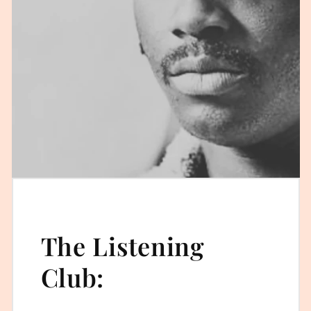
The Listening
Club: