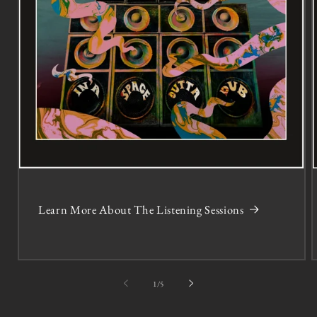
Learn More About The Listening Sessions
of
1
/
5