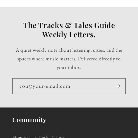
The Tracks & Tales Guide
Weekly Letters.
A quiet weekly note about listening, cities, and the
spaces where music matters. Delivered directly to
your inbox.
you@your-email.com
Community
How to Use Tracks & Tales