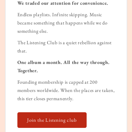
We traded our attention for convenience.
Endless playlists. Infinite skipping. Music
became something that happens while we do
something else.
The Listening Club is a quiet rebellion against
that.
One album a month. All the way through.
Together.
Founding membership is capped at 200
members worldwide. When the places are taken,
this tier closes permanently.
Join the Listening club