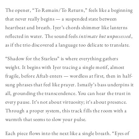
The opener, “To Remain/To Return,” feels like a beginning
that never really begins — a suspended state between
heartbeat and breath. Iyer’s chords shimmer like lanterns
reflected in water. The sound feels
intimate but unpossessed
,
as if the trio discovered a language too delicate to translate.
“Shadow for the Starless” is where everything gathers
weight. It begins with Iyer tracing a single motif, almost
fragile, before Aftab enters — wordless at first, then in half-
sung phrases that feel like prayer. Ismaily’s bass underpins it
all, grounding the transcendence. You can hear the trust in
every pause. It’s not about virtuosity; it’s about presence.
Through a proper system, this track fills the room with a
warmth that seems to slow your pulse.
Each piece flows into the next like a single breath. “Eyes of