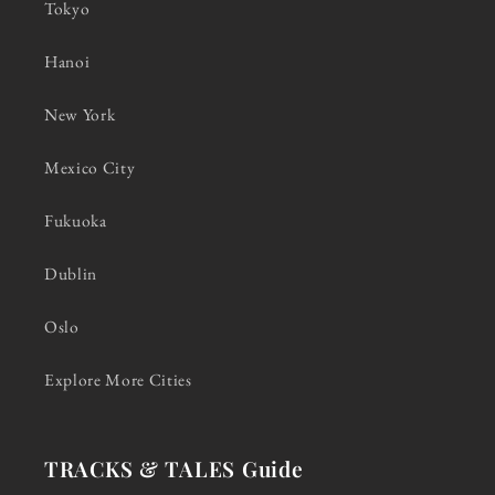
Tokyo
Hanoi
New York
Mexico City
Fukuoka
Dublin
Oslo
Explore More Cities
TRACKS & TALES Guide