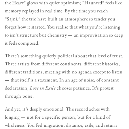
the Heart” glows with quiet optimism; “Haunted” feels like
memory replayed in real time. By the time you reach
“Sajni,” the trio have built an atmosphere so tender you
forget how it started. You realise that what you’re listening
to isn’t structure but chemistry — an improvisation so deep
it feels composed.
There’s something quietly political about that level of trust.
Three artists from different continents, different histories,
different traditions, meeting with no agenda except to listen
— that itself is a statement. In an age of noise, of constant
declaration,
Love in Exile
chooses patience. It’s protest
through poise.
And yet, it’s deeply emotional. The record aches with
longing — not for a specific person, but for a kind of
wholeness. You feel migration, distance, exile, and return