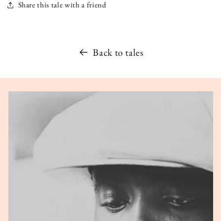
Share this tale with a friend
Back to tales