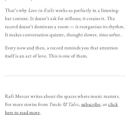
That’s why
Love in Exile
works so perfectly in a listening-
bar context. It doesn’t ask for stillness; it creates it. The
record doesn’t dominate a room — it reorganises its rhythm.
It makes conversation quieter, thought slower, time softer.
Every now and then, a record reminds you that attention
itself is an act of love. This is one of them.
Rafi Mercer writes about the spaces where music matters.
For more stories from
Tracks & Tales
,
subscribe
, or
click
here to read more
.