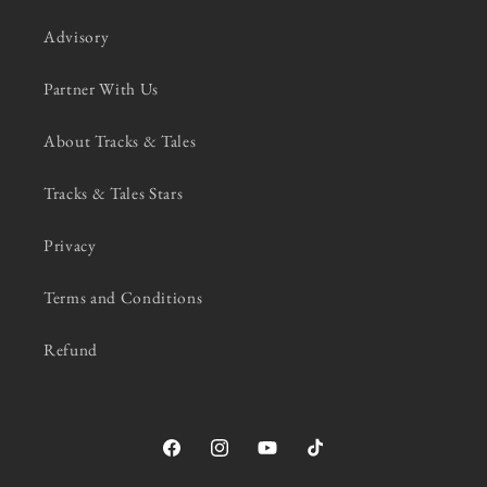
Advisory
Partner With Us
About Tracks & Tales
Tracks & Tales Stars
Privacy
Terms and Conditions
Refund
Facebook
Instagram
YouTube
TikTok